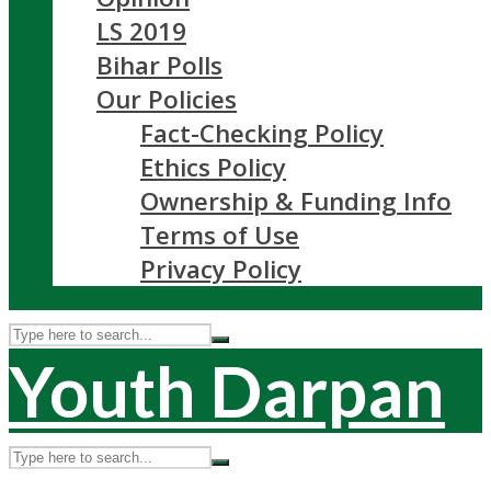
LS 2019
Bihar Polls
Our Policies
Fact-Checking Policy
Ethics Policy
Ownership & Funding Info
Terms of Use
Privacy Policy
Youth Darpan