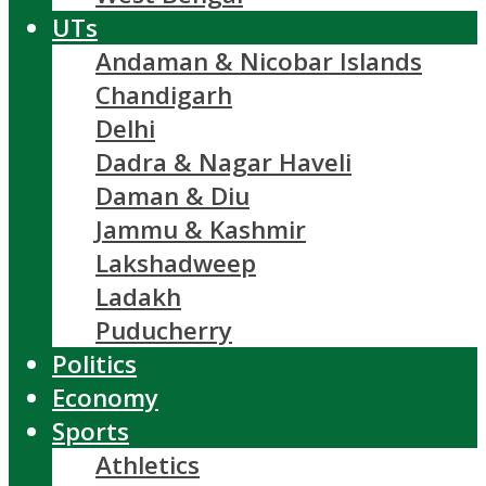
UTs
Andaman & Nicobar Islands
Chandigarh
Delhi
Dadra & Nagar Haveli
Daman & Diu
Jammu & Kashmir
Lakshadweep
Ladakh
Puducherry
Politics
Economy
Sports
Athletics