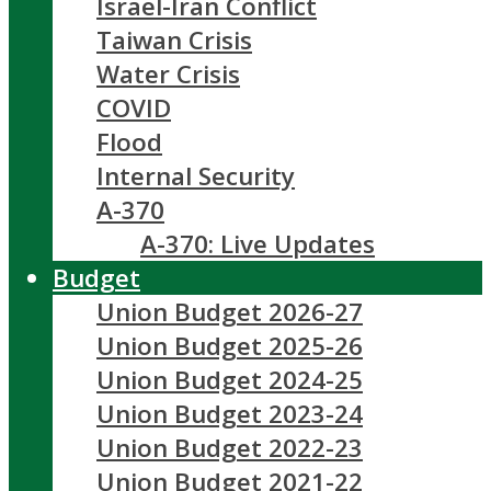
Israel-Iran Conflict
Taiwan Crisis
Water Crisis
COVID
Flood
Internal Security
A-370
A-370: Live Updates
Budget
Union Budget 2026-27
Union Budget 2025-26
Union Budget 2024-25
Union Budget 2023-24
Union Budget 2022-23
Union Budget 2021-22