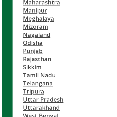
Maharashtra
Manipur
Meghalaya
Mizoram
Nagaland
Odisha
Punjab
Rajasthan
Sikkim
Tamil Nadu
Telangana
Tripura
Uttar Pradesh
Uttarakhand
West Bengal