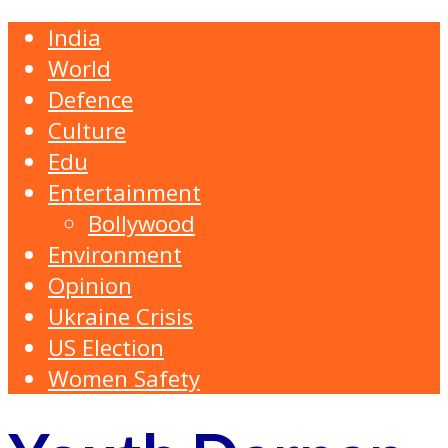
India
World
Defence
Culture
Edu
Entertainment
Bollywood
Environment
Opinion
Ukraine Crisis
US Election
Women Safety