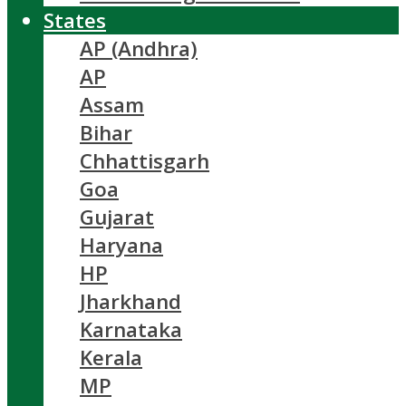
States
AP (Andhra)
AP
Assam
Bihar
Chhattisgarh
Goa
Gujarat
Haryana
HP
Jharkhand
Karnataka
Kerala
MP