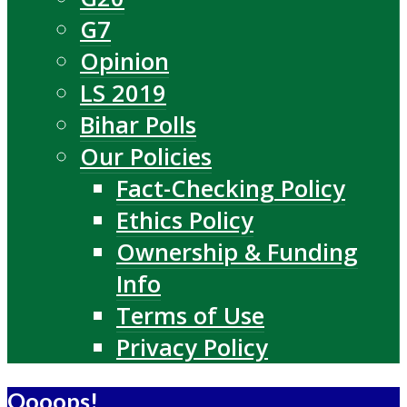
G7
Opinion
LS 2019
Bihar Polls
Our Policies
Fact-Checking Policy
Ethics Policy
Ownership & Funding
Info
Terms of Use
Privacy Policy
Oooops!