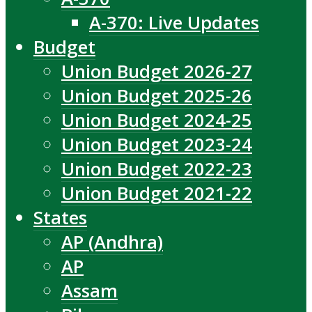
A-370: Live Updates
Budget
Union Budget 2026-27
Union Budget 2025-26
Union Budget 2024-25
Union Budget 2023-24
Union Budget 2022-23
Union Budget 2021-22
States
AP (Andhra)
AP
Assam