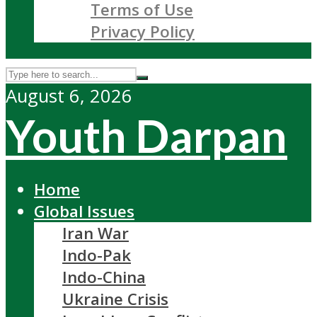
Terms of Use
Privacy Policy
August 6, 2026
Youth Darpan
Home
Global Issues
Iran War
Indo-Pak
Indo-China
Ukraine Crisis