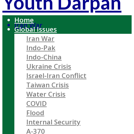
Youth Darpan
Home
Iran War
Global Issues
Iran War
Indo-Pak
Indo-China
Ukraine Crisis
Israel-Iran Conflict
Taiwan Crisis
Water Crisis
COVID
Flood
Internal Security
A-370