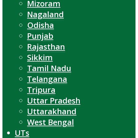
Mizoram
Nagaland
Odisha
Punjab
Rajasthan
Sikkim
Tamil Nadu
Telangana
Tripura
Uttar Pradesh
Uttarakhand
West Bengal
UTs