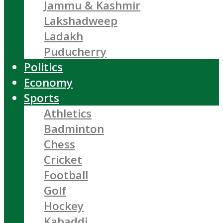
Jammu & Kashmir
Lakshadweep
Ladakh
Puducherry
Politics
Economy
Sports
Athletics
Badminton
Chess
Cricket
Football
Golf
Hockey
Kabaddi