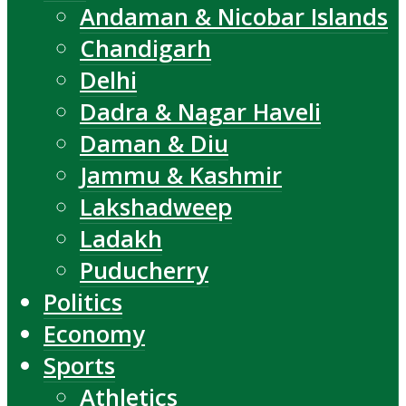
Andaman & Nicobar Islands
Chandigarh
Delhi
Dadra & Nagar Haveli
Daman & Diu
Jammu & Kashmir
Lakshadweep
Ladakh
Puducherry
Politics
Economy
Sports
Athletics