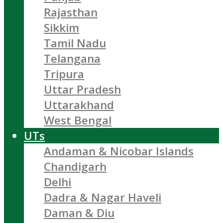
Rajasthan
Sikkim
Tamil Nadu
Telangana
Tripura
Uttar Pradesh
Uttarakhand
West Bengal
UTs
Andaman & Nicobar Islands
Chandigarh
Delhi
Dadra & Nagar Haveli
Daman & Diu