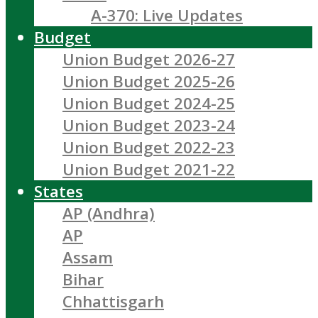
A-370: Live Updates
Budget
Union Budget 2026-27
Union Budget 2025-26
Union Budget 2024-25
Union Budget 2023-24
Union Budget 2022-23
Union Budget 2021-22
States
AP (Andhra)
AP
Assam
Bihar
Chhattisgarh