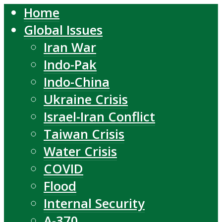
Home
Global Issues
Iran War
Indo-Pak
Indo-China
Ukraine Crisis
Israel-Iran Conflict
Taiwan Crisis
Water Crisis
COVID
Flood
Internal Security
A-370