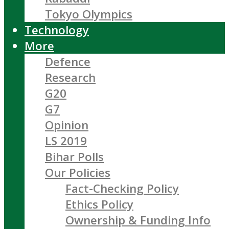
Tokyo Olympics
Technology
More
Defence
Research
G20
G7
Opinion
LS 2019
Bihar Polls
Our Policies
Fact-Checking Policy
Ethics Policy
Ownership & Funding Info