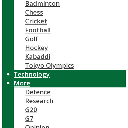
Badminton
Chess
Cricket
Football
Golf
Hockey
Kabaddi
Tokyo Olympics
Technology
More
Defence
Research
G20
G7
Opinion