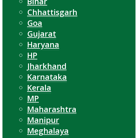
Bihar
Chhattisgarh
Goa
Gujarat
Haryana
HP
Jharkhand
Karnataka
Kerala
MP
Maharashtra
Manipur
Meghalaya