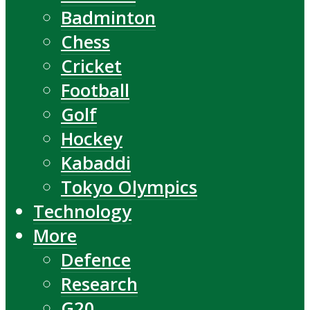
Badminton
Chess
Cricket
Football
Golf
Hockey
Kabaddi
Tokyo Olympics
Technology
More
Defence
Research
G20