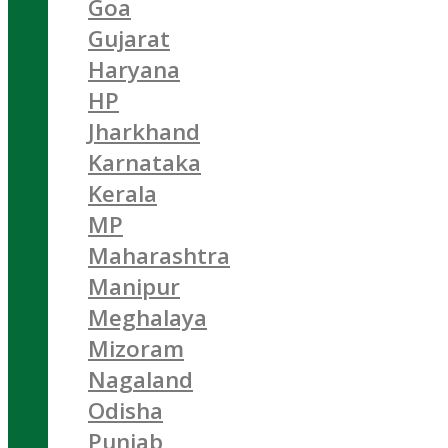
Goa
Gujarat
Haryana
HP
Jharkhand
Karnataka
Kerala
MP
Maharashtra
Manipur
Meghalaya
Mizoram
Nagaland
Odisha
Punjab