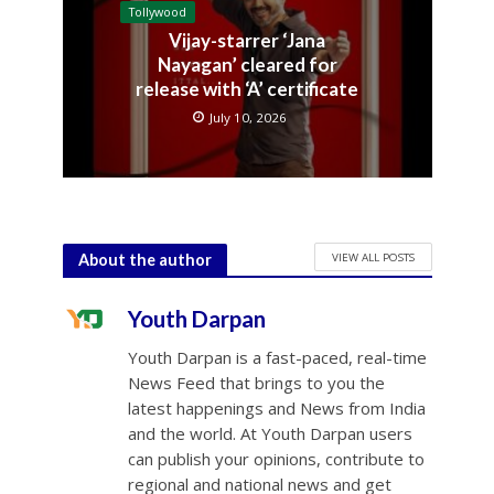
Tollywood
Vijay-starrer ‘Jana
Nayagan’ cleared for
release with ‘A’ certificate
July 10, 2026
VIEW ALL POSTS
About the author
Youth Darpan
Youth Darpan is a fast-paced, real-time
News Feed that brings to you the
latest happenings and News from India
and the world. At Youth Darpan users
can publish your opinions, contribute to
regional and national news and get