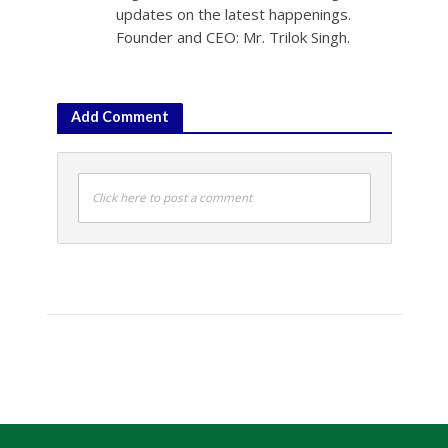
updates on the latest happenings.
Founder and CEO: Mr. Trilok Singh.
Add Comment
Click here to post a comment