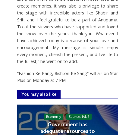
create memories. It was also a privilege to share
the stage with incredible actors like Shabir and
Sriti, and I feel grateful to be a part of Anupama.
To all the viewers who have supported and loved
the show over the years, thank you. Whatever I
have achieved today is because of your love and
encouragement. My message is simple: enjoy
every moment, cherish the present, and live life to
the fullest,” he went on to add.
“Fashion Ke Rang, Rishton Ke Sang” will air on Star
Plus on Monday at 7 PM.
You may also like
Economy
Source: IANS
Government has
adequate resources to