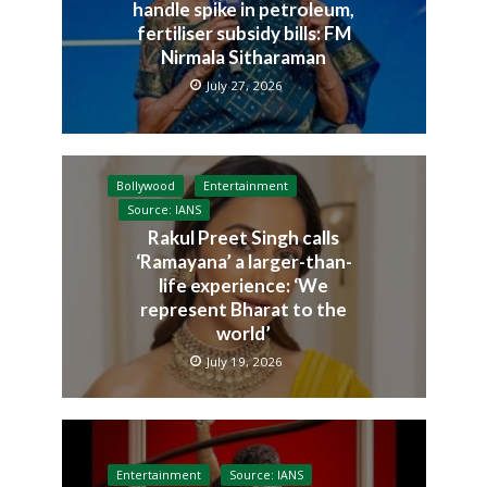
handle spike in petroleum,
fertiliser subsidy bills: FM
Nirmala Sitharaman
July 27, 2026
Bollywood
Entertainment
Source: IANS
Rakul Preet Singh calls
‘Ramayana’ a larger-than-
life experience: ‘We
represent Bharat to the
world’
July 19, 2026
Entertainment
Source: IANS