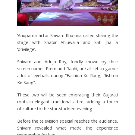
‘Anupama’ actor Shivam Khajuria called sharing the
stage with Shabir Ahluwalia and Sriti Jha a
‘privilege’.
Shivam and Adrija Roy, fondly known by their
screen names Prem and Raahi, are all set to garner
a lot of eyeballs during “Fashion Ke Rang, Rishton
Ke Sang”.
These two will be seen embracing their Gujarati
roots in elegant traditional attire, adding a touch
of culture to the star-studded evening.
Before the television special reaches the audience,
Shivam revealed what made the experience
memorable for him.