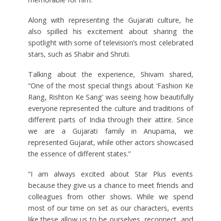
Along with representing the Gujarati culture, he
also spilled his excitement about sharing the
spotlight with some of television’s most celebrated
stars, such as Shabir and Shruti.
Talking about the experience, Shivam shared,
“One of the most special things about ‘Fashion Ke
Rang, Rishton Ke Sang’ was seeing how beautifully
everyone represented the culture and traditions of
different parts of India through their attire. Since
we are a Gujarati family in Anupama, we
represented Gujarat, while other actors showcased
the essence of different states.”
“I am always excited about Star Plus events
because they give us a chance to meet friends and
colleagues from other shows. While we spend
most of our time on set as our characters, events
like these allow us to be ourselves, reconnect, and