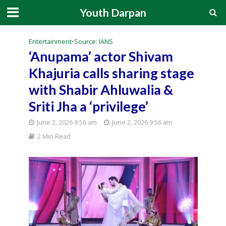
Youth Darpan
Entertainment
•
Source: IANS
‘Anupama’ actor Shivam
Khajuria calls sharing stage
with Shabir Ahluwalia &
Sriti Jha a ‘privilege’
June 2, 2026 9:56 am
June 2, 2026 9:56 am
2 Min Read