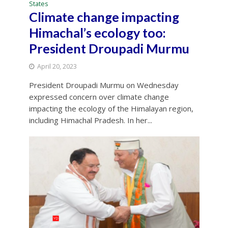
States
Climate change impacting
Himachal’s ecology too:
President Droupadi Murmu
April 20, 2023
President Droupadi Murmu on Wednesday
expressed concern over climate change
impacting the ecology of the Himalayan region,
including Himachal Pradesh. In her...