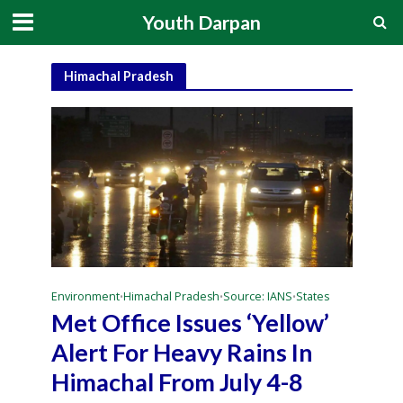
Youth Darpan
Himachal Pradesh
Environment
Himachal Pradesh
Source: IANS
States
•
•
•
Met Office Issues ‘Yellow’
Alert For Heavy Rains In
Himachal From July 4-8