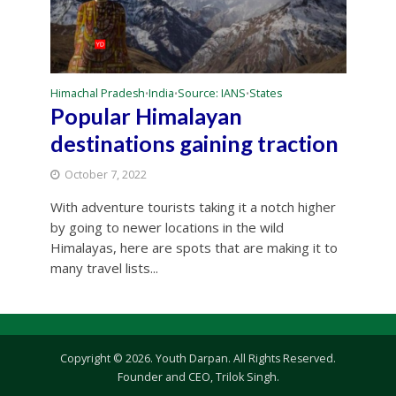
Himachal Pradesh
India
Source: IANS
States
•
•
•
Popular Himalayan
destinations gaining traction
October 7, 2022
With adventure tourists taking it a notch higher
by going to newer locations in the wild
Himalayas, here are spots that are making it to
many travel lists...
Copyright © 2026. Youth Darpan. All Rights Reserved.
Founder and CEO, Trilok Singh.