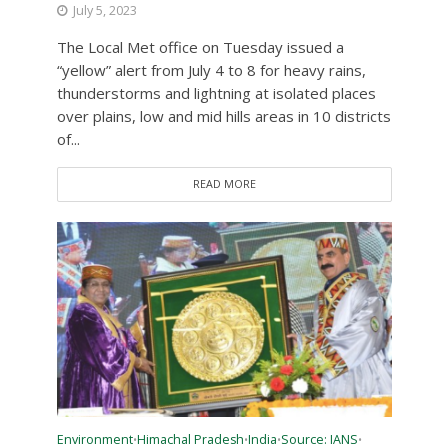
July 5, 2023
The Local Met office on Tuesday issued a
“yellow” alert from July 4 to 8 for heavy rains,
thunderstorms and lightning at isolated places
over plains, low and mid hills areas in 10 districts
of...
READ MORE
Environment
Himachal Pradesh
India
Source: IANS
•
•
•
•