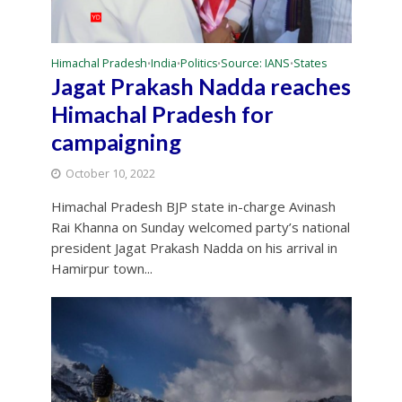
Himachal Pradesh
India
Politics
Source: IANS
States
•
•
•
•
Jagat Prakash Nadda reaches
Himachal Pradesh for
campaigning
October 10, 2022
Himachal Pradesh BJP state in-charge Avinash
Rai Khanna on Sunday welcomed party’s national
president Jagat Prakash Nadda on his arrival in
Hamirpur town...