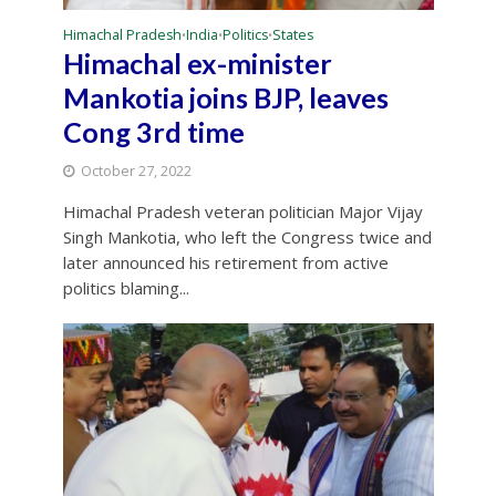
Himachal Pradesh
India
Politics
States
•
•
•
Himachal ex-minister
Mankotia joins BJP, leaves
Cong 3rd time
October 27, 2022
Himachal Pradesh veteran politician Major Vijay
Singh Mankotia, who left the Congress twice and
later announced his retirement from active
politics blaming...