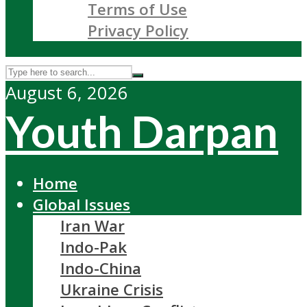
Terms of Use
Privacy Policy
August 6, 2026
Youth Darpan
Home
Global Issues
Iran War
Indo-Pak
Indo-China
Ukraine Crisis