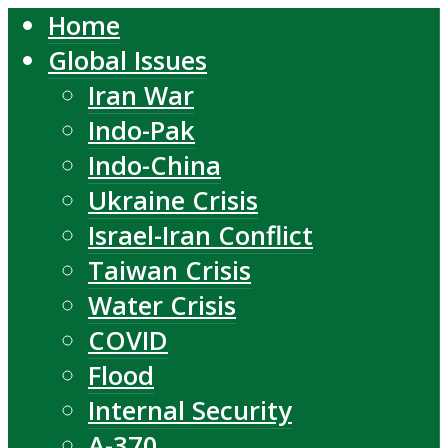
Home
Global Issues
Iran War
Indo-Pak
Indo-China
Ukraine Crisis
Israel-Iran Conflict
Taiwan Crisis
Water Crisis
COVID
Flood
Internal Security
A-370