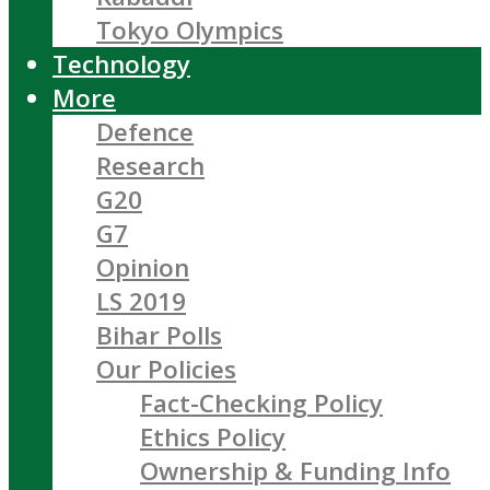
Tokyo Olympics
Technology
More
Defence
Research
G20
G7
Opinion
LS 2019
Bihar Polls
Our Policies
Fact-Checking Policy
Ethics Policy
Ownership & Funding Info