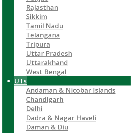
Rajasthan
Sikkim
Tamil Nadu
Telangana
Tripura
Uttar Pradesh
Uttarakhand
West Bengal
UTs
Andaman & Nicobar Islands
Chandigarh
Delhi
Dadra & Nagar Haveli
Daman & Diu