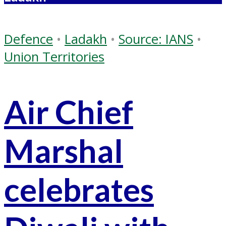
Defence
•
Ladakh
•
Source: IANS
•
Union Territories
Air Chief
Marshal
celebrates