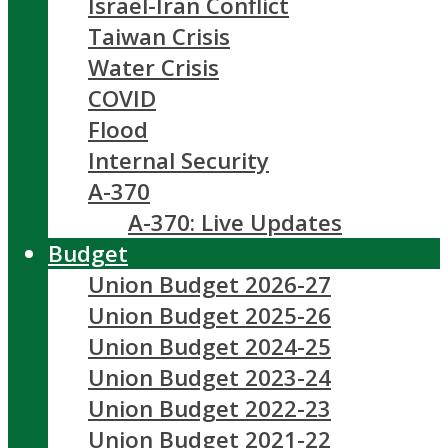
Israel-Iran Conflict
Taiwan Crisis
Water Crisis
COVID
Flood
Internal Security
A-370
A-370: Live Updates
Budget
Union Budget 2026-27
Union Budget 2025-26
Union Budget 2024-25
Union Budget 2023-24
Union Budget 2022-23
Union Budget 2021-22