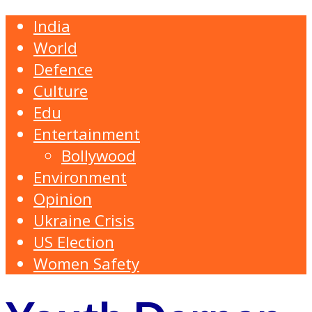
India
World
Defence
Culture
Edu
Entertainment
Bollywood
Environment
Opinion
Ukraine Crisis
US Election
Women Safety