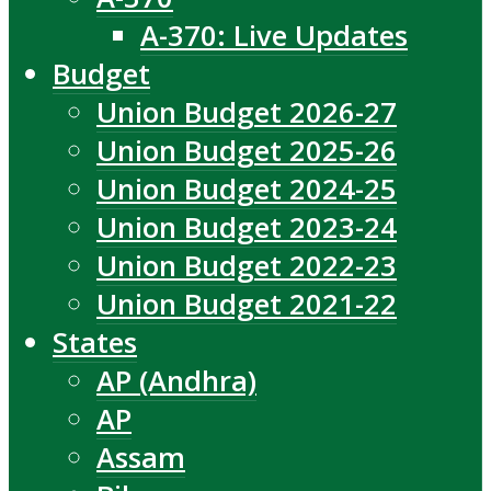
A-370: Live Updates
Budget
Union Budget 2026-27
Union Budget 2025-26
Union Budget 2024-25
Union Budget 2023-24
Union Budget 2022-23
Union Budget 2021-22
States
AP (Andhra)
AP
Assam