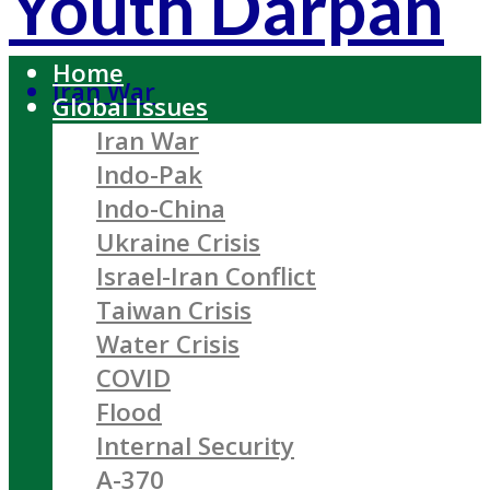
Youth Darpan
Home
Iran War
Global Issues
Iran War
Indo-Pak
Indo-China
Ukraine Crisis
Israel-Iran Conflict
Taiwan Crisis
Water Crisis
COVID
Flood
Internal Security
A-370