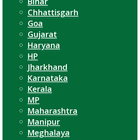
Bihar
Chhattisgarh
Goa
Gujarat
Haryana
HP
Jharkhand
Karnataka
Kerala
MP
Maharashtra
Manipur
Meghalaya