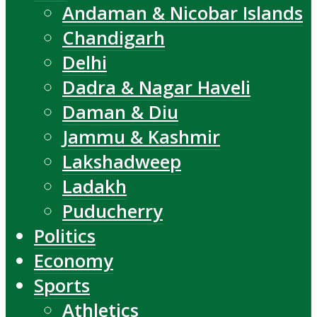
Andaman & Nicobar Islands
Chandigarh
Delhi
Dadra & Nagar Haveli
Daman & Diu
Jammu & Kashmir
Lakshadweep
Ladakh
Puducherry
Politics
Economy
Sports
Athletics