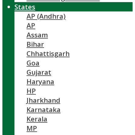
States
AP (Andhra)
AP
Assam
Bihar
Chhattisgarh
Goa
Gujarat
Haryana
HP
Jharkhand
Karnataka
Kerala
MP