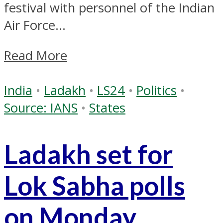
festival with personnel of the Indian
Air Force...
Read More
India
•
Ladakh
•
LS24
•
Politics
•
Source: IANS
•
States
Ladakh set for
Lok Sabha polls
on Monday