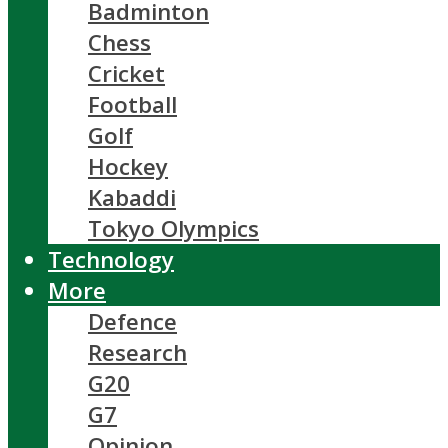
Badminton
Chess
Cricket
Football
Golf
Hockey
Kabaddi
Tokyo Olympics
Technology
More
Defence
Research
G20
G7
Opinion