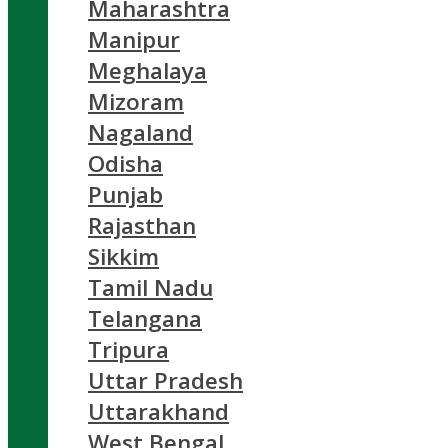
Maharashtra
Manipur
Meghalaya
Mizoram
Nagaland
Odisha
Punjab
Rajasthan
Sikkim
Tamil Nadu
Telangana
Tripura
Uttar Pradesh
Uttarakhand
West Bengal