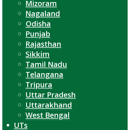
Mizoram
Nagaland
Odisha
Punjab
Rajasthan
Sikkim
Tamil Nadu
Telangana
Tripura
Uttar Pradesh
Uttarakhand
West Bengal
UTs