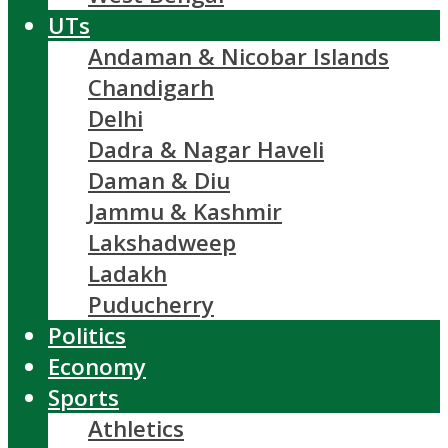
UTs
Andaman & Nicobar Islands
Chandigarh
Delhi
Dadra & Nagar Haveli
Daman & Diu
Jammu & Kashmir
Lakshadweep
Ladakh
Puducherry
Politics
Economy
Sports
Athletics