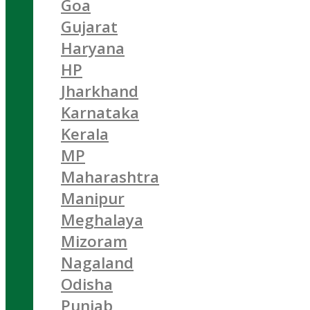
Goa
Gujarat
Haryana
HP
Jharkhand
Karnataka
Kerala
MP
Maharashtra
Manipur
Meghalaya
Mizoram
Nagaland
Odisha
Punjab