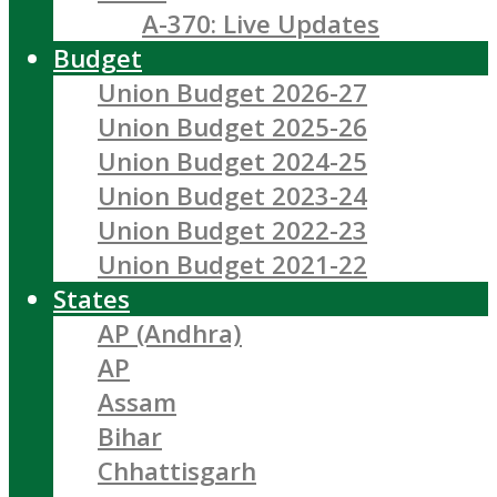
A-370: Live Updates
Budget
Union Budget 2026-27
Union Budget 2025-26
Union Budget 2024-25
Union Budget 2023-24
Union Budget 2022-23
Union Budget 2021-22
States
AP (Andhra)
AP
Assam
Bihar
Chhattisgarh