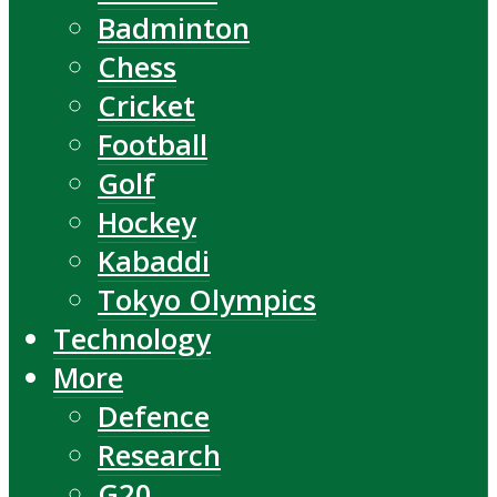
Badminton
Chess
Cricket
Football
Golf
Hockey
Kabaddi
Tokyo Olympics
Technology
More
Defence
Research
G20