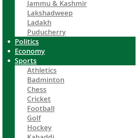
Jammu & Kashmir
Lakshadweep
Ladakh
Puducherry
Politics
Economy
Sports
Athletics
Badminton
Chess
Cricket
Football
Golf
Hockey
Kabaddi