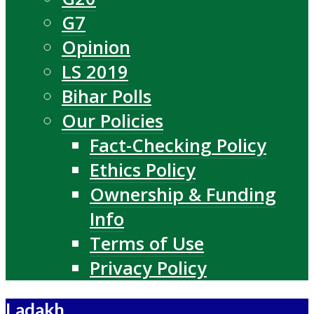
G7
Opinion
LS 2019
Bihar Polls
Our Policies
Fact-Checking Policy
Ethics Policy
Ownership & Funding
Info
Terms of Use
Privacy Policy
Ladakh