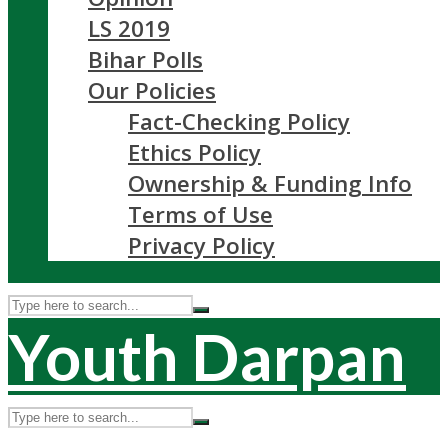
LS 2019
Bihar Polls
Our Policies
Fact-Checking Policy
Ethics Policy
Ownership & Funding Info
Terms of Use
Privacy Policy
Youth Darpan