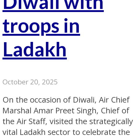
Diwali with
troops in
Ladakh
October 20, 2025
On the occasion of Diwali, Air Chief
Marshal Amar Preet Singh, Chief of
the Air Staff, visited the strategically
vital Ladakh sector to celebrate the