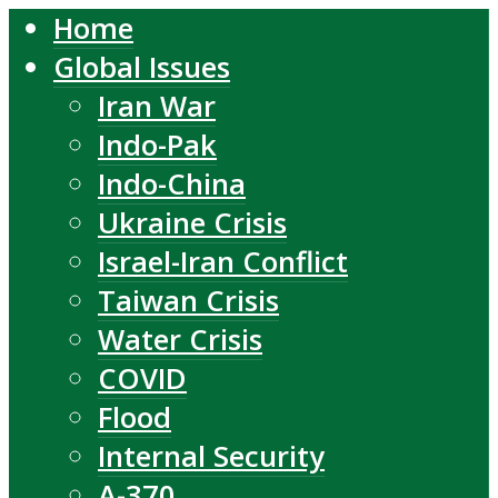
Home
Global Issues
Iran War
Indo-Pak
Indo-China
Ukraine Crisis
Israel-Iran Conflict
Taiwan Crisis
Water Crisis
COVID
Flood
Internal Security
A-370