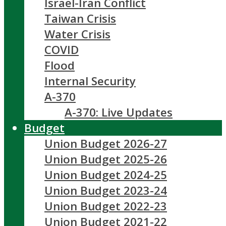
Israel-Iran Conflict
Taiwan Crisis
Water Crisis
COVID
Flood
Internal Security
A-370
A-370: Live Updates
Budget
Union Budget 2026-27
Union Budget 2025-26
Union Budget 2024-25
Union Budget 2023-24
Union Budget 2022-23
Union Budget 2021-22