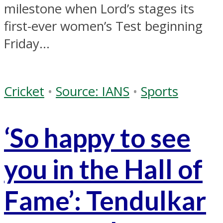
milestone when Lord’s stages its
first-ever women’s Test beginning
Friday...
Cricket
•
Source: IANS
•
Sports
‘So happy to see
you in the Hall of
Fame’: Tendulkar