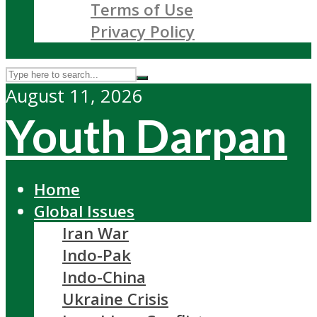
Terms of Use
Privacy Policy
August 11, 2026
Youth Darpan
Home
Global Issues
Iran War
Indo-Pak
Indo-China
Ukraine Crisis