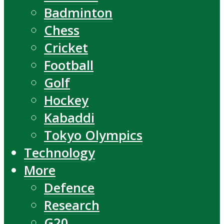
Badminton
Chess
Cricket
Football
Golf
Hockey
Kabaddi
Tokyo Olympics
Technology
More
Defence
Research
G20