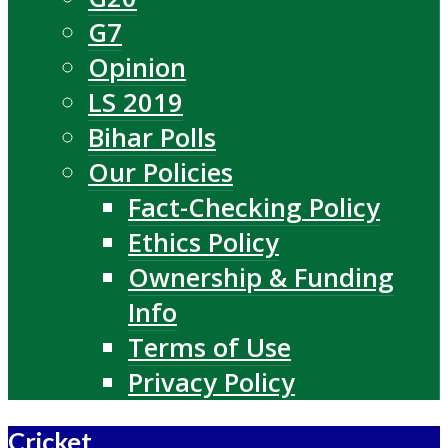
G7
Opinion
LS 2019
Bihar Polls
Our Policies
Fact-Checking Policy
Ethics Policy
Ownership & Funding
Info
Terms of Use
Privacy Policy
Cricket