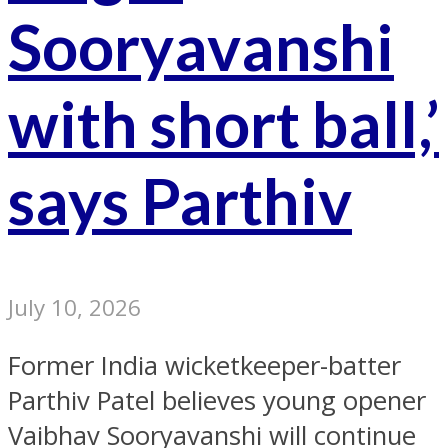
Sooryavanshi
with short ball,’
says Parthiv
July 10, 2026
Former India wicketkeeper-batter
Parthiv Patel believes young opener
Vaibhav Sooryavanshi will continue