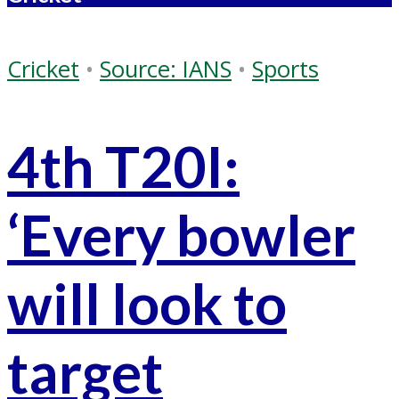
Cricket
•
Source: IANS
•
Sports
4th T20I:
‘Every bowler
will look to
target