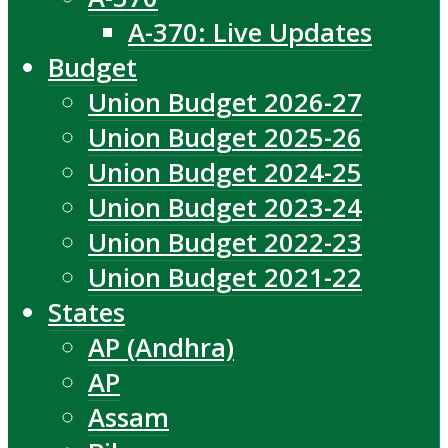
A-370: Live Updates
Budget
Union Budget 2026-27
Union Budget 2025-26
Union Budget 2024-25
Union Budget 2023-24
Union Budget 2022-23
Union Budget 2021-22
States
AP (Andhra)
AP
Assam