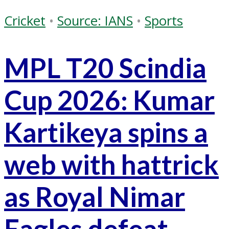
Cricket
•
Source: IANS
•
Sports
MPL T20 Scindia
Cup 2026: Kumar
Kartikeya spins a
web with hattrick
as Royal Nimar
Eagles defeat