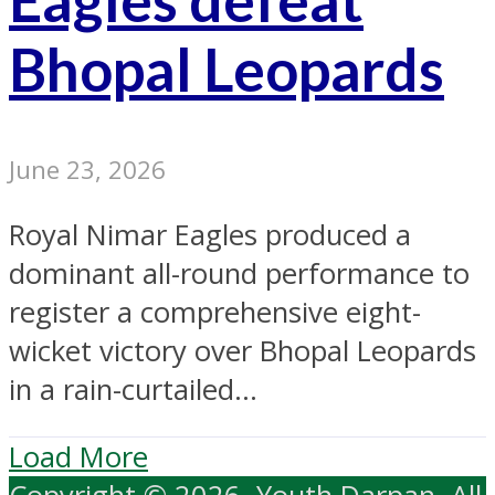
Bhopal Leopards
June 23, 2026
Royal Nimar Eagles produced a
dominant all-round performance to
register a comprehensive eight-
wicket victory over Bhopal Leopards
in a rain-curtailed...
Load More