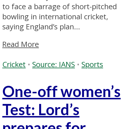
to face a barrage of short-pitched
bowling in international cricket,
saying England’s plan...
Read More
Cricket
•
Source: IANS
•
Sports
One-off women’s
Test: Lord’s
prepares for