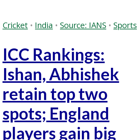
Cricket
•
India
•
Source: IANS
•
Sports
ICC Rankings:
Ishan, Abhishek
retain top two
spots; England
players gain big