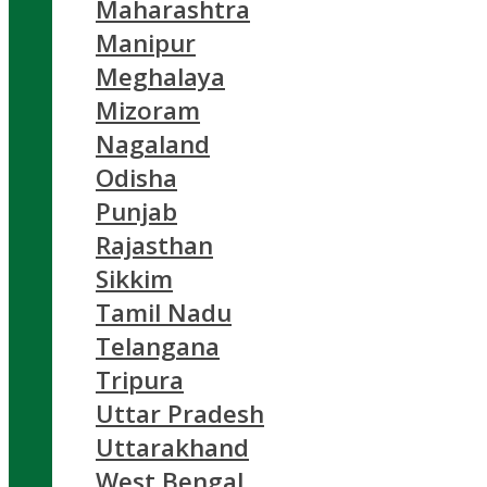
Maharashtra
Manipur
Meghalaya
Mizoram
Nagaland
Odisha
Punjab
Rajasthan
Sikkim
Tamil Nadu
Telangana
Tripura
Uttar Pradesh
Uttarakhand
West Bengal