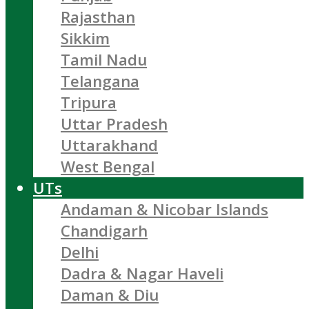
Rajasthan
Sikkim
Tamil Nadu
Telangana
Tripura
Uttar Pradesh
Uttarakhand
West Bengal
UTs
Andaman & Nicobar Islands
Chandigarh
Delhi
Dadra & Nagar Haveli
Daman & Diu