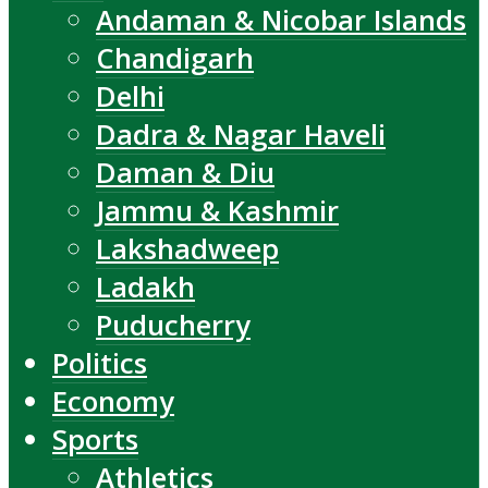
Andaman & Nicobar Islands
Chandigarh
Delhi
Dadra & Nagar Haveli
Daman & Diu
Jammu & Kashmir
Lakshadweep
Ladakh
Puducherry
Politics
Economy
Sports
Athletics