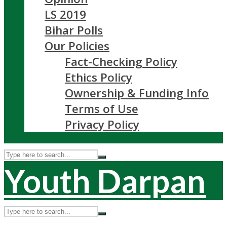
LS 2019
Bihar Polls
Our Policies
Fact-Checking Policy
Ethics Policy
Ownership & Funding Info
Terms of Use
Privacy Policy
Youth Darpan