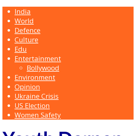
India
World
Defence
Culture
Edu
Entertainment
Bollywood
Environment
Opinion
Ukraine Crisis
US Election
Women Safety