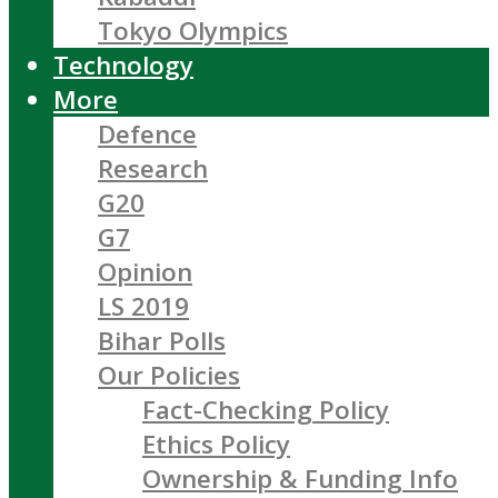
Tokyo Olympics
Technology
More
Defence
Research
G20
G7
Opinion
LS 2019
Bihar Polls
Our Policies
Fact-Checking Policy
Ethics Policy
Ownership & Funding Info