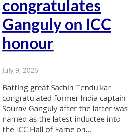
congratulates
Ganguly on ICC
honour
July 9, 2026
Batting great Sachin Tendulkar
congratulated former India captain
Sourav Ganguly after the latter was
named as the latest inductee into
the ICC Hall of Fame on...