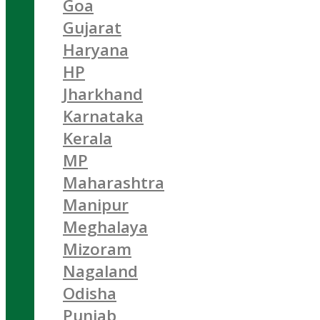
Goa
Gujarat
Haryana
HP
Jharkhand
Karnataka
Kerala
MP
Maharashtra
Manipur
Meghalaya
Mizoram
Nagaland
Odisha
Punjab