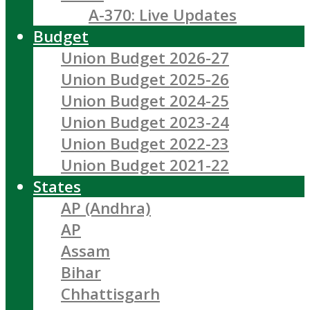
A-370: Live Updates
Budget
Union Budget 2026-27
Union Budget 2025-26
Union Budget 2024-25
Union Budget 2023-24
Union Budget 2022-23
Union Budget 2021-22
States
AP (Andhra)
AP
Assam
Bihar
Chhattisgarh