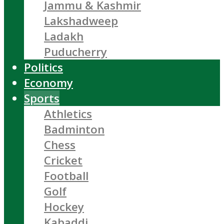
Jammu & Kashmir
Lakshadweep
Ladakh
Puducherry
Politics
Economy
Sports
Athletics
Badminton
Chess
Cricket
Football
Golf
Hockey
Kabaddi