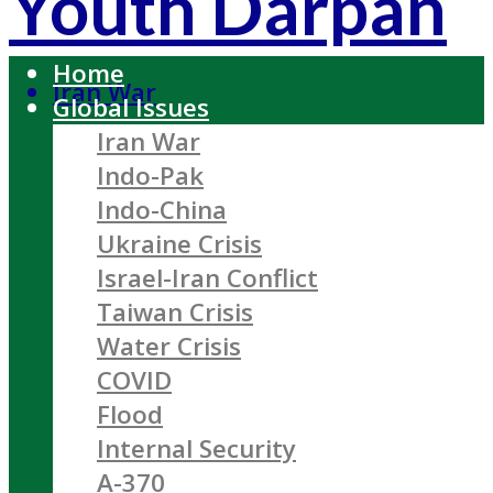
Youth Darpan
Home
Iran War
Global Issues
Iran War
Indo-Pak
Indo-China
Ukraine Crisis
Israel-Iran Conflict
Taiwan Crisis
Water Crisis
COVID
Flood
Internal Security
A-370