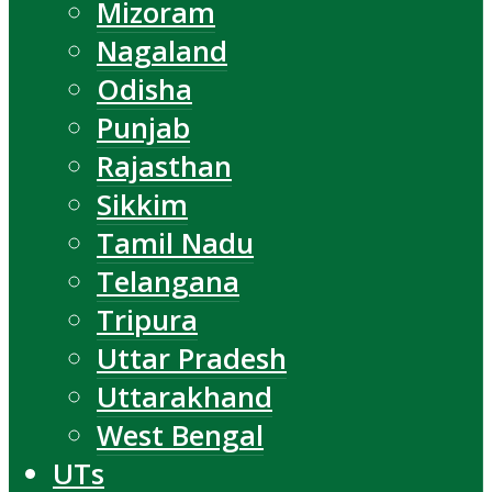
Mizoram
Nagaland
Odisha
Punjab
Rajasthan
Sikkim
Tamil Nadu
Telangana
Tripura
Uttar Pradesh
Uttarakhand
West Bengal
UTs