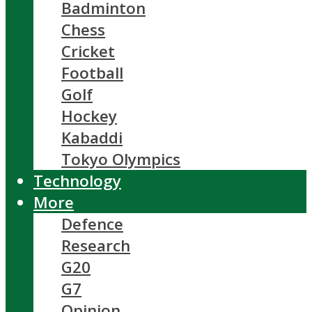
Badminton
Chess
Cricket
Football
Golf
Hockey
Kabaddi
Tokyo Olympics
Technology
More
Defence
Research
G20
G7
Opinion