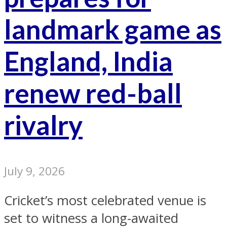
landmark game as
England, India
renew red-ball
rivalry
July 9, 2026
Cricket’s most celebrated venue is
set to witness a long-awaited