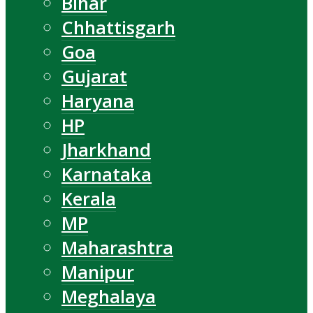
Bihar
Chhattisgarh
Goa
Gujarat
Haryana
HP
Jharkhand
Karnataka
Kerala
MP
Maharashtra
Manipur
Meghalaya