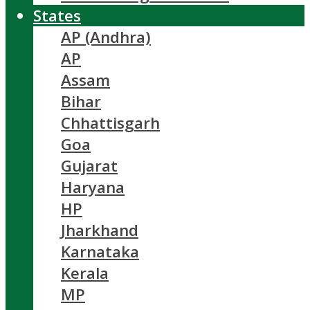
States
AP (Andhra)
AP
Assam
Bihar
Chhattisgarh
Goa
Gujarat
Haryana
HP
Jharkhand
Karnataka
Kerala
MP