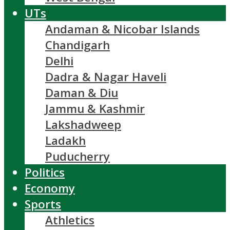
UTs
Andaman & Nicobar Islands
Chandigarh
Delhi
Dadra & Nagar Haveli
Daman & Diu
Jammu & Kashmir
Lakshadweep
Ladakh
Puducherry
Politics
Economy
Sports
Athletics