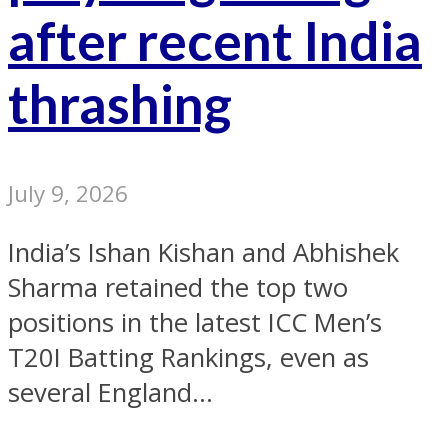
after recent India
thrashing
July 9, 2026
India’s Ishan Kishan and Abhishek
Sharma retained the top two
positions in the latest ICC Men’s
T20I Batting Rankings, even as
several England...