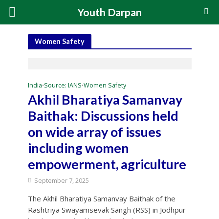
Youth Darpan
Women Safety
India
Source: IANS
Women Safety
•
•
Akhil Bharatiya Samanvay
Baithak: Discussions held
on wide array of issues
including women
empowerment, agriculture
September 7, 2025
The Akhil Bharatiya Samanvay Baithak of the
Rashtriya Swayamsevak Sangh (RSS) in Jodhpur