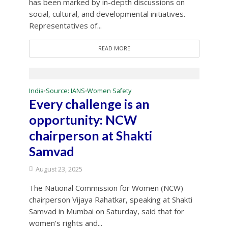
has been marked by in-depth discussions on
social, cultural, and developmental initiatives.
Representatives of...
READ MORE
India
Source: IANS
Women Safety
•
•
Every challenge is an
opportunity: NCW
chairperson at Shakti
Samvad
August 23, 2025
The National Commission for Women (NCW)
chairperson Vijaya Rahatkar, speaking at Shakti
Samvad in Mumbai on Saturday, said that for
women’s rights and...