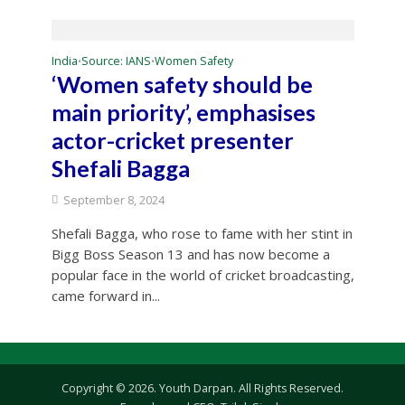
India
Source: IANS
Women Safety
•
•
‘Women safety should be
main priority’, emphasises
actor-cricket presenter
Shefali Bagga
September 8, 2024
Shefali Bagga, who rose to fame with her stint in
Bigg Boss Season 13 and has now become a
popular face in the world of cricket broadcasting,
came forward in...
Copyright © 2026. Youth Darpan. All Rights Reserved.