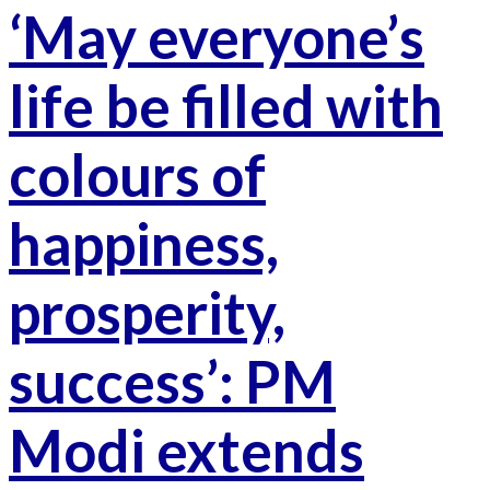
‘May everyone’s
life be filled with
colours of
happiness,
prosperity,
success’: PM
Modi extends