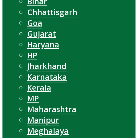
Bihar
Chhattisgarh
Goa
Gujarat
Haryana
HP
Jharkhand
Karnataka
Kerala
MP
Maharashtra
Manipur
Meghalaya