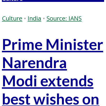
Culture
•
India
•
Source: IANS
Prime Minister
Narendra
Modi extends
best wishes on