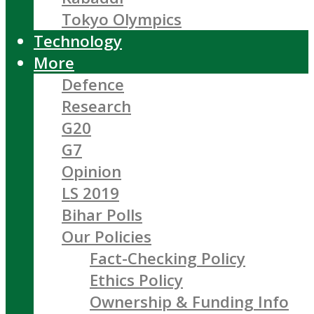
Tokyo Olympics
Technology
More
Defence
Research
G20
G7
Opinion
LS 2019
Bihar Polls
Our Policies
Fact-Checking Policy
Ethics Policy
Ownership & Funding Info