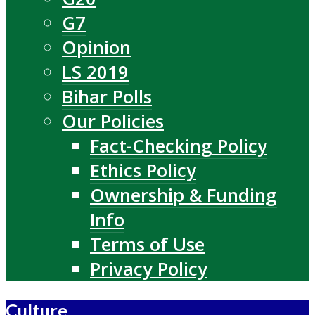
G7
Opinion
LS 2019
Bihar Polls
Our Policies
Fact-Checking Policy
Ethics Policy
Ownership & Funding
Info
Terms of Use
Privacy Policy
Culture