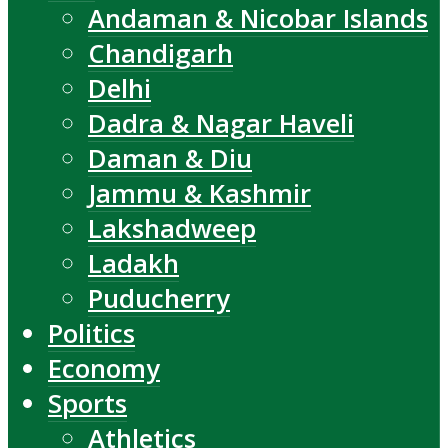
Andaman & Nicobar Islands
Chandigarh
Delhi
Dadra & Nagar Haveli
Daman & Diu
Jammu & Kashmir
Lakshadweep
Ladakh
Puducherry
Politics
Economy
Sports
Athletics