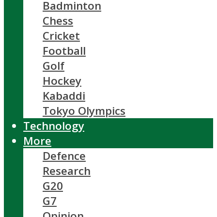
Badminton
Chess
Cricket
Football
Golf
Hockey
Kabaddi
Tokyo Olympics
Technology
More
Defence
Research
G20
G7
Opinion