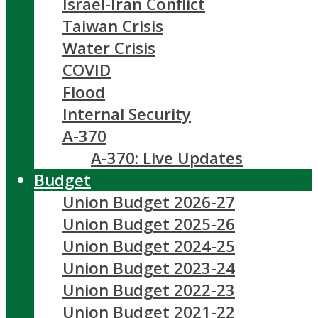
Israel-Iran Conflict
Taiwan Crisis
Water Crisis
COVID
Flood
Internal Security
A-370
A-370: Live Updates
Budget
Union Budget 2026-27
Union Budget 2025-26
Union Budget 2024-25
Union Budget 2023-24
Union Budget 2022-23
Union Budget 2021-22