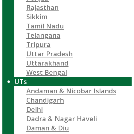
Rajasthan
Sikkim
Tamil Nadu
Telangana
Tripura
Uttar Pradesh
Uttarakhand
West Bengal
UTs
Andaman & Nicobar Islands
Chandigarh
Delhi
Dadra & Nagar Haveli
Daman & Diu