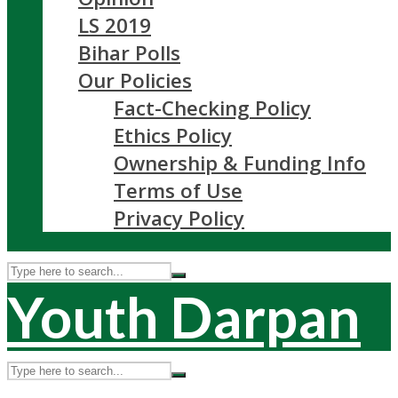
LS 2019
Bihar Polls
Our Policies
Fact-Checking Policy
Ethics Policy
Ownership & Funding Info
Terms of Use
Privacy Policy
Youth Darpan