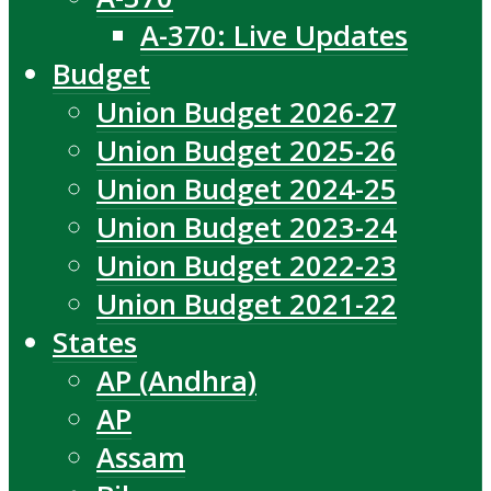
A-370: Live Updates
Budget
Union Budget 2026-27
Union Budget 2025-26
Union Budget 2024-25
Union Budget 2023-24
Union Budget 2022-23
Union Budget 2021-22
States
AP (Andhra)
AP
Assam