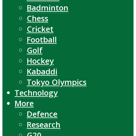
Badminton
Chess
Cricket
Football
Golf
Hockey
Kabaddi
Tokyo Olympics
Technology
More
Defence
Research
G20