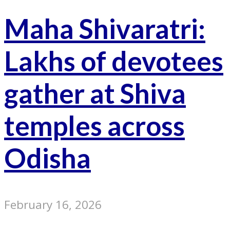
Maha Shivaratri:
Lakhs of devotees
gather at Shiva
temples across
Odisha
February 16, 2026