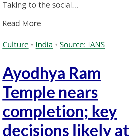
Taking to the social...
Read More
Culture
•
India
•
Source: IANS
Ayodhya Ram
Temple nears
completion; key
decisions likely at