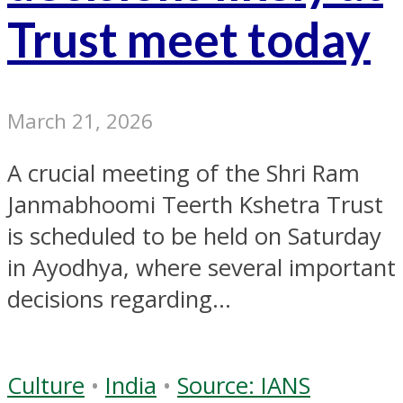
Trust meet today
March 21, 2026
A crucial meeting of the Shri Ram
Janmabhoomi Teerth Kshetra Trust
is scheduled to be held on Saturday
in Ayodhya, where several important
decisions regarding...
Culture
•
India
•
Source: IANS