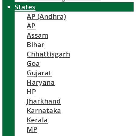
States
AP (Andhra)
AP
Assam
Bihar
Chhattisgarh
Goa
Gujarat
Haryana
HP
Jharkhand
Karnataka
Kerala
MP