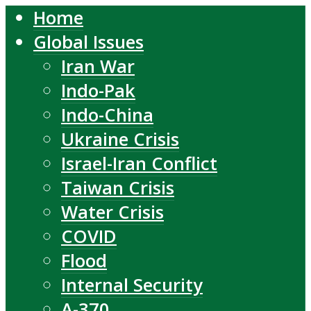
Home
Global Issues
Iran War
Indo-Pak
Indo-China
Ukraine Crisis
Israel-Iran Conflict
Taiwan Crisis
Water Crisis
COVID
Flood
Internal Security
A-370