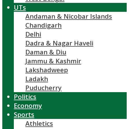
UTs
Andaman & Nicobar Islands
Chandigarh
Delhi
Dadra & Nagar Haveli
Daman & Diu
Jammu & Kashmir
Lakshadweep
Ladakh
Puducherry
Politics
Economy
Sports
Athletics