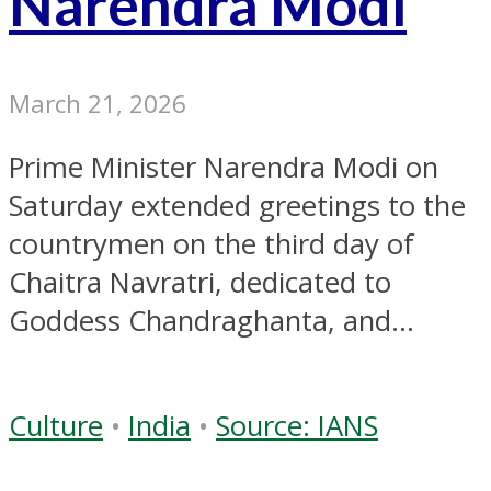
Narendra Modi
March 21, 2026
Prime Minister Narendra Modi on
Saturday extended greetings to the
countrymen on the third day of
Chaitra Navratri, dedicated to
Goddess Chandraghanta, and...
Culture
•
India
•
Source: IANS