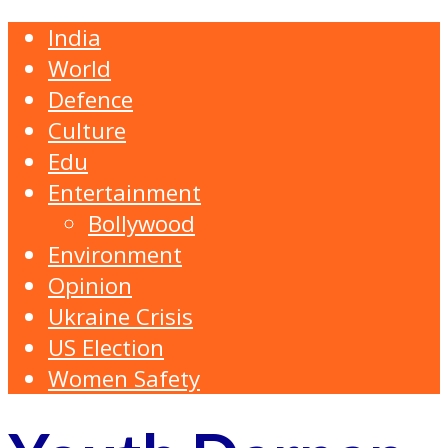
India
World
Defence
Culture
Edu
Entertainment
Bollywood
Environment
Opinion
Ukraine Crisis
US Election
Women Safety