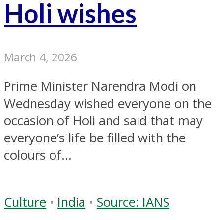
Holi wishes
March 4, 2026
Prime Minister Narendra Modi on
Wednesday wished everyone on the
occasion of Holi and said that may
everyone’s life be filled with the
colours of...
Culture
•
India
•
Source: IANS