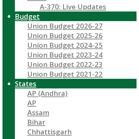
A-370: Live Updates
Budget
Union Budget 2026-27
Union Budget 2025-26
Union Budget 2024-25
Union Budget 2023-24
Union Budget 2022-23
Union Budget 2021-22
States
AP (Andhra)
AP
Assam
Bihar
Chhattisgarh