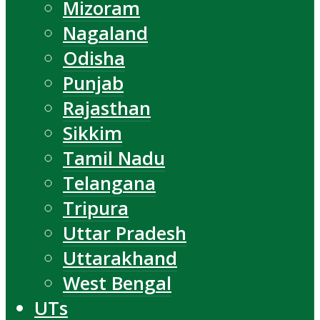
Mizoram
Nagaland
Odisha
Punjab
Rajasthan
Sikkim
Tamil Nadu
Telangana
Tripura
Uttar Pradesh
Uttarakhand
West Bengal
UTs