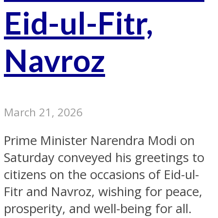
Eid-ul-Fitr,
Navroz
March 21, 2026
Prime Minister Narendra Modi on
Saturday conveyed his greetings to
citizens on the occasions of Eid-ul-
Fitr and Navroz, wishing for peace,
prosperity, and well-being for all.