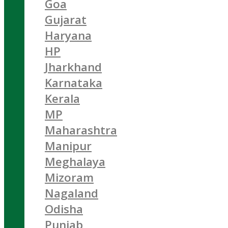
Goa
Gujarat
Haryana
HP
Jharkhand
Karnataka
Kerala
MP
Maharashtra
Manipur
Meghalaya
Mizoram
Nagaland
Odisha
Punjab