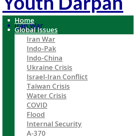
Youth Darpan
Home
Iran War
Global Issues
Iran War
Indo-Pak
Indo-China
Ukraine Crisis
Israel-Iran Conflict
Taiwan Crisis
Water Crisis
COVID
Flood
Internal Security
A-370