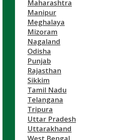
Maharashtra
Manipur
Meghalaya
Mizoram
Nagaland
Odisha
Punjab
Rajasthan
Sikkim
Tamil Nadu
Telangana
Tripura
Uttar Pradesh
Uttarakhand
West Bengal