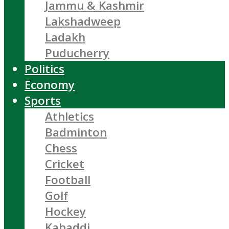
Jammu & Kashmir
Lakshadweep
Ladakh
Puducherry
Politics
Economy
Sports
Athletics
Badminton
Chess
Cricket
Football
Golf
Hockey
Kabaddi