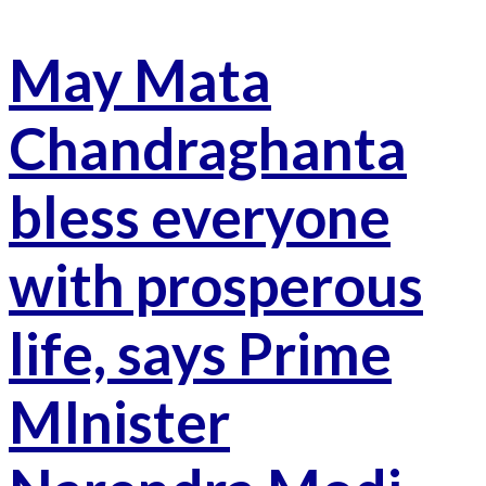
May Mata
Chandraghanta
bless everyone
with prosperous
life, says Prime
MInister