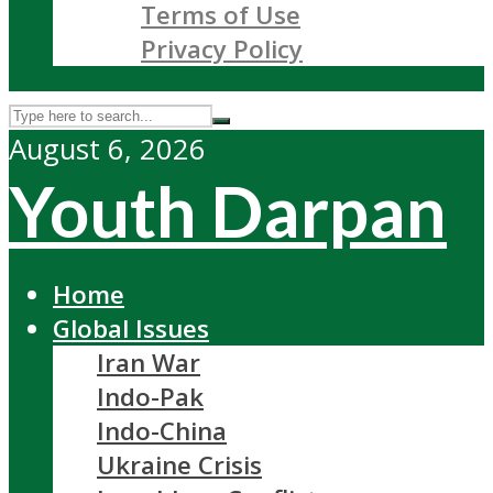
Terms of Use
Privacy Policy
August 6, 2026
Youth Darpan
Home
Global Issues
Iran War
Indo-Pak
Indo-China
Ukraine Crisis