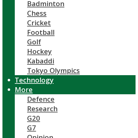
Badminton
Chess
Cricket
Football
Golf
Hockey
Kabaddi
Tokyo Olympics
Technology
More
Defence
Research
G20
G7
Opinion