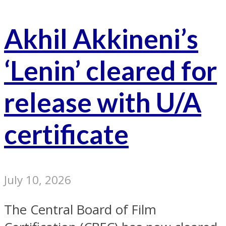
Akhil Akkineni’s
‘Lenin’ cleared for
release with U/A
certificate
July 10, 2026
The Central Board of Film