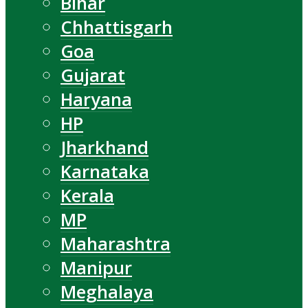
Bihar
Chhattisgarh
Goa
Gujarat
Haryana
HP
Jharkhand
Karnataka
Kerala
MP
Maharashtra
Manipur
Meghalaya