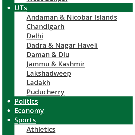
UTs
Andaman & Nicobar Islands
Chandigarh
Delhi
Dadra & Nagar Haveli
Daman & Diu
Jammu & Kashmir
Lakshadweep
Ladakh
Puducherry
Politics
Economy
Sports
Athletics