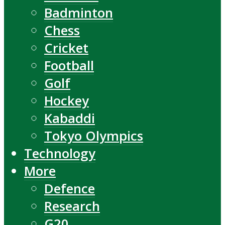
Badminton
Chess
Cricket
Football
Golf
Hockey
Kabaddi
Tokyo Olympics
Technology
More
Defence
Research
G20