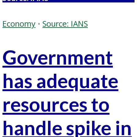
Economy
•
Source: IANS
Government
has adequate
resources to
handle spike in