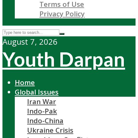
Terms of Use
Privacy Policy
August 7, 2026
Youth Darpan
Home
Global Issues
Iran War
Indo-Pak
Indo-China
Ukraine Crisis