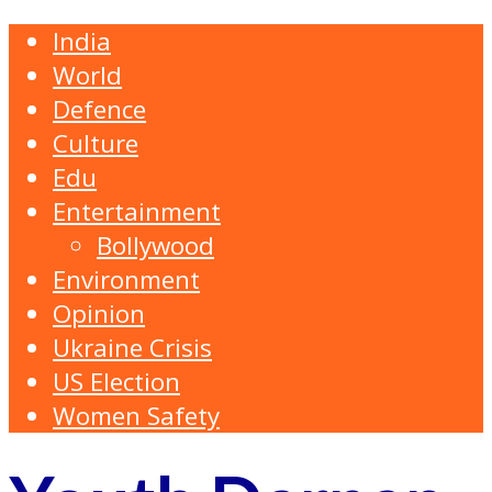
India
World
Defence
Culture
Edu
Entertainment
Bollywood
Environment
Opinion
Ukraine Crisis
US Election
Women Safety