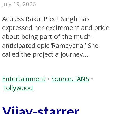
July 19, 2026
Actress Rakul Preet Singh has
expressed her excitement and pride
about being part of the much-
anticipated epic ‘Ramayana.’ She
called the project a journey...
Entertainment
•
Source: IANS
•
Tollywood
Vijay-starrer