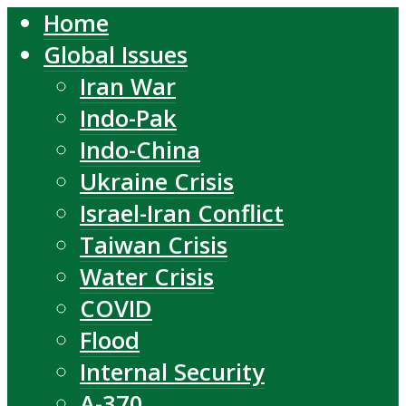
Home
Global Issues
Iran War
Indo-Pak
Indo-China
Ukraine Crisis
Israel-Iran Conflict
Taiwan Crisis
Water Crisis
COVID
Flood
Internal Security
A-370