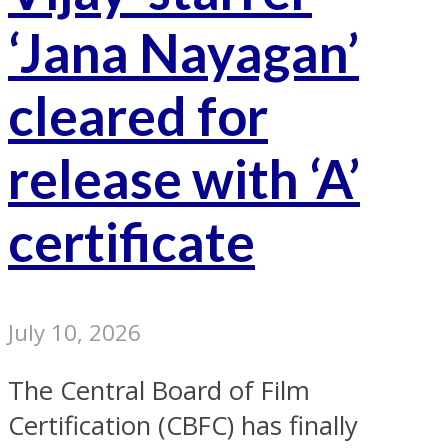
‘Jana Nayagan’
cleared for
release with ‘A’
certificate
July 10, 2026
The Central Board of Film
Certification (CBFC) has finally