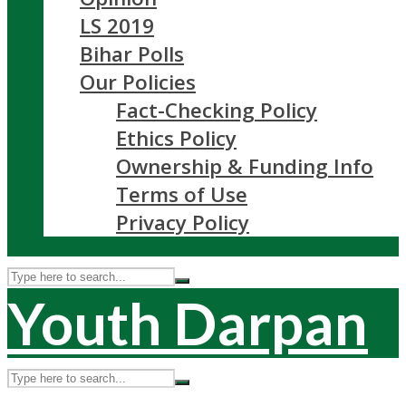
LS 2019
Bihar Polls
Our Policies
Fact-Checking Policy
Ethics Policy
Ownership & Funding Info
Terms of Use
Privacy Policy
Youth Darpan