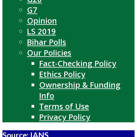
G7
Opinion
LS 2019
Bihar Polls
Our Policies
Fact-Checking Policy
Ethics Policy
Ownership & Funding
Info
Terms of Use
Privacy Policy
Source: IANS