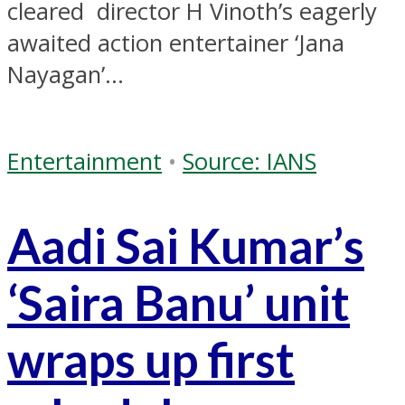
cleared director H Vinoth’s eagerly
awaited action entertainer ‘Jana
Nayagan’...
Entertainment
•
Source: IANS
Aadi Sai Kumar’s
‘Saira Banu’ unit
wraps up first