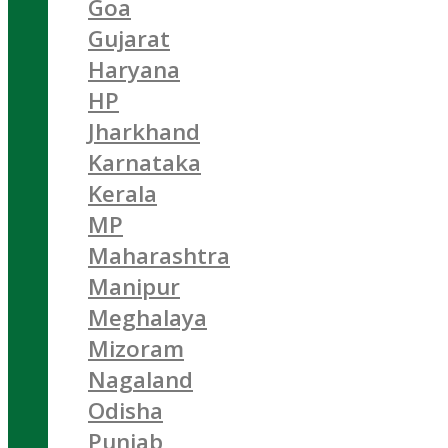
Goa
Gujarat
Haryana
HP
Jharkhand
Karnataka
Kerala
MP
Maharashtra
Manipur
Meghalaya
Mizoram
Nagaland
Odisha
Punjab