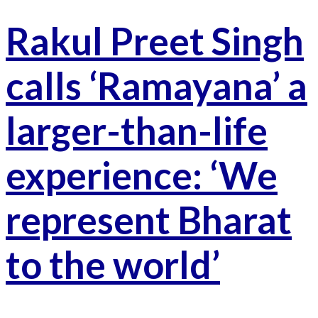
Rakul Preet Singh
calls ‘Ramayana’ a
larger-than-life
experience: ‘We
represent Bharat
to the world’