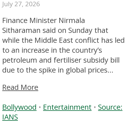
July 27, 2026
Finance Minister Nirmala
Sitharaman said on Sunday that
while the Middle East conflict has led
to an increase in the country’s
petroleum and fertiliser subsidy bill
due to the spike in global prices...
Read More
Bollywood
•
Entertainment
•
Source:
IANS