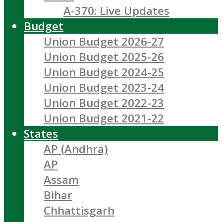
A-370: Live Updates
Budget
Union Budget 2026-27
Union Budget 2025-26
Union Budget 2024-25
Union Budget 2023-24
Union Budget 2022-23
Union Budget 2021-22
States
AP (Andhra)
AP
Assam
Bihar
Chhattisgarh