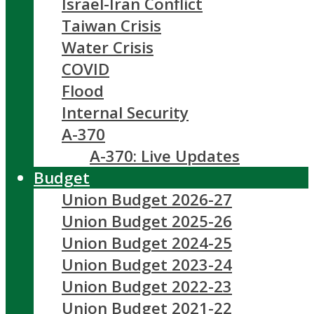
Israel-Iran Conflict
Taiwan Crisis
Water Crisis
COVID
Flood
Internal Security
A-370
A-370: Live Updates
Budget
Union Budget 2026-27
Union Budget 2025-26
Union Budget 2024-25
Union Budget 2023-24
Union Budget 2022-23
Union Budget 2021-22