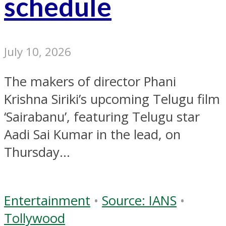
schedule
July 10, 2026
The makers of director Phani
Krishna Siriki’s upcoming Telugu film
‘Sairabanu’, featuring Telugu star
Aadi Sai Kumar in the lead, on
Thursday...
Entertainment
•
Source: IANS
•
Tollywood