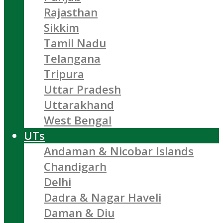
Rajasthan
Sikkim
Tamil Nadu
Telangana
Tripura
Uttar Pradesh
Uttarakhand
West Bengal
UTs
Andaman & Nicobar Islands
Chandigarh
Delhi
Dadra & Nagar Haveli
Daman & Diu