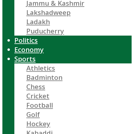
Jammu & Kashmir
Lakshadweep
Ladakh
Puducherry
Politics
Economy
Sports
Athletics
Badminton
Chess
Cricket
Football
Golf
Hockey
Kabaddi