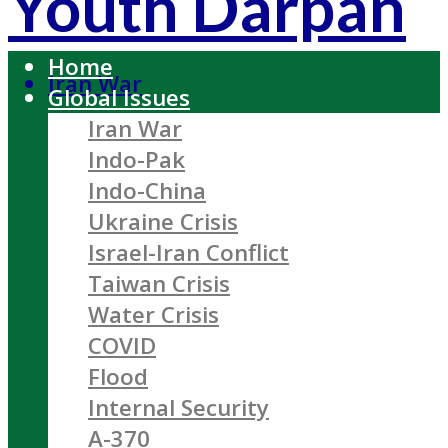
Youth Darpan
Home
Iran War
Global Issues
Iran War
Indo-Pak
Indo-China
Ukraine Crisis
Israel-Iran Conflict
Taiwan Crisis
Water Crisis
COVID
Flood
Internal Security
A-370