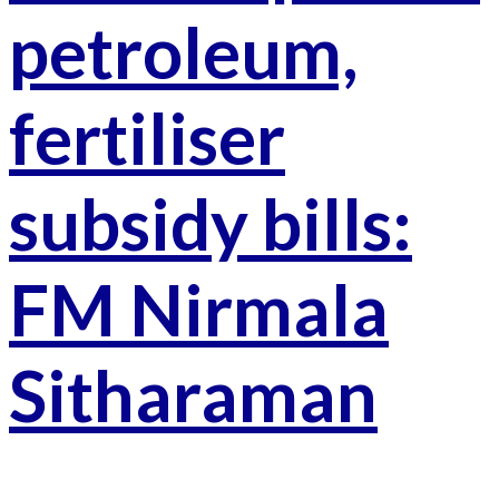
petroleum,
fertiliser
subsidy bills:
FM Nirmala
Sitharaman