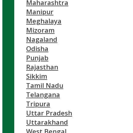
Maharashtra
Manipur
Meghalaya
Mizoram
Nagaland
Odisha
Punjab
Rajasthan
Sikkim
Tamil Nadu
Telangana
Tripura
Uttar Pradesh
Uttarakhand
West Bengal