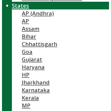
States
AP (Andhra)
AP
Assam
Bihar
Chhattisgarh
Goa
Gujarat
Haryana
HP
Jharkhand
Karnataka
Kerala
MP