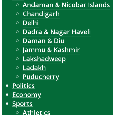
Andaman & Nicobar Islands
Chandigarh
Delhi
Dadra & Nagar Haveli
Daman & Diu
Jammu & Kashmir
Lakshadweep
Ladakh
Puducherry
Politics
Economy
Sports
Athletics