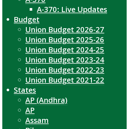
A-370: Live Updates
Budget
Union Budget 2026-27
Union Budget 2025-26
Union Budget 2024-25
Union Budget 2023-24
Union Budget 2022-23
Union Budget 2021-22
States
AP (Andhra)
AP
Assam