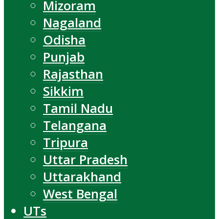
Mizoram
Nagaland
Odisha
Punjab
Rajasthan
Sikkim
Tamil Nadu
Telangana
Tripura
Uttar Pradesh
Uttarakhand
West Bengal
UTs