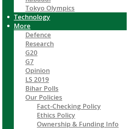
Tokyo Olympics
Technology
More
Defence
Research
G20
G7
Opinion
LS 2019
Bihar Polls
Our Policies
Fact-Checking Policy
Ethics Policy
Ownership & Funding Info