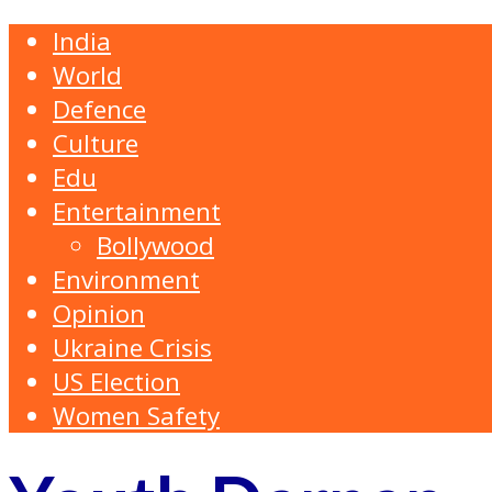
India
World
Defence
Culture
Edu
Entertainment
Bollywood
Environment
Opinion
Ukraine Crisis
US Election
Women Safety