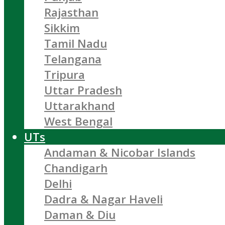
Rajasthan
Sikkim
Tamil Nadu
Telangana
Tripura
Uttar Pradesh
Uttarakhand
West Bengal
UTs
Andaman & Nicobar Islands
Chandigarh
Delhi
Dadra & Nagar Haveli
Daman & Diu