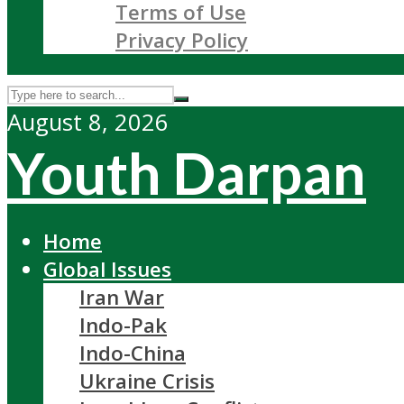
Terms of Use
Privacy Policy
August 8, 2026
Youth Darpan
Home
Global Issues
Iran War
Indo-Pak
Indo-China
Ukraine Crisis