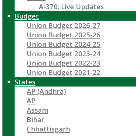
A-370: Live Updates
Budget
Union Budget 2026-27
Union Budget 2025-26
Union Budget 2024-25
Union Budget 2023-24
Union Budget 2022-23
Union Budget 2021-22
States
AP (Andhra)
AP
Assam
Bihar
Chhattisgarh