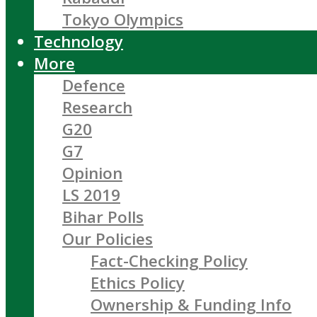
Tokyo Olympics
Technology
More
Defence
Research
G20
G7
Opinion
LS 2019
Bihar Polls
Our Policies
Fact-Checking Policy
Ethics Policy
Ownership & Funding Info