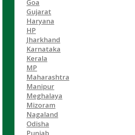
Goa
Gujarat
Haryana
HP
Jharkhand
Karnataka
Kerala
MP
Maharashtra
Manipur
Meghalaya
Mizoram
Nagaland
Odisha
Punjab