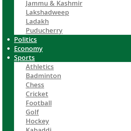
Jammu & Kashmir
Lakshadweep
Ladakh
Puducherry
Politics
Economy
Sports
Athletics
Badminton
Chess
Cricket
Football
Golf
Hockey
Kabaddi