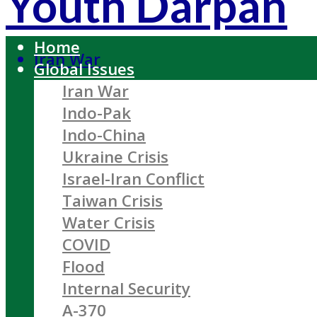
Youth Darpan
Home
Iran War
Global Issues
Iran War
Indo-Pak
Indo-China
Ukraine Crisis
Israel-Iran Conflict
Taiwan Crisis
Water Crisis
COVID
Flood
Internal Security
A-370