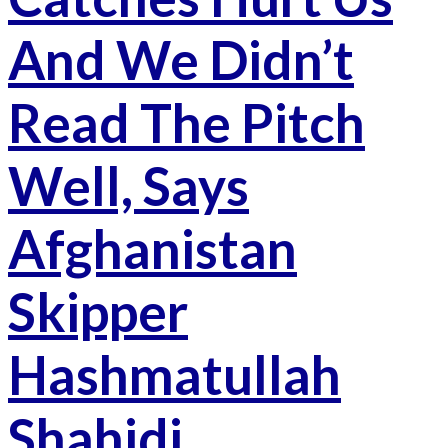
And We Didn’t
Read The Pitch
Well, Says
Afghanistan
Skipper
Hashmatullah
Shahidi