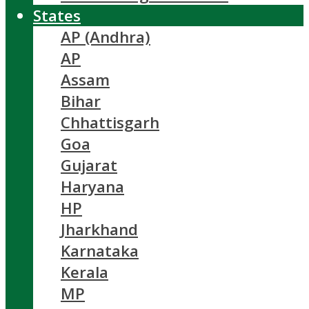
States
AP (Andhra)
AP
Assam
Bihar
Chhattisgarh
Goa
Gujarat
Haryana
HP
Jharkhand
Karnataka
Kerala
MP