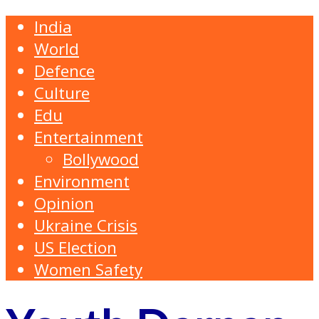
India
World
Defence
Culture
Edu
Entertainment
Bollywood
Environment
Opinion
Ukraine Crisis
US Election
Women Safety