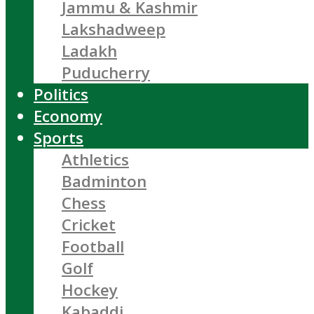
Jammu & Kashmir
Lakshadweep
Ladakh
Puducherry
Politics
Economy
Sports
Athletics
Badminton
Chess
Cricket
Football
Golf
Hockey
Kabaddi