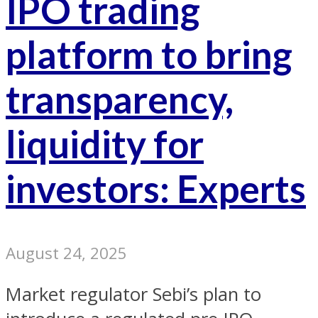
IPO trading
platform to bring
transparency,
liquidity for
investors: Experts
August 24, 2025
Market regulator Sebi’s plan to