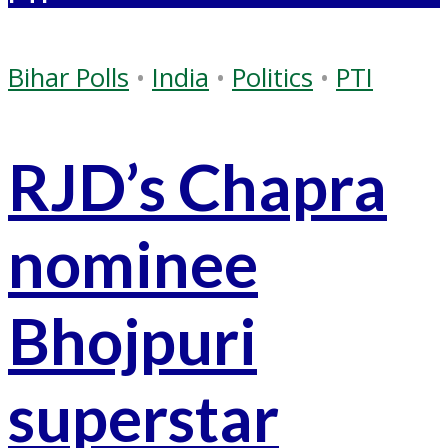
Bihar Polls
•
India
•
Politics
•
PTI
RJD’s Chapra
nominee
Bhojpuri
superstar