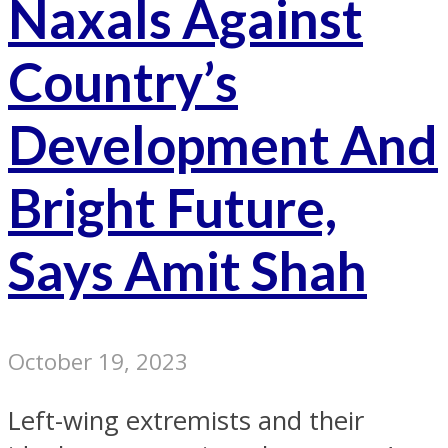
Naxals Against
Country’s
Development And
Bright Future,
Says Amit Shah
October 19, 2023
Left-wing extremists and their