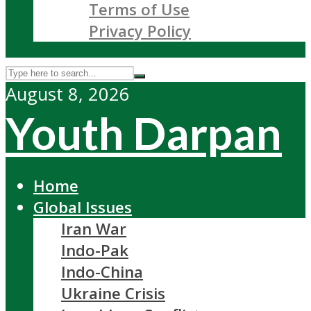
Terms of Use
Privacy Policy
August 8, 2026
Youth Darpan
Home
Global Issues
Iran War
Indo-Pak
Indo-China
Ukraine Crisis