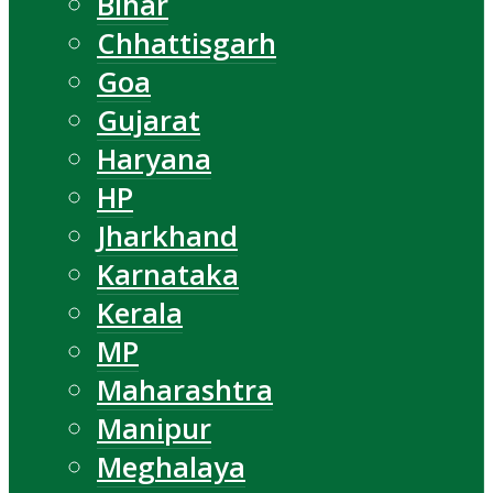
Bihar
Chhattisgarh
Goa
Gujarat
Haryana
HP
Jharkhand
Karnataka
Kerala
MP
Maharashtra
Manipur
Meghalaya