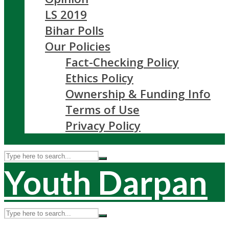
LS 2019
Bihar Polls
Our Policies
Fact-Checking Policy
Ethics Policy
Ownership & Funding Info
Terms of Use
Privacy Policy
Youth Darpan