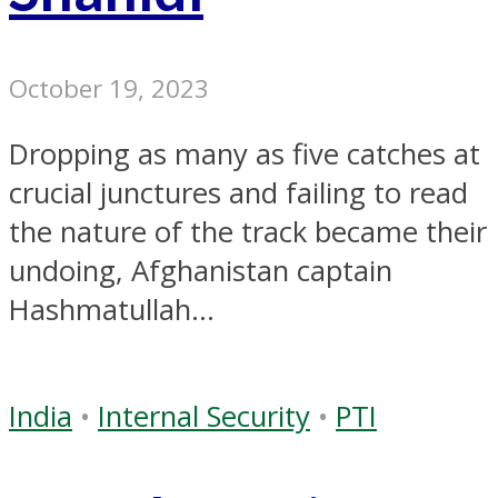
October 19, 2023
Dropping as many as five catches at
crucial junctures and failing to read
the nature of the track became their
undoing, Afghanistan captain
Hashmatullah...
India
•
Internal Security
•
PTI