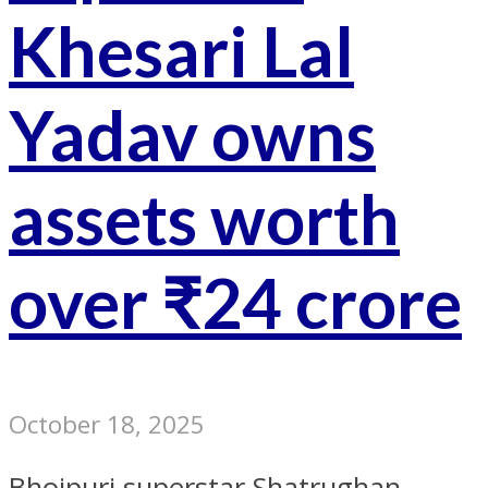
Khesari Lal
Yadav owns
assets worth
over ₹24 crore
October 18, 2025
Bhojpuri superstar Shatrughan