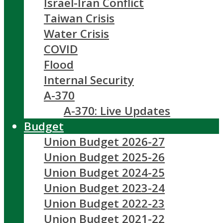
Israel-Iran Conflict
Taiwan Crisis
Water Crisis
COVID
Flood
Internal Security
A-370
A-370: Live Updates
Budget
Union Budget 2026-27
Union Budget 2025-26
Union Budget 2024-25
Union Budget 2023-24
Union Budget 2022-23
Union Budget 2021-22