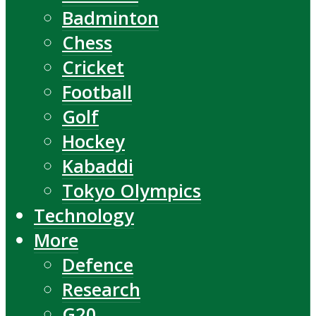
Badminton
Chess
Cricket
Football
Golf
Hockey
Kabaddi
Tokyo Olympics
Technology
More
Defence
Research
G20