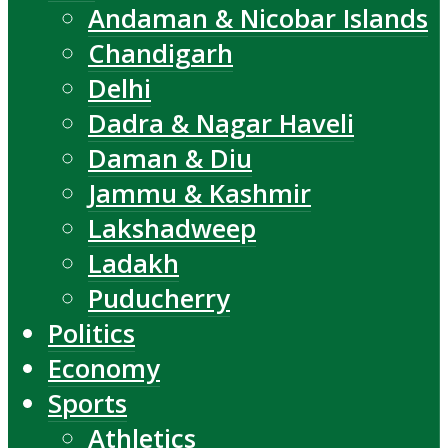
Andaman & Nicobar Islands
Chandigarh
Delhi
Dadra & Nagar Haveli
Daman & Diu
Jammu & Kashmir
Lakshadweep
Ladakh
Puducherry
Politics
Economy
Sports
Athletics