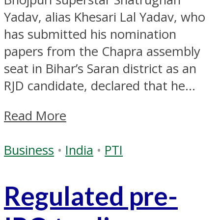
Yadav, alias Khesari Lal Yadav, who
has submitted his nomination
papers from the Chapra assembly
seat in Bihar’s Saran district as an
RJD candidate, declared that he...
Read More
Business
•
India
•
PTI
Regulated pre-