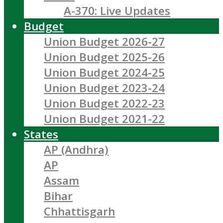
A-370: Live Updates
Budget
Union Budget 2026-27
Union Budget 2025-26
Union Budget 2024-25
Union Budget 2023-24
Union Budget 2022-23
Union Budget 2021-22
States
AP (Andhra)
AP
Assam
Bihar
Chhattisgarh