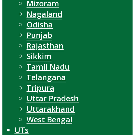
Mizoram
Nagaland
Odisha
Punjab
Rajasthan
Sikkim
Tamil Nadu
Telangana
Tripura
Uttar Pradesh
Uttarakhand
West Bengal
UTs