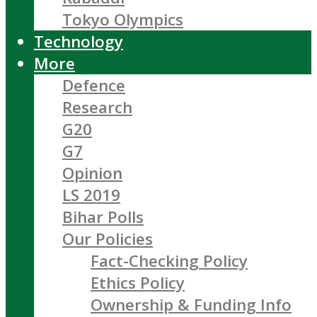
Tokyo Olympics
Technology
More
Defence
Research
G20
G7
Opinion
LS 2019
Bihar Polls
Our Policies
Fact-Checking Policy
Ethics Policy
Ownership & Funding Info