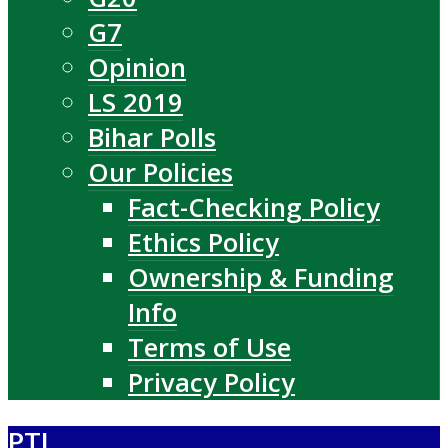
G7
Opinion
LS 2019
Bihar Polls
Our Policies
Fact-Checking Policy
Ethics Policy
Ownership & Funding
Info
Terms of Use
Privacy Policy
PTI