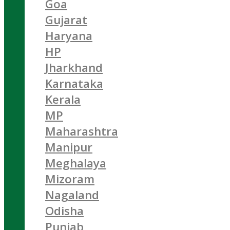
Goa
Gujarat
Haryana
HP
Jharkhand
Karnataka
Kerala
MP
Maharashtra
Manipur
Meghalaya
Mizoram
Nagaland
Odisha
Punjab