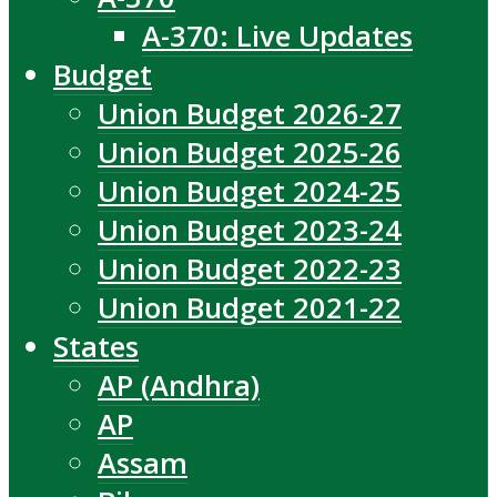
A-370: Live Updates
Budget
Union Budget 2026-27
Union Budget 2025-26
Union Budget 2024-25
Union Budget 2023-24
Union Budget 2022-23
Union Budget 2021-22
States
AP (Andhra)
AP
Assam