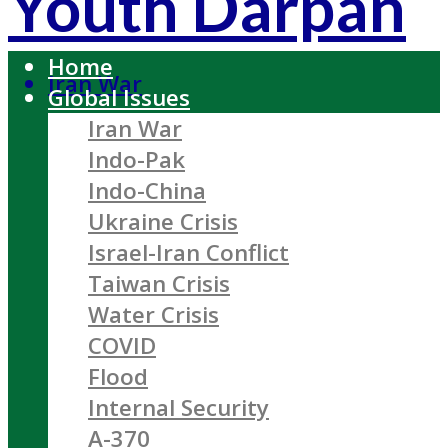
Youth Darpan
Home
Iran War
Global Issues
Iran War
Indo-Pak
Indo-China
Ukraine Crisis
Israel-Iran Conflict
Taiwan Crisis
Water Crisis
COVID
Flood
Internal Security
A-370