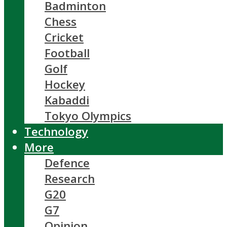
Badminton
Chess
Cricket
Football
Golf
Hockey
Kabaddi
Tokyo Olympics
Technology
More
Defence
Research
G20
G7
Opinion