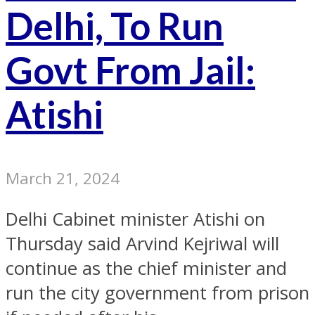
Delhi, To Run
Govt From Jail:
Atishi
March 21, 2024
Delhi Cabinet minister Atishi on
Thursday said Arvind Kejriwal will
continue as the chief minister and
run the city government from prison