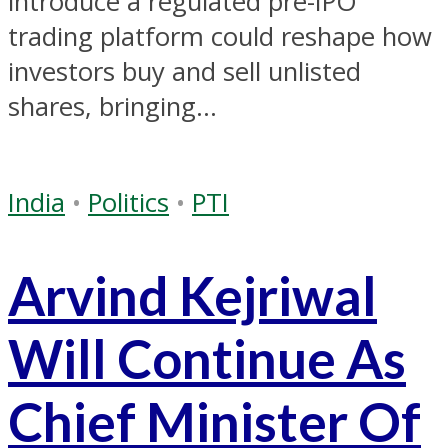
introduce a regulated pre-IPO
trading platform could reshape how
investors buy and sell unlisted
shares, bringing...
India
•
Politics
•
PTI
Arvind Kejriwal
Will Continue As
Chief Minister Of