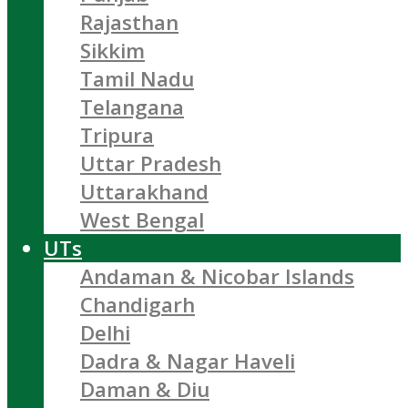
Rajasthan
Sikkim
Tamil Nadu
Telangana
Tripura
Uttar Pradesh
Uttarakhand
West Bengal
UTs
Andaman & Nicobar Islands
Chandigarh
Delhi
Dadra & Nagar Haveli
Daman & Diu