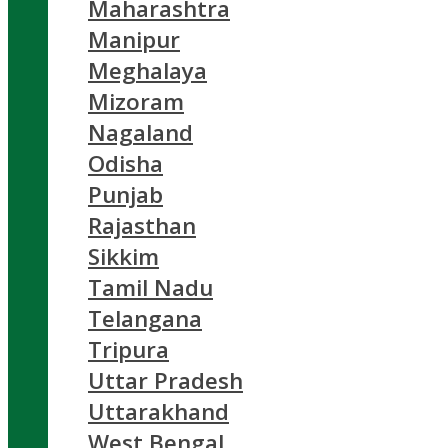
Maharashtra
Manipur
Meghalaya
Mizoram
Nagaland
Odisha
Punjab
Rajasthan
Sikkim
Tamil Nadu
Telangana
Tripura
Uttar Pradesh
Uttarakhand
West Bengal