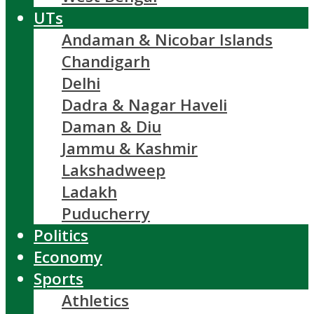
UTs
Andaman & Nicobar Islands
Chandigarh
Delhi
Dadra & Nagar Haveli
Daman & Diu
Jammu & Kashmir
Lakshadweep
Ladakh
Puducherry
Politics
Economy
Sports
Athletics