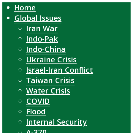
Home
Global Issues
Iran War
Indo-Pak
Indo-China
Ukraine Crisis
Israel-Iran Conflict
Taiwan Crisis
Water Crisis
COVID
Flood
Internal Security
A-370