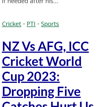
if needed after his...
Cricket
•
PTI
•
Sports
NZ Vs AFG, ICC
Cricket World
Cup 2023:
Dropping Five
Catches Hurt Us