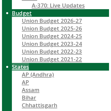
A-370: Live Updates
Budget
Union Budget 2026-27
Union Budget 2025-26
Union Budget 2024-25
Union Budget 2023-24
Union Budget 2022-23
Union Budget 2021-22
States
AP (Andhra)
AP
Assam
Bihar
Chhattisgarh