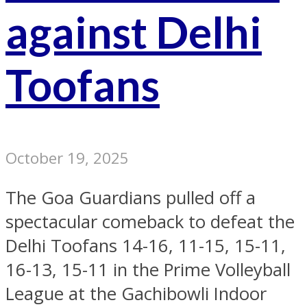
against Delhi
Toofans
October 19, 2025
The Goa Guardians pulled off a
spectacular comeback to defeat the
Delhi Toofans 14-16, 11-15, 15-11,
16-13, 15-11 in the Prime Volleyball
League at the Gachibowli Indoor