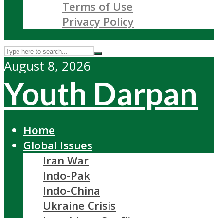
Terms of Use
Privacy Policy
August 8, 2026
Youth Darpan
Home
Global Issues
Iran War
Indo-Pak
Indo-China
Ukraine Crisis