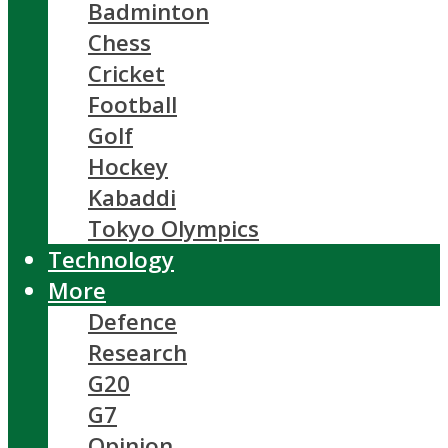
Badminton
Chess
Cricket
Football
Golf
Hockey
Kabaddi
Tokyo Olympics
Technology
More
Defence
Research
G20
G7
Opinion