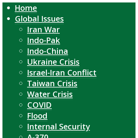
Home
Global Issues
Iran War
Indo-Pak
Indo-China
Ukraine Crisis
Israel-Iran Conflict
Taiwan Crisis
Water Crisis
COVID
Flood
Internal Security
A-370