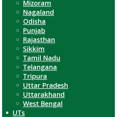
Mizoram
Nagaland
Odisha
Punjab
Rajasthan
Sikkim
Tamil Nadu
Telangana
Tripura
Uttar Pradesh
Uttarakhand
West Bengal
UTs