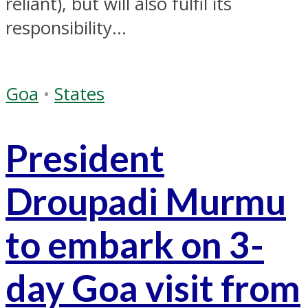
reliant), but will also fulfil its
responsibility...
Goa
•
States
President
Droupadi Murmu
to embark on 3-
day Goa visit from