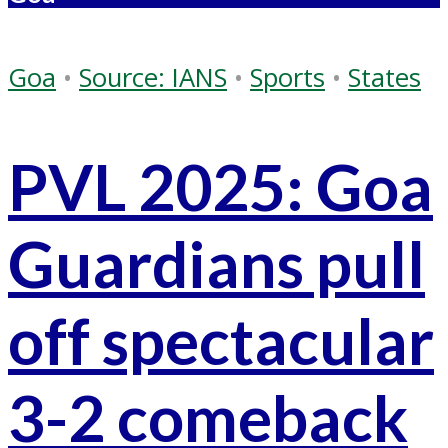
Goa
•
Source: IANS
•
Sports
•
States
PVL 2025: Goa
Guardians pull
off spectacular
3-2 comeback