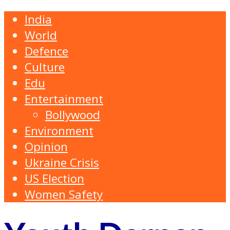
India
World
Defence
Culture
Edu
Entertainment
Bollywood
Environment
Opinion
Ukraine Crisis
US Election
Women Safety