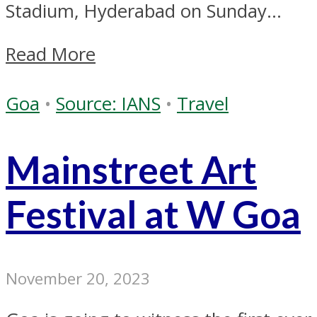
Stadium, Hyderabad on Sunday...
Read More
Goa
•
Source: IANS
•
Travel
Mainstreet Art
Festival at W Goa
November 20, 2023