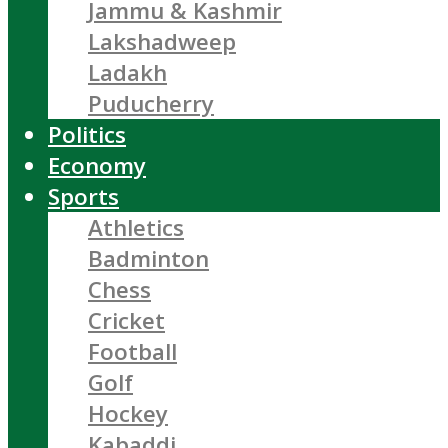
Jammu & Kashmir
Lakshadweep
Ladakh
Puducherry
Politics
Economy
Sports
Athletics
Badminton
Chess
Cricket
Football
Golf
Hockey
Kabaddi