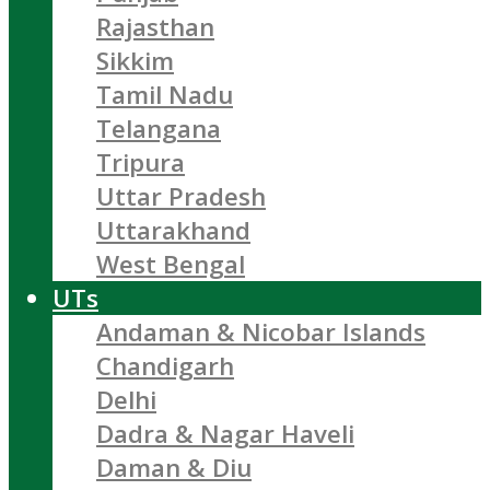
Rajasthan
Sikkim
Tamil Nadu
Telangana
Tripura
Uttar Pradesh
Uttarakhand
West Bengal
UTs
Andaman & Nicobar Islands
Chandigarh
Delhi
Dadra & Nagar Haveli
Daman & Diu