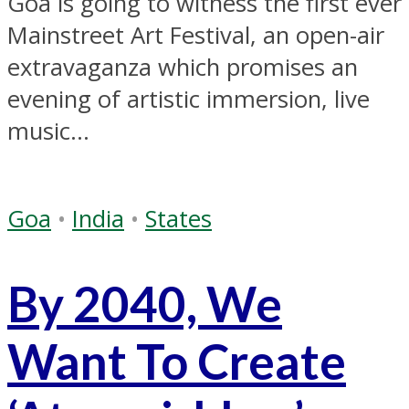
Goa is going to witness the first ever
Mainstreet Art Festival, an open-air
extravaganza which promises an
evening of artistic immersion, live
music...
Goa
•
India
•
States
By 2040, We
Want To Create