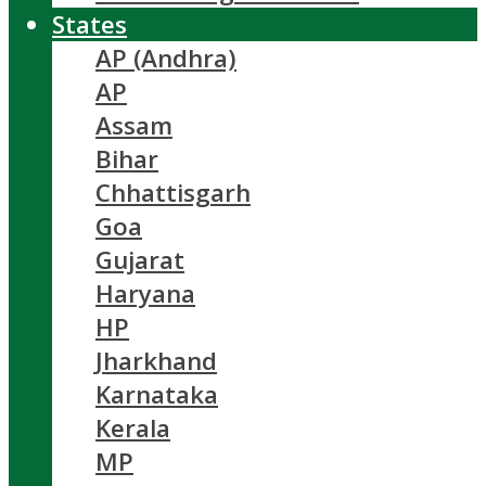
States
AP (Andhra)
AP
Assam
Bihar
Chhattisgarh
Goa
Gujarat
Haryana
HP
Jharkhand
Karnataka
Kerala
MP