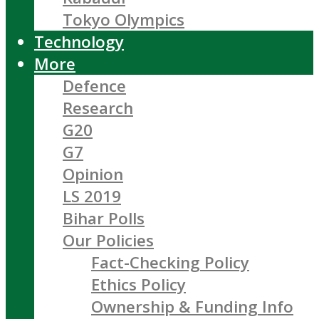
Tokyo Olympics
Technology
More
Defence
Research
G20
G7
Opinion
LS 2019
Bihar Polls
Our Policies
Fact-Checking Policy
Ethics Policy
Ownership & Funding Info