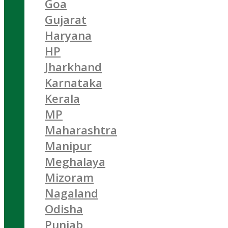
Goa
Gujarat
Haryana
HP
Jharkhand
Karnataka
Kerala
MP
Maharashtra
Manipur
Meghalaya
Mizoram
Nagaland
Odisha
Punjab