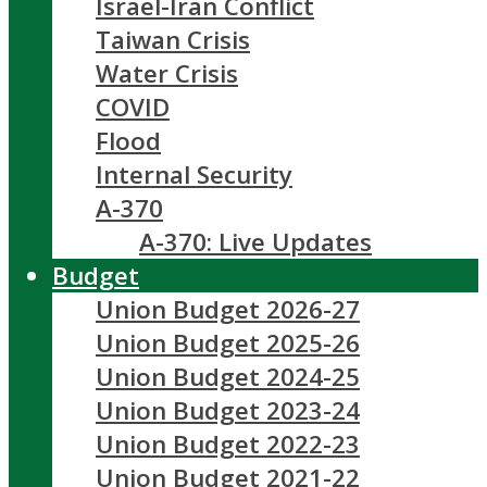
Israel-Iran Conflict
Taiwan Crisis
Water Crisis
COVID
Flood
Internal Security
A-370
A-370: Live Updates
Budget
Union Budget 2026-27
Union Budget 2025-26
Union Budget 2024-25
Union Budget 2023-24
Union Budget 2022-23
Union Budget 2021-22