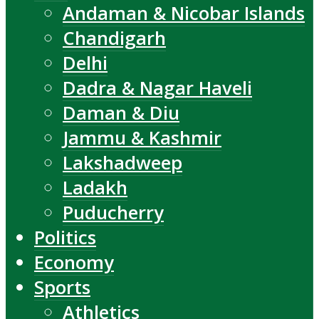
Andaman & Nicobar Islands
Chandigarh
Delhi
Dadra & Nagar Haveli
Daman & Diu
Jammu & Kashmir
Lakshadweep
Ladakh
Puducherry
Politics
Economy
Sports
Athletics