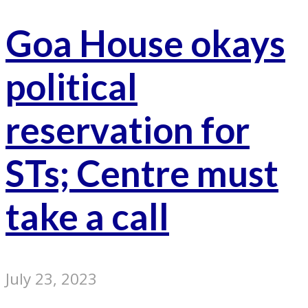
Goa House okays
political
reservation for
STs; Centre must
take a call
July 23, 2023