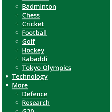
Badminton
Chess
Cricket
Football
Golf
Hockey
Kabaddi
Tokyo Olympics
Technology
More
Defence
Research
G20