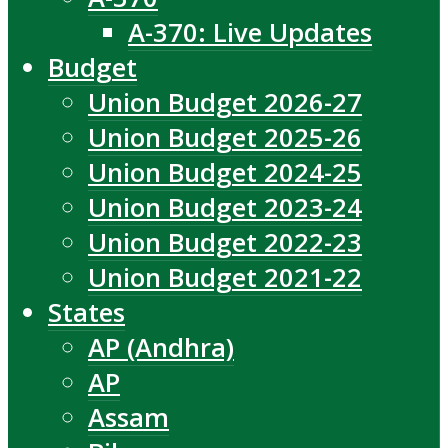
A-370: Live Updates
Budget
Union Budget 2026-27
Union Budget 2025-26
Union Budget 2024-25
Union Budget 2023-24
Union Budget 2022-23
Union Budget 2021-22
States
AP (Andhra)
AP
Assam