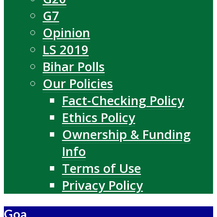
G7
Opinion
LS 2019
Bihar Polls
Our Policies
Fact-Checking Policy
Ethics Policy
Ownership & Funding
Info
Terms of Use
Privacy Policy
Goa