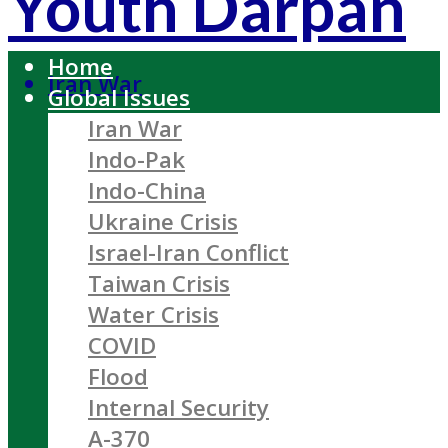
Youth Darpan
Home
Iran War
Global Issues
Iran War
Indo-Pak
Indo-China
Ukraine Crisis
Israel-Iran Conflict
Taiwan Crisis
Water Crisis
COVID
Flood
Internal Security
A-370