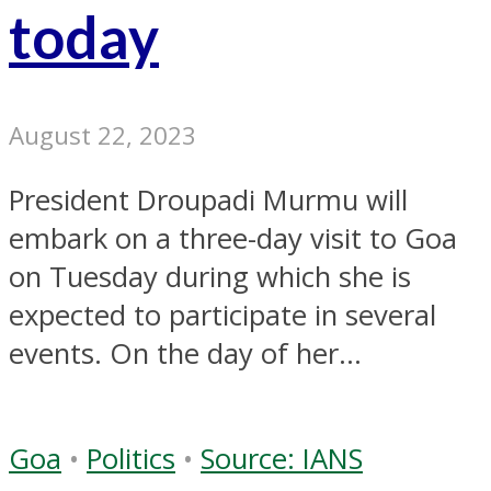
today
August 22, 2023
President Droupadi Murmu will
embark on a three-day visit to Goa
on Tuesday during which she is
expected to participate in several
events. On the day of her...
Goa
•
Politics
•
Source: IANS