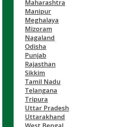
Maharashtra
Manipur
Meghalaya
Mizoram
Nagaland
Odisha
Punjab
Rajasthan
Sikkim
Tamil Nadu
Telangana
Tripura
Uttar Pradesh
Uttarakhand
West Bengal