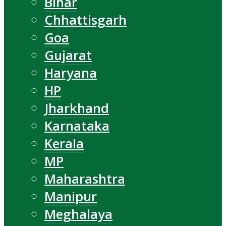
Bihar
Chhattisgarh
Goa
Gujarat
Haryana
HP
Jharkhand
Karnataka
Kerala
MP
Maharashtra
Manipur
Meghalaya