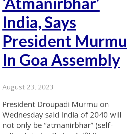
‘Atmanirbhar’
India, Says
President Murmu
In Goa Assembly
August 23, 2023
President Droupadi Murmu on
Wednesday said India of 2040 will
not only be “atmanirbhar” (self-