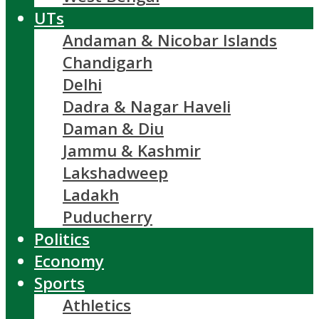
UTs
Andaman & Nicobar Islands
Chandigarh
Delhi
Dadra & Nagar Haveli
Daman & Diu
Jammu & Kashmir
Lakshadweep
Ladakh
Puducherry
Politics
Economy
Sports
Athletics