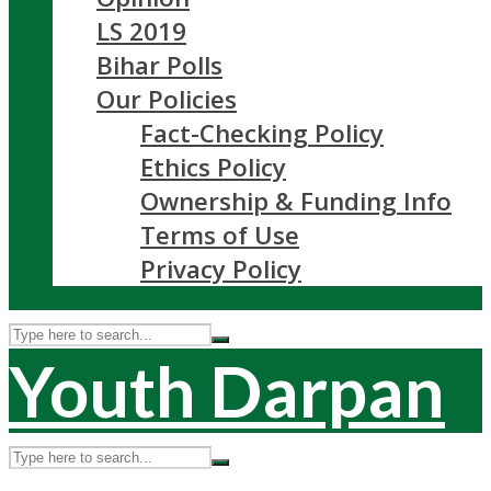
LS 2019
Bihar Polls
Our Policies
Fact-Checking Policy
Ethics Policy
Ownership & Funding Info
Terms of Use
Privacy Policy
Youth Darpan