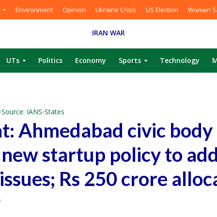
Environment
Opinion
Ukraine Crisis
US Election
Women Sa
IRAN WAR
UTs
Politics
Economy
Sports
Technology
M
Source: IANS
States
•
•
t: Ahmedabad civic body
 new startup policy to ad
issues; Rs 250 crore alloc
6