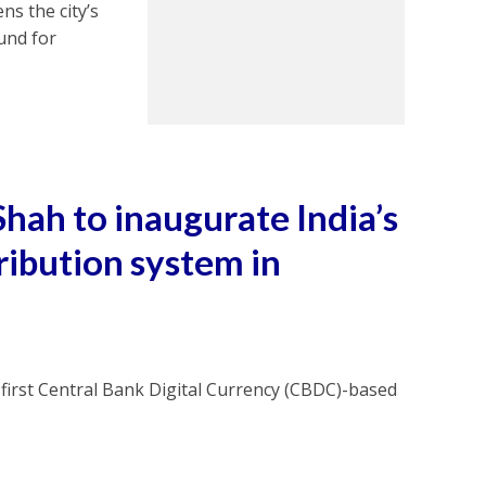
ns the city’s
ound for
hah to inaugurate India’s
ribution system in
first Central Bank Digital Currency (CBDC)-based