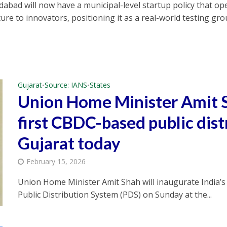
abad will now have a municipal-level startup policy that ope
ture to innovators, positioning it as a real-world testing gr
Gujarat
Source: IANS
States
•
•
Union Home Minister Amit S
first CBDC-based public dist
Gujarat today
February 15, 2026
Union Home Minister Amit Shah will inaugurate India’s 
Public Distribution System (PDS) on Sunday at the...