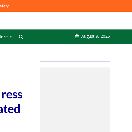
fety
August 9, 2026
ore
dress
ated