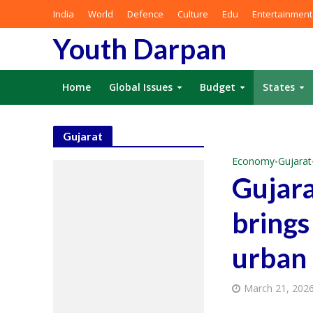
India
World
Defence
Culture
Edu
Entertainment
Youth Darpan
Home
Global Issues
Budget
States
Gujarat
Economy
Gujarat
•
Gujara
brings
urban 
March 21, 202