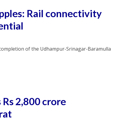
pples: Rail connectivity
ential
e completion of the Udhampur-Srinagar-Baramulla
 Rs 2,800 crore
rat