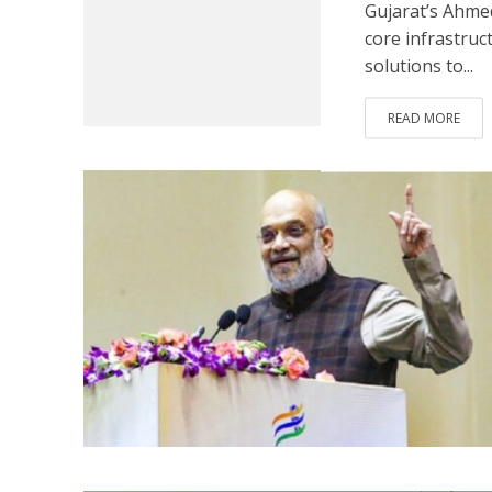
Gujarat’s Ahmed
core infrastruc
solutions to...
READ MORE