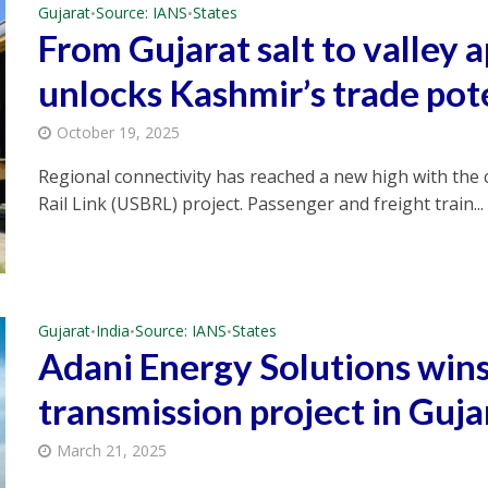
Gujarat
Source: IANS
States
•
•
From Gujarat salt to valley a
unlocks Kashmir’s trade pot
October 19, 2025
Regional connectivity has reached a new high with th
Rail Link (USBRL) project. Passenger and freight train...
Gujarat
India
Source: IANS
States
•
•
•
Adani Energy Solutions wins
transmission project in Guja
March 21, 2025