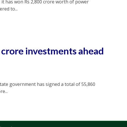
 it has won Rs 2,800 crore worth of power
red to...
h crore investments ahead
tate government has signed a total of 55,860
e...