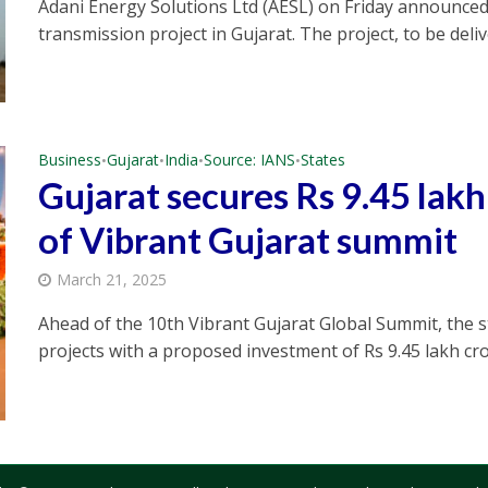
Adani Energy Solutions Ltd (AESL) on Friday announced
transmission project in Gujarat. The project, to be delive
Business
Gujarat
India
Source: IANS
States
•
•
•
•
Gujarat secures Rs 9.45 lak
of Vibrant Gujarat summit
March 21, 2025
Ahead of the 10th Vibrant Gujarat Global Summit, the s
projects with a proposed investment of Rs 9.45 lakh cror