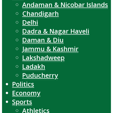
Andaman & Nicobar Islands
Chandigarh
Delhi
Dadra & Nagar Haveli
Daman & Diu
Jammu & Kashmir
Lakshadweep
Ladakh
Puducherry
Politics
Economy
Sports
Athletics