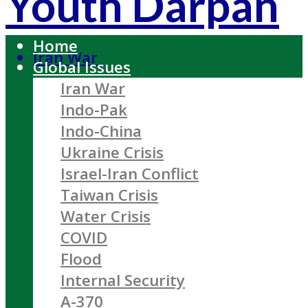
Youth Darpan
Home
Iran War
Global Issues
Iran War
Indo-Pak
Indo-China
Ukraine Crisis
Israel-Iran Conflict
Taiwan Crisis
Water Crisis
COVID
Flood
Internal Security
A-370