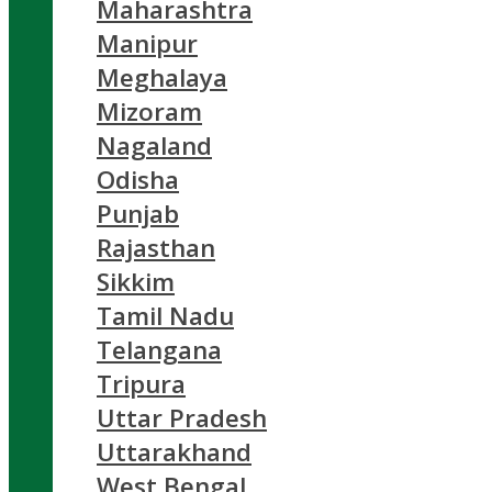
Maharashtra
Manipur
Meghalaya
Mizoram
Nagaland
Odisha
Punjab
Rajasthan
Sikkim
Tamil Nadu
Telangana
Tripura
Uttar Pradesh
Uttarakhand
West Bengal