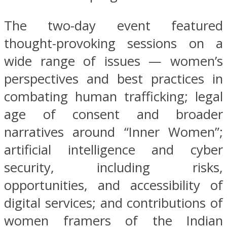
The two-day event featured
thought-provoking sessions on a
wide range of issues — women’s
perspectives and best practices in
combating human trafficking; legal
age of consent and broader
narratives around “Inner Women”;
artificial intelligence and cyber
security, including risks,
opportunities, and accessibility of
digital services; and contributions of
women framers of the Indian