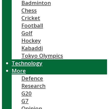
Badminton
Chess
Cricket
Football
Golf
Hockey
Kabaddi
Tokyo Olympics
Technology
More
Defence
Research
G20
G7
Opinion