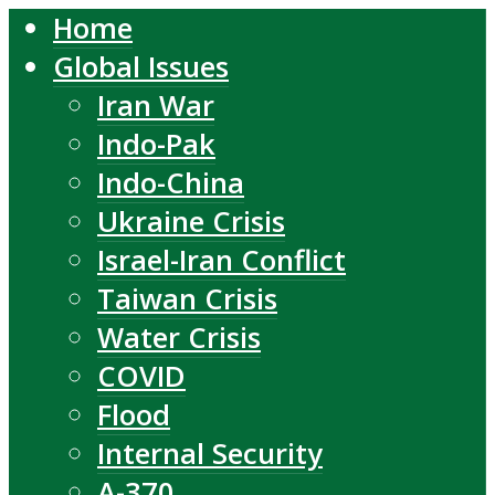
Home
Global Issues
Iran War
Indo-Pak
Indo-China
Ukraine Crisis
Israel-Iran Conflict
Taiwan Crisis
Water Crisis
COVID
Flood
Internal Security
A-370