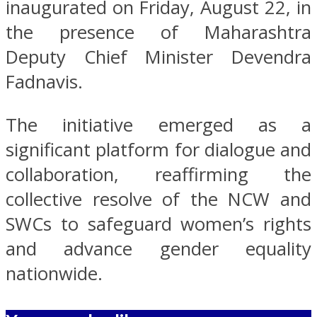
inaugurated on Friday, August 22, in
the presence of Maharashtra
Deputy Chief Minister Devendra
Fadnavis.
The initiative emerged as a
significant platform for dialogue and
collaboration, reaffirming the
collective resolve of the NCW and
SWCs to safeguard women’s rights
and advance gender equality
nationwide.