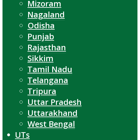
Mizoram
Nagaland
Odisha
Punjab
Rajasthan
Sikkim
Tamil Nadu
Telangana
Tripura
Uttar Pradesh
Uttarakhand
West Bengal
UTs