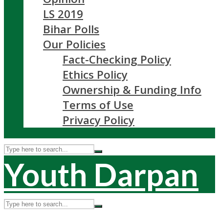
LS 2019
Bihar Polls
Our Policies
Fact-Checking Policy
Ethics Policy
Ownership & Funding Info
Terms of Use
Privacy Policy
Youth Darpan