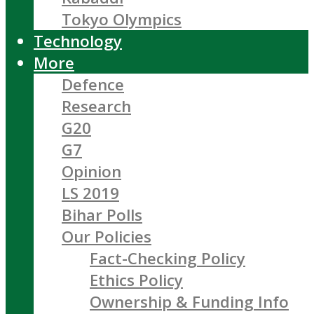
Tokyo Olympics
Technology
More
Defence
Research
G20
G7
Opinion
LS 2019
Bihar Polls
Our Policies
Fact-Checking Policy
Ethics Policy
Ownership & Funding Info