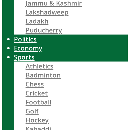
Jammu & Kashmir
Lakshadweep
Ladakh
Puducherry
Politics
Economy
Sports
Athletics
Badminton
Chess
Cricket
Football
Golf
Hockey
Kabaddi