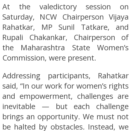
At the valedictory session on
Saturday, NCW Chairperson Vijaya
Rahatkar, MP Sunil Tatkare, and
Rupali Chakankar, Chairperson of
the Maharashtra State Women’s
Commission, were present.
Addressing participants, Rahatkar
said, “In our work for women’s rights
and empowerment, challenges are
inevitable — but each challenge
brings an opportunity. We must not
be halted by obstacles. Instead, we