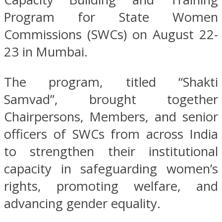
Program for State Women
Commissions (SWCs) on August 22-
23 in Mumbai.
The program, titled “Shakti
Samvad”, brought together
Chairpersons, Members, and senior
officers of SWCs from across India
to strengthen their institutional
capacity in safeguarding women’s
rights, promoting welfare, and
advancing gender equality.