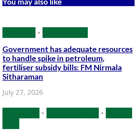
You may also like
Economy
•
Source: IANS
Government has adequate resources
to handle spike in petroleum,
fertiliser subsidy bills: FM Nirmala
Sitharaman
July 27, 2026
Bollywood
•
Entertainment
•
Source:
IANS