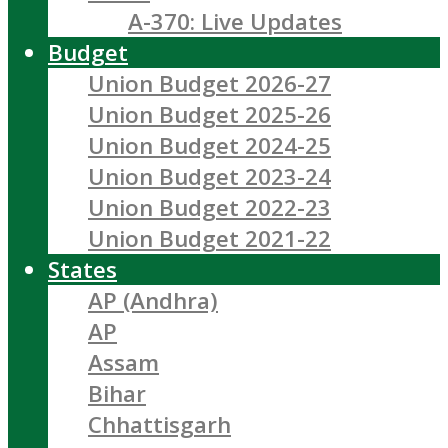
A-370: Live Updates
Budget
Union Budget 2026-27
Union Budget 2025-26
Union Budget 2024-25
Union Budget 2023-24
Union Budget 2022-23
Union Budget 2021-22
States
AP (Andhra)
AP
Assam
Bihar
Chhattisgarh