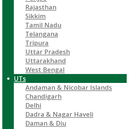
Rajasthan
Sikkim
Tamil Nadu
Telangana
Tripura
Uttar Pradesh
Uttarakhand
West Bengal
UTs
Andaman & Nicobar Islands
Chandigarh
Delhi
Dadra & Nagar Haveli
Daman & Diu