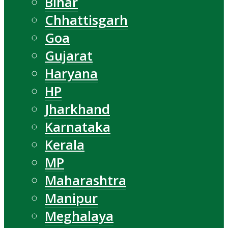
Bihar
Chhattisgarh
Goa
Gujarat
Haryana
HP
Jharkhand
Karnataka
Kerala
MP
Maharashtra
Manipur
Meghalaya