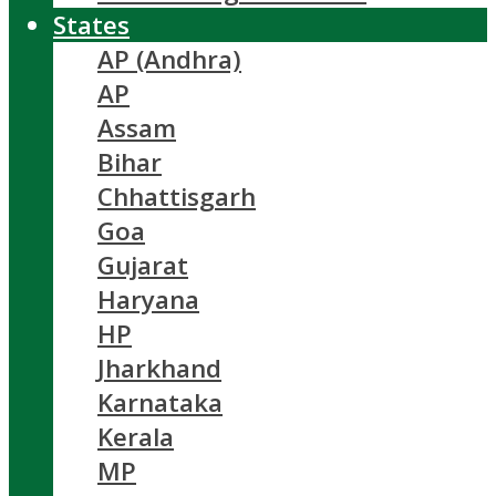
States
AP (Andhra)
AP
Assam
Bihar
Chhattisgarh
Goa
Gujarat
Haryana
HP
Jharkhand
Karnataka
Kerala
MP