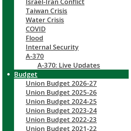
Israel-Iran Conflict
Taiwan Crisis
Water Crisis
COVID
Flood
Internal Security
A-370
A-370: Live Updates
Budget
Union Budget 2026-27
Union Budget 2025-26
Union Budget 2024-25
Union Budget 2023-24
Union Budget 2022-23
Union Budget 2021-22