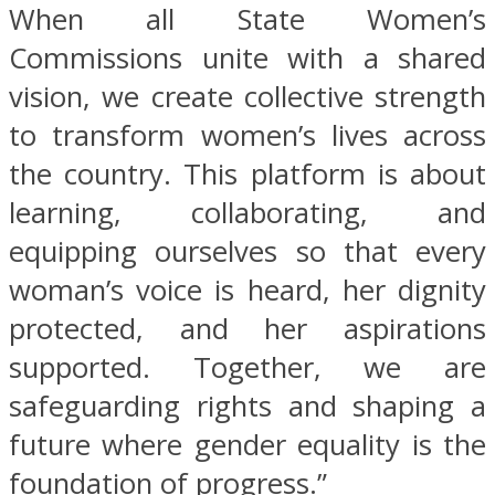
When all State Women’s
Commissions unite with a shared
vision, we create collective strength
to transform women’s lives across
the country. This platform is about
learning, collaborating, and
equipping ourselves so that every
woman’s voice is heard, her dignity
protected, and her aspirations
supported. Together, we are
safeguarding rights and shaping a
future where gender equality is the
foundation of progress.”