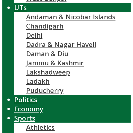
UTs
Andaman & Nicobar Islands
Chandigarh
Delhi
Dadra & Nagar Haveli
Daman & Diu
Jammu & Kashmir
Lakshadweep
Ladakh
Puducherry
Politics
Economy
Sports
Athletics