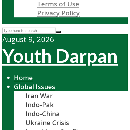
Terms of Use
Privacy Policy
August 9, 2026
Youth Darpan
Home
Global Issues
Iran War
Indo-Pak
Indo-China
Ukraine Crisis