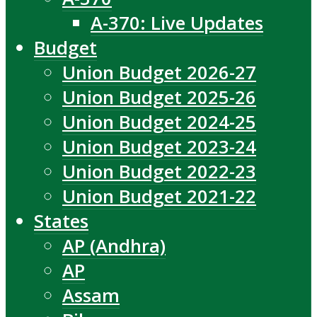
A-370: Live Updates
Budget
Union Budget 2026-27
Union Budget 2025-26
Union Budget 2024-25
Union Budget 2023-24
Union Budget 2022-23
Union Budget 2021-22
States
AP (Andhra)
AP
Assam