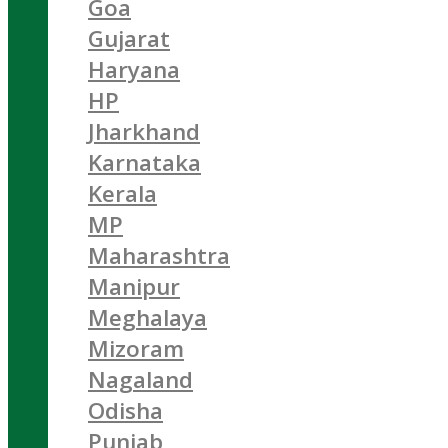
Goa
Gujarat
Haryana
HP
Jharkhand
Karnataka
Kerala
MP
Maharashtra
Manipur
Meghalaya
Mizoram
Nagaland
Odisha
Punjab