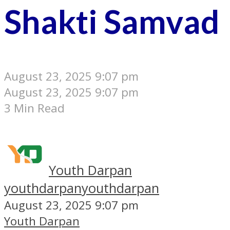
Shakti Samvad
August 23, 2025 9:07 pm
August 23, 2025 9:07 pm
3 Min Read
Youth Darpan
youthdarpan
youthdarpan
August 23, 2025 9:07 pm
Youth Darpan