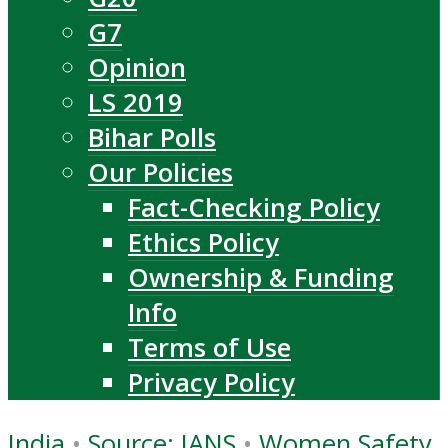
G7
Opinion
LS 2019
Bihar Polls
Our Policies
Fact-Checking Policy
Ethics Policy
Ownership & Funding
Info
Terms of Use
Privacy Policy
India
•
Source: IANS
•
Women Safety