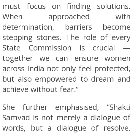
must focus on finding solutions.
When approached with
determination, barriers become
stepping stones. The role of every
State Commission is crucial —
together we can ensure women
across India not only feel protected,
but also empowered to dream and
achieve without fear.”
She further emphasised, “Shakti
Samvad is not merely a dialogue of
words, but a dialogue of resolve.