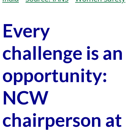
Every
challenge is an
opportunity:
NCW
chairperson at