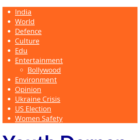
India
World
Defence
Culture
Edu
Entertainment
Bollywood
Environment
Opinion
Ukraine Crisis
US Election
Women Safety