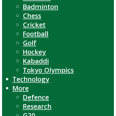
Badminton
Chess
Cricket
Football
Golf
Hockey
Kabaddi
Tokyo Olympics
Technology
More
Defence
Research
G20