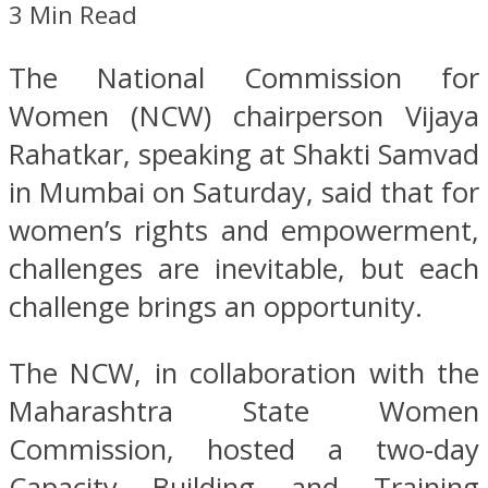
3 Min Read
The National Commission for
Women (NCW) chairperson Vijaya
Rahatkar, speaking at Shakti Samvad
in Mumbai on Saturday, said that for
women’s rights and empowerment,
challenges are inevitable, but each
challenge brings an opportunity.
The NCW, in collaboration with the
Maharashtra State Women
Commission, hosted a two-day
Capacity Building and Training