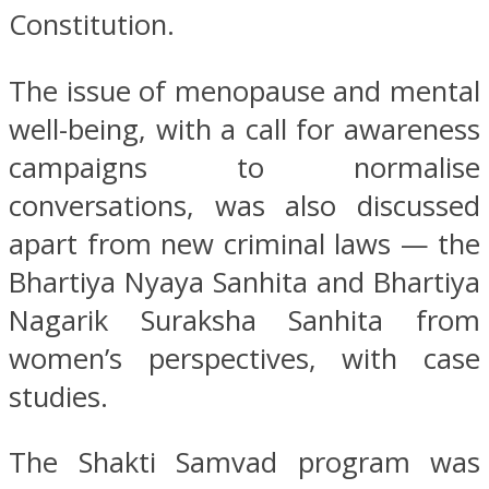
Constitution.
The issue of menopause and mental
well-being, with a call for awareness
campaigns to normalise
conversations, was also discussed
apart from new criminal laws — the
Bhartiya Nyaya Sanhita and Bhartiya
Nagarik Suraksha Sanhita from
women’s perspectives, with case
studies.
The Shakti Samvad program was