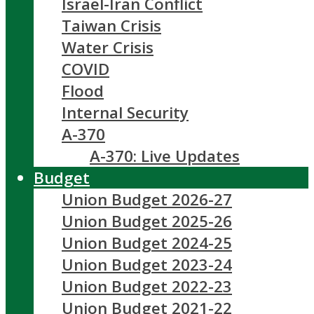
Israel-Iran Conflict
Taiwan Crisis
Water Crisis
COVID
Flood
Internal Security
A-370
A-370: Live Updates
Budget
Union Budget 2026-27
Union Budget 2025-26
Union Budget 2024-25
Union Budget 2023-24
Union Budget 2022-23
Union Budget 2021-22