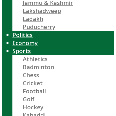
Jammu & Kashmir
Lakshadweep
Ladakh
Puducherry
Politics
Economy
Sports
Athletics
Badminton
Chess
Cricket
Football
Golf
Hockey
Kabaddi