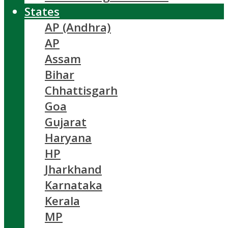
States
AP (Andhra)
AP
Assam
Bihar
Chhattisgarh
Goa
Gujarat
Haryana
HP
Jharkhand
Karnataka
Kerala
MP