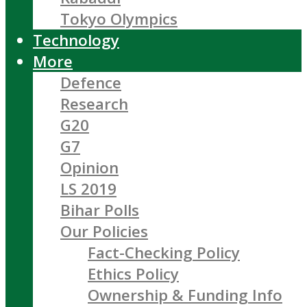
Tokyo Olympics
Technology
More
Defence
Research
G20
G7
Opinion
LS 2019
Bihar Polls
Our Policies
Fact-Checking Policy
Ethics Policy
Ownership & Funding Info