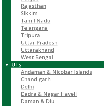
Rajasthan
Sikkim
Tamil Nadu
Telangana
Tripura
Uttar Pradesh
Uttarakhand
West Bengal
UTs
Andaman & Nicobar Islands
Chandigarh
Delhi
Dadra & Nagar Haveli
Daman & Diu