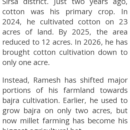
Sirsa district. Just two years ago,
cotton was his primary crop. In
2024, he cultivated cotton on 23
acres of land. By 2025, the area
reduced to 12 acres. In 2026, he has
brought cotton cultivation down to
only one acre.
Instead, Ramesh has shifted major
portions of his farmland towards
bajra cultivation. Earlier, he used to
grow bajra on only two acres, but
now millet farming has become his