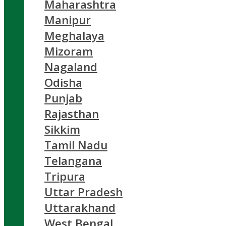
Maharashtra
Manipur
Meghalaya
Mizoram
Nagaland
Odisha
Punjab
Rajasthan
Sikkim
Tamil Nadu
Telangana
Tripura
Uttar Pradesh
Uttarakhand
West Bengal