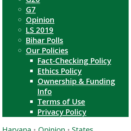
G7
Opinion
LS 2019
Bihar Polls
Our Policies
Fact-Checking Policy
Ethics Policy
Ownership & Funding
Info
Terms of Use
Privacy Policy
Haryana
•
Opinion
•
States