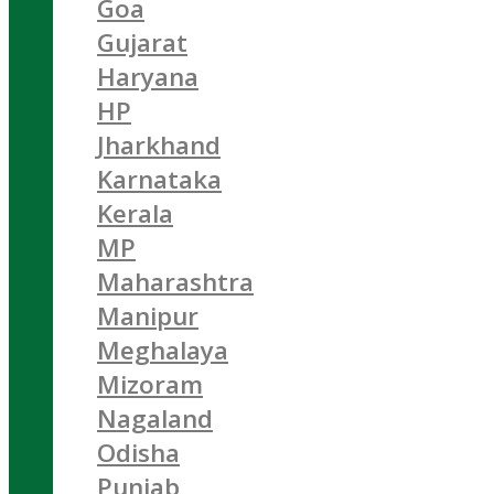
Goa
Gujarat
Haryana
HP
Jharkhand
Karnataka
Kerala
MP
Maharashtra
Manipur
Meghalaya
Mizoram
Nagaland
Odisha
Punjab