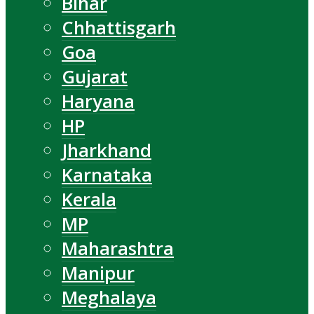
Bihar
Chhattisgarh
Goa
Gujarat
Haryana
HP
Jharkhand
Karnataka
Kerala
MP
Maharashtra
Manipur
Meghalaya