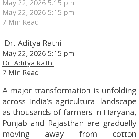
May 22, 2026 5:15 pm
May 22, 2026 5:15 pm
7 Min Read
Dr. Aditya Rathi
May 22, 2026 5:15 pm
Dr. Aditya Rathi
7 Min Read
A major transformation is unfolding
across India’s agricultural landscape
as thousands of farmers in Haryana,
Punjab and Rajasthan are gradually
moving away from cotton