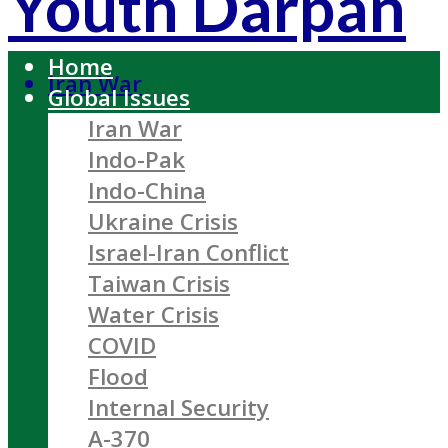
Youth Darpan
Home
Iran War
Global Issues
Iran War
Indo-Pak
Indo-China
Ukraine Crisis
Israel-Iran Conflict
Taiwan Crisis
Water Crisis
COVID
Flood
Internal Security
A-370