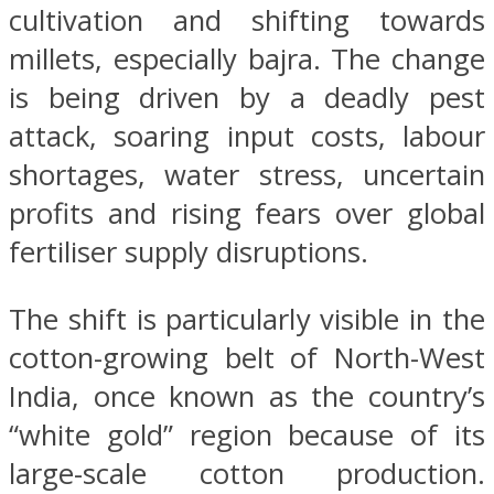
cultivation and shifting towards
millets, especially bajra. The change
is being driven by a deadly pest
attack, soaring input costs, labour
shortages, water stress, uncertain
profits and rising fears over global
fertiliser supply disruptions.
The shift is particularly visible in the
cotton-growing belt of North-West
India, once known as the country’s
“white gold” region because of its
large-scale cotton production.