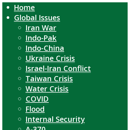
Home
Global Issues
Iran War
Indo-Pak
Indo-China
Ukraine Crisis
Israel-Iran Conflict
Taiwan Crisis
Water Crisis
COVID
Flood
Internal Security
A-370