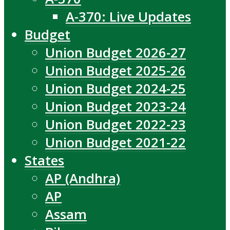
A-370: Live Updates
Budget
Union Budget 2026-27
Union Budget 2025-26
Union Budget 2024-25
Union Budget 2023-24
Union Budget 2022-23
Union Budget 2021-22
States
AP (Andhra)
AP
Assam