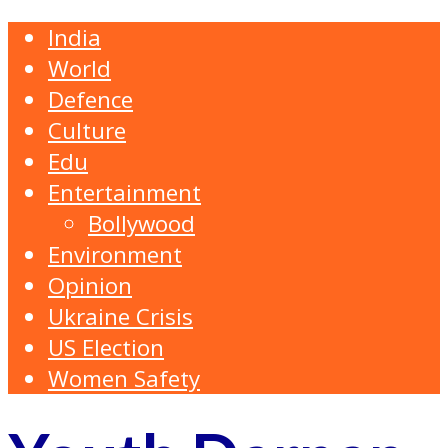
India
World
Defence
Culture
Edu
Entertainment
Bollywood
Environment
Opinion
Ukraine Crisis
US Election
Women Safety