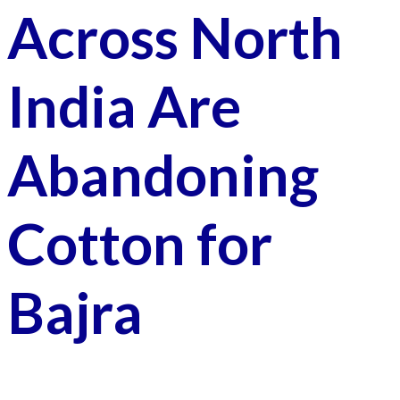
Across North
India Are
Abandoning
Cotton for
Bajra