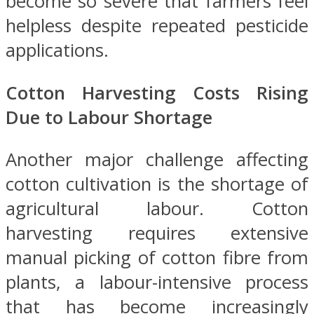
become so severe that farmers feel
helpless despite repeated pesticide
applications.
Cotton Harvesting Costs Rising
Due to Labour Shortage
Another major challenge affecting
cotton cultivation is the shortage of
agricultural labour. Cotton
harvesting requires extensive
manual picking of cotton fibre from
plants, a labour-intensive process
that has become increasingly