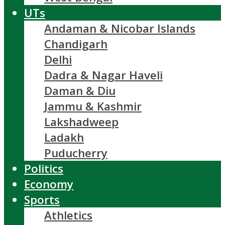
UTs
Andaman & Nicobar Islands
Chandigarh
Delhi
Dadra & Nagar Haveli
Daman & Diu
Jammu & Kashmir
Lakshadweep
Ladakh
Puducherry
Politics
Economy
Sports
Athletics