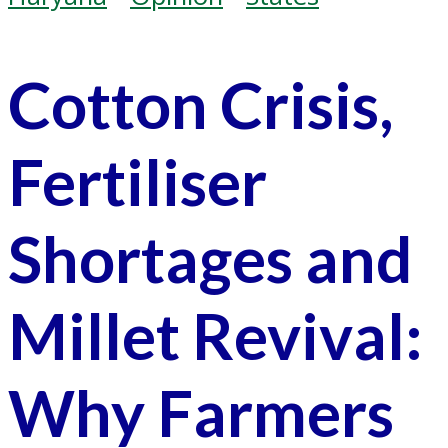
Cotton Crisis,
Fertiliser
Shortages and
Millet Revival:
Why Farmers