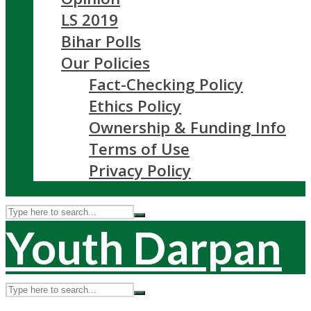
LS 2019
Bihar Polls
Our Policies
Fact-Checking Policy
Ethics Policy
Ownership & Funding Info
Terms of Use
Privacy Policy
Youth Darpan