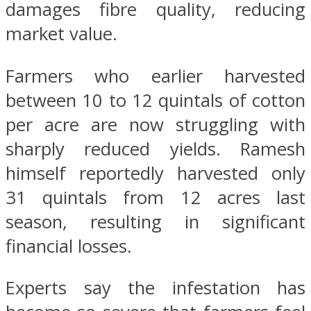
damages fibre quality, reducing
market value.
Farmers who earlier harvested
between 10 to 12 quintals of cotton
per acre are now struggling with
sharply reduced yields. Ramesh
himself reportedly harvested only
31 quintals from 12 acres last
season, resulting in significant
financial losses.
Experts say the infestation has