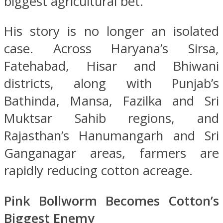
biggest agricultural bet.
His story is no longer an isolated
case. Across Haryana’s Sirsa,
Fatehabad, Hisar and Bhiwani
districts, along with Punjab’s
Bathinda, Mansa, Fazilka and Sri
Muktsar Sahib regions, and
Rajasthan’s Hanumangarh and Sri
Ganganagar areas, farmers are
rapidly reducing cotton acreage.
Pink Bollworm Becomes Cotton’s
Biggest Enemy