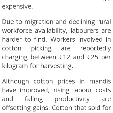
expensive.
Due to migration and declining rural
workforce availability, labourers are
harder to find. Workers involved in
cotton picking are reportedly
charging between ₹12 and ₹25 per
kilogram for harvesting.
Although cotton prices in mandis
have improved, rising labour costs
and falling productivity are
offsetting gains. Cotton that sold for