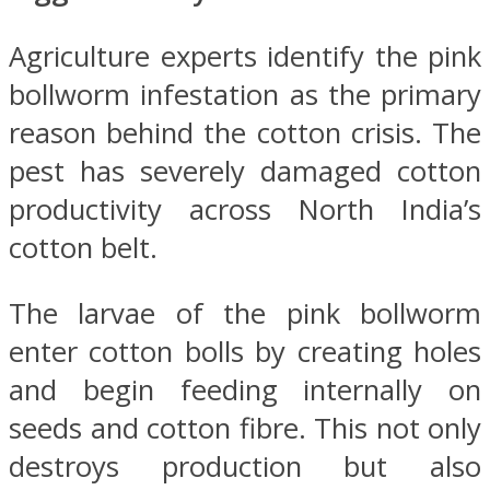
Agriculture experts identify the pink
bollworm infestation as the primary
reason behind the cotton crisis. The
pest has severely damaged cotton
productivity across North India’s
cotton belt.
The larvae of the pink bollworm
enter cotton bolls by creating holes
and begin feeding internally on
seeds and cotton fibre. This not only
destroys production but also