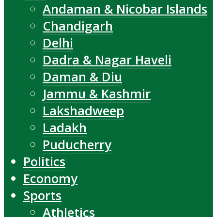
Andaman & Nicobar Islands
Chandigarh
Delhi
Dadra & Nagar Haveli
Daman & Diu
Jammu & Kashmir
Lakshadweep
Ladakh
Puducherry
Politics
Economy
Sports
Athletics