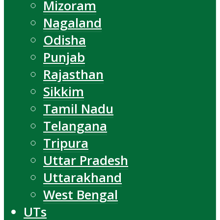
Mizoram
Nagaland
Odisha
Punjab
Rajasthan
Sikkim
Tamil Nadu
Telangana
Tripura
Uttar Pradesh
Uttarakhand
West Bengal
UTs