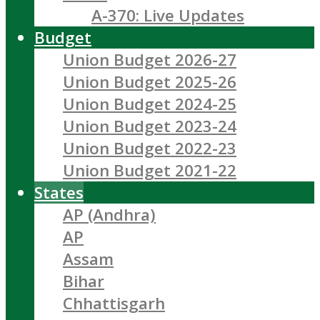
A-370: Live Updates
Budget
Union Budget 2026-27
Union Budget 2025-26
Union Budget 2024-25
Union Budget 2023-24
Union Budget 2022-23
Union Budget 2021-22
States
AP (Andhra)
AP
Assam
Bihar
Chhattisgarh