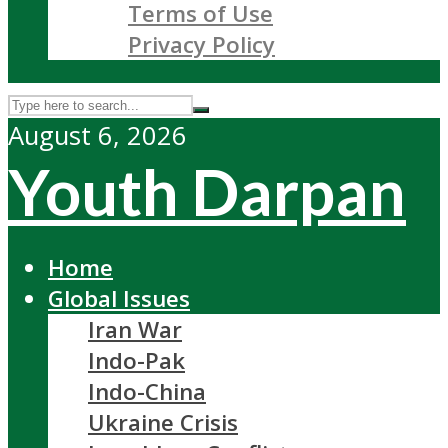
Terms of Use
Privacy Policy
August 6, 2026
Youth Darpan
Home
Global Issues
Iran War
Indo-Pak
Indo-China
Ukraine Crisis