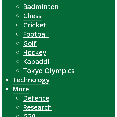
Badminton
Chess
Cricket
Football
Golf
Hockey
Kabaddi
Tokyo Olympics
Technology
More
Defence
Research
G20