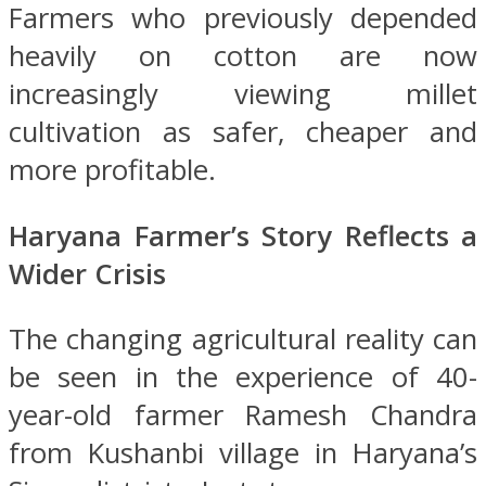
Farmers who previously depended
heavily on cotton are now
increasingly viewing millet
cultivation as safer, cheaper and
more profitable.
Haryana Farmer’s Story Reflects a
Wider Crisis
The changing agricultural reality can
be seen in the experience of 40-
year-old farmer Ramesh Chandra
from Kushanbi village in Haryana’s