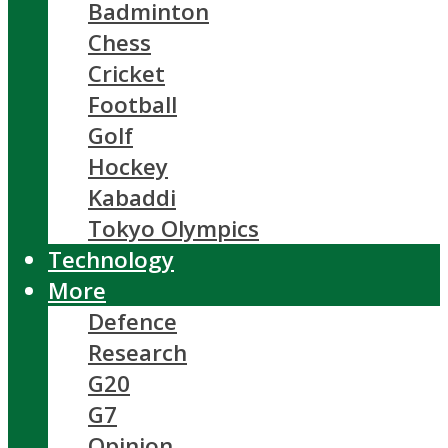
Badminton
Chess
Cricket
Football
Golf
Hockey
Kabaddi
Tokyo Olympics
Technology
More
Defence
Research
G20
G7
Opinion