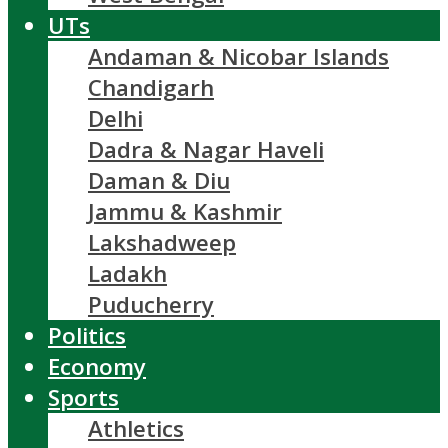
UTs
Andaman & Nicobar Islands
Chandigarh
Delhi
Dadra & Nagar Haveli
Daman & Diu
Jammu & Kashmir
Lakshadweep
Ladakh
Puducherry
Politics
Economy
Sports
Athletics