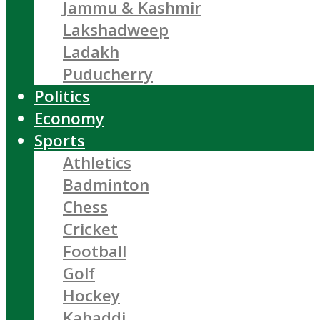
Jammu & Kashmir
Lakshadweep
Ladakh
Puducherry
Politics
Economy
Sports
Athletics
Badminton
Chess
Cricket
Football
Golf
Hockey
Kabaddi