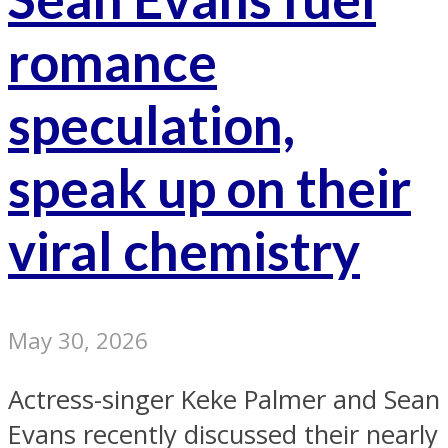
romance
speculation,
speak up on their
viral chemistry
May 30, 2026
Actress-singer Keke Palmer and Sean
Evans recently discussed their nearly