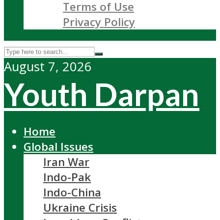
Terms of Use
Privacy Policy
August 7, 2026
Youth Darpan
Home
Global Issues
Iran War
Indo-Pak
Indo-China
Ukraine Crisis