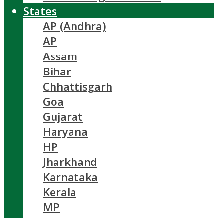
States
AP (Andhra)
AP
Assam
Bihar
Chhattisgarh
Goa
Gujarat
Haryana
HP
Jharkhand
Karnataka
Kerala
MP