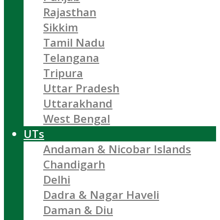
Rajasthan
Sikkim
Tamil Nadu
Telangana
Tripura
Uttar Pradesh
Uttarakhand
West Bengal
UTs
Andaman & Nicobar Islands
Chandigarh
Delhi
Dadra & Nagar Haveli
Daman & Diu