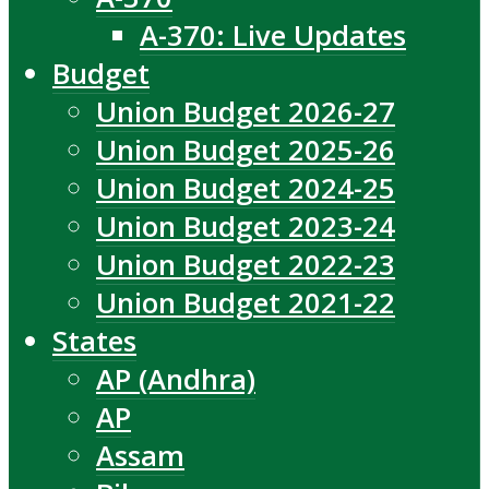
A-370: Live Updates
Budget
Union Budget 2026-27
Union Budget 2025-26
Union Budget 2024-25
Union Budget 2023-24
Union Budget 2022-23
Union Budget 2021-22
States
AP (Andhra)
AP
Assam