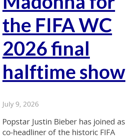
Madonna for
the FIFA WC
2026 final
halftime show
July 9, 2026
Popstar Justin Bieber has joined as
co-headliner of the historic FIFA