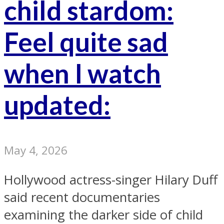
child stardom:
Feel quite sad
when I watch
updated:
May 4, 2026
Hollywood actress-singer Hilary Duff
said recent documentaries
examining the darker side of child