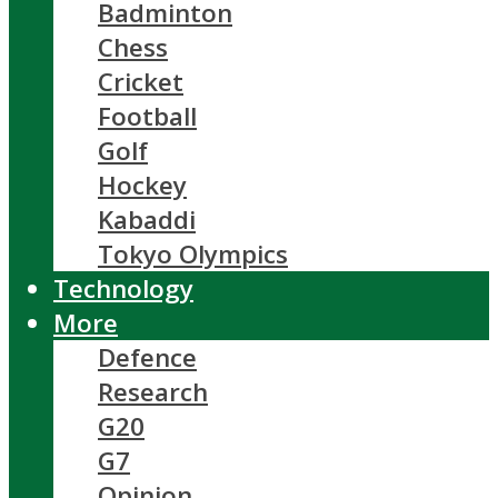
Badminton
Chess
Cricket
Football
Golf
Hockey
Kabaddi
Tokyo Olympics
Technology
More
Defence
Research
G20
G7
Opinion