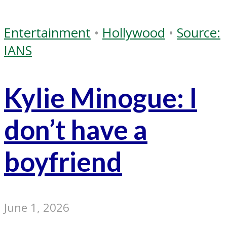
Entertainment
•
Hollywood
•
Source:
IANS
Kylie Minogue: I
don’t have a
boyfriend
June 1, 2026