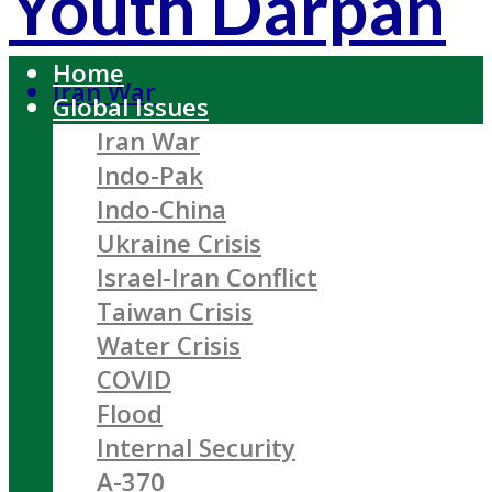
Youth Darpan
Home
Iran War
Global Issues
Iran War
Indo-Pak
Indo-China
Ukraine Crisis
Israel-Iran Conflict
Taiwan Crisis
Water Crisis
COVID
Flood
Internal Security
A-370