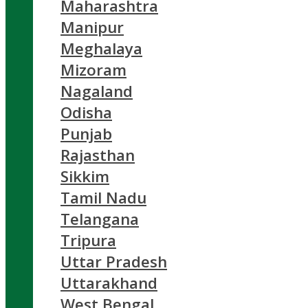
Maharashtra
Manipur
Meghalaya
Mizoram
Nagaland
Odisha
Punjab
Rajasthan
Sikkim
Tamil Nadu
Telangana
Tripura
Uttar Pradesh
Uttarakhand
West Bengal