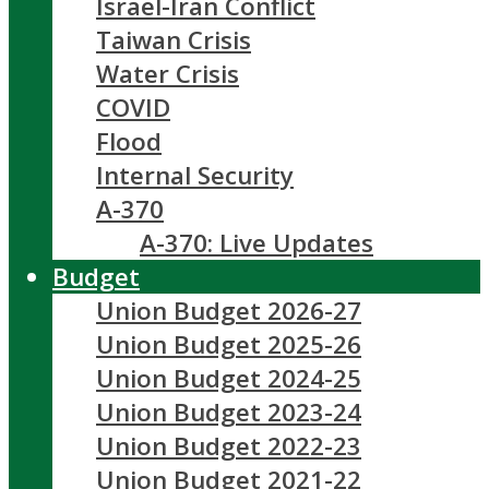
Israel-Iran Conflict
Taiwan Crisis
Water Crisis
COVID
Flood
Internal Security
A-370
A-370: Live Updates
Budget
Union Budget 2026-27
Union Budget 2025-26
Union Budget 2024-25
Union Budget 2023-24
Union Budget 2022-23
Union Budget 2021-22