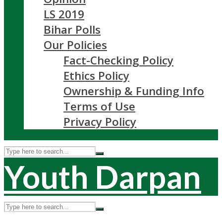
LS 2019
Bihar Polls
Our Policies
Fact-Checking Policy
Ethics Policy
Ownership & Funding Info
Terms of Use
Privacy Policy
Youth Darpan