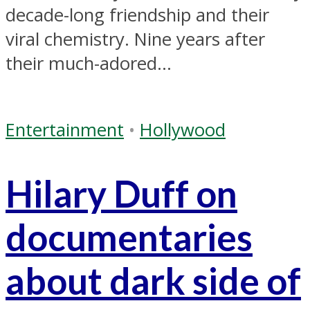
decade-long friendship and their
viral chemistry. Nine years after
their much-adored...
Entertainment
•
Hollywood
Hilary Duff on
documentaries
about dark side of