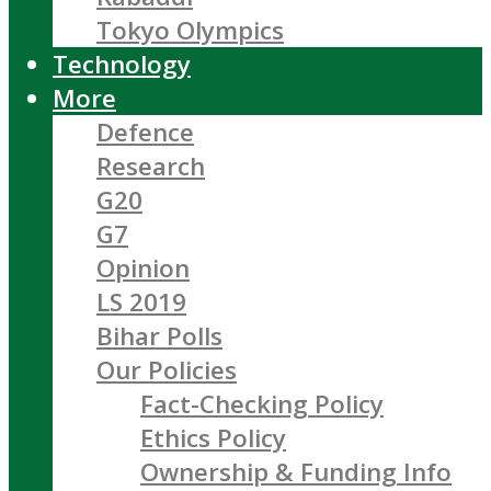
Tokyo Olympics
Technology
More
Defence
Research
G20
G7
Opinion
LS 2019
Bihar Polls
Our Policies
Fact-Checking Policy
Ethics Policy
Ownership & Funding Info