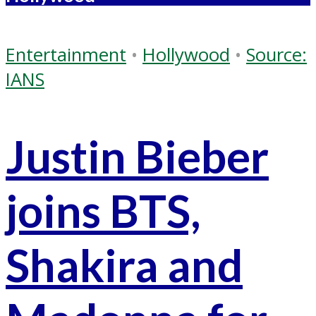
Entertainment
•
Hollywood
•
Source:
IANS
Justin Bieber
joins BTS,
Shakira and