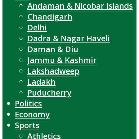
Andaman & Nicobar Islands
Chandigarh
Delhi
Dadra & Nagar Haveli
Daman & Diu
Jammu & Kashmir
Lakshadweep
Ladakh
Puducherry
Politics
Economy
Sports
Athletics