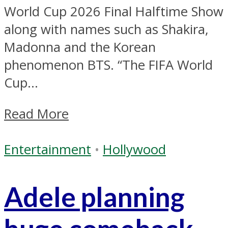
World Cup 2026 Final Halftime Show
along with names such as Shakira,
Madonna and the Korean
phenomenon BTS. “The FIFA World
Cup...
Read More
Entertainment
•
Hollywood
Adele planning