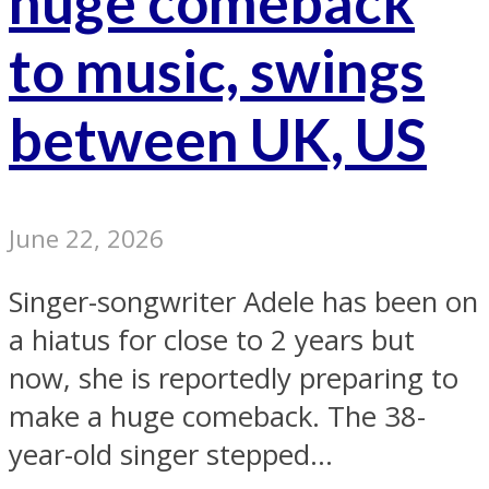
huge comeback
to music, swings
between UK, US
June 22, 2026
Singer-songwriter Adele has been on
a hiatus for close to 2 years but
now, she is reportedly preparing to
make a huge comeback. The 38-
year-old singer stepped...