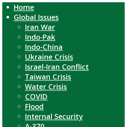
Home
Global Issues
Iran War
Indo-Pak
Indo-China
Ukraine Crisis
Israel-Iran Conflict
Taiwan Crisis
Water Crisis
COVID
Flood
Internal Security
A-370