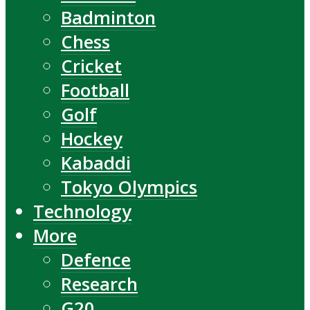
Badminton
Chess
Cricket
Football
Golf
Hockey
Kabaddi
Tokyo Olympics
Technology
More
Defence
Research
G20