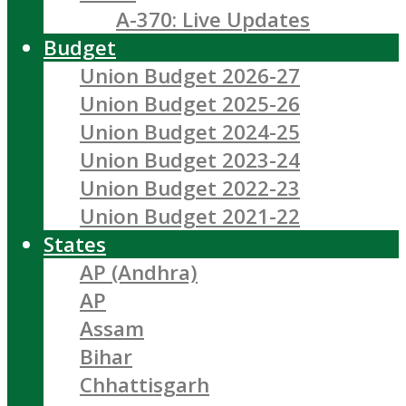
A-370: Live Updates
Budget
Union Budget 2026-27
Union Budget 2025-26
Union Budget 2024-25
Union Budget 2023-24
Union Budget 2022-23
Union Budget 2021-22
States
AP (Andhra)
AP
Assam
Bihar
Chhattisgarh