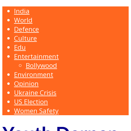
India
World
Defence
Culture
Edu
Entertainment
Bollywood
Environment
Opinion
Ukraine Crisis
US Election
Women Safety