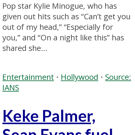
Pop star Kylie Minogue, who has
given out hits such as “Can’t get you
out of my head,” “Especially for
you,” and “On a night like this” has
shared she...
Entertainment
•
Hollywood
•
Source:
IANS
Keke Palmer,
Sean Evans fuel