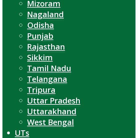
Mizoram
Nagaland
Odisha
Punjab
Rajasthan
Sikkim
Tamil Nadu
Telangana
Tripura
Uttar Pradesh
Uttarakhand
West Bengal
UTs