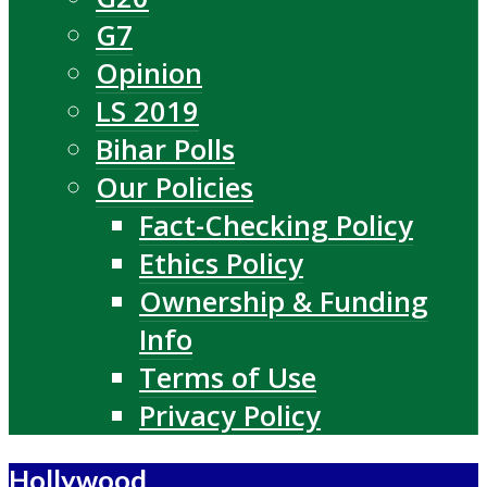
G7
Opinion
LS 2019
Bihar Polls
Our Policies
Fact-Checking Policy
Ethics Policy
Ownership & Funding
Info
Terms of Use
Privacy Policy
Hollywood