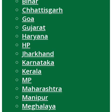
Bihar
Chhattisgarh
Goa
Gujarat
Haryana
HP
Jharkhand
Karnataka
Kerala
MP
Maharashtra
Manipur
Meghalaya