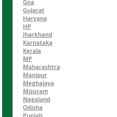
Goa
Gujarat
Haryana
HP
Jharkhand
Karnataka
Kerala
MP
Maharashtra
Manipur
Meghalaya
Mizoram
Nagaland
Odisha
Punjab