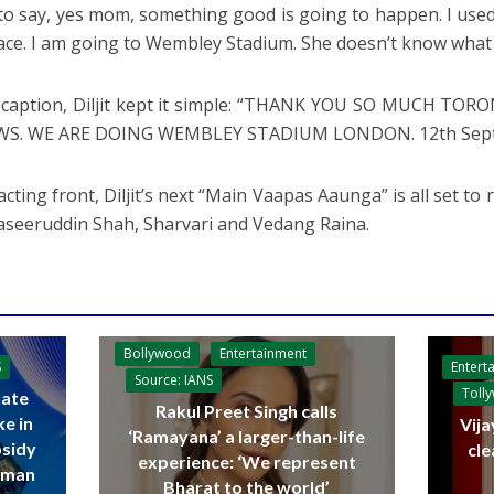
 to say, yes mom, something good is going to happen. I use
lace. I am going to Wembley Stadium. She doesn’t know what
 caption, Diljit kept it simple: “THANK YOU SO MUCH TO
WS. WE ARE DOING WEMBLEY STADIUM LONDON. 12th Septem
cting front, Diljit’s next “Main Vaapas Aaunga” is all set to 
aseeruddin Shah, Sharvari and Vedang Raina.
Bollywood
Entertainment
Entert
S
Source: IANS
Toll
ate
Rakul Preet Singh calls
ke in
Vija
‘Ramayana’ a larger-than-life
bsidy
cle
experience: ‘We represent
raman
Bharat to the world’