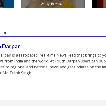
July 19, 2026
h Darpan
arpan is a fast-paced, real-time News Feed that brings to y
s from India and the world. At Youth Darpan users can publ
ute to regional and national news and get updates on the l
: Mr. Trilok Singh.