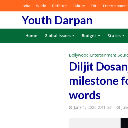
India
World
Defence
Culture
Edu
Entertainment
Youth Darpan
Home
Global Issues
Budget
States
Bollywood
•
Entertainment
•
Sourc
Diljit Dosa
milestone fo
words
June 1, 2026 2:41 pm
Jun