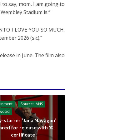
d to say, mom, I am going to
 Wembley Stadium is.”
RONTO I LOVE YOU SO MUCH.
ber 2026 (sic).”
release in June. The film also
ainment
Source: IANS
ywood
y-starrer ‘Jana Nayagan’
ared for release with ‘A’
certificate