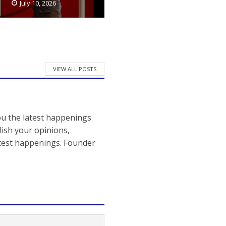
July 10, 2026
VIEW ALL POSTS
ou the latest happenings
ish your opinions,
atest happenings. Founder