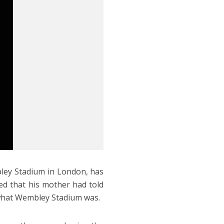
mbley Stadium in London, has
led that his mother had told
 what Wembley Stadium was.