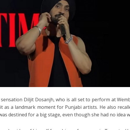
 sensation Diljit Dosanjh, who is all set to perform at We
it as a landmark moment for Punjabi artists. He also recal
was destined for a big stage, even though she had no idea