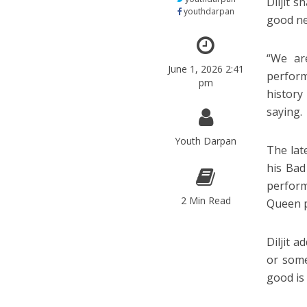
Diljit 
youthdarpan
good new
“We ar
June 1, 2026 2:41
perform
pm
history
saying.
Youth Darpan
The lat
his Bad
perfor
2 Min Read
Queen p
Diljit 
or some
good is