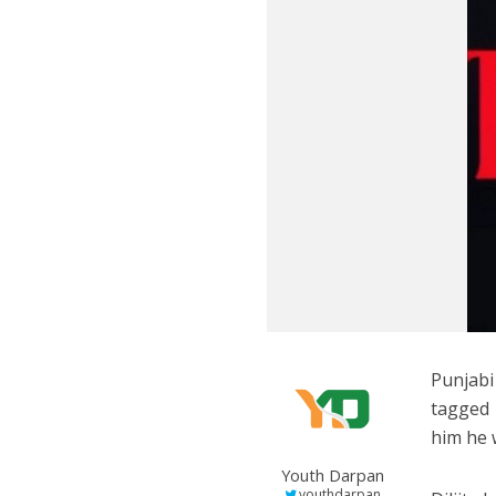
Punjabi
tagged 
him he 
Youth Darpan
youthdarpan