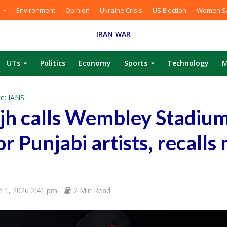
Environment
Opinion
Ukraine Crisis
US Election
Women Sa
IRAN WAR
UTs
Politics
Economy
Sports
Technology
M
e: IANS
njh calls Wembley Stadium
r Punjabi artists, recalls
e 1, 2026 2:41 pm
2 Min Read