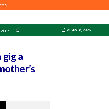
fety
August 8, 2026
ore
 gig a
 mother’s