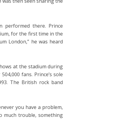
He was then seen sharing the
 performed there. Prince
, for the first time in the
adium London,” he was heard
shows at the stadium during
 504,000 fans. Prince’s sole
93. The British rock band
henever you have a problem,
so much trouble, something