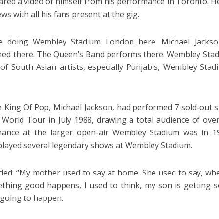
shared a video of himself from his performance in Toronto. 
s with all his fans present at the gig.
e doing Wembley Stadium London here. Michael Jackson
ed there. The Queen’s Band performs there. Wembley Stadium
 of South Asian artists, especially Punjabis, Wembley St
e King Of Pop, Michael Jackson, had performed 7 sold-out 
 World Tour in July 1988, drawing a total audience of over
mance at the larger open-air Wembley Stadium was in 19
layed several legendary shows at Wembley Stadium.
added: “My mother used to say at home. She used to say, w
thing good happens, I used to think, my son is getting 
 going to happen.