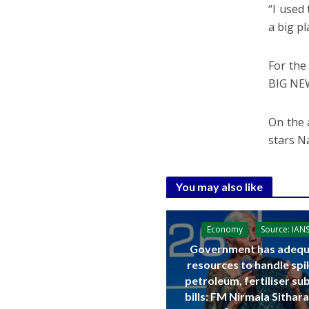
“I used
a big p
For the
BIG NE
On the a
stars N
You may also like
Economy
Source: IAN
Government has adequ
resources to handle spi
petroleum, fertiliser su
bills: FM Nirmala Sitha