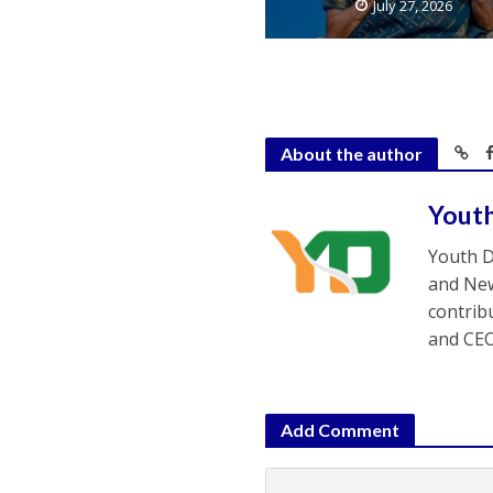
July 27, 2026
About the author
Yout
Youth D
and New
contrib
and CEO
Add Comment