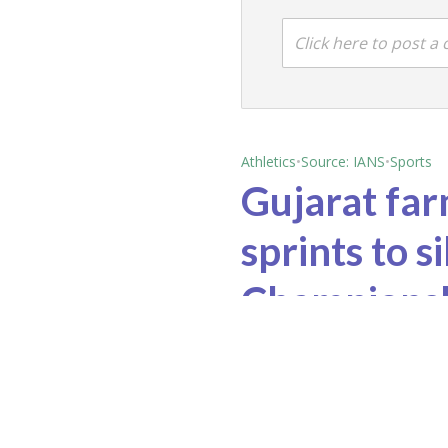
Click here to post 
Athletics
•
Source: IANS
•
Sports
Gujarat far
sprints to s
Champions
June 1, 2026 2:39 pm
Jun
Hyundai Motor India, M&M report healthy sales
Diljit Dosanjh calls Wembley Stadium gig a milestone for Punjabi artists, r