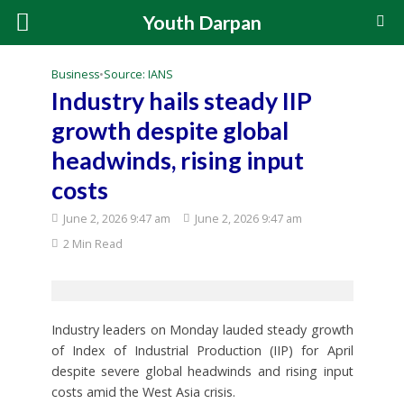
Youth Darpan
Business
•
Source: IANS
Industry hails steady IIP
growth despite global
headwinds, rising input
costs
June 2, 2026 9:47 am
June 2, 2026 9:47 am
2 Min Read
Industry leaders on Monday lauded steady growth
of Index of Industrial Production (IIP) for April
despite severe global headwinds and rising input
costs amid the West Asia crisis.