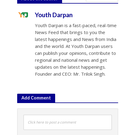
Youth Darpan
Youth Darpan is a fast-paced, real-time
News Feed that brings to you the
latest happenings and News from India
and the world. At Youth Darpan users
can publish your opinions, contribute to
regional and national news and get
updates on the latest happenings.
Founder and CEO: Mr. Trilok Singh.
Add Comment
Click here to post a comment