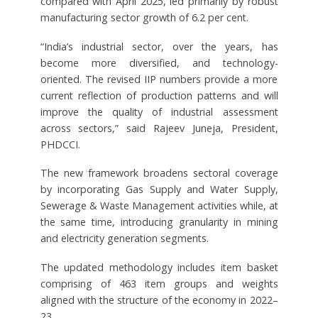
compared with April 2025, led primarily by robust
manufacturing sector growth of 6.2 per cent.
“India’s industrial sector, over the years, has
become more diversified, and technology-
oriented. The revised IIP numbers provide a more
current reflection of production patterns and will
improve the quality of industrial assessment
across sectors,” said Rajeev Juneja, President,
PHDCCI.
The new framework broadens sectoral coverage
by incorporating Gas Supply and Water Supply,
Sewerage & Waste Management activities while, at
the same time, introducing granularity in mining
and electricity generation segments.
The updated methodology includes item basket
comprising of 463 item groups and weights
aligned with the structure of the economy in 2022–
23.