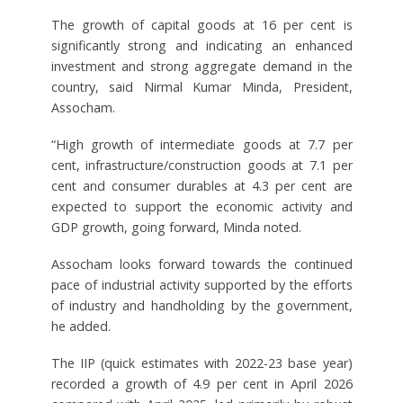
The growth of capital goods at 16 per cent is
significantly strong and indicating an enhanced
investment and strong aggregate demand in the
country, said Nirmal Kumar Minda, President,
Assocham.
“High growth of intermediate goods at 7.7 per
cent, infrastructure/construction goods at 7.1 per
cent and consumer durables at 4.3 per cent are
expected to support the economic activity and
GDP growth, going forward, Minda noted.
Assocham looks forward towards the continued
pace of industrial activity supported by the efforts
of industry and handholding by the government,
he added.
The IIP (quick estimates with 2022-23 base year)
recorded a growth of 4.9 per cent in April 2026