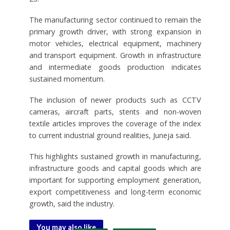
The manufacturing sector continued to remain the
primary growth driver, with strong expansion in
motor vehicles, electrical equipment, machinery
and transport equipment. Growth in infrastructure
and intermediate goods production indicates
sustained momentum.
The inclusion of newer products such as CCTV
cameras, aircraft parts, stents and non-woven
textile articles improves the coverage of the index
to current industrial ground realities, Juneja said.
This highlights sustained growth in manufacturing,
infrastructure goods and capital goods which are
important for supporting employment generation,
export competitiveness and long-term economic
growth, said the industry.
You may also like