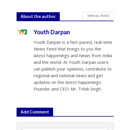
VIEW ALL POSTS
About the author
Youth Darpan
Youth Darpan is a fast-paced, real-time
News Feed that brings to you the
latest happenings and News from India
and the world. At Youth Darpan users
can publish your opinions, contribute to
regional and national news and get
updates on the latest happenings.
Founder and CEO: Mr. Trilok Singh.
Add Comment