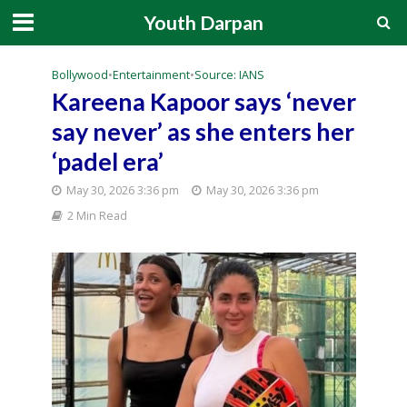
Youth Darpan
Bollywood
•
Entertainment
•
Source: IANS
Kareena Kapoor says ‘never
say never’ as she enters her
‘padel era’
May 30, 2026 3:36 pm
May 30, 2026 3:36 pm
2 Min Read