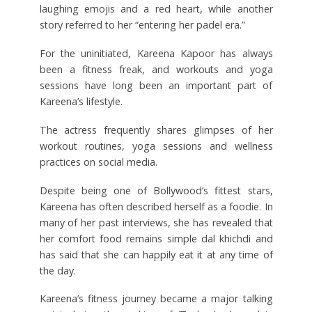
laughing emojis and a red heart, while another
story referred to her “entering her padel era.”
For the uninitiated, Kareena Kapoor has always
been a fitness freak, and workouts and yoga
sessions have long been an important part of
Kareena’s lifestyle.
The actress frequently shares glimpses of her
workout routines, yoga sessions and wellness
practices on social media.
Despite being one of Bollywood’s fittest stars,
Kareena has often described herself as a foodie. In
many of her past interviews, she has revealed that
her comfort food remains simple dal khichdi and
has said that she can happily eat it at any time of
the day.
Kareena’s fitness journey became a major talking