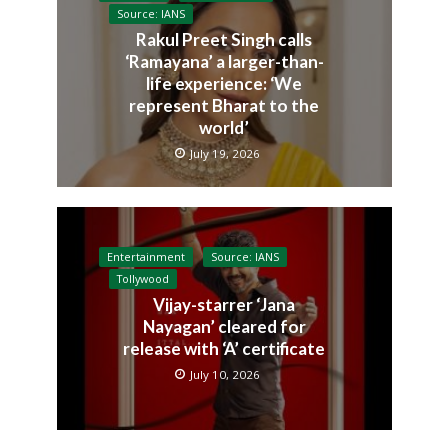
Source: IANS
Rakul Preet Singh calls
‘Ramayana’ a larger-than-
life experience: ‘We
represent Bharat to the
world’
July 19, 2026
Entertainment
Source: IANS
Tollywood
Vijay-starrer ‘Jana
Nayagan’ cleared for
release with ‘A’ certificate
July 10, 2026