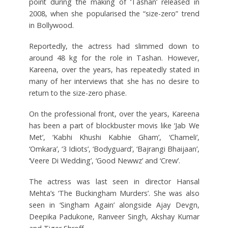
point during the making of ‘Tashan’ released in
2008, when she popularised the “size-zero” trend
in Bollywood.
Reportedly, the actress had slimmed down to
around 48 kg for the role in Tashan. However,
Kareena, over the years, has repeatedly stated in
many of her interviews that she has no desire to
return to the size-zero phase.
On the professional front, over the years, Kareena
has been a part of blockbuster movis like ‘Jab We
Met’, ‘Kabhi Khushi Kabhie Gham’, ‘Chameli’,
‘Omkara’, ‘3 Idiots’, ‘Bodyguard’, ‘Bajrangi Bhaijaan’,
‘Veere Di Wedding’, ‘Good Newwz’ and ‘Crew’.
The actress was last seen in director Hansal
Mehta’s ‘The Buckingham Murders’. She was also
seen in ‘Singham Again’ alongside Ajay Devgn,
Deepika Padukone, Ranveer Singh, Akshay Kumar