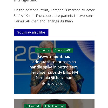
and Tiger Shroff.
On the personal front, Kareena is married to actor
Saif Ali Khan. The couple are parents to two sons,
Taimur Ali Khan and Jehangir Ali Khan.
You may also like
Economy
Source: IANS
Government has
adequate resources to
handle spike in petroleum,
fertiliser subsidy bills: FM
Nirmala Sitharaman
July 27, 2026
Bollywood
Entertainment