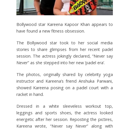
Bollywood star Kareena Kapoor Khan appears to
have found a new fitness obsession.
The Bollywood star took to her social media
stories to share glimpses from her recent padel
session. The actress jokingly declared, “Never say
Never” as she stepped into her new ‘padel era’.
The photos, originally shared by celebrity yoga
instructor and Kareena’s friend Anshuka Parwani,
showed Kareena posing on a padel court with a
racket in hand.
Dressed in a white sleeveless workout top,
leggings and sports shoes, the actress looked
energetic after her session. Reposting the pictires,
Kareena wrote, “Never say Never” along with