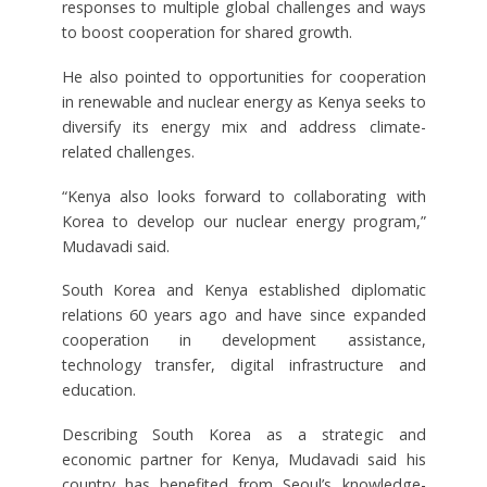
responses to multiple global challenges and ways
to boost cooperation for shared growth.
He also pointed to opportunities for cooperation
in renewable and nuclear energy as Kenya seeks to
diversify its energy mix and address climate-
related challenges.
“Kenya also looks forward to collaborating with
Korea to develop our nuclear energy program,”
Mudavadi said.
South Korea and Kenya established diplomatic
relations 60 years ago and have since expanded
cooperation in development assistance,
technology transfer, digital infrastructure and
education.
Describing South Korea as a strategic and
economic partner for Kenya, Mudavadi said his
country has benefited from Seoul’s knowledge-