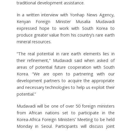
traditional development assistance.
In a written interview with Yonhap News Agency,
Kenyan Foreign Minister Musalia Mudavadi
expressed hope to work with South Korea to
produce greater value from his country’s rare earth
mineral resources.
“The real potential in rare earth elements lies in
their refinement,” Mudavadi said when asked of
areas of potential future cooperation with South
Korea. “We are open to partnering with our
development partners to acquire the appropriate
and necessary technologies to help us exploit their
potential.”
Mudavadi will be one of over 50 foreign ministers
from African nations set to participate in the
Korea-Africa Foreign Ministers’ Meeting to be held
Monday in Seoul. Participants will discuss joint