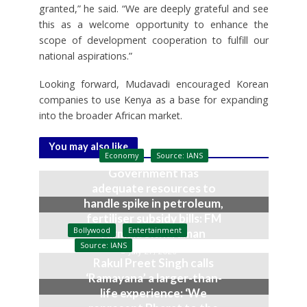
granted,” he said. “We are deeply grateful and see
this as a welcome opportunity to enhance the
scope of development cooperation to fulfill our
national aspirations.”
Looking forward, Mudavadi encouraged Korean
companies to use Kenya as a base for expanding
into the broader African market.
You may also like
Economy
Source: IANS
Government has
adequate resources to
handle spike in petroleum,
fertiliser subsidy bills: FM
Bollywood
Entertainment
Nirmala Sitharaman
Source: IANS
July 27, 2026
Rakul Preet Singh calls
‘Ramayana’ a larger-than-
life experience: ‘We