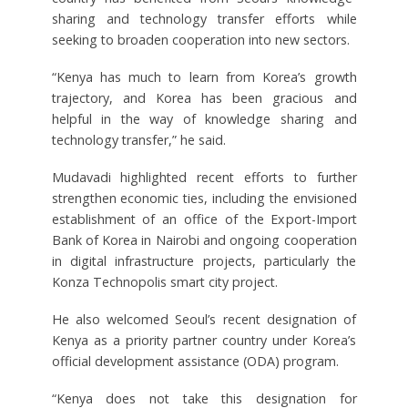
sharing and technology transfer efforts while
seeking to broaden cooperation into new sectors.
“Kenya has much to learn from Korea’s growth
trajectory, and Korea has been gracious and
helpful in the way of knowledge sharing and
technology transfer,” he said.
Mudavadi highlighted recent efforts to further
strengthen economic ties, including the envisioned
establishment of an office of the Export-Import
Bank of Korea in Nairobi and ongoing cooperation
in digital infrastructure projects, particularly the
Konza Technopolis smart city project.
He also welcomed Seoul’s recent designation of
Kenya as a priority partner country under Korea’s
official development assistance (ODA) program.
“Kenya does not take this designation for