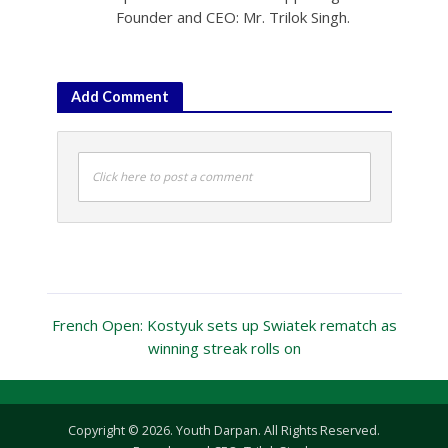
Founder and CEO: Mr. Trilok Singh.
Add Comment
Click here to post a comment
French Open: Kostyuk sets up Swiatek rematch as
winning streak rolls on
Copyright © 2026. Youth Darpan. All Rights Reserved.