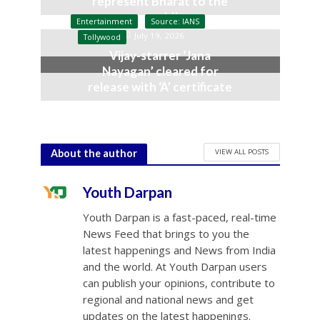
represent Bharat to the
world’
Entertainment
Source: IANS
July 19, 2026
Tollywood
Vijay-starrer ‘Jana
Nayagan’ cleared for
release with ‘A’ certificate
July 10, 2026
VIEW ALL POSTS
About the author
Youth Darpan
Youth Darpan is a fast-paced, real-time
News Feed that brings to you the
latest happenings and News from India
and the world. At Youth Darpan users
can publish your opinions, contribute to
regional and national news and get
updates on the latest happenings.