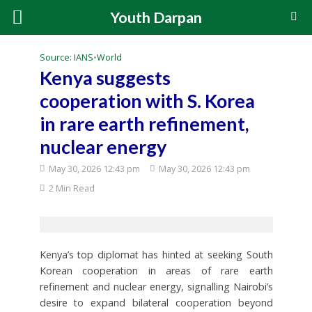
Youth Darpan
Source: IANS
•
World
Kenya suggests
cooperation with S. Korea
in rare earth refinement,
nuclear energy
May 30, 2026 12:43 pm
May 30, 2026 12:43 pm
2 Min Read
Kenya’s top diplomat has hinted at seeking South
Korean cooperation in areas of rare earth
refinement and nuclear energy, signalling Nairobi’s
desire to expand bilateral cooperation beyond