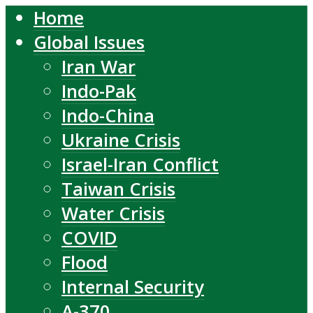
Home
Global Issues
Iran War
Indo-Pak
Indo-China
Ukraine Crisis
Israel-Iran Conflict
Taiwan Crisis
Water Crisis
COVID
Flood
Internal Security
A-370