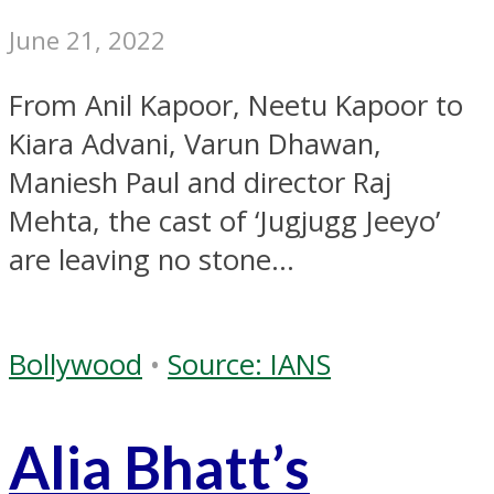
June 21, 2022
From Anil Kapoor, Neetu Kapoor to
Kiara Advani, Varun Dhawan,
Maniesh Paul and director Raj
Mehta, the cast of ‘Jugjugg Jeeyo’
are leaving no stone...
Bollywood
•
Source: IANS
Alia Bhatt’s