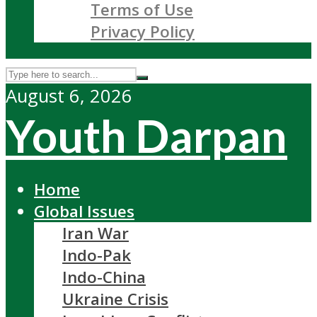
Terms of Use
Privacy Policy
August 6, 2026
Youth Darpan
Home
Global Issues
Iran War
Indo-Pak
Indo-China
Ukraine Crisis