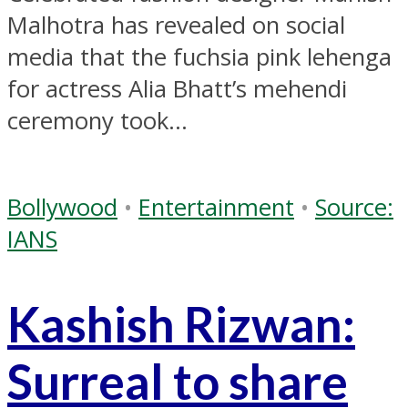
Malhotra has revealed on social
media that the fuchsia pink lehenga
for actress Alia Bhatt’s mehendi
ceremony took...
Bollywood
•
Entertainment
•
Source:
IANS
Kashish Rizwan:
Surreal to share