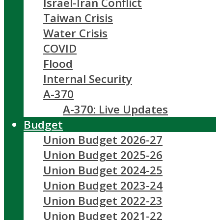
Israel-Iran Conflict
Taiwan Crisis
Water Crisis
COVID
Flood
Internal Security
A-370
A-370: Live Updates
Budget
Union Budget 2026-27
Union Budget 2025-26
Union Budget 2024-25
Union Budget 2023-24
Union Budget 2022-23
Union Budget 2021-22