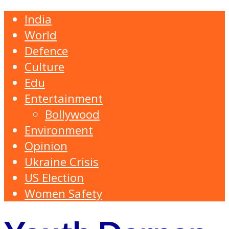
India
World
Defence
Culture
Edu
Entertainment
Bollywood
Environment
Opinion
Ukraine Crisis
US Election
Women Safety