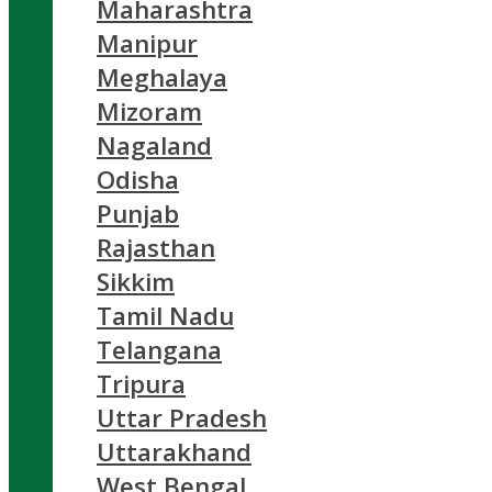
Maharashtra
Manipur
Meghalaya
Mizoram
Nagaland
Odisha
Punjab
Rajasthan
Sikkim
Tamil Nadu
Telangana
Tripura
Uttar Pradesh
Uttarakhand
West Bengal