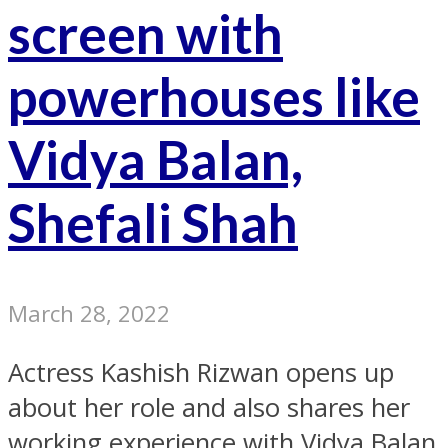
screen with
powerhouses like
Vidya Balan,
Shefali Shah
March 28, 2022
Actress Kashish Rizwan opens up
about her role and also shares her
working experience with Vidya Balan