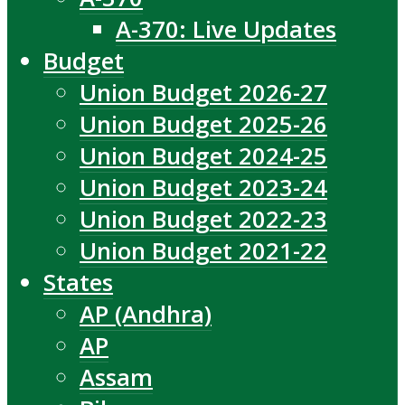
A-370: Live Updates
Budget
Union Budget 2026-27
Union Budget 2025-26
Union Budget 2024-25
Union Budget 2023-24
Union Budget 2022-23
Union Budget 2021-22
States
AP (Andhra)
AP
Assam