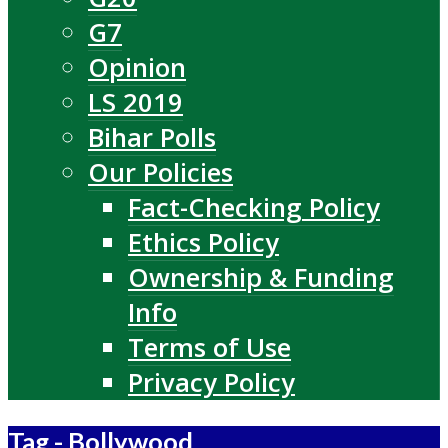
G7
Opinion
LS 2019
Bihar Polls
Our Policies
Fact-Checking Policy
Ethics Policy
Ownership & Funding
Info
Terms of Use
Privacy Policy
Tag - Bollywood