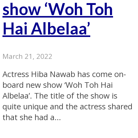
show ‘Woh Toh
Hai Albelaa’
March 21, 2022
Actress Hiba Nawab has come on-
board new show ‘Woh Toh Hai
Albelaa’. The title of the show is
quite unique and the actress shared
that she had a...