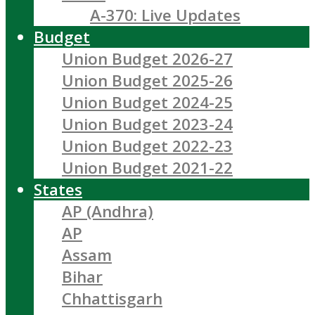
A-370: Live Updates
Budget
Union Budget 2026-27
Union Budget 2025-26
Union Budget 2024-25
Union Budget 2023-24
Union Budget 2022-23
Union Budget 2021-22
States
AP (Andhra)
AP
Assam
Bihar
Chhattisgarh