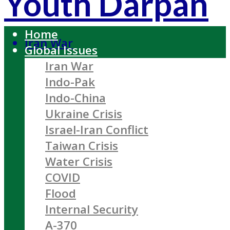
Youth Darpan
Home
Iran War
Global Issues
Iran War
Indo-Pak
Indo-China
Ukraine Crisis
Israel-Iran Conflict
Taiwan Crisis
Water Crisis
COVID
Flood
Internal Security
A-370