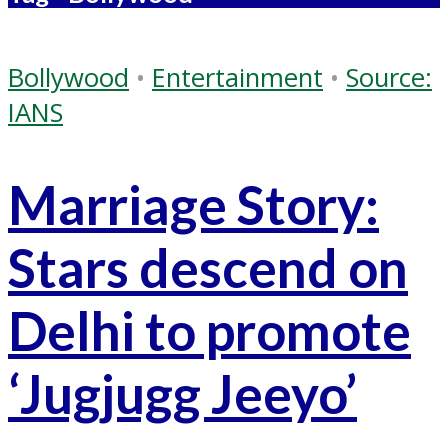
Bollywood
•
Entertainment
•
Source:
IANS
Marriage Story:
Stars descend on
Delhi to promote
‘Jugjugg Jeeyo’