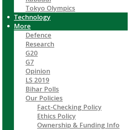
Tokyo Olympics
Technology
More
Defence
Research
G20
G7
Opinion
LS 2019
Bihar Polls
Our Policies
Fact-Checking Policy
Ethics Policy
Ownership & Funding Info