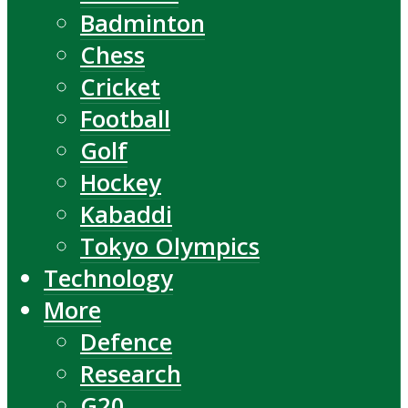
Badminton
Chess
Cricket
Football
Golf
Hockey
Kabaddi
Tokyo Olympics
Technology
More
Defence
Research
G20