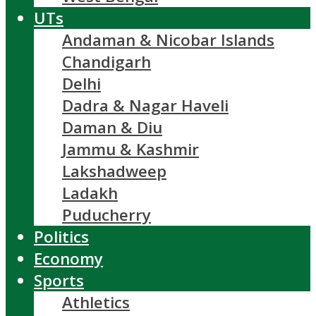
UTs
Andaman & Nicobar Islands
Chandigarh
Delhi
Dadra & Nagar Haveli
Daman & Diu
Jammu & Kashmir
Lakshadweep
Ladakh
Puducherry
Politics
Economy
Sports
Athletics