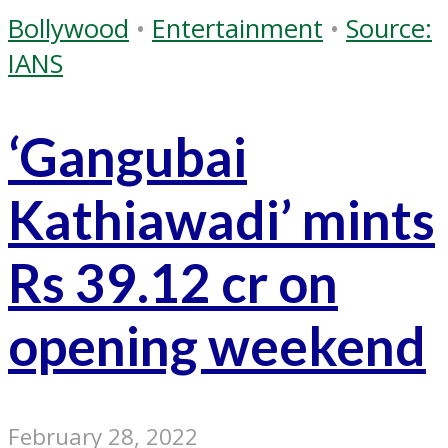
Bollywood
•
Entertainment
•
Source:
IANS
‘Gangubai
Kathiawadi’ mints
Rs 39.12 cr on
opening weekend
February 28, 2022