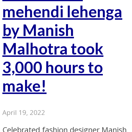
mehendi lehenga
by Manish
Malhotra took
3,000 hours to
make!
April 19, 2022
Celebrated fashion designer Manish