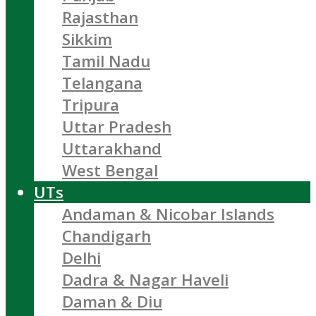
Rajasthan
Sikkim
Tamil Nadu
Telangana
Tripura
Uttar Pradesh
Uttarakhand
West Bengal
UTs
Andaman & Nicobar Islands
Chandigarh
Delhi
Dadra & Nagar Haveli
Daman & Diu