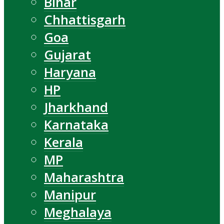
Bihar
Chhattisgarh
Goa
Gujarat
Haryana
HP
Jharkhand
Karnataka
Kerala
MP
Maharashtra
Manipur
Meghalaya