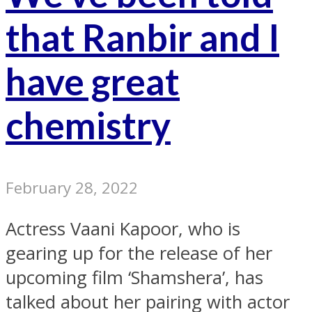
that Ranbir and I
have great
chemistry
February 28, 2022
Actress Vaani Kapoor, who is
gearing up for the release of her
upcoming film ‘Shamshera’, has
talked about her pairing with actor