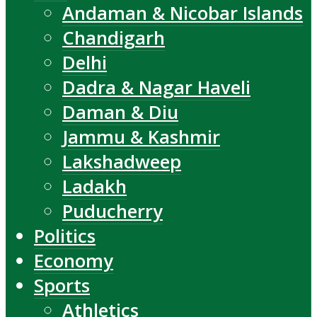
Andaman & Nicobar Islands
Chandigarh
Delhi
Dadra & Nagar Haveli
Daman & Diu
Jammu & Kashmir
Lakshadweep
Ladakh
Puducherry
Politics
Economy
Sports
Athletics