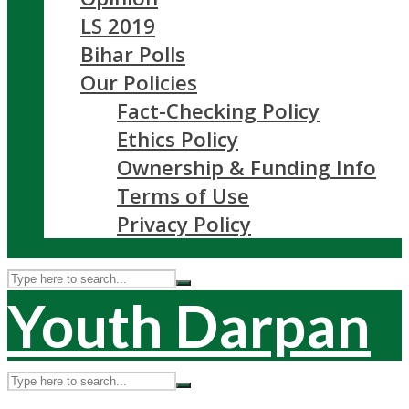
LS 2019
Bihar Polls
Our Policies
Fact-Checking Policy
Ethics Policy
Ownership & Funding Info
Terms of Use
Privacy Policy
Youth Darpan