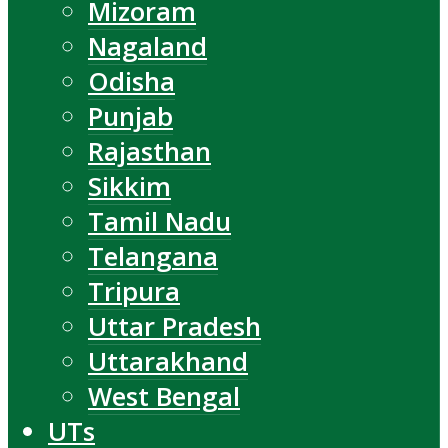
Mizoram
Nagaland
Odisha
Punjab
Rajasthan
Sikkim
Tamil Nadu
Telangana
Tripura
Uttar Pradesh
Uttarakhand
West Bengal
UTs