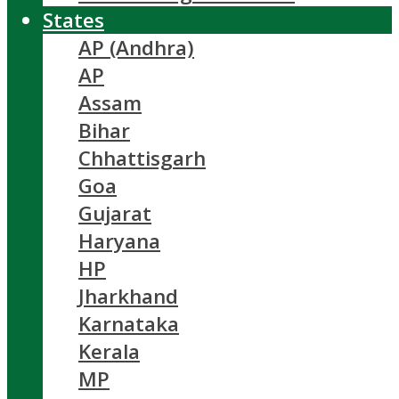
States
AP (Andhra)
AP
Assam
Bihar
Chhattisgarh
Goa
Gujarat
Haryana
HP
Jharkhand
Karnataka
Kerala
MP