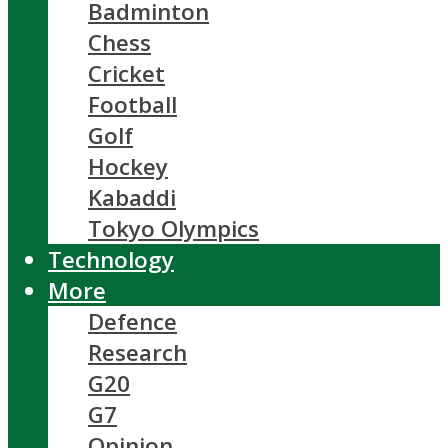
Badminton
Chess
Cricket
Football
Golf
Hockey
Kabaddi
Tokyo Olympics
Technology
More
Defence
Research
G20
G7
Opinion