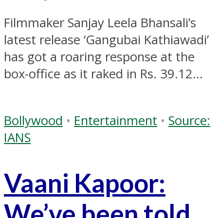
Filmmaker Sanjay Leela Bhansali’s
latest release ‘Gangubai Kathiawadi’
has got a roaring response at the
box-office as it raked in Rs. 39.12...
Bollywood
•
Entertainment
•
Source:
IANS
Vaani Kapoor:
We’ve been told