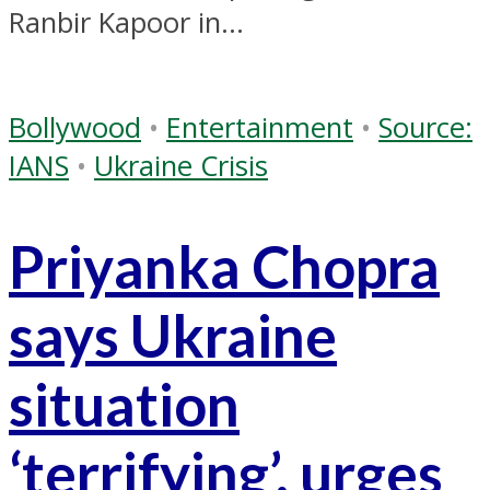
Ranbir Kapoor in...
Bollywood
•
Entertainment
•
Source:
IANS
•
Ukraine Crisis
Priyanka Chopra
says Ukraine
situation
‘terrifying’, urges