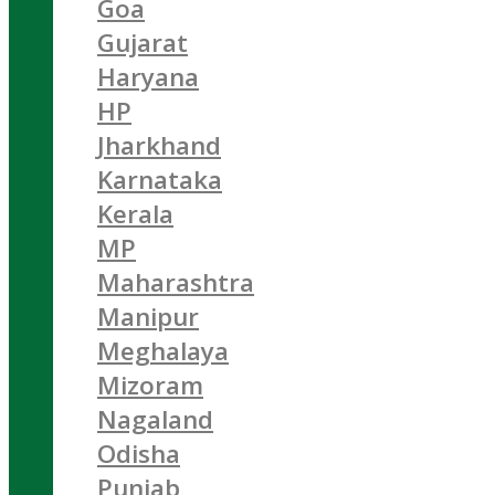
Goa
Gujarat
Haryana
HP
Jharkhand
Karnataka
Kerala
MP
Maharashtra
Manipur
Meghalaya
Mizoram
Nagaland
Odisha
Punjab