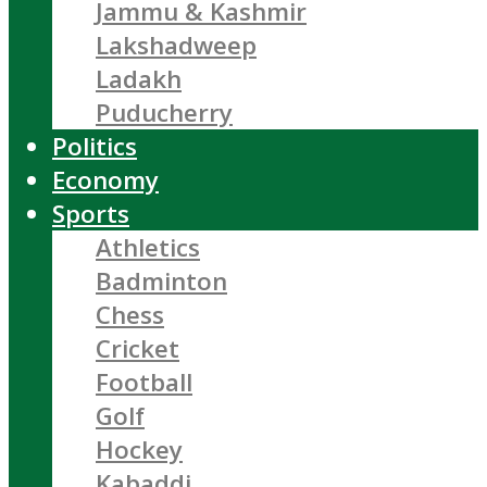
Jammu & Kashmir
Lakshadweep
Ladakh
Puducherry
Politics
Economy
Sports
Athletics
Badminton
Chess
Cricket
Football
Golf
Hockey
Kabaddi