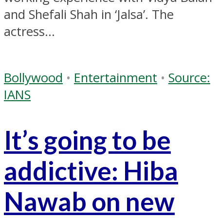
and Shefali Shah in ‘Jalsa’. The
actress...
Bollywood
•
Entertainment
•
Source:
IANS
It’s going to be
addictive: Hiba
Nawab on new