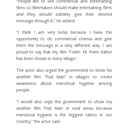
“People like to see commercial and entertaining
films so filmmakers should make entertaining films
and they should subtlety give their desired
message through it,” he added.
“I think I am very lucky because I have the
opportunity to do commercial cinema and give
them the message in a very different way. I am
proud to say that my film ‘Toilet- Ek Prem Katha’
has been shown in every village.”
The actor also urged the government to show his
another film “Pad Man” in villages to create
awareness about menstrual hygiene among
people.
“I would also urge the government to show my
another film ‘Pad Man’ in rural areas because
menstrual hygiene is the biggest taboo in our
country,” the actor said.