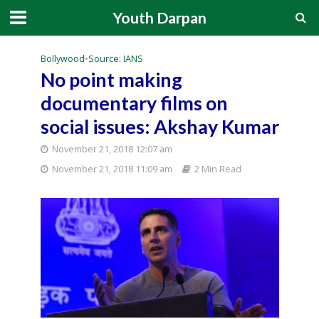
Youth Darpan
Bollywood
•
Source: IANS
No point making
documentary films on
social issues: Akshay Kumar
November 21, 2018 12:07 am
November 21, 2018 11:09 am
2 Min Read