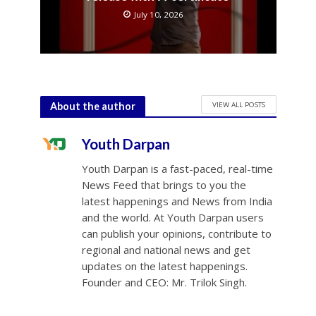
July 10, 2026
VIEW ALL POSTS
About the author
Youth Darpan
Youth Darpan is a fast-paced, real-time
News Feed that brings to you the
latest happenings and News from India
and the world. At Youth Darpan users
can publish your opinions, contribute to
regional and national news and get
updates on the latest happenings.
Founder and CEO: Mr. Trilok Singh.