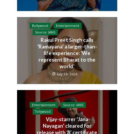
Bollywood
Entertainment
Source: IANS
Rakul Preet Singh calls
‘Ramayana’ a larger-than-
life experience: ‘We
represent Bharat to the
world’
July 19, 2026
Entertainment
Source: IANS
Tollywood
Vijay-starrer ‘Jana
Nayagan’ cleared for
release with ‘A’ certificate