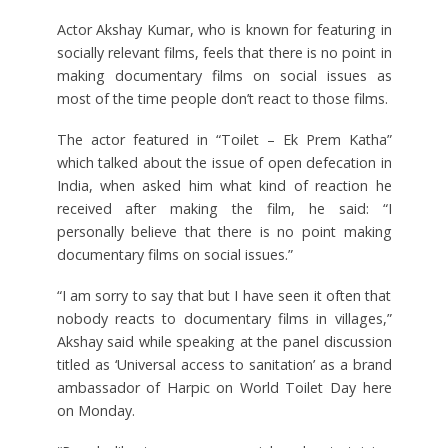
Actor Akshay Kumar, who is known for featuring in
socially relevant films, feels that there is no point in
making documentary films on social issues as
most of the time people don’t react to those films.
The actor featured in “Toilet – Ek Prem Katha”
which talked about the issue of open defecation in
India, when asked him what kind of reaction he
received after making the film, he said: “I
personally believe that there is no point making
documentary films on social issues.”
“I am sorry to say that but I have seen it often that
nobody reacts to documentary films in villages,”
Akshay said while speaking at the panel discussion
titled as ‘Universal access to sanitation’ as a brand
ambassador of Harpic on World Toilet Day here
on Monday.