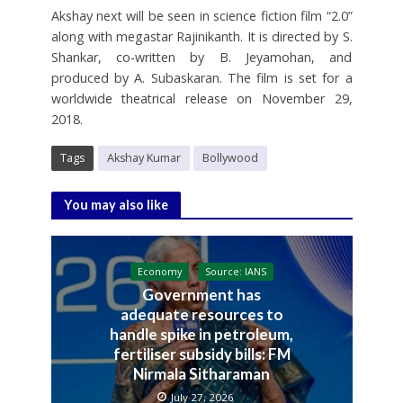
Akshay next will be seen in science fiction film “2.0”
along with megastar Rajinikanth. It is directed by S.
Shankar, co-written by B. Jeyamohan, and
produced by A. Subaskaran. The film is set for a
worldwide theatrical release on November 29,
2018.
Tags
Akshay Kumar
Bollywood
You may also like
Economy
Source: IANS
Government has
adequate resources to
handle spike in petroleum,
fertiliser subsidy bills: FM
Nirmala Sitharaman
July 27, 2026