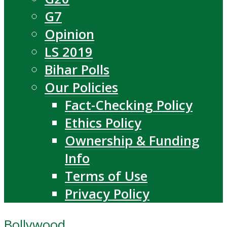
G7
Opinion
LS 2019
Bihar Polls
Our Policies
Fact-Checking Policy
Ethics Policy
Ownership & Funding
Info
Terms of Use
Privacy Policy
Bollywood