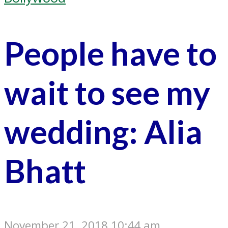
People have to
wait to see my
wedding: Alia
Bhatt
November 21, 2018 10:44 am