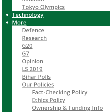
Tokyo Olympics
Technology
More
Defence
Research
G20
G7
Opinion
LS 2019
Bihar Polls
Our Policies
Fact-Checking Policy
Ethics Policy
Ownership & Funding Info