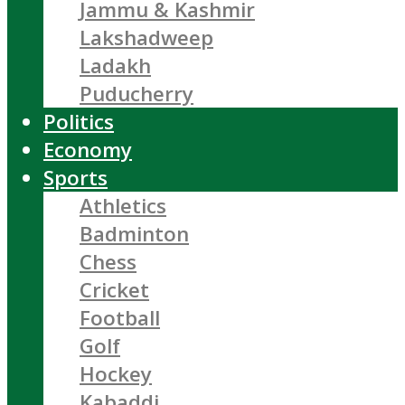
Jammu & Kashmir
Lakshadweep
Ladakh
Puducherry
Politics
Economy
Sports
Athletics
Badminton
Chess
Cricket
Football
Golf
Hockey
Kabaddi