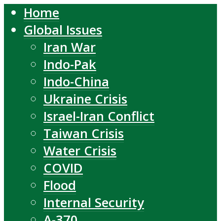
Home
Global Issues
Iran War
Indo-Pak
Indo-China
Ukraine Crisis
Israel-Iran Conflict
Taiwan Crisis
Water Crisis
COVID
Flood
Internal Security
A-370