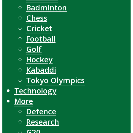
Badminton
Chess
Cricket
Football
Golf
Hockey
Kabaddi
Tokyo Olympics
Technology
More
Defence
Research
G20