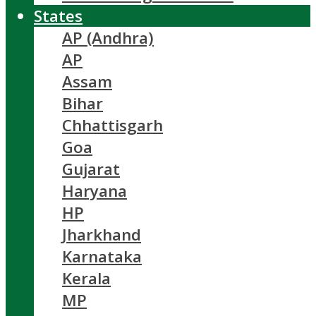
States
AP (Andhra)
AP
Assam
Bihar
Chhattisgarh
Goa
Gujarat
Haryana
HP
Jharkhand
Karnataka
Kerala
MP