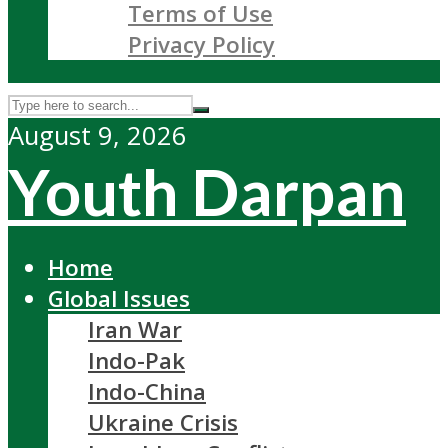
Terms of Use
Privacy Policy
August 9, 2026
Youth Darpan
Home
Global Issues
Iran War
Indo-Pak
Indo-China
Ukraine Crisis