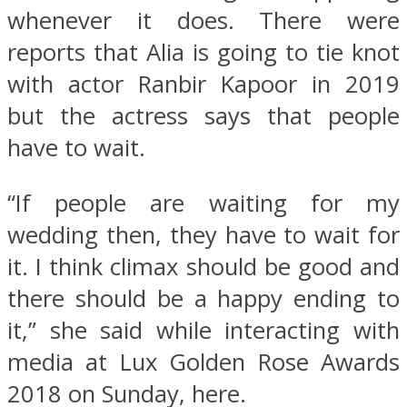
whenever it does. There were
reports that Alia is going to tie knot
with actor Ranbir Kapoor in 2019
but the actress says that people
have to wait.
“If people are waiting for my
wedding then, they have to wait for
it. I think climax should be good and
there should be a happy ending to
it,” she said while interacting with
media at Lux Golden Rose Awards
2018 on Sunday, here.