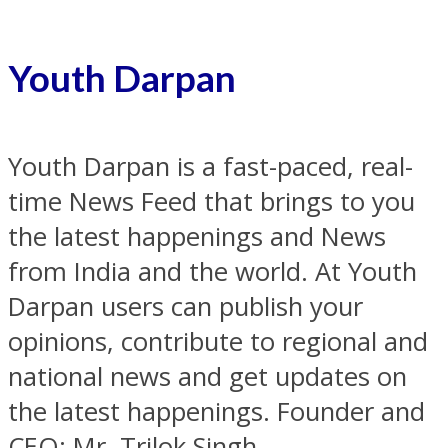
Youth Darpan
Youth Darpan is a fast-paced, real-
time News Feed that brings to you
the latest happenings and News
from India and the world. At Youth
Darpan users can publish your
opinions, contribute to regional and
national news and get updates on
the latest happenings. Founder and
CEO: Mr. Trilok Singh.