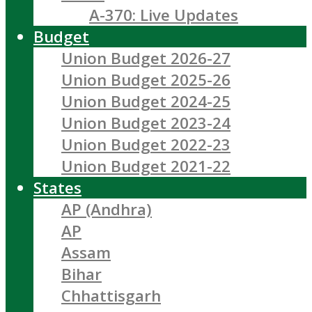
A-370: Live Updates
Budget
Union Budget 2026-27
Union Budget 2025-26
Union Budget 2024-25
Union Budget 2023-24
Union Budget 2022-23
Union Budget 2021-22
States
AP (Andhra)
AP
Assam
Bihar
Chhattisgarh