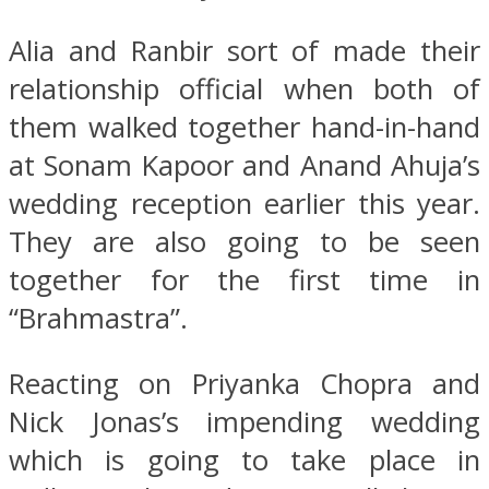
Alia and Ranbir sort of made their
relationship official when both of
them walked together hand-in-hand
at Sonam Kapoor and Anand Ahuja’s
wedding reception earlier this year.
They are also going to be seen
together for the first time in
“Brahmastra”.
Reacting on Priyanka Chopra and
Nick Jonas’s impending wedding
which is going to take place in