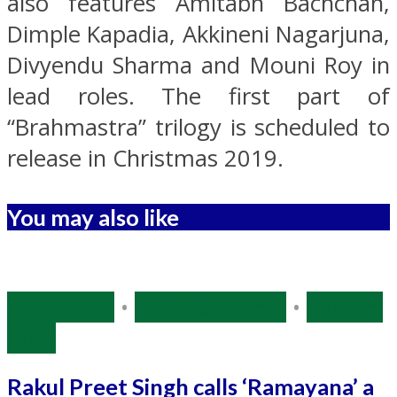
also features Amitabh Bachchan,
Dimple Kapadia, Akkineni Nagarjuna,
Divyendu Sharma and Mouni Roy in
lead roles. The first part of
“Brahmastra” trilogy is scheduled to
release in Christmas 2019.
You may also like
Bollywood
•
Entertainment
•
Source:
IANS
Rakul Preet Singh calls ‘Ramayana’ a