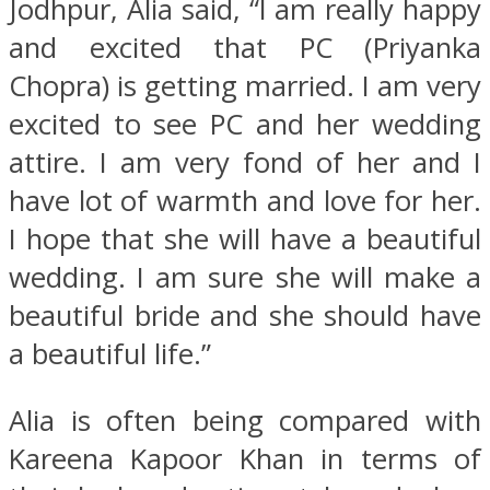
Jodhpur, Alia said, “I am really happy
and excited that PC (Priyanka
Chopra) is getting married. I am very
excited to see PC and her wedding
attire. I am very fond of her and I
have lot of warmth and love for her.
I hope that she will have a beautiful
wedding. I am sure she will make a
beautiful bride and she should have
a beautiful life.”
Alia is often being compared with
Kareena Kapoor Khan in terms of