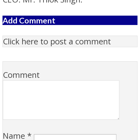
Add Comment
Click here to post a comment
Comment
Name
*