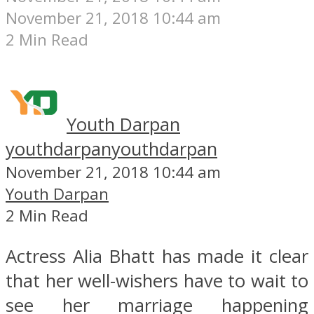
November 21, 2018 10:44 am
2 Min Read
Youth Darpan
youthdarpan
youthdarpan
November 21, 2018 10:44 am
Youth Darpan
2 Min Read
Actress Alia Bhatt has made it clear
that her well-wishers have to wait to
see her marriage happening