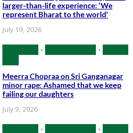
larger-than-life experience: ‘We
represent Bharat to the world’
July 19, 2026
Bollywood
•
Entertainment
•
Source:
IANS
Meerra Chopraa on Sri Ganganagar
minor rape: Ashamed that we keep
failing our daughters
July 9, 2026
Bollywood
•
Entertainment
•
Source: