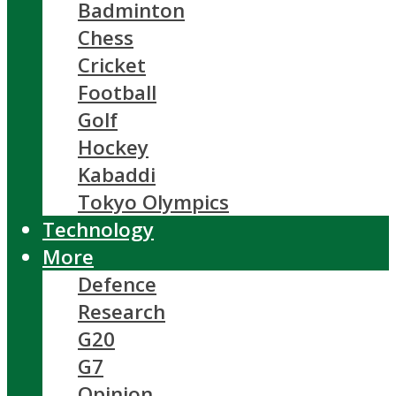
Badminton
Chess
Cricket
Football
Golf
Hockey
Kabaddi
Tokyo Olympics
Technology
More
Defence
Research
G20
G7
Opinion