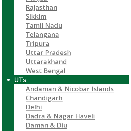
Rajasthan
Sikkim
Tamil Nadu
Telangana
Tripura
Uttar Pradesh
Uttarakhand
West Bengal
UTs
Andaman & Nicobar Islands
Chandigarh
Delhi
Dadra & Nagar Haveli
Daman & Diu