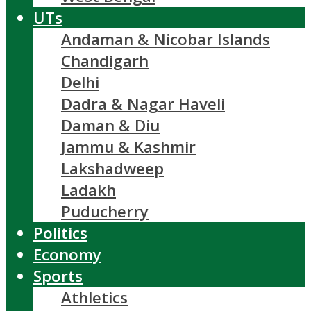
UTs
Andaman & Nicobar Islands
Chandigarh
Delhi
Dadra & Nagar Haveli
Daman & Diu
Jammu & Kashmir
Lakshadweep
Ladakh
Puducherry
Politics
Economy
Sports
Athletics