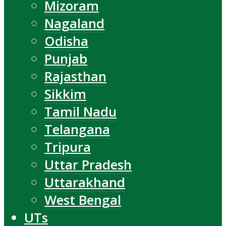
Mizoram
Nagaland
Odisha
Punjab
Rajasthan
Sikkim
Tamil Nadu
Telangana
Tripura
Uttar Pradesh
Uttarakhand
West Bengal
UTs