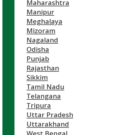
Maharashtra
Manipur
Meghalaya
Mizoram
Nagaland
Odisha
Punjab
Rajasthan
Sikkim
Tamil Nadu
Telangana
Tripura
Uttar Pradesh
Uttarakhand
West Bengal