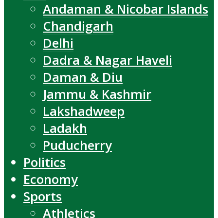
Andaman & Nicobar Islands
Chandigarh
Delhi
Dadra & Nagar Haveli
Daman & Diu
Jammu & Kashmir
Lakshadweep
Ladakh
Puducherry
Politics
Economy
Sports
Athletics