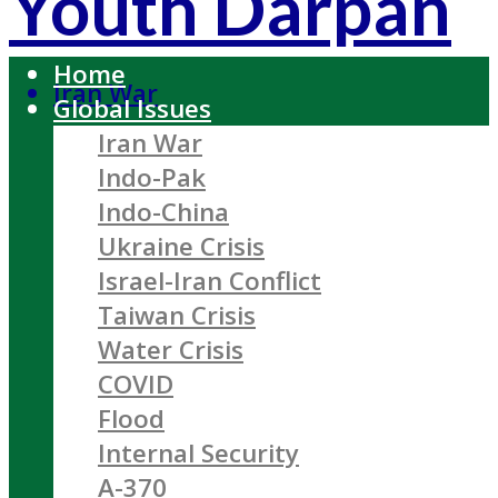
Youth Darpan
Home
Iran War
Global Issues
Iran War
Indo-Pak
Indo-China
Ukraine Crisis
Israel-Iran Conflict
Taiwan Crisis
Water Crisis
COVID
Flood
Internal Security
A-370