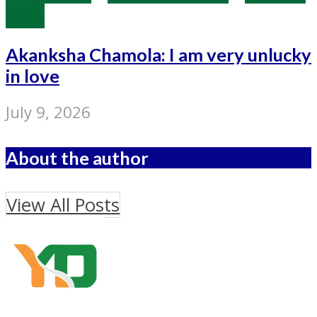
IANS
Akanksha Chamola: I am very unlucky
in love
July 9, 2026
About the author
View All Posts