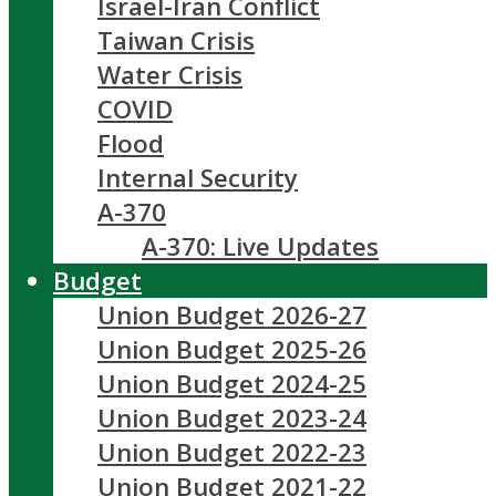
Israel-Iran Conflict
Taiwan Crisis
Water Crisis
COVID
Flood
Internal Security
A-370
A-370: Live Updates
Budget
Union Budget 2026-27
Union Budget 2025-26
Union Budget 2024-25
Union Budget 2023-24
Union Budget 2022-23
Union Budget 2021-22