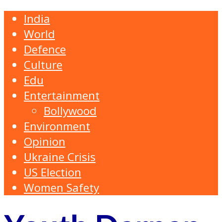
India
World
Defence
Culture
Edu
Entertainment
Bollywood
Environment
Opinion
Ukraine Crisis
US Election
Women Safety