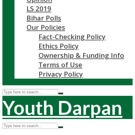
LS 2019
Bihar Polls
Our Policies
Fact-Checking Policy
Ethics Policy
Ownership & Funding Info
Terms of Use
Privacy Policy
Youth Darpan