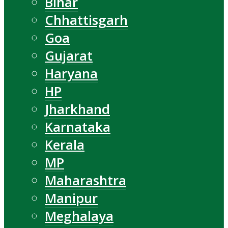
Bihar
Chhattisgarh
Goa
Gujarat
Haryana
HP
Jharkhand
Karnataka
Kerala
MP
Maharashtra
Manipur
Meghalaya