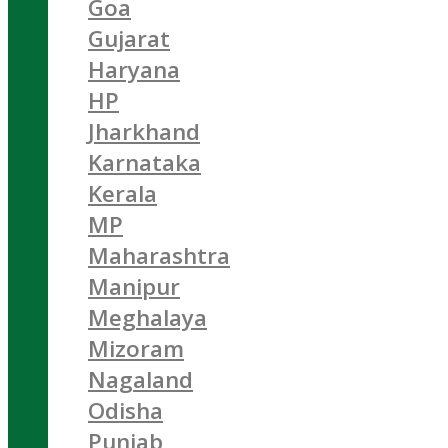
Goa
Gujarat
Haryana
HP
Jharkhand
Karnataka
Kerala
MP
Maharashtra
Manipur
Meghalaya
Mizoram
Nagaland
Odisha
Punjab