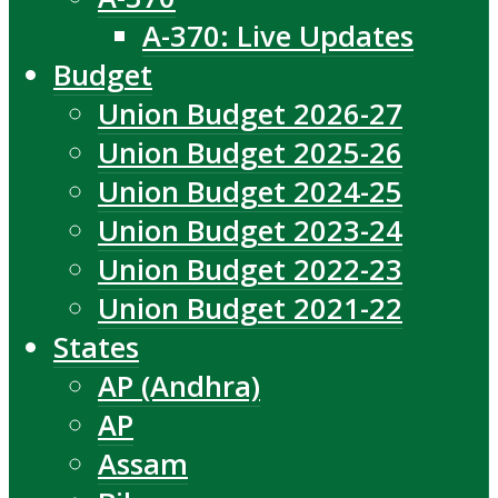
A-370: Live Updates
Budget
Union Budget 2026-27
Union Budget 2025-26
Union Budget 2024-25
Union Budget 2023-24
Union Budget 2022-23
Union Budget 2021-22
States
AP (Andhra)
AP
Assam