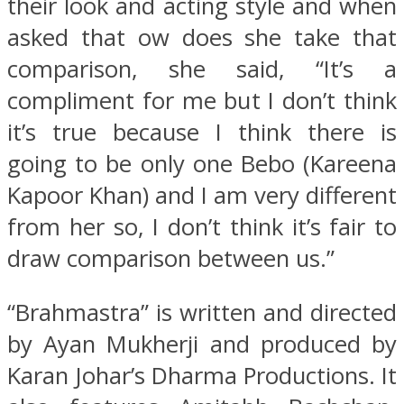
their look and acting style and when
asked that ow does she take that
comparison, she said, “It’s a
compliment for me but I don’t think
it’s true because I think there is
going to be only one Bebo (Kareena
Kapoor Khan) and I am very different
from her so, I don’t think it’s fair to
draw comparison between us.”
“Brahmastra” is written and directed
by Ayan Mukherji and produced by
Karan Johar’s Dharma Productions. It