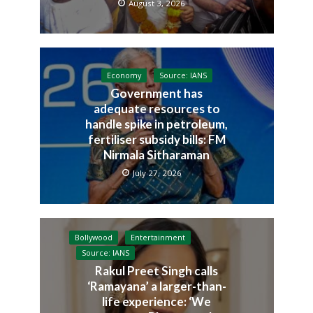
August 3, 2026
Economy
Source: IANS
Government has
adequate resources to
handle spike in petroleum,
fertiliser subsidy bills: FM
Nirmala Sitharaman
July 27, 2026
Bollywood
Entertainment
Source: IANS
Rakul Preet Singh calls
‘Ramayana’ a larger-than-
life experience: ‘We