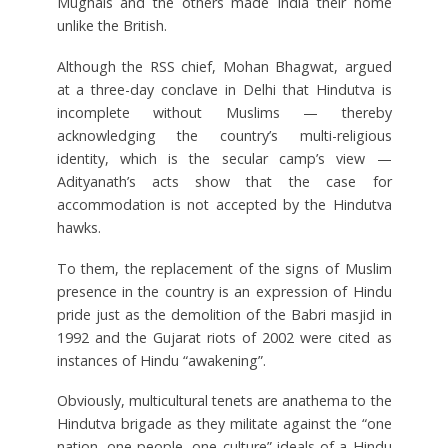
Mughals and the others made India their home
unlike the British.
Although the RSS chief, Mohan Bhagwat, argued
at a three-day conclave in Delhi that Hindutva is
incomplete without Muslims — thereby
acknowledging the country’s multi-religious
identity, which is the secular camp’s view —
Adityanath’s acts show that the case for
accommodation is not accepted by the Hindutva
hawks.
To them, the replacement of the signs of Muslim
presence in the country is an expression of Hindu
pride just as the demolition of the Babri masjid in
1992 and the Gujarat riots of 2002 were cited as
instances of Hindu “awakening”.
Obviously, multicultural tenets are anathema to the
Hindutva brigade as they militate against the “one
nation, one people, one culture” ideals of a Hindu