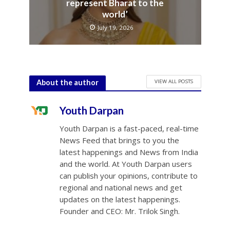
represent Bharat to the
world’
July 19, 2026
VIEW ALL POSTS
About the author
Youth Darpan
Youth Darpan is a fast-paced, real-time
News Feed that brings to you the
latest happenings and News from India
and the world. At Youth Darpan users
can publish your opinions, contribute to
regional and national news and get
updates on the latest happenings.
Founder and CEO: Mr. Trilok Singh.