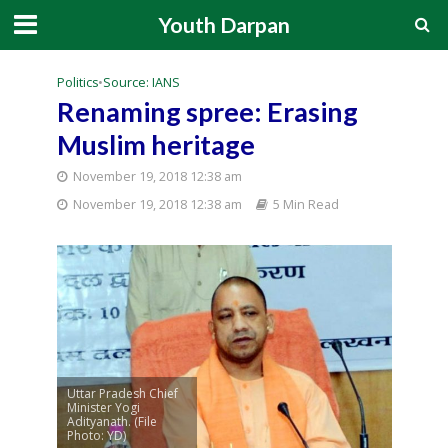
Youth Darpan
Politics
•
Source: IANS
Renaming spree: Erasing
Muslim heritage
November 19, 2018 12:38 am
November 19, 2018 12:38 am
5 Min Read
Uttar Pradesh Chief
Minister Yogi
Adityanath. (File
Photo: YD)