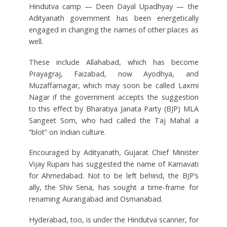
Hindutva camp — Deen Dayal Upadhyay — the
Adityanath government has been energetically
engaged in changing the names of other places as
well.
These include Allahabad, which has become
Prayagraj, Faizabad, now Ayodhya, and
Muzaffarnagar, which may soon be called Laxmi
Nagar if the government accepts the suggestion
to this effect by Bharatiya Janata Party (BJP) MLA
Sangeet Som, who had called the Taj Mahal a
“blot” on Indian culture.
Encouraged by Adityanath, Gujarat Chief Minister
Vijay Rupani has suggested the name of Karnavati
for Ahmedabad. Not to be left behind, the BJP’s
ally, the Shiv Sena, has sought a time-frame for
renaming Aurangabad and Osmanabad.
Hyderabad, too, is under the Hindutva scanner, for