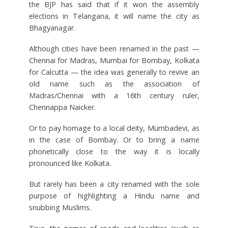
the BJP has said that if it won the assembly
elections in Telangana, it will name the city as
Bhagyanagar.
Although cities have been renamed in the past —
Chennai for Madras, Mumbai for Bombay, Kolkata
for Calcutta — the idea was generally to revive an
old name such as the association of
Madras/Chennai with a 16th century ruler,
Chennappa Naicker.
Or to pay homage to a local deity, Mumbadevi, as
in the case of Bombay. Or to bring a name
phonetically close to the way it is locally
pronounced like Kolkata.
But rarely has been a city renamed with the sole
purpose of highlighting a Hindu name and
snubbing Muslims.