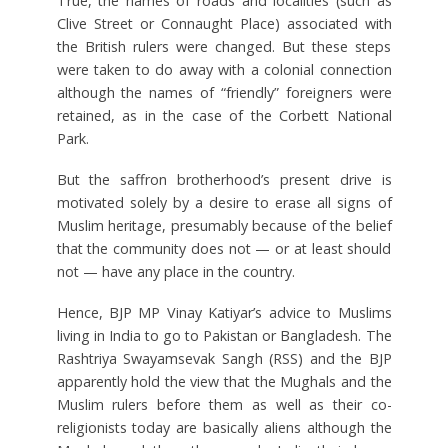
True, the names of roads and localities (such as
Clive Street or Connaught Place) associated with
the British rulers were changed. But these steps
were taken to do away with a colonial connection
although the names of “friendly” foreigners were
retained, as in the case of the Corbett National
Park.
But the saffron brotherhood’s present drive is
motivated solely by a desire to erase all signs of
Muslim heritage, presumably because of the belief
that the community does not — or at least should
not — have any place in the country.
Hence, BJP MP Vinay Katiyar’s advice to Muslims
living in India to go to Pakistan or Bangladesh. The
Rashtriya Swayamsevak Sangh (RSS) and the BJP
apparently hold the view that the Mughals and the
Muslim rulers before them as well as their co-
religionists today are basically aliens although the