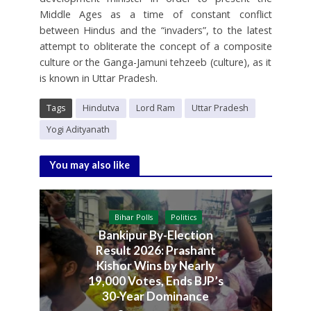
Middle Ages as a time of constant conflict
between Hindus and the “invaders”, to the latest
attempt to obliterate the concept of a composite
culture or the Ganga-Jamuni tehzeeb (culture), as it
is known in Uttar Pradesh.
Tags
Hindutva
Lord Ram
Uttar Pradesh
Yogi Adityanath
You may also like
Bihar Polls
Politics
Bankipur By-Election
Result 2026: Prashant
Kishor Wins by Nearly
19,000 Votes, Ends BJP’s
30-Year Dominance