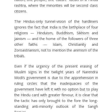
rashtra, where the minorities will be second class
citizens.
The Hindus-only tunnel-vision of the hardliners
ignores the fact that India is the birthplace of four
religions — Hinduism, Buddhism, Sikhism and
Jainism — and the home of the followers of three
other faiths — Islam, Christianity and
Zoroastrianism, not to mention the animism of the
tribals.
Even if the urgency of the present erasing of
Muslim signs in the twilight years of Narendra
Modi’s government is due to the apprehension in
ruling circles that the inadequacies of the
government have left it with no option but to play
the Hindu card with greater fervour, it is clear that
the tactic has only brought to the fore the long-
standing anti-minority outlook of the Sangh