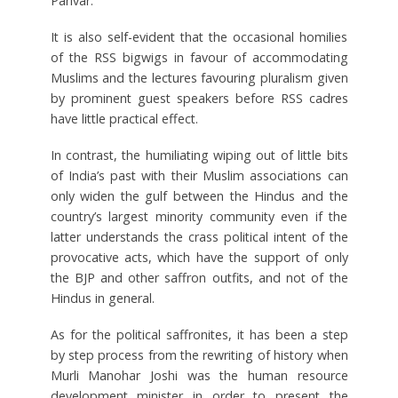
Parivar.
It is also self-evident that the occasional homilies
of the RSS bigwigs in favour of accommodating
Muslims and the lectures favouring pluralism given
by prominent guest speakers before RSS cadres
have little practical effect.
In contrast, the humiliating wiping out of little bits
of India’s past with their Muslim associations can
only widen the gulf between the Hindus and the
country’s largest minority community even if the
latter understands the crass political intent of the
provocative acts, which have the support of only
the BJP and other saffron outfits, and not of the
Hindus in general.
As for the political saffronites, it has been a step
by step process from the rewriting of history when
Murli Manohar Joshi was the human resource
development minister in order to present the