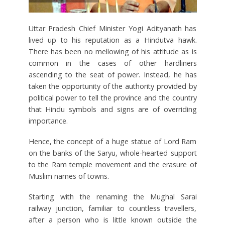
Uttar Pradesh Chief Minister Yogi Adityanath has
lived up to his reputation as a Hindutva hawk.
There has been no mellowing of his attitude as is
common in the cases of other hardliners
ascending to the seat of power. Instead, he has
taken the opportunity of the authority provided by
political power to tell the province and the country
that Hindu symbols and signs are of overriding
importance.
Hence, the concept of a huge statue of Lord Ram
on the banks of the Saryu, whole-hearted support
to the Ram temple movement and the erasure of
Muslim names of towns.
Starting with the renaming the Mughal Sarai
railway junction, familiar to countless travellers,
after a person who is little known outside the