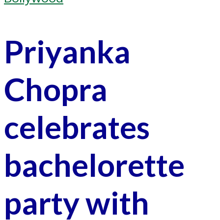
Priyanka
Chopra
celebrates
bachelorette
party with