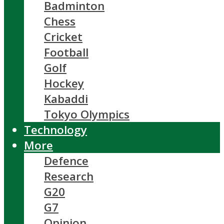
Badminton
Chess
Cricket
Football
Golf
Hockey
Kabaddi
Tokyo Olympics
Technology
More
Defence
Research
G20
G7
Opinion