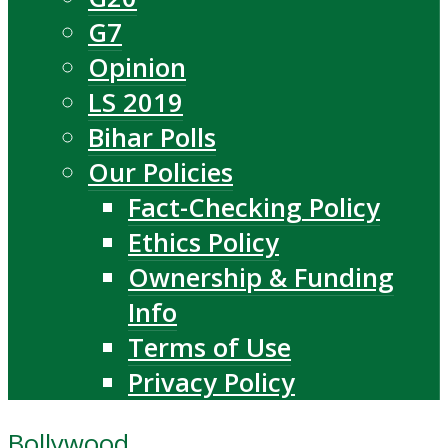
G7
Opinion
LS 2019
Bihar Polls
Our Policies
Fact-Checking Policy
Ethics Policy
Ownership & Funding
Info
Terms of Use
Privacy Policy
Bollywood