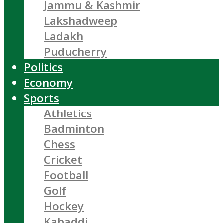
Jammu & Kashmir
Lakshadweep
Ladakh
Puducherry
Politics
Economy
Sports
Athletics
Badminton
Chess
Cricket
Football
Golf
Hockey
Kabaddi