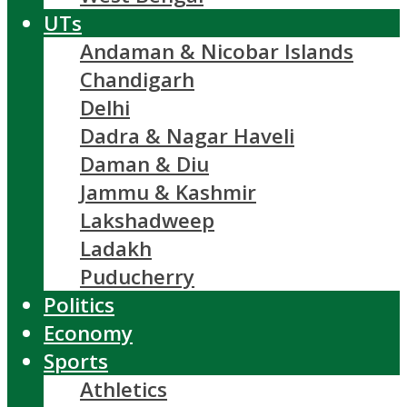
UTs
Andaman & Nicobar Islands
Chandigarh
Delhi
Dadra & Nagar Haveli
Daman & Diu
Jammu & Kashmir
Lakshadweep
Ladakh
Puducherry
Politics
Economy
Sports
Athletics