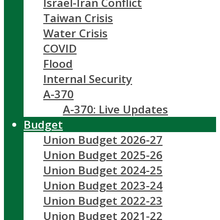
Israel-Iran Conflict
Taiwan Crisis
Water Crisis
COVID
Flood
Internal Security
A-370
A-370: Live Updates
Budget
Union Budget 2026-27
Union Budget 2025-26
Union Budget 2024-25
Union Budget 2023-24
Union Budget 2022-23
Union Budget 2021-22