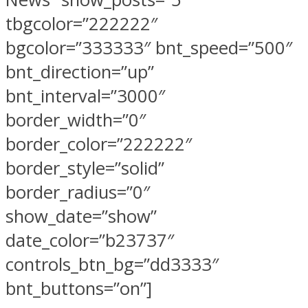
tbgcolor=”222222″
bgcolor=”333333″ bnt_speed=”500″
bnt_direction=”up”
bnt_interval=”3000″
border_width=”0″
border_color=”222222″
border_style=”solid”
border_radius=”0″
show_date=”show”
date_color=”b23737″
controls_btn_bg=”dd3333″
bnt_buttons=”on”]