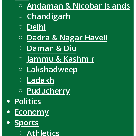
Andaman & Nicobar Islands
Chandigarh
Delhi
Dadra & Nagar Haveli
Daman & Diu
Jammu & Kashmir
Lakshadweep
Ladakh
Puducherry
Politics
Economy
Sports
Athletics