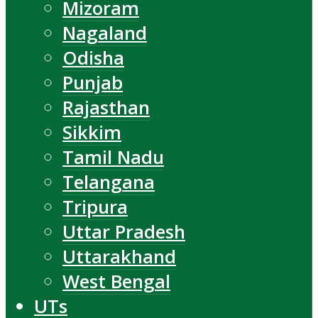
Mizoram
Nagaland
Odisha
Punjab
Rajasthan
Sikkim
Tamil Nadu
Telangana
Tripura
Uttar Pradesh
Uttarakhand
West Bengal
UTs