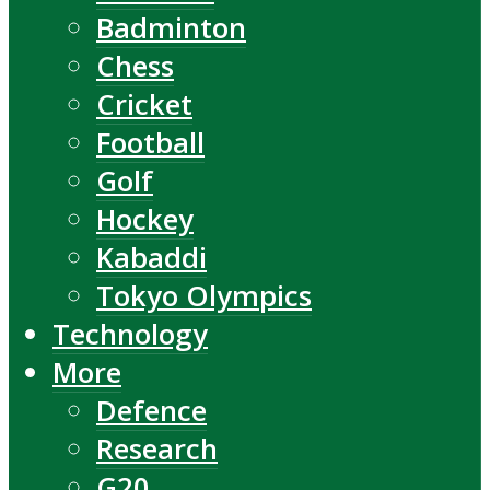
Badminton
Chess
Cricket
Football
Golf
Hockey
Kabaddi
Tokyo Olympics
Technology
More
Defence
Research
G20