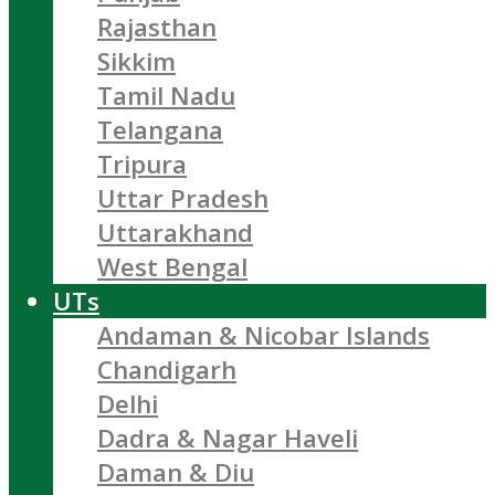
Rajasthan
Sikkim
Tamil Nadu
Telangana
Tripura
Uttar Pradesh
Uttarakhand
West Bengal
UTs
Andaman & Nicobar Islands
Chandigarh
Delhi
Dadra & Nagar Haveli
Daman & Diu