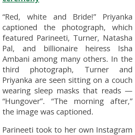
“Red, white and Bride!” Priyanka
captioned the photograph, which
featured Parineeti, Turner, Natasha
Pal, and billionaire heiress Isha
Ambani among many others. In the
third photograph, Turner and
Priyanka are seen sitting on a couch
wearing sleep masks that reads —
“Hungover”. “The morning after,”
the image was captioned.
Parineeti took to her own Instagram