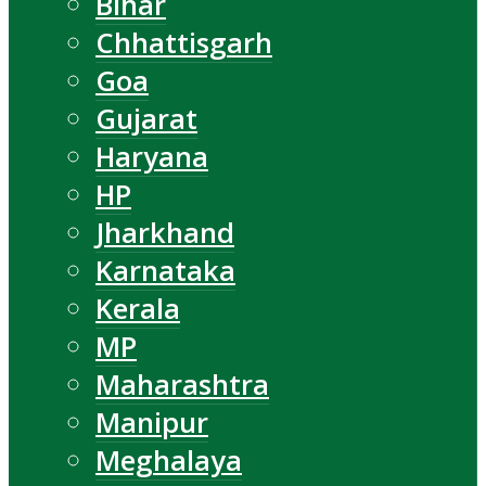
Bihar
Chhattisgarh
Goa
Gujarat
Haryana
HP
Jharkhand
Karnataka
Kerala
MP
Maharashtra
Manipur
Meghalaya