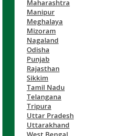
Maharashtra
Manipur
Meghalaya
Mizoram
Nagaland
Odisha
Punjab
Rajasthan
Sikkim
Tamil Nadu
Telangana
Tripura
Uttar Pradesh
Uttarakhand
West Bengal