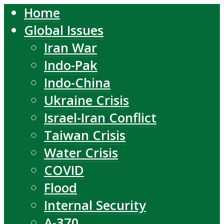
Home
Global Issues
Iran War
Indo-Pak
Indo-China
Ukraine Crisis
Israel-Iran Conflict
Taiwan Crisis
Water Crisis
COVID
Flood
Internal Security
A-370