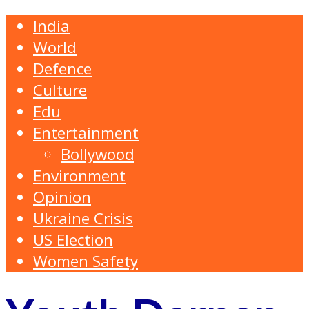
India
World
Defence
Culture
Edu
Entertainment
Bollywood
Environment
Opinion
Ukraine Crisis
US Election
Women Safety