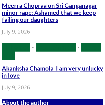
Meerra Chopraa on Sri Ganganagar
minor rape: Ashamed that we keep
failing our daughters
July 9, 2026
Bollywood
•
Entertainment
•
Source:
IANS
Akanksha Chamola: I am very unlucky
in love
July 9, 2026
About the author