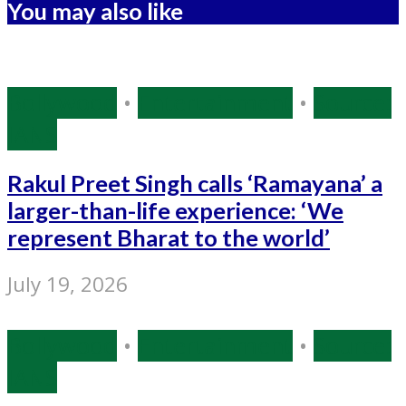
You may also like
Bollywood
•
Entertainment
•
Source:
IANS
Rakul Preet Singh calls ‘Ramayana’ a
larger-than-life experience: ‘We
represent Bharat to the world’
July 19, 2026
Bollywood
•
Entertainment
•
Source:
IANS