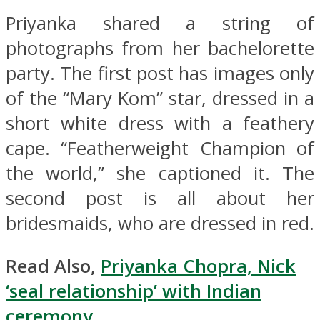
Priyanka shared a string of
photographs from her bachelorette
party. The first post has images only
of the “Mary Kom” star, dressed in a
short white dress with a feathery
cape. “Featherweight Champion of
the world,” she captioned it. The
second post is all about her
bridesmaids, who are dressed in red.
Read Also,
Priyanka Chopra, Nick
‘seal relationship’ with Indian
ceremony