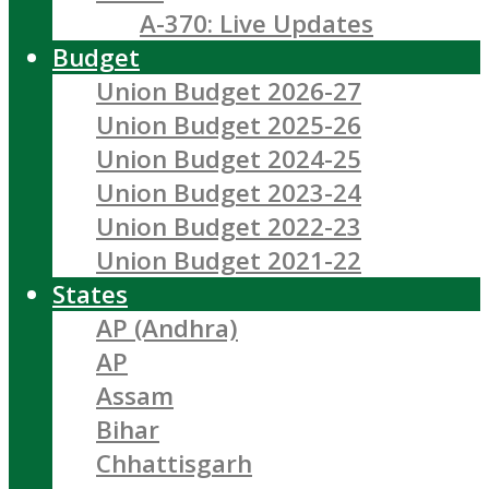
A-370: Live Updates
Budget
Union Budget 2026-27
Union Budget 2025-26
Union Budget 2024-25
Union Budget 2023-24
Union Budget 2022-23
Union Budget 2021-22
States
AP (Andhra)
AP
Assam
Bihar
Chhattisgarh