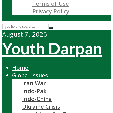
Terms of Use
Privacy Policy
August 7, 2026
Youth Darpan
Home
Global Issues
Iran War
Indo-Pak
Indo-China
Ukraine Crisis