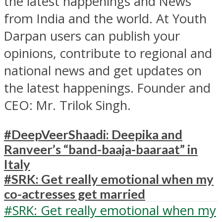
the latest happenings and News
from India and the world. At Youth
Darpan users can publish your
opinions, contribute to regional and
national news and get updates on
the latest happenings. Founder and
CEO: Mr. Trilok Singh.
#DeepVeerShaadi: Deepika and
Ranveer’s “band-baaja-baaraat” in
Italy
#SRK: Get really emotional when my
co-actresses get married
#SRK: Get really emotional when my