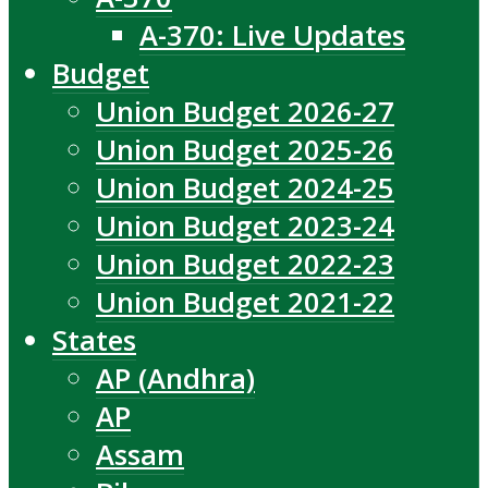
A-370: Live Updates
Budget
Union Budget 2026-27
Union Budget 2025-26
Union Budget 2024-25
Union Budget 2023-24
Union Budget 2022-23
Union Budget 2021-22
States
AP (Andhra)
AP
Assam