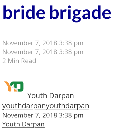
bride brigade
November 7, 2018 3:38 pm
November 7, 2018 3:38 pm
2 Min Read
Youth Darpan
youthdarpan
youthdarpan
November 7, 2018 3:38 pm
Youth Darpan