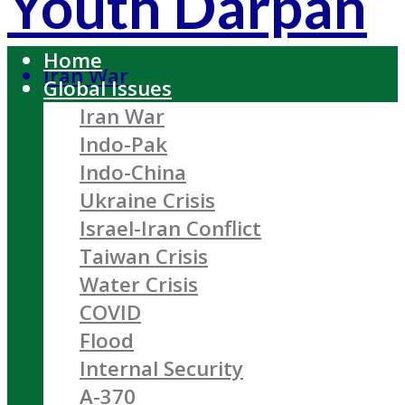
Youth Darpan
Home
Iran War
Global Issues
Iran War
Indo-Pak
Indo-China
Ukraine Crisis
Israel-Iran Conflict
Taiwan Crisis
Water Crisis
COVID
Flood
Internal Security
A-370