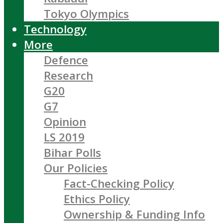
Tokyo Olympics
Technology
More
Defence
Research
G20
G7
Opinion
LS 2019
Bihar Polls
Our Policies
Fact-Checking Policy
Ethics Policy
Ownership & Funding Info