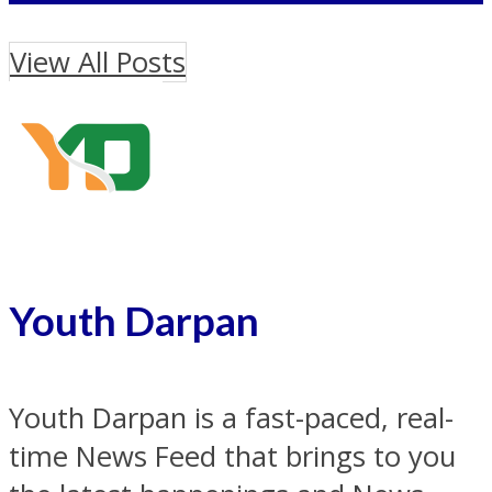
View All Posts
Youth Darpan
Youth Darpan is a fast-paced, real-
time News Feed that brings to you