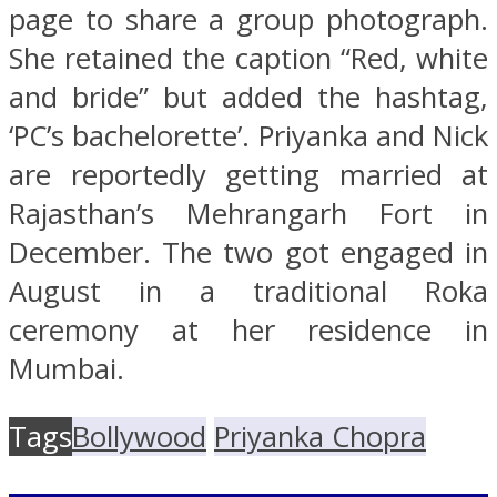
page to share a group photograph.
She retained the caption “Red, white
and bride” but added the hashtag,
‘PC’s bachelorette’. Priyanka and Nick
are reportedly getting married at
Rajasthan’s Mehrangarh Fort in
December. The two got engaged in
August in a traditional Roka
ceremony at her residence in
Mumbai.
Tags
Bollywood
Priyanka Chopra