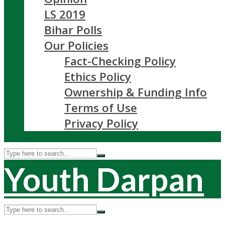
LS 2019
Bihar Polls
Our Policies
Fact-Checking Policy
Ethics Policy
Ownership & Funding Info
Terms of Use
Privacy Policy
Youth Darpan