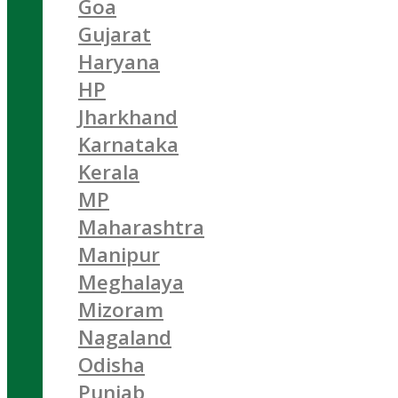
Goa
Gujarat
Haryana
HP
Jharkhand
Karnataka
Kerala
MP
Maharashtra
Manipur
Meghalaya
Mizoram
Nagaland
Odisha
Punjab