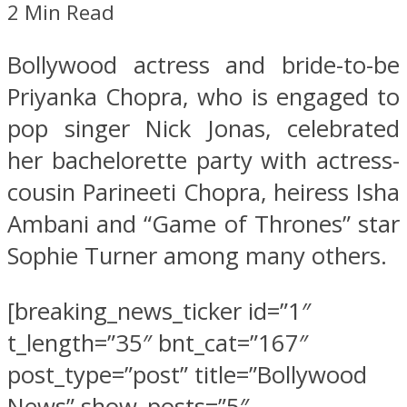
2 Min Read
Bollywood actress and bride-to-be
Priyanka Chopra, who is engaged to
pop singer Nick Jonas, celebrated
her bachelorette party with actress-
cousin Parineeti Chopra, heiress Isha
Ambani and “Game of Thrones” star
Sophie Turner among many others.
[breaking_news_ticker id=”1″
t_length=”35″ bnt_cat=”167″
post_type=”post” title=”Bollywood
News” show_posts=”5″