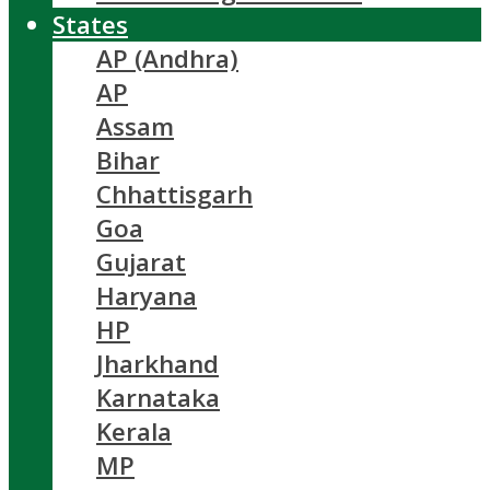
States
AP (Andhra)
AP
Assam
Bihar
Chhattisgarh
Goa
Gujarat
Haryana
HP
Jharkhand
Karnataka
Kerala
MP