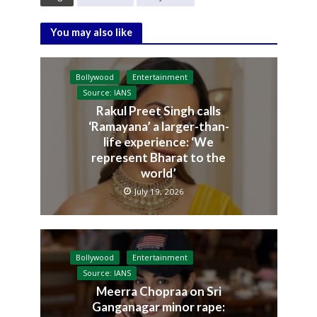
You may also like
Bollywood
Entertainment
Source: IANS
Rakul Preet Singh calls
‘Ramayana’ a larger-than-
life experience: ‘We
represent Bharat to the
world’
July 19, 2026
Bollywood
Entertainment
Source: IANS
Meerra Chopraa on Sri
Ganganagar minor rape: