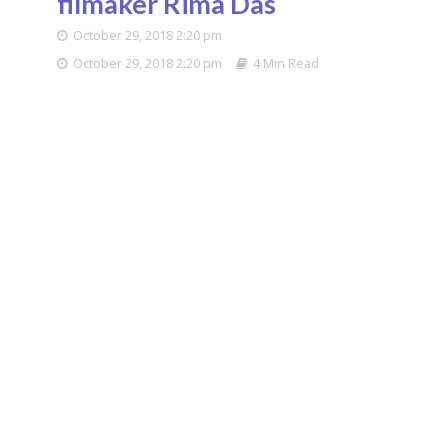
filmaker Rima Das
October 29, 2018 2:20 pm
October 29, 2018 2:20 pm
4 Min Read
Filmmaker Rima Das.
(File Photo: IANS)
It was a desire to be an actor that drew Rima Das
from Assam to Mumbai. But then filmmaking
happened. The National Award winner, who
showcased her new film “Bulbul Can Sing” at the