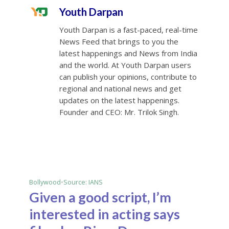
Youth Darpan
Youth Darpan is a fast-paced, real-time
News Feed that brings to you the
latest happenings and News from India
and the world. At Youth Darpan users
can publish your opinions, contribute to
regional and national news and get
updates on the latest happenings.
Founder and CEO: Mr. Trilok Singh.
Bollywood
•
Source: IANS
Given a good script, I’m
interested in acting says