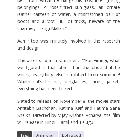
belt from which he hangs his favourite glinting
belongings. A rose-tinted sun-glass, an ornate
leather canteen of water, a mismatched pair of
boots and a ‘potli’ full of tricks, beware of the
charmer, Firangi Mallah.”
Aamir too was minutely involved in the research
and design.
The actor said in a statement: “”For Firangi, what
we figured is that other than the dhoti that he
wears, everything else is robbed from someone!
Whether it’s his hat, sunglasses, shoes, jacket,
everything has been flicked.”
Slated to release on November 8, the movie stars
Amitabh Bachchan, Katrina Kaif and Fatima Sana
Sheikh. Directed by Vijay Krishna Acharya, the film
will release in Hindi, Tamil and Telugu.
Tags
Amir Khan
Bollywood