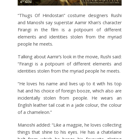
“Thugs Of Hindostan” costume designers Rushi
and Manoshi say superstar Aamir Khan’s character
Firangi in the film is a potpourri of different
elements and identities stolen from the myriad
people he meets.
Talking about Aamir’s look in the movie, Rushi said:
“Firangi is a potpourri of different elements and
identities stolen from the myriad people he meets.
“He loves his name and lives up to it with his top
hat and his choice of foreign booze, which also are
incidentally stolen from people. He wears an
English leather tail coat in a jade colour, the colour
of a chameleon.”
Manoshi added: “Like a magpie, he loves collecting
things that shine to his eyes. He has a chatelaine