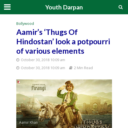
Youth Darpan
Bollywood
Aamir’s ‘Thugs Of
Hindostan’ look a potpourri
of various elements
October 30, 2018 10:09 am
October 30, 2018 10:09 am
2 Min Read
Aamir Khan