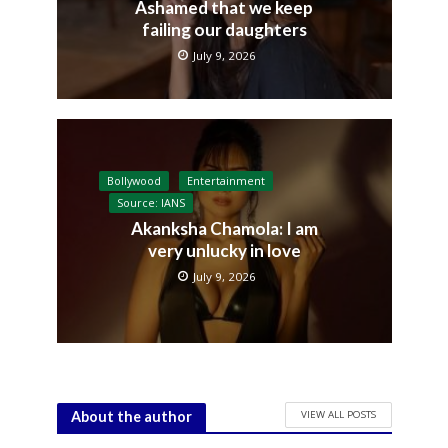
Ashamed that we keep
failing our daughters
July 9, 2026
Bollywood
Entertainment
Source: IANS
Akanksha Chamola: I am
very unlucky in love
July 9, 2026
VIEW ALL POSTS
About the author