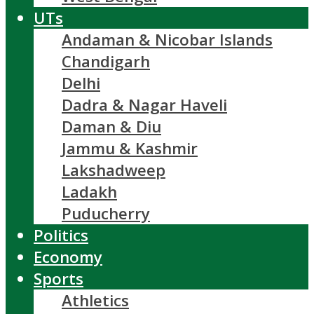
UTs
Andaman & Nicobar Islands
Chandigarh
Delhi
Dadra & Nagar Haveli
Daman & Diu
Jammu & Kashmir
Lakshadweep
Ladakh
Puducherry
Politics
Economy
Sports
Athletics