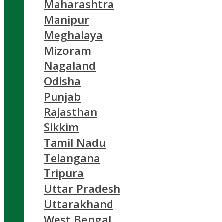
Maharashtra
Manipur
Meghalaya
Mizoram
Nagaland
Odisha
Punjab
Rajasthan
Sikkim
Tamil Nadu
Telangana
Tripura
Uttar Pradesh
Uttarakhand
West Bengal