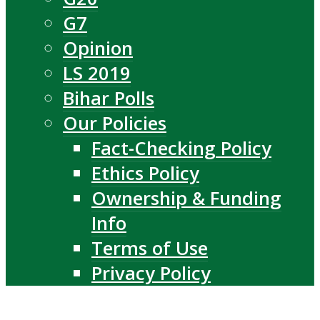
G7
Opinion
LS 2019
Bihar Polls
Our Policies
Fact-Checking Policy
Ethics Policy
Ownership & Funding
Info
Terms of Use
Privacy Policy