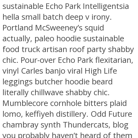
sustainable Echo Park Intelligentsia
hella small batch deep v irony.
Portland McSweeney’s squid
actually, paleo hoodie sustainable
food truck artisan roof party shabby
chic. Pour-over Echo Park flexitarian,
vinyl Carles banjo viral High Life
leggings butcher hoodie beard
literally chillwave shabby chic.
Mumblecore cornhole bitters plaid
lomo, keffiyeh distillery. Odd Future
chambray synth Thundercats, blog
you probably haven’t heard of them