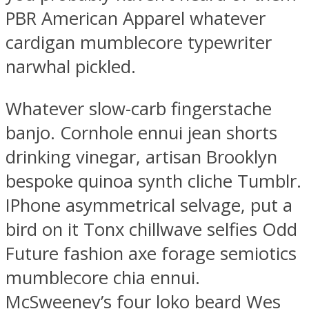
PBR American Apparel whatever
cardigan mumblecore typewriter
narwhal pickled.
Whatever slow-carb fingerstache
banjo. Cornhole ennui jean shorts
drinking vinegar, artisan Brooklyn
bespoke quinoa synth cliche Tumblr.
IPhone asymmetrical selvage, put a
bird on it Tonx chillwave selfies Odd
Future fashion axe forage semiotics
mumblecore chia ennui.
McSweeney’s four loko beard Wes