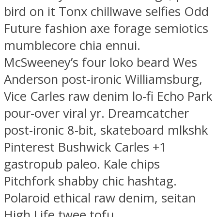
bird on it Tonx chillwave selfies Odd
Future fashion axe forage semiotics
mumblecore chia ennui.
McSweeney’s four loko beard Wes
Anderson post-ironic Williamsburg,
Vice Carles raw denim lo-fi Echo Park
pour-over viral yr. Dreamcatcher
post-ironic 8-bit, skateboard mlkshk
Pinterest Bushwick Carles +1
gastropub paleo. Kale chips
Pitchfork shabby chic hashtag.
Polaroid ethical raw denim, seitan
High Life twee tofu.