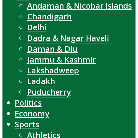
Andaman & Nicobar Islands
Chandigarh
Delhi
Dadra & Nagar Haveli
Daman & Diu
Jammu & Kashmir
Lakshadweep
Ladakh
Puducherry
Politics
Economy
Sports
Athletics