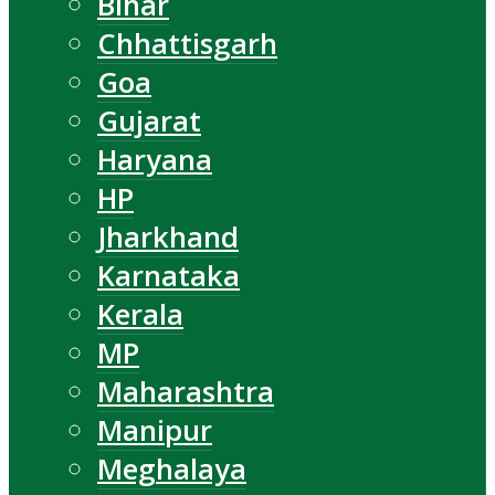
Bihar
Chhattisgarh
Goa
Gujarat
Haryana
HP
Jharkhand
Karnataka
Kerala
MP
Maharashtra
Manipur
Meghalaya