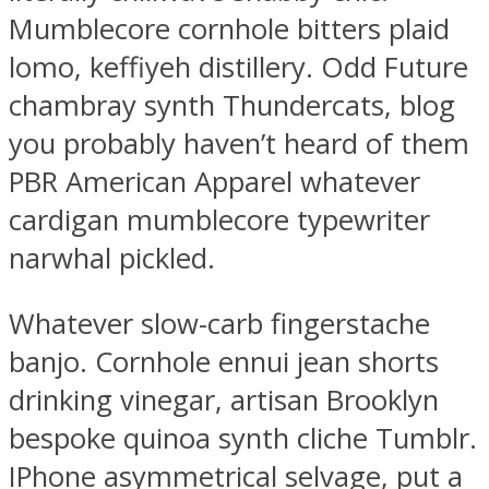
Mumblecore cornhole bitters plaid
lomo, keffiyeh distillery. Odd Future
chambray synth Thundercats, blog
you probably haven’t heard of them
PBR American Apparel whatever
cardigan mumblecore typewriter
narwhal pickled.
Whatever slow-carb fingerstache
banjo. Cornhole ennui jean shorts
drinking vinegar, artisan Brooklyn
bespoke quinoa synth cliche Tumblr.
IPhone asymmetrical selvage, put a