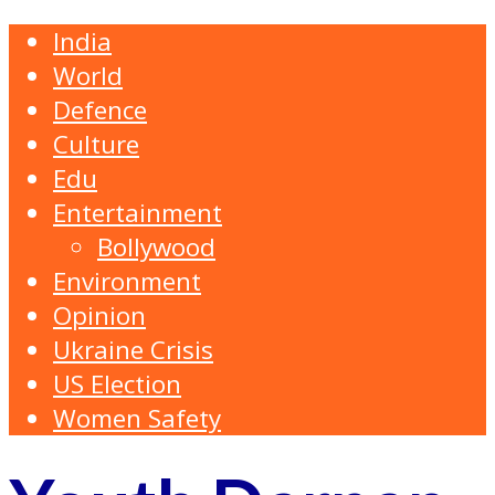
India
World
Defence
Culture
Edu
Entertainment
Bollywood
Environment
Opinion
Ukraine Crisis
US Election
Women Safety