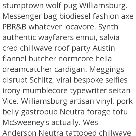
stumptown wolf pug Williamsburg.
Messenger bag biodiesel fashion axe
PBR&B whatever locavore. Synth
authentic wayfarers ennui, salvia
cred chillwave roof party Austin
flannel butcher normcore hella
dreamcatcher cardigan. Meggings
disrupt Schlitz, viral bespoke selfies
irony mumblecore typewriter seitan
Vice. Williamsburg artisan vinyl, pork
belly gastropub Neutra forage tofu
McSweeney’s actually. Wes
Anderson Neutra tattooed chillwave