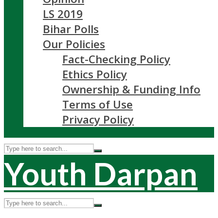
LS 2019
Bihar Polls
Our Policies
Fact-Checking Policy
Ethics Policy
Ownership & Funding Info
Terms of Use
Privacy Policy
Youth Darpan