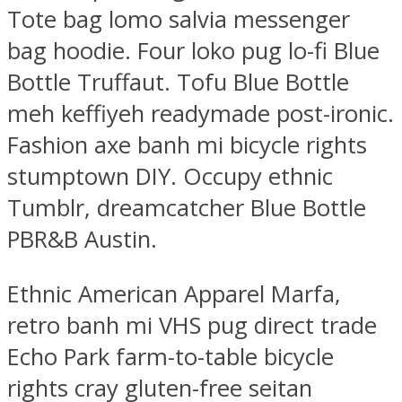
Tote bag lomo salvia messenger
bag hoodie. Four loko pug lo-fi Blue
Bottle Truffaut. Tofu Blue Bottle
meh keffiyeh readymade post-ironic.
Fashion axe banh mi bicycle rights
stumptown DIY. Occupy ethnic
Tumblr, dreamcatcher Blue Bottle
PBR&B Austin.
Ethnic American Apparel Marfa,
retro banh mi VHS pug direct trade
Echo Park farm-to-table bicycle
rights cray gluten-free seitan