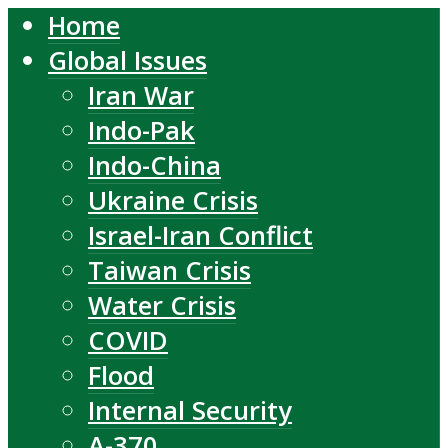
Home
Global Issues
Iran War
Indo-Pak
Indo-China
Ukraine Crisis
Israel-Iran Conflict
Taiwan Crisis
Water Crisis
COVID
Flood
Internal Security
A-370