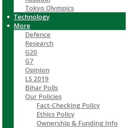
Tokyo Olympics
Technology
More
Defence
Research
G20
G7
Opinion
LS 2019
Bihar Polls
Our Policies
Fact-Checking Policy
Ethics Policy
Ownership & Funding Info