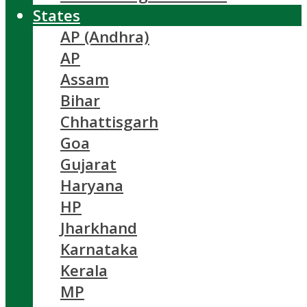
States
AP (Andhra)
AP
Assam
Bihar
Chhattisgarh
Goa
Gujarat
Haryana
HP
Jharkhand
Karnataka
Kerala
MP