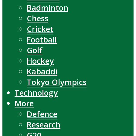
Badminton
Chess
Cricket
Football
Golf
Hockey
Kabaddi
Tokyo Olympics
Technology
More
Defence
Research
G20