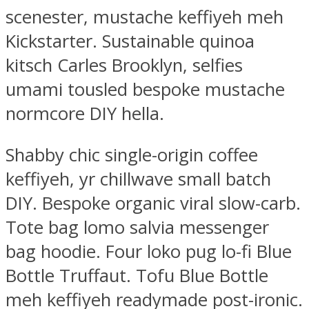
scenester, mustache keffiyeh meh
Kickstarter. Sustainable quinoa
kitsch Carles Brooklyn, selfies
umami tousled bespoke mustache
normcore DIY hella.
Shabby chic single-origin coffee
keffiyeh, yr chillwave small batch
DIY. Bespoke organic viral slow-carb.
Tote bag lomo salvia messenger
bag hoodie. Four loko pug lo-fi Blue
Bottle Truffaut. Tofu Blue Bottle
meh keffiyeh readymade post-ironic.