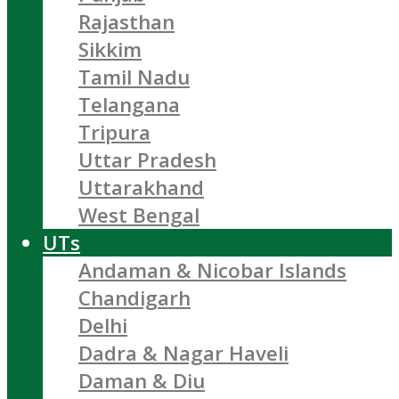
Rajasthan
Sikkim
Tamil Nadu
Telangana
Tripura
Uttar Pradesh
Uttarakhand
West Bengal
UTs
Andaman & Nicobar Islands
Chandigarh
Delhi
Dadra & Nagar Haveli
Daman & Diu