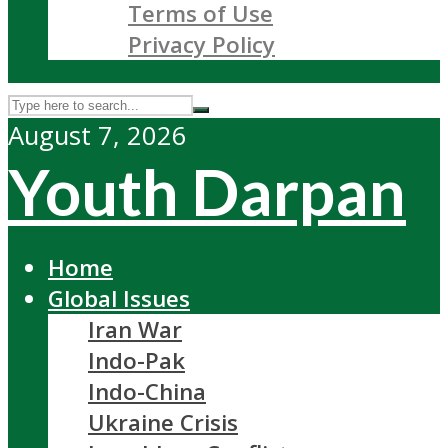
Terms of Use
Privacy Policy
August 7, 2026
Youth Darpan
Home
Global Issues
Iran War
Indo-Pak
Indo-China
Ukraine Crisis