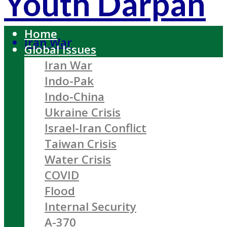
Youth Darpan
Home
Iran War
Global Issues
Iran War
Indo-Pak
Indo-China
Ukraine Crisis
Israel-Iran Conflict
Taiwan Crisis
Water Crisis
COVID
Flood
Internal Security
A-370