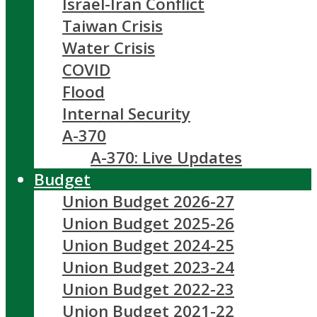
Israel-Iran Conflict
Taiwan Crisis
Water Crisis
COVID
Flood
Internal Security
A-370
A-370: Live Updates
Budget
Union Budget 2026-27
Union Budget 2025-26
Union Budget 2024-25
Union Budget 2023-24
Union Budget 2022-23
Union Budget 2021-22