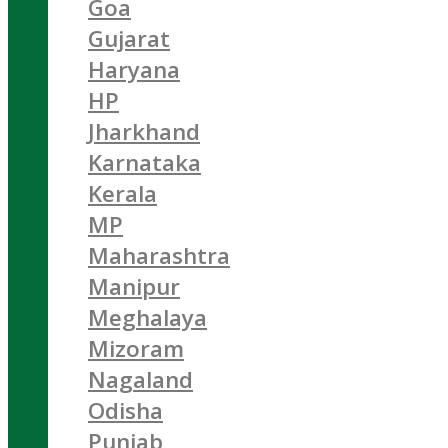
Goa
Gujarat
Haryana
HP
Jharkhand
Karnataka
Kerala
MP
Maharashtra
Manipur
Meghalaya
Mizoram
Nagaland
Odisha
Punjab