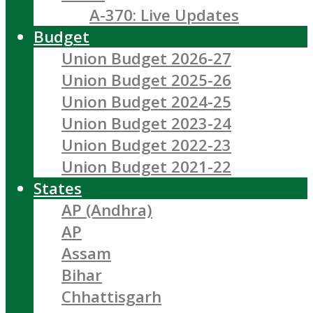
A-370: Live Updates
Budget
Union Budget 2026-27
Union Budget 2025-26
Union Budget 2024-25
Union Budget 2023-24
Union Budget 2022-23
Union Budget 2021-22
States
AP (Andhra)
AP
Assam
Bihar
Chhattisgarh