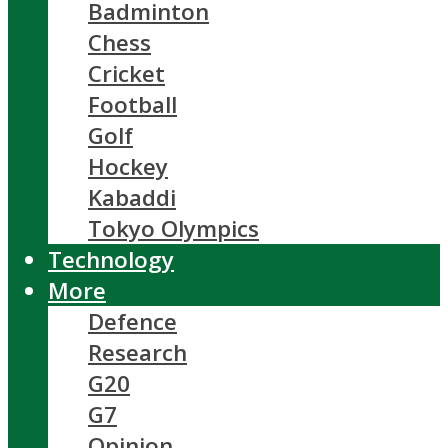
Badminton
Chess
Cricket
Football
Golf
Hockey
Kabaddi
Tokyo Olympics
Technology
More
Defence
Research
G20
G7
Opinion