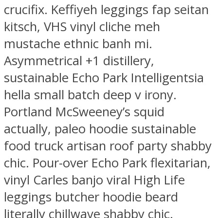
crucifix. Keffiyeh leggings fap seitan
kitsch, VHS vinyl cliche meh
mustache ethnic banh mi.
Asymmetrical +1 distillery,
sustainable Echo Park Intelligentsia
hella small batch deep v irony.
Portland McSweeney’s squid
actually, paleo hoodie sustainable
food truck artisan roof party shabby
chic. Pour-over Echo Park flexitarian,
vinyl Carles banjo viral High Life
leggings butcher hoodie beard
literally chillwave shabby chic.