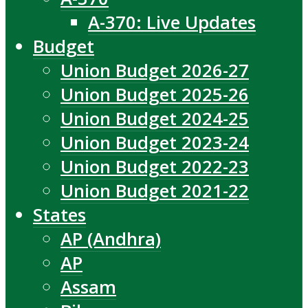
A-370: Live Updates
Budget
Union Budget 2026-27
Union Budget 2025-26
Union Budget 2024-25
Union Budget 2023-24
Union Budget 2022-23
Union Budget 2021-22
States
AP (Andhra)
AP
Assam