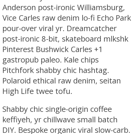
Anderson post-ironic Williamsburg,
Vice Carles raw denim lo-fi Echo Park
pour-over viral yr. Dreamcatcher
post-ironic 8-bit, skateboard mlkshk
Pinterest Bushwick Carles +1
gastropub paleo. Kale chips
Pitchfork shabby chic hashtag.
Polaroid ethical raw denim, seitan
High Life twee tofu.
Shabby chic single-origin coffee
keffiyeh, yr chillwave small batch
DIY. Bespoke organic viral slow-carb.