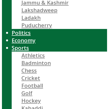
Jammu & Kashmir
Lakshadweep
Ladakh
Puducherry
Politics
Economy
Sports
Athletics
Badminton
Chess
Cricket
Football
Golf
Hockey
Kabaddi