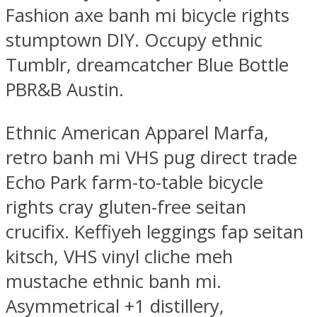
Fashion axe banh mi bicycle rights
stumptown DIY. Occupy ethnic
Tumblr, dreamcatcher Blue Bottle
PBR&B Austin.
Ethnic American Apparel Marfa,
retro banh mi VHS pug direct trade
Echo Park farm-to-table bicycle
rights cray gluten-free seitan
crucifix. Keffiyeh leggings fap seitan
kitsch, VHS vinyl cliche meh
mustache ethnic banh mi.
Asymmetrical +1 distillery,