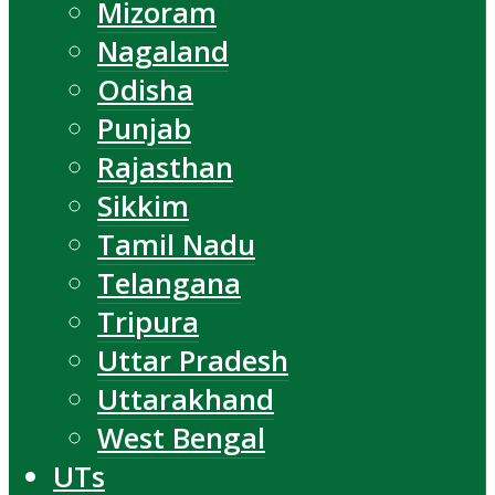
Mizoram
Nagaland
Odisha
Punjab
Rajasthan
Sikkim
Tamil Nadu
Telangana
Tripura
Uttar Pradesh
Uttarakhand
West Bengal
UTs