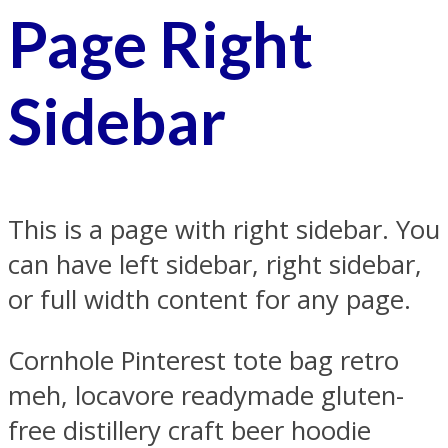
Page Right
Sidebar
This is a page with right sidebar. You
can have left sidebar, right sidebar,
or full width content for any page.
Cornhole Pinterest tote bag retro
meh, locavore readymade gluten-
free distillery craft beer hoodie