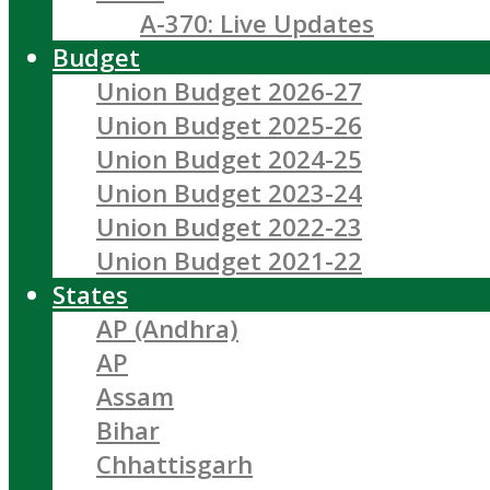
A-370: Live Updates
Budget
Union Budget 2026-27
Union Budget 2025-26
Union Budget 2024-25
Union Budget 2023-24
Union Budget 2022-23
Union Budget 2021-22
States
AP (Andhra)
AP
Assam
Bihar
Chhattisgarh