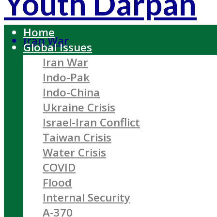
Youth Darpan
Home
Iran War
Global Issues
Iran War
Indo-Pak
Indo-China
Ukraine Crisis
Israel-Iran Conflict
Taiwan Crisis
Water Crisis
COVID
Flood
Internal Security
A-370