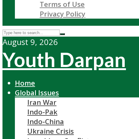
Terms of Use
Privacy Policy
August 9, 2026
Youth Darpan
Home
Global Issues
Iran War
Indo-Pak
Indo-China
Ukraine Crisis