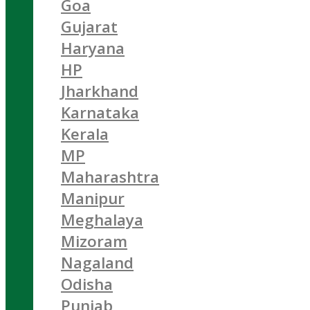
Goa
Gujarat
Haryana
HP
Jharkhand
Karnataka
Kerala
MP
Maharashtra
Manipur
Meghalaya
Mizoram
Nagaland
Odisha
Punjab