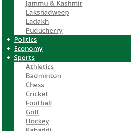
Jammu & Kashmir
Lakshadweep
Ladakh
Puducherry
Politics
Economy
Sports
Athletics
Badminton
Chess
Cricket
Football
Golf
Hockey
Kabaddi