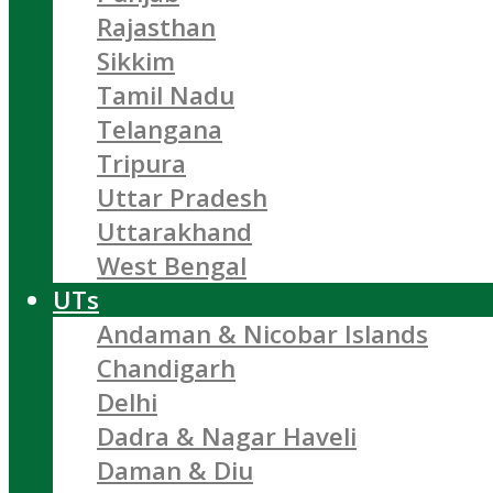
Rajasthan
Sikkim
Tamil Nadu
Telangana
Tripura
Uttar Pradesh
Uttarakhand
West Bengal
UTs
Andaman & Nicobar Islands
Chandigarh
Delhi
Dadra & Nagar Haveli
Daman & Diu