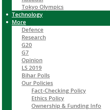
Tokyo Olympics
Technology
More
Defence
Research
G20
G7
Opinion
LS 2019
Bihar Polls
Our Policies
Fact-Checking Policy
Ethics Policy
Ownership & Funding Info