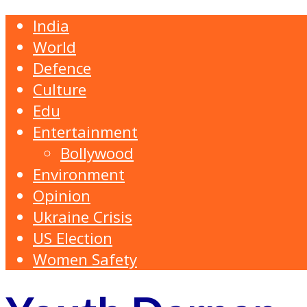
India
World
Defence
Culture
Edu
Entertainment
Bollywood
Environment
Opinion
Ukraine Crisis
US Election
Women Safety