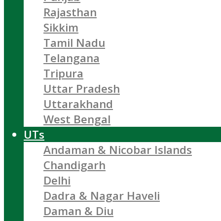
Rajasthan
Sikkim
Tamil Nadu
Telangana
Tripura
Uttar Pradesh
Uttarakhand
West Bengal
UTs
Andaman & Nicobar Islands
Chandigarh
Delhi
Dadra & Nagar Haveli
Daman & Diu