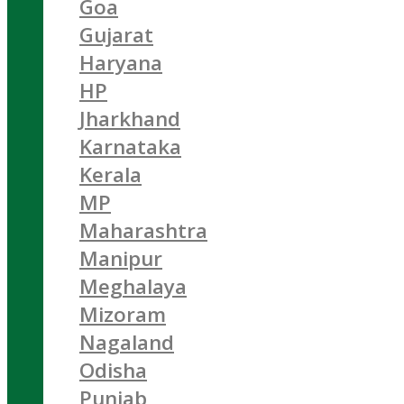
Goa
Gujarat
Haryana
HP
Jharkhand
Karnataka
Kerala
MP
Maharashtra
Manipur
Meghalaya
Mizoram
Nagaland
Odisha
Punjab