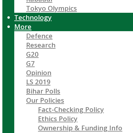
Tokyo Olympics
Technology
More
Defence
Research
G20
G7
Opinion
LS 2019
Bihar Polls
Our Policies
Fact-Checking Policy
Ethics Policy
Ownership & Funding Info