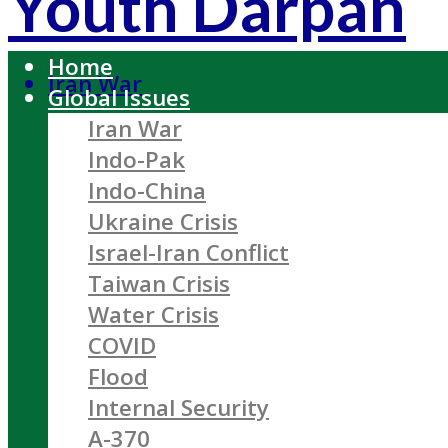
Youth Darpan
Home
Iran War
Global Issues
Iran War
Indo-Pak
Indo-China
Ukraine Crisis
Israel-Iran Conflict
Taiwan Crisis
Water Crisis
COVID
Flood
Internal Security
A-370