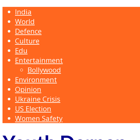
India
World
Defence
Culture
Edu
Entertainment
Bollywood
Environment
Opinion
Ukraine Crisis
US Election
Women Safety