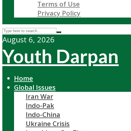
Terms of Use
Privacy Policy
August 6, 2026
Youth Darpan
Home
Global Issues
Iran War
Indo-Pak
Indo-China
Ukraine Crisis