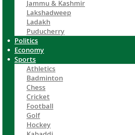
Jammu & Kashmir
Lakshadweep
Ladakh
Puducherry
Politics
Economy
Sports
Athletics
Badminton
Chess
Cricket
Football
Golf
Hockey
Kabaddi