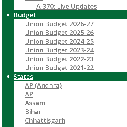
A-370: Live Updates
Budget
Union Budget 2026-27
Union Budget 2025-26
Union Budget 2024-25
Union Budget 2023-24
Union Budget 2022-23
Union Budget 2021-22
States
AP (Andhra)
AP
Assam
Bihar
Chhattisgarh