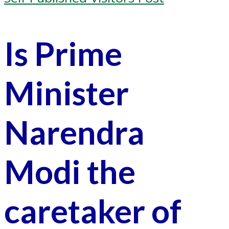
Is Prime
Minister
Narendra
Modi the
caretaker of