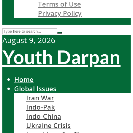
Terms of Use
Privacy Policy
August 9, 2026
Youth Darpan
Home
Global Issues
Iran War
Indo-Pak
Indo-China
Ukraine Crisis