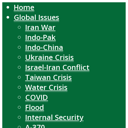
Home
Global Issues
Iran War
Indo-Pak
Indo-China
Ukraine Crisis
Israel-Iran Conflict
Taiwan Crisis
Water Crisis
COVID
Flood
Internal Security
A-370