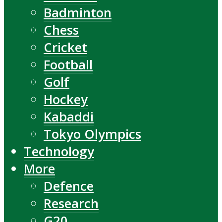
Badminton
Chess
Cricket
Football
Golf
Hockey
Kabaddi
Tokyo Olympics
Technology
More
Defence
Research
G20