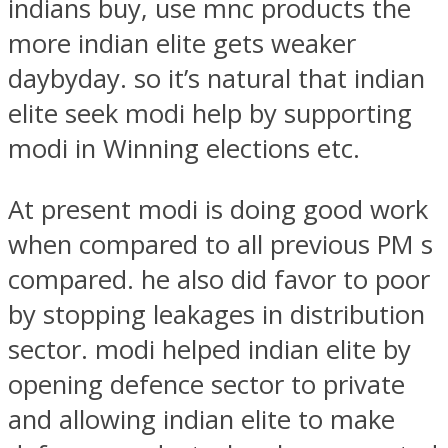
indians buy, use mnc products the
more indian elite gets weaker
daybyday. so it’s natural that indian
elite seek modi help by supporting
modi in Winning elections etc.
At present modi is doing good work
when compared to all previous PM s
compared. he also did favor to poor
by stopping leakages in distribution
sector. modi helped indian elite by
opening defence sector to private
and allowing indian elite to make