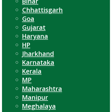
Bihar
Chhattisgarh
Goa
Gujarat
Haryana
HP
Jharkhand
Karnataka
Kerala
MP
Maharashtra
Manipur
Meghalaya