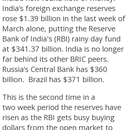
India’s foreign exchange reserves
rose $1.39 billion in the last week of
March alone, putting the Reserve
Bank of India's (RBI) rainy day fund
at $341.37 billion. India is no longer
far behind its other BRIC peers.
Russia’s Central Bank has $360
billion. Brazil has $371 billion.
This is the second time in a
two week period the reserves have
risen as the RBI gets busy buying
dollars from the open market to