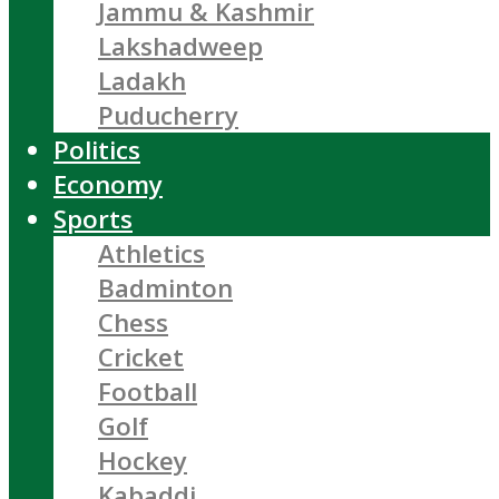
Jammu & Kashmir
Lakshadweep
Ladakh
Puducherry
Politics
Economy
Sports
Athletics
Badminton
Chess
Cricket
Football
Golf
Hockey
Kabaddi