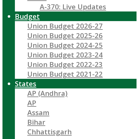
A-370: Live Updates
Budget
Union Budget 2026-27
Union Budget 2025-26
Union Budget 2024-25
Union Budget 2023-24
Union Budget 2022-23
Union Budget 2021-22
States
AP (Andhra)
AP
Assam
Bihar
Chhattisgarh