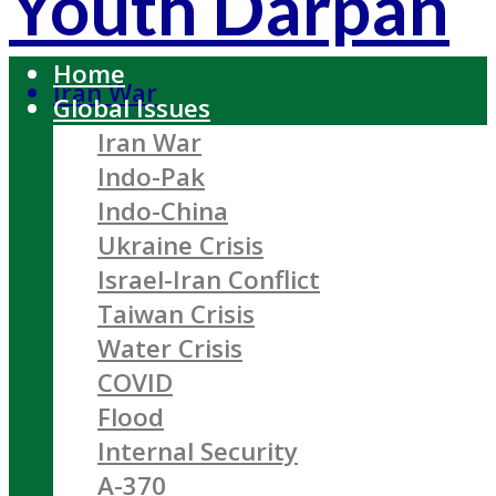
Youth Darpan
Home
Iran War
Global Issues
Iran War
Indo-Pak
Indo-China
Ukraine Crisis
Israel-Iran Conflict
Taiwan Crisis
Water Crisis
COVID
Flood
Internal Security
A-370