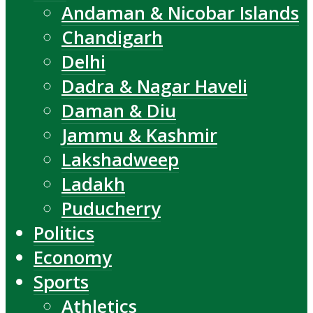
Andaman & Nicobar Islands
Chandigarh
Delhi
Dadra & Nagar Haveli
Daman & Diu
Jammu & Kashmir
Lakshadweep
Ladakh
Puducherry
Politics
Economy
Sports
Athletics