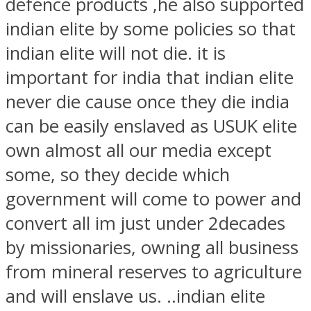
defence products ,he also supported
indian elite by some policies so that
indian elite will not die. it is
important for india that indian elite
never die cause once they die india
can be easily enslaved as USUK elite
own almost all our media except
some, so they decide which
government will come to power and
convert all im just under 2decades
by missionaries, owning all business
from mineral reserves to agriculture
and will enslave us. ..indian elite