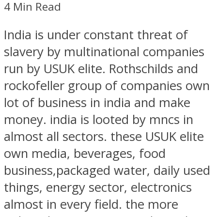
4 Min Read
India is under constant threat of
slavery by multinational companies
run by USUK elite. Rothschilds and
rockofeller group of companies own
lot of business in india and make
money. india is looted by mncs in
almost all sectors. these USUK elite
own media, beverages, food
business,packaged water, daily used
things, energy sector, electronics
almost in every field. the more