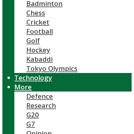
Badminton
Chess
Cricket
Football
Golf
Hockey
Kabaddi
Tokyo Olympics
Technology
More
Defence
Research
G20
G7
Opinion