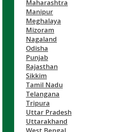
Maharashtra
Manipur
Meghalaya
Mizoram
Nagaland
Odisha
Punjab
Rajasthan
Sikkim
Tamil Nadu
Telangana
Tripura
Uttar Pradesh
Uttarakhand
West Bengal