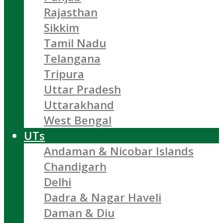
Rajasthan
Sikkim
Tamil Nadu
Telangana
Tripura
Uttar Pradesh
Uttarakhand
West Bengal
UTs
Andaman & Nicobar Islands
Chandigarh
Delhi
Dadra & Nagar Haveli
Daman & Diu