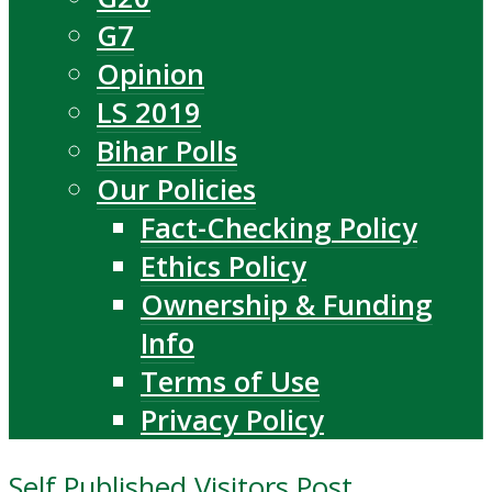
G7
Opinion
LS 2019
Bihar Polls
Our Policies
Fact-Checking Policy
Ethics Policy
Ownership & Funding
Info
Terms of Use
Privacy Policy
Self Published Visitors Post