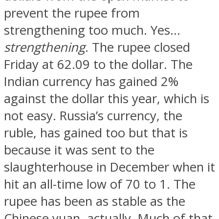
prevent the rupee from
strengthening too much. Yes…
strengthening
. The rupee closed
Friday at 62.09 to the dollar. The
Indian currency has gained 2%
against the dollar this year, which is
not easy. Russia’s currency, the
ruble, has gained too but that is
because it was sent to the
slaughterhouse in December when it
hit an all-time low of 70 to 1. The
rupee has been as stable as the
Chinese yuan, actually. Much of that