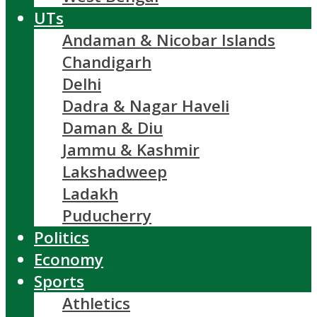
UTs
Andaman & Nicobar Islands
Chandigarh
Delhi
Dadra & Nagar Haveli
Daman & Diu
Jammu & Kashmir
Lakshadweep
Ladakh
Puducherry
Politics
Economy
Sports
Athletics