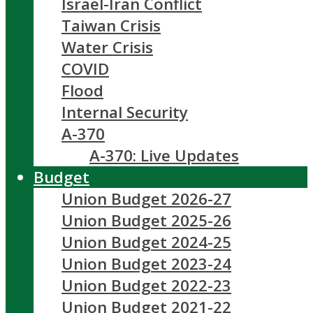
Israel-Iran Conflict
Taiwan Crisis
Water Crisis
COVID
Flood
Internal Security
A-370
A-370: Live Updates
Budget
Union Budget 2026-27
Union Budget 2025-26
Union Budget 2024-25
Union Budget 2023-24
Union Budget 2022-23
Union Budget 2021-22