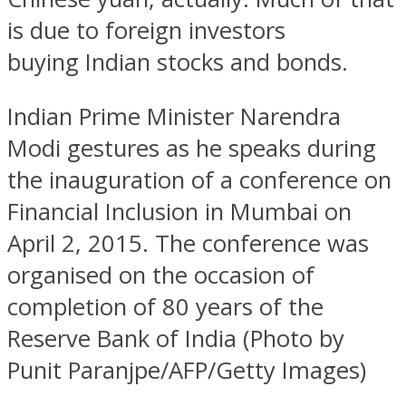
is due to foreign investors
buying Indian stocks and bonds.
Indian Prime Minister Narendra
Modi gestures as he speaks during
the inauguration of a conference on
Financial Inclusion in Mumbai on
April 2, 2015. The conference was
organised on the occasion of
completion of 80 years of the
Reserve Bank of India (Photo by
Punit Paranjpe/AFP/Getty Images)