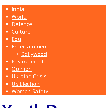
India
World
Defence
Culture
Edu
Entertainment
Bollywood
Environment
Opinion
Ukraine Crisis
US Election
Women Safety