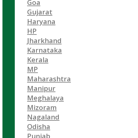
Goa
Gujarat
Haryana
HP
Jharkhand
Karnataka
Kerala
MP
Maharashtra
Manipur
Meghalaya
Mizoram
Nagaland
Odisha
Punjab