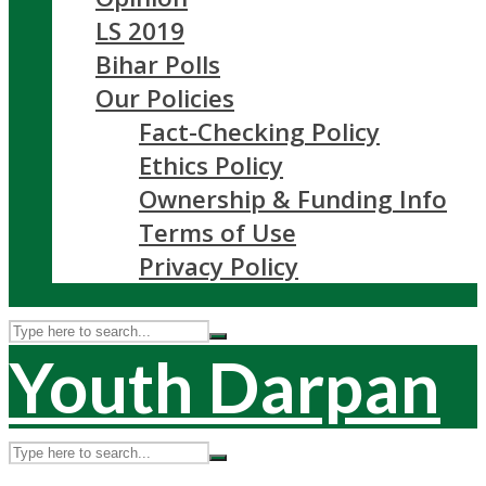
LS 2019
Bihar Polls
Our Policies
Fact-Checking Policy
Ethics Policy
Ownership & Funding Info
Terms of Use
Privacy Policy
Youth Darpan