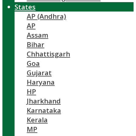
States
AP (Andhra)
AP
Assam
Bihar
Chhattisgarh
Goa
Gujarat
Haryana
HP
Jharkhand
Karnataka
Kerala
MP