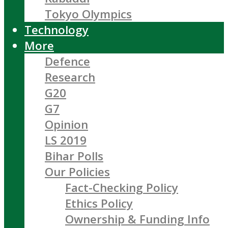
Tokyo Olympics
Technology
More
Defence
Research
G20
G7
Opinion
LS 2019
Bihar Polls
Our Policies
Fact-Checking Policy
Ethics Policy
Ownership & Funding Info