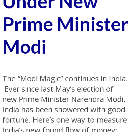
Under New
Prime Minister
Modi
The “Modi Magic” continues in India.
Ever since last May’s election of
new Prime Minister Narendra Modi,
India has been showered with good
fortune. Here’s one way to measure
India’s new found flow of money: