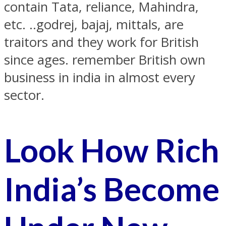
contain Tata, reliance, Mahindra,
etc. ..godrej, bajaj, mittals, are
traitors and they work for British
since ages. remember British own
business in india in almost every
sector.
Look How Rich
India’s Become