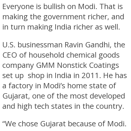
Everyone is bullish on Modi. That is
making the government richer, and
in turn making India richer as well.
U.S. businessman Ravin Gandhi, the
CEO of household chemical goods
company GMM Nonstick Coatings
set up shop in India in 2011. He has
a factory in Modi’s home state of
Gujarat, one of the most developed
and high tech states in the country.
“We chose Gujarat because of Modi.