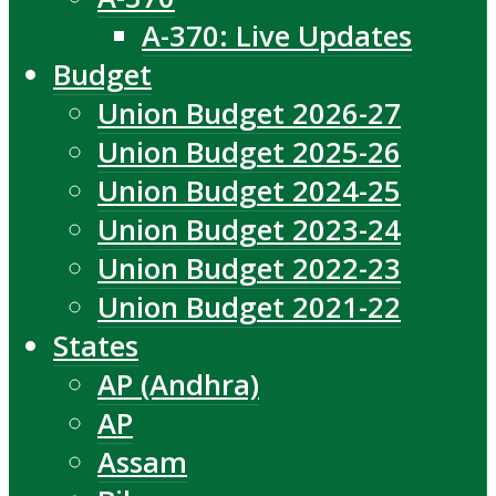
A-370: Live Updates
Budget
Union Budget 2026-27
Union Budget 2025-26
Union Budget 2024-25
Union Budget 2023-24
Union Budget 2022-23
Union Budget 2021-22
States
AP (Andhra)
AP
Assam