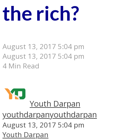
the rich?
August 13, 2017 5:04 pm
August 13, 2017 5:04 pm
4 Min Read
Youth Darpan
youthdarpan
youthdarpan
August 13, 2017 5:04 pm
Youth Darpan