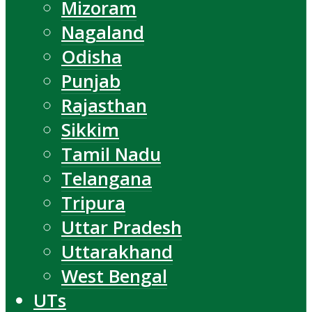
Mizoram
Nagaland
Odisha
Punjab
Rajasthan
Sikkim
Tamil Nadu
Telangana
Tripura
Uttar Pradesh
Uttarakhand
West Bengal
UTs