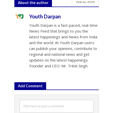
VIEW ALL POSTS
About the author
Youth Darpan
Youth Darpan is a fast-paced, real-time
News Feed that brings to you the
latest happenings and News from India
and the world. At Youth Darpan users
can publish your opinions, contribute to
regional and national news and get
updates on the latest happenings.
Founder and CEO: Mr. Trilok Singh.
Add Comment
Click here to post a comment