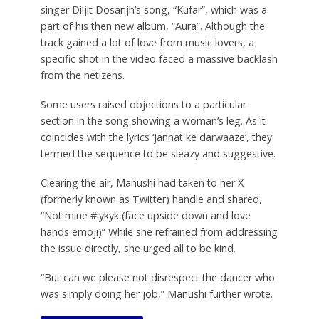
singer Diljit Dosanjh’s song, “Kufar”, which was a
part of his then new album, “Aura”. Although the
track gained a lot of love from music lovers, a
specific shot in the video faced a massive backlash
from the netizens.
Some users raised objections to a particular
section in the song showing a woman’s leg. As it
coincides with the lyrics ‘jannat ke darwaaze’, they
termed the sequence to be sleazy and suggestive.
Clearing the air, Manushi had taken to her X
(formerly known as Twitter) handle and shared,
“Not mine #iykyk (face upside down and love
hands emoji)” While she refrained from addressing
the issue directly, she urged all to be kind.
“But can we please not disrespect the dancer who
was simply doing her job,” Manushi further wrote.