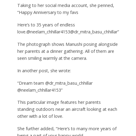
Taking to her social media account, she penned,
“Happy Anniversary to my favs
Here’s to 35 years of endless
love.@neelam_chhillar4153@dr_mitra_basu_chhillar”
The photograph shows Manushi posing alongside
her parents at a dinner gathering. All of them are
seen smiling warmly at the camera.
In another post, she wrote:
“Dream team @dr_mitra_basu_chhillar
@neelam_chhillar4153”
This particular image features her parents
standing outdoors near an aircraft looking at each
other with a lot of love.
She further added, “Here’s to many more years of
being a part of your happy world.