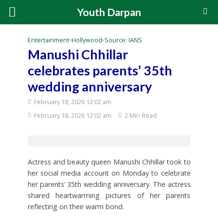
Youth Darpan
Entertainment
•
Hollywood
•
Source: IANS
Manushi Chhillar
celebrates parents’ 35th
wedding anniversary
February 18, 2026 12:02 am
February 18, 2026 12:02 am
2 Min Read
Actress and beauty queen Manushi Chhillar took to
her social media account on Monday to celebrate
her parents’ 35th wedding anniversary. The actress
shared heartwarming pictures of her parents
reflecting on their warm bond.