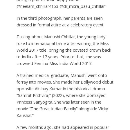
@neelam_chhillar4153 @dr_mitra_basu_chhillar”
In the third photograph, her parents are seen
dressed in formal attire at a celebratory event.
Talking about Manushi Chhillar, the young lady
rose to international fame after winning the Miss
World 2017 title, bringing the coveted crown back
to India after 17 years. Prior to that, she was
crowned Femina Miss India World 2017.
A trained medical graduate, Manushi went onto
forray into movies. She made her Bollywood debut
opposite Akshay Kumar in the historical drama
“Samrat Prithviraj” (2022), where she portrayed
Princess Sanyogita. She was later seen in the
movie “The Great Indian Family” alongside Vicky
Kaushal.”
A few months ago, she had appeared in popular