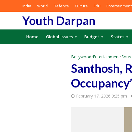
India
World
Defence
Culture
Edu
Entertainment
Youth Darpan
Home
Global Issues
Budget
States
Bollywood
•
Entertainment
•
Sourc
Santhosh, 
Occupancy’
February 17, 2026 9:25 pm