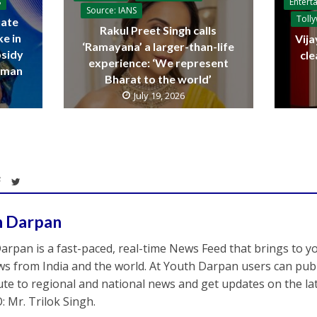
Entert
S
Source: IANS
Toll
ate
Rakul Preet Singh calls
ke in
Vija
‘Ramayana’ a larger-than-life
bsidy
cle
experience: ‘We represent
raman
Bharat to the world’
July 19, 2026
h Darpan
arpan is a fast-paced, real-time News Feed that brings to y
s from India and the world. At Youth Darpan users can publ
ute to regional and national news and get updates on the l
: Mr. Trilok Singh.