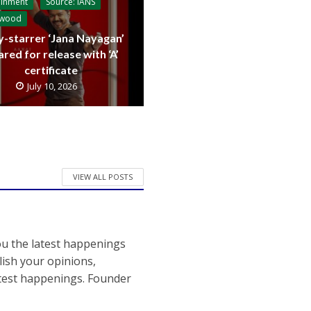
ainment
Source: IANS
ywood
y-starrer ‘Jana Nayagan’
ared for release with ‘A’
certificate
July 10, 2026
VIEW ALL POSTS
ou the latest happenings
ish your opinions,
atest happenings. Founder