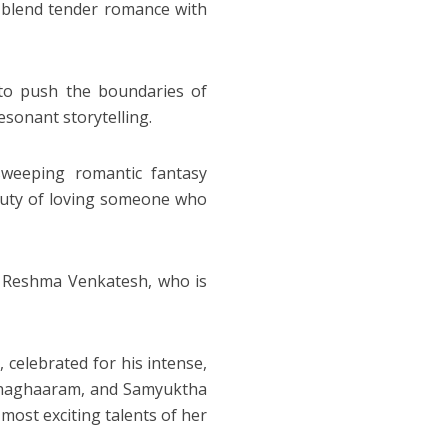
o blend tender romance with
k to push the boundaries of
sonant storytelling.
sweeping romantic fantasy
beauty of loving someone who
th Reshma Venkatesh, who is
, celebrated for his intense,
dhaghaaram, and Samyuktha
most exciting talents of her