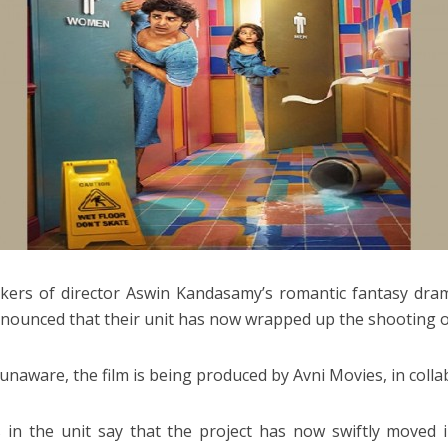
ers of director Aswin Kandasamy’s romantic fantasy dra
nounced that their unit has now wrapped up the shooting of
 unaware, the film is being produced by Avni Movies, in coll
 in the unit say that the project has now swiftly moved in