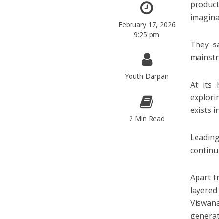
product
imagina
February 17, 2026
9:25 pm
They sa
mainstr
Youth Darpan
At its
explori
exists i
2 Min Read
Leading
continu
Apart fr
layered
Viswana
generati