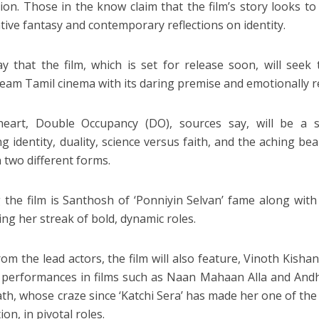
ion. Those in the know claim that the film’s story looks t
tive fantasy and contemporary reflections on identity.
y that the film, which is set for release soon, will see
eam Tamil cinema with its daring premise and emotionally re
 heart, Double Occupancy (DO), sources say, will be a 
ng identity, duality, science versus faith, and the aching 
n two different forms.
 the film is Santhosh of ‘Ponniyin Selvan’ fame along wi
ing her streak of bold, dynamic roles.
om the lead actors, the film will also feature, Vinoth Kishan
 performances in films such as Naan Mahaan Alla and An
th, whose craze since ‘Katchi Sera’ has made her one of the 
on, in pivotal roles.