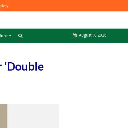
fety
August 7, 2026
ore
 ‘Double