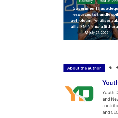
Economy
Source: IAN
Government has adequ
resources to handle spi
petroleum, fertiliser su
bills: FM Nirmala Sitha
July 27, 2026
About the author
Yout
Youth D
and New
contrib
and CEO