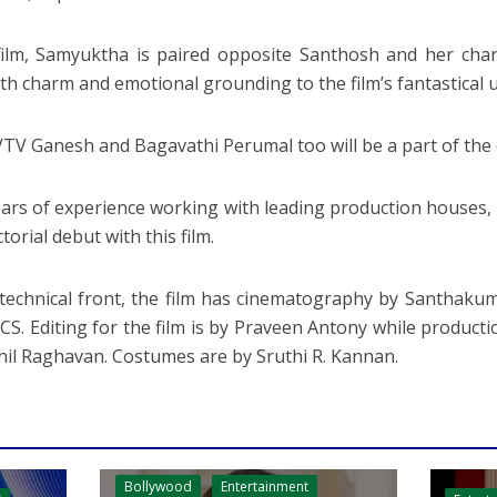
film, Samyuktha is paired opposite Santhosh and her cha
th charm and emotional grounding to the film’s fantastical 
VTV Ganesh and Bagavathi Perumal too will be a part of the 
ears of experience working with leading production houses
ctorial debut with this film.
technical front, the film has cinematography by Santhaku
CS. Editing for the film is by Praveen Antony while produc
hil Raghavan. Costumes are by Sruthi R. Kannan.
Bollywood
Entertainment