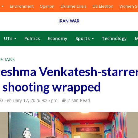
Environment
Opinion
Ukraine Crisis
US Election
Women Sa
IRAN WAR
UTs
Politics
Economy
Sports
Technology
M
e: IANS
Reshma Venkatesh-starrer
 shooting wrapped
February 17, 2026 9:25 pm
2 Min Read