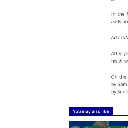
In the 
adds bo
Actors 
After y
his dire
On the 
by Sam 
by Sent
You may also like