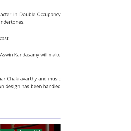
racter in Double Occupancy
undertones.
cast.
, Aswin Kandasamy will make
mar Chakravarthy and music
tion design has been handled