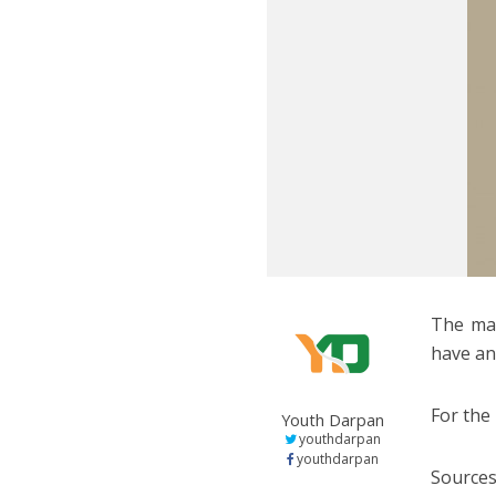
The mak
have an
For the
Youth Darpan
youthdarpan
youthdarpan
Sources