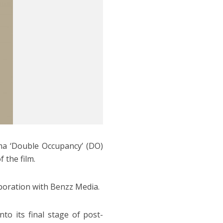
ma ‘Double Occupancy’ (DO)
 the film.
aboration with Benzz Media.
to its final stage of post-