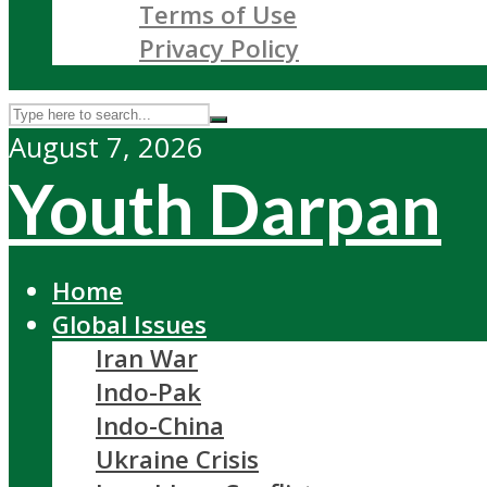
Terms of Use
Privacy Policy
August 7, 2026
Youth Darpan
Home
Global Issues
Iran War
Indo-Pak
Indo-China
Ukraine Crisis