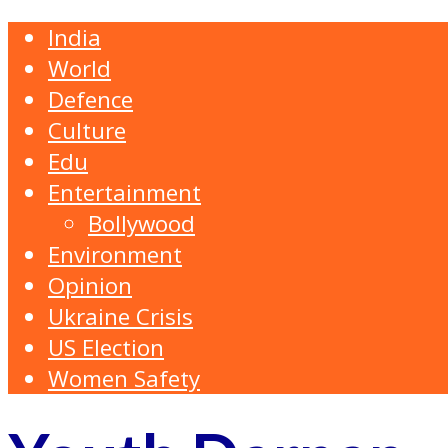
India
World
Defence
Culture
Edu
Entertainment
Bollywood
Environment
Opinion
Ukraine Crisis
US Election
Women Safety