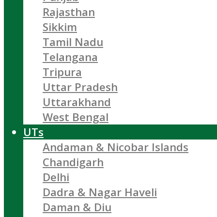
Rajasthan
Sikkim
Tamil Nadu
Telangana
Tripura
Uttar Pradesh
Uttarakhand
West Bengal
UTs
Andaman & Nicobar Islands
Chandigarh
Delhi
Dadra & Nagar Haveli
Daman & Diu