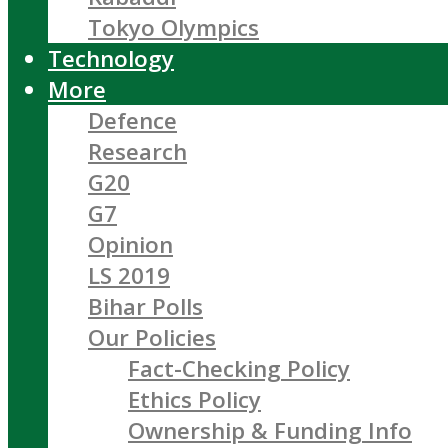
Tokyo Olympics
Technology
More
Defence
Research
G20
G7
Opinion
LS 2019
Bihar Polls
Our Policies
Fact-Checking Policy
Ethics Policy
Ownership & Funding Info