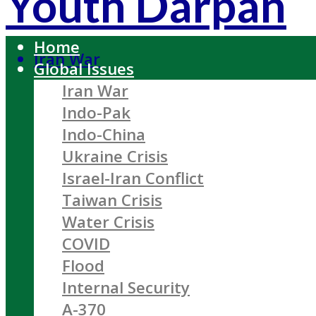
Youth Darpan
Home
Iran War
Global Issues
Iran War
Indo-Pak
Indo-China
Ukraine Crisis
Israel-Iran Conflict
Taiwan Crisis
Water Crisis
COVID
Flood
Internal Security
A-370