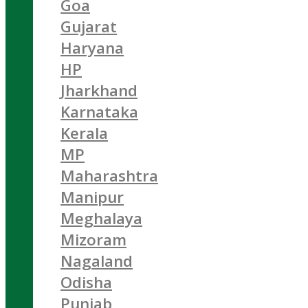
Goa
Gujarat
Haryana
HP
Jharkhand
Karnataka
Kerala
MP
Maharashtra
Manipur
Meghalaya
Mizoram
Nagaland
Odisha
Punjab