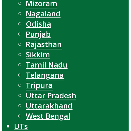
Mizoram
Nagaland
Odisha
Punjab
Rajasthan
Sikkim
Tamil Nadu
Telangana
Tripura
Uttar Pradesh
Uttarakhand
West Bengal
UTs