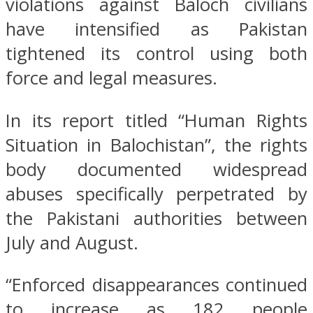
violations against Baloch civilians
have intensified as Pakistan
tightened its control using both
force and legal measures.
In its report titled “Human Rights
Situation in Balochistan”, the rights
body documented widespread
abuses specifically perpetrated by
the Pakistani authorities between
July and August.
“Enforced disappearances continued
to increase as 182 people