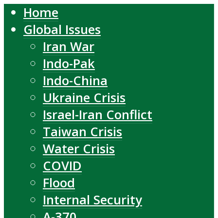
Home
Global Issues
Iran War
Indo-Pak
Indo-China
Ukraine Crisis
Israel-Iran Conflict
Taiwan Crisis
Water Crisis
COVID
Flood
Internal Security
A-370