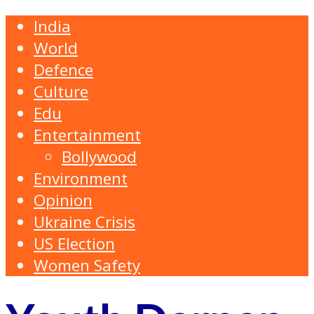
India
World
Defence
Culture
Edu
Entertainment
Bollywood
Environment
Opinion
Ukraine Crisis
US Election
Women Safety