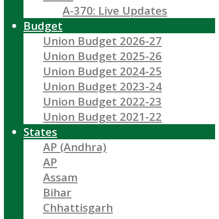
A-370: Live Updates
Budget
Union Budget 2026-27
Union Budget 2025-26
Union Budget 2024-25
Union Budget 2023-24
Union Budget 2022-23
Union Budget 2021-22
States
AP (Andhra)
AP
Assam
Bihar
Chhattisgarh