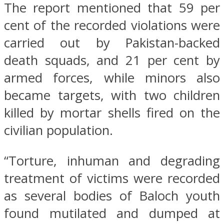
The report mentioned that 59 per
cent of the recorded violations were
carried out by Pakistan-backed
death squads, and 21 per cent by
armed forces, while minors also
became targets, with two children
killed by mortar shells fired on the
civilian population.
“Torture, inhuman and degrading
treatment of victims were recorded
as several bodies of Baloch youth
found mutilated and dumped at