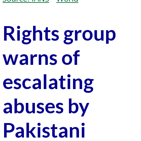
Rights group
warns of
escalating
abuses by
Pakistani