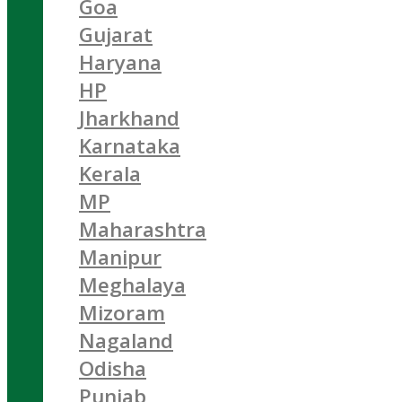
Goa
Gujarat
Haryana
HP
Jharkhand
Karnataka
Kerala
MP
Maharashtra
Manipur
Meghalaya
Mizoram
Nagaland
Odisha
Punjab