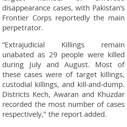
disappearance cases, with Pakistan’s
Frontier Corps reportedly the main
perpetrator.
“Extrajudicial Killings remain
unabated as 29 people were killed
during July and August. Most of
these cases were of target killings,
custodial killings, and kill-and-dump.
Districts Kech, Awaran and Khuzdar
recorded the most number of cases
respectively,” the report added.