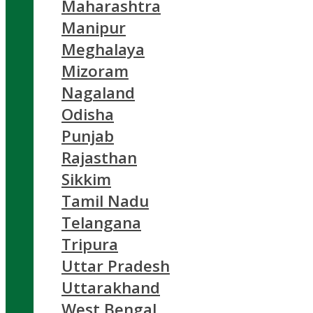
Maharashtra
Manipur
Meghalaya
Mizoram
Nagaland
Odisha
Punjab
Rajasthan
Sikkim
Tamil Nadu
Telangana
Tripura
Uttar Pradesh
Uttarakhand
West Bengal