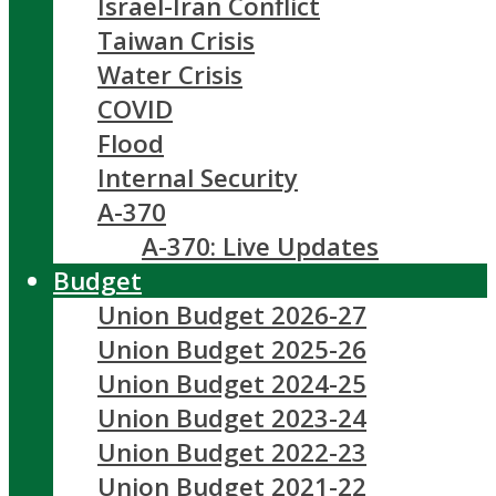
Israel-Iran Conflict
Taiwan Crisis
Water Crisis
COVID
Flood
Internal Security
A-370
A-370: Live Updates
Budget
Union Budget 2026-27
Union Budget 2025-26
Union Budget 2024-25
Union Budget 2023-24
Union Budget 2022-23
Union Budget 2021-22