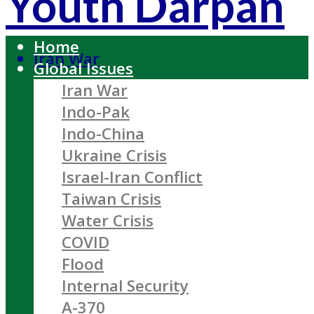
Youth Darpan
Home
Iran War
Global Issues
Iran War
Indo-Pak
Indo-China
Ukraine Crisis
Israel-Iran Conflict
Taiwan Crisis
Water Crisis
COVID
Flood
Internal Security
A-370