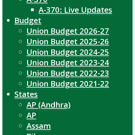
A-370: Live Updates
Budget
Union Budget 2026-27
Union Budget 2025-26
Union Budget 2024-25
Union Budget 2023-24
Union Budget 2022-23
Union Budget 2021-22
States
AP (Andhra)
AP
Assam