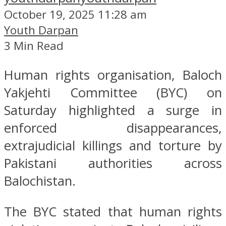
October 19, 2025 11:28 am
Youth Darpan
3 Min Read
Human rights organisation, Baloch
Yakjehti Committee (BYC) on
Saturday highlighted a surge in
enforced disappearances,
extrajudicial killings and torture by
Pakistani authorities across
Balochistan.
The BYC stated that human rights