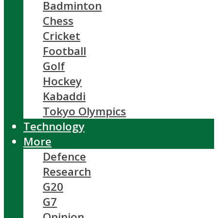
Badminton
Chess
Cricket
Football
Golf
Hockey
Kabaddi
Tokyo Olympics
Technology
More
Defence
Research
G20
G7
Opinion