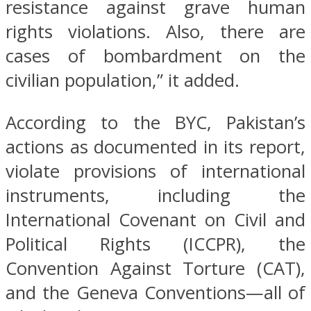
resistance against grave human
rights violations. Also, there are
cases of bombardment on the
civilian population,” it added.
According to the BYC, Pakistan’s
actions as documented in its report,
violate provisions of international
instruments, including the
International Covenant on Civil and
Political Rights (ICCPR), the
Convention Against Torture (CAT),
and the Geneva Conventions—all of