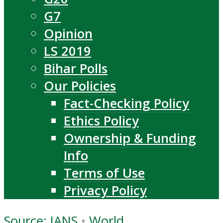
G7
Opinion
LS 2019
Bihar Polls
Our Policies
Fact-Checking Policy
Ethics Policy
Ownership & Funding
Info
Terms of Use
Privacy Policy
Source: IANS
•
World