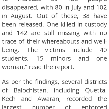
disappeared, with 80 in July and 102
in August. Out of these, 38 have
been released. One killed in custody
and 142 are still missing with no
trace of their whereabouts and well-
being. The victims include 40
students, 15 minors and one
woman,” read the report.
As per the findings, several districts
of Balochistan, including Quetta,
Kech and Awaran, recorded the
largest number of enforced