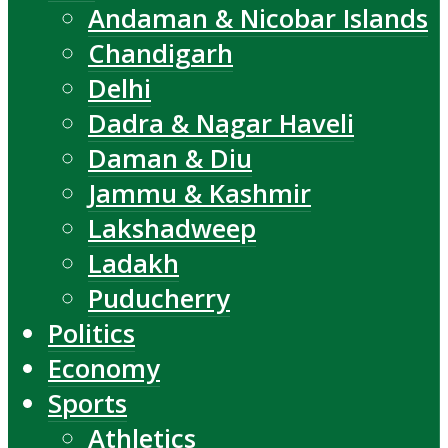
Andaman & Nicobar Islands
Chandigarh
Delhi
Dadra & Nagar Haveli
Daman & Diu
Jammu & Kashmir
Lakshadweep
Ladakh
Puducherry
Politics
Economy
Sports
Athletics