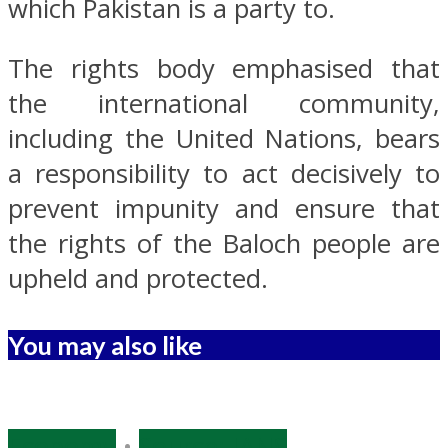
which Pakistan is a party to.
The rights body emphasised that
the international community,
including the United Nations, bears
a responsibility to act decisively to
prevent impunity and ensure that
the rights of the Baloch people are
upheld and protected.
You may also like
Economy
•
Source: IANS