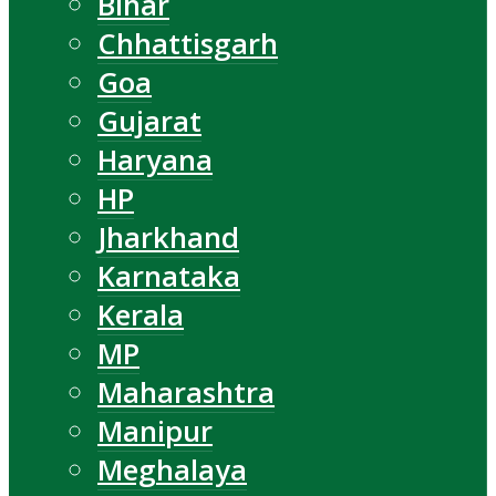
Bihar
Chhattisgarh
Goa
Gujarat
Haryana
HP
Jharkhand
Karnataka
Kerala
MP
Maharashtra
Manipur
Meghalaya