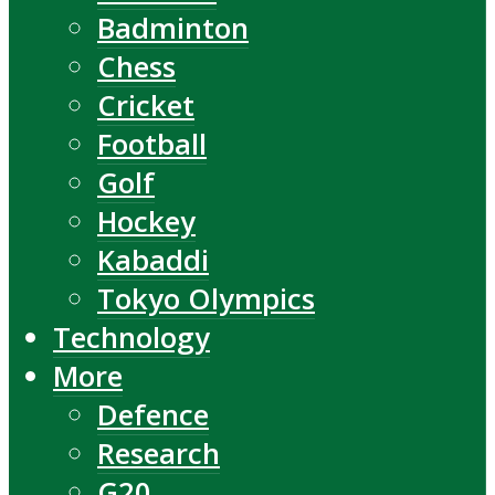
Badminton
Chess
Cricket
Football
Golf
Hockey
Kabaddi
Tokyo Olympics
Technology
More
Defence
Research
G20