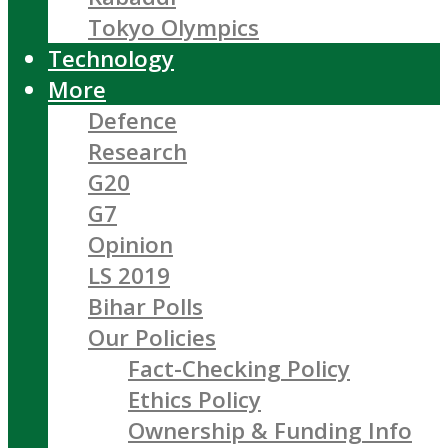
Tokyo Olympics
Technology
More
Defence
Research
G20
G7
Opinion
LS 2019
Bihar Polls
Our Policies
Fact-Checking Policy
Ethics Policy
Ownership & Funding Info