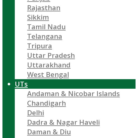
Rajasthan
Sikkim
Tamil Nadu
Telangana
Tripura
Uttar Pradesh
Uttarakhand
West Bengal
UTs
Andaman & Nicobar Islands
Chandigarh
Delhi
Dadra & Nagar Haveli
Daman & Diu