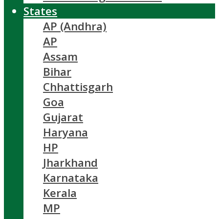
States
AP (Andhra)
AP
Assam
Bihar
Chhattisgarh
Goa
Gujarat
Haryana
HP
Jharkhand
Karnataka
Kerala
MP