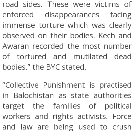
road sides. These were victims of
enforced disappearances facing
immense torture which was clearly
observed on their bodies. Kech and
Awaran recorded the most number
of tortured and mutilated dead
bodies,” the BYC stated.
“Collective Punishment is practised
in Balochistan as state authorities
target the families of political
workers and rights activists. Force
and law are being used to crush