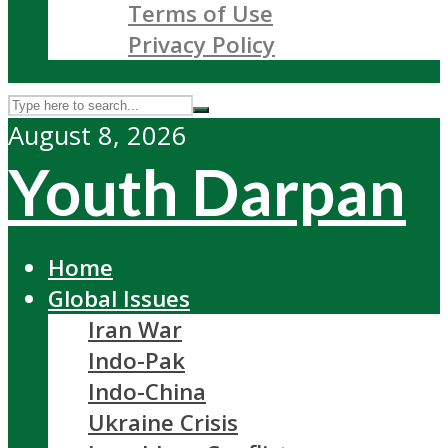
Terms of Use
Privacy Policy
August 8, 2026
Youth Darpan
Home
Global Issues
Iran War
Indo-Pak
Indo-China
Ukraine Crisis