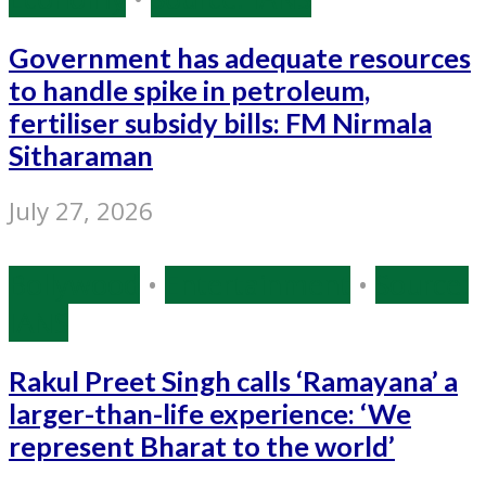
Government has adequate resources
to handle spike in petroleum,
fertiliser subsidy bills: FM Nirmala
Sitharaman
July 27, 2026
Bollywood
•
Entertainment
•
Source:
IANS
Rakul Preet Singh calls ‘Ramayana’ a
larger-than-life experience: ‘We
represent Bharat to the world’