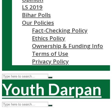
LS 2019
Bihar Polls
Our Policies
Fact-Checking Policy
Ethics Policy
Ownership & Funding Info
Terms of Use
Privacy Policy
Youth Darpan