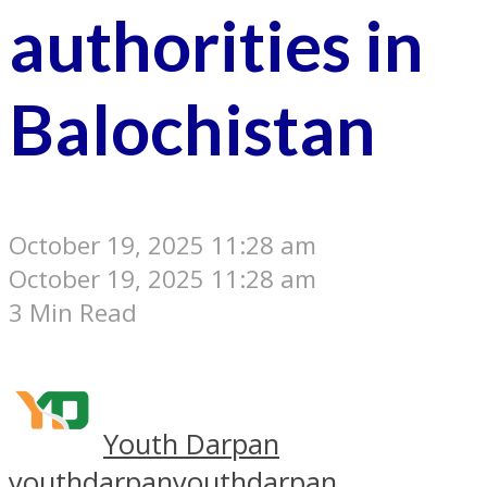
authorities in
Balochistan
October 19, 2025 11:28 am
October 19, 2025 11:28 am
3 Min Read
Youth Darpan
youthdarpan
youthdarpan