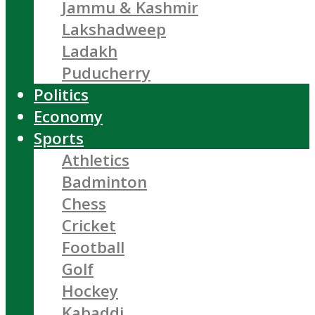
Jammu & Kashmir
Lakshadweep
Ladakh
Puducherry
Politics
Economy
Sports
Athletics
Badminton
Chess
Cricket
Football
Golf
Hockey
Kabaddi