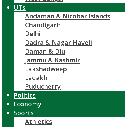
UTs
Andaman & Nicobar Islands
Chandigarh
Delhi
Dadra & Nagar Haveli
Daman & Diu
Jammu & Kashmir
Lakshadweep
Ladakh
Puducherry
Politics
Economy
Sports
Athletics