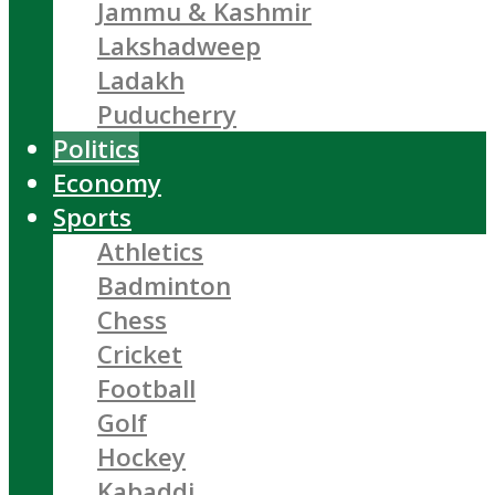
Jammu & Kashmir
Lakshadweep
Ladakh
Puducherry
Politics
Economy
Sports
Athletics
Badminton
Chess
Cricket
Football
Golf
Hockey
Kabaddi