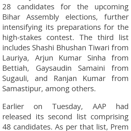
28 candidates for the upcoming
Bihar Assembly elections, further
intensifying its preparations for the
high-stakes contest. The third list
includes Shashi Bhushan Tiwari from
Lauriya, Arjun Kumar Sinha from
Bettiah, Gaysaudin Samaini from
Sugauli, and Ranjan Kumar from
Samastipur, among others.
Earlier on Tuesday, AAP had
released its second list comprising
48 candidates. As per that list, Prem