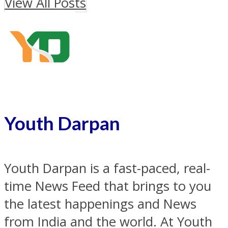
View All Posts
Youth Darpan
Youth Darpan is a fast-paced, real-
time News Feed that brings to you
the latest happenings and News
from India and the world. At Youth