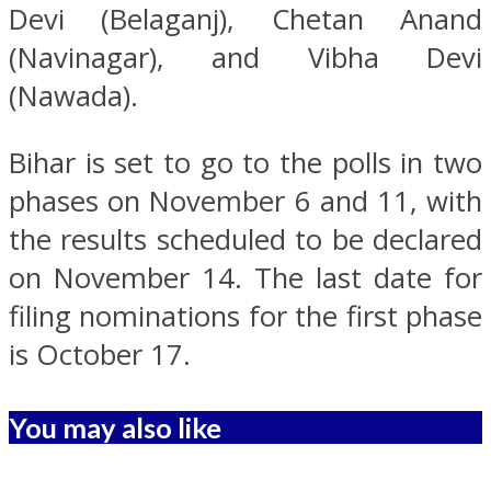
Devi (Belaganj), Chetan Anand
(Navinagar), and Vibha Devi
(Nawada).
Bihar is set to go to the polls in two
phases on November 6 and 11, with
the results scheduled to be declared
on November 14. The last date for
filing nominations for the first phase
is October 17.
You may also like