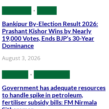
Bihar Polls
•
Politics
Bankipur By-Election Result 2026:
Prashant Kishor Wins by Nearly
19,000 Votes, Ends BJP’s 30-Year
Dominance
August 3, 2026
Economy
•
Source: IANS
Government has adequate resources
to handle spike in petroleum,
fertiliser subsidy bills: FM Nirmala