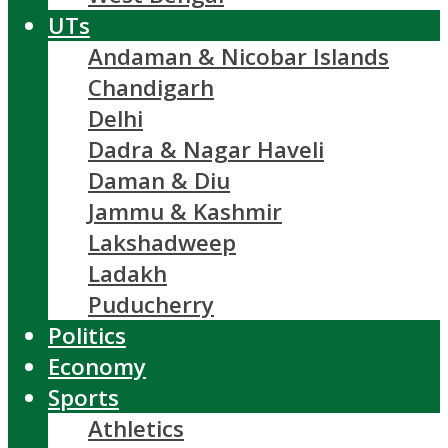
UTs
Andaman & Nicobar Islands
Chandigarh
Delhi
Dadra & Nagar Haveli
Daman & Diu
Jammu & Kashmir
Lakshadweep
Ladakh
Puducherry
Politics
Economy
Sports
Athletics