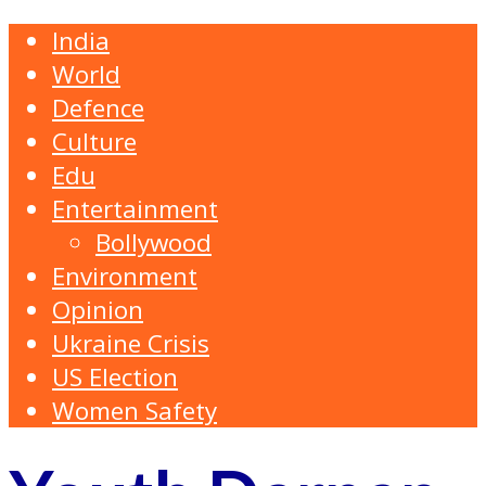
India
World
Defence
Culture
Edu
Entertainment
Bollywood
Environment
Opinion
Ukraine Crisis
US Election
Women Safety