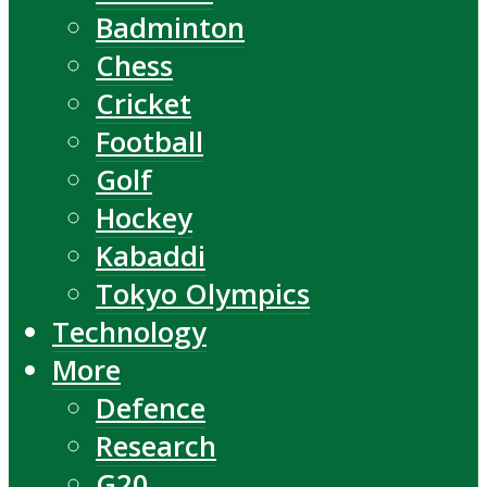
Badminton
Chess
Cricket
Football
Golf
Hockey
Kabaddi
Tokyo Olympics
Technology
More
Defence
Research
G20