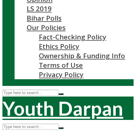
LS 2019
Bihar Polls
Our Policies
Fact-Checking Policy
Ethics Policy
Ownership & Funding Info
Terms of Use
Privacy Policy
Youth Darpan