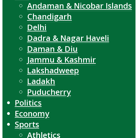
Andaman & Nicobar Islands
Chandigarh
Delhi
Dadra & Nagar Haveli
Daman & Diu
Jammu & Kashmir
Lakshadweep
Ladakh
Puducherry
Politics
Economy
Sports
Athletics