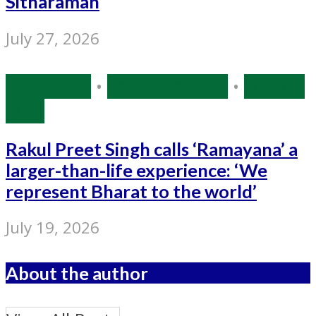
Sitharaman
July 27, 2026
Bollywood
•
Entertainment
•
Source:
IANS
Rakul Preet Singh calls ‘Ramayana’ a
larger-than-life experience: ‘We
represent Bharat to the world’
July 19, 2026
About the author