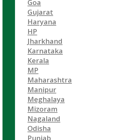
Goa
Gujarat
Haryana
HP
Jharkhand
Karnataka
Kerala
MP
Maharashtra
Manipur
Meghalaya
Mizoram
Nagaland
Odisha
Punjab