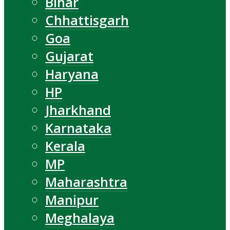
Bihar
Chhattisgarh
Goa
Gujarat
Haryana
HP
Jharkhand
Karnataka
Kerala
MP
Maharashtra
Manipur
Meghalaya