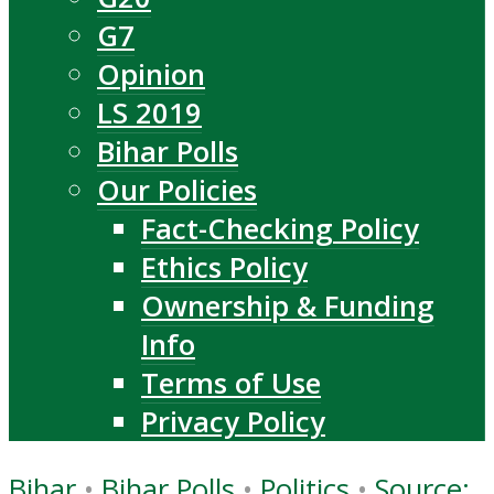
G7
Opinion
LS 2019
Bihar Polls
Our Policies
Fact-Checking Policy
Ethics Policy
Ownership & Funding
Info
Terms of Use
Privacy Policy
Bihar
•
Bihar Polls
•
Politics
•
Source: