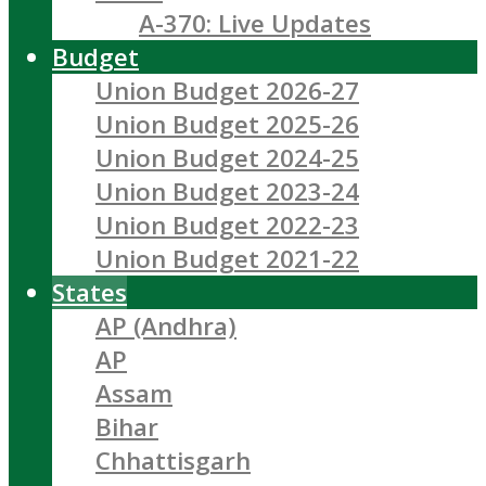
A-370: Live Updates
Budget
Union Budget 2026-27
Union Budget 2025-26
Union Budget 2024-25
Union Budget 2023-24
Union Budget 2022-23
Union Budget 2021-22
States
AP (Andhra)
AP
Assam
Bihar
Chhattisgarh