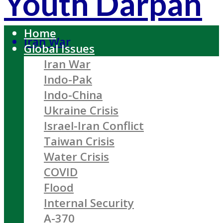
Youth Darpan
Home
Iran War
Global Issues
Iran War
Indo-Pak
Indo-China
Ukraine Crisis
Israel-Iran Conflict
Taiwan Crisis
Water Crisis
COVID
Flood
Internal Security
A-370