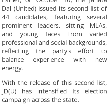
Dal (United) issued its second list of
44 candidates, featuring several
prominent leaders, sitting MLAs,
and young faces from varied
professional and social backgrounds,
reflecting the party’s effort to
balance experience with new
energy.
With the release of this second list,
JD(U) has intensified its election
campaign across the state.