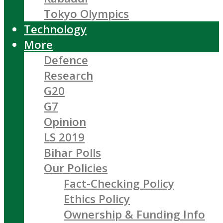
Tokyo Olympics
Technology
More
Defence
Research
G20
G7
Opinion
LS 2019
Bihar Polls
Our Policies
Fact-Checking Policy
Ethics Policy
Ownership & Funding Info