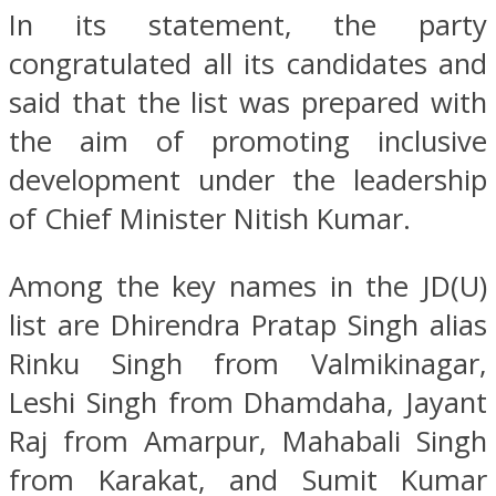
In its statement, the party
congratulated all its candidates and
said that the list was prepared with
the aim of promoting inclusive
development under the leadership
of Chief Minister Nitish Kumar.
Among the key names in the JD(U)
list are Dhirendra Pratap Singh alias
Rinku Singh from Valmikinagar,
Leshi Singh from Dhamdaha, Jayant
Raj from Amarpur, Mahabali Singh
from Karakat, and Sumit Kumar