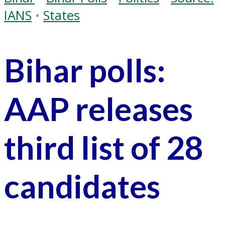
IANS
•
States
Bihar polls:
AAP releases
third list of 28
candidates