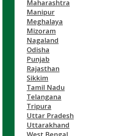
Maharashtra
Manipur
Meghalaya
Mizoram
Nagaland
Odisha
Punjab
Rajasthan
Sikkim
Tamil Nadu
Telangana
Tripura
Uttar Pradesh
Uttarakhand
West Bengal