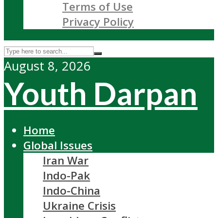
Terms of Use
Privacy Policy
August 8, 2026
Youth Darpan
Home
Global Issues
Iran War
Indo-Pak
Indo-China
Ukraine Crisis