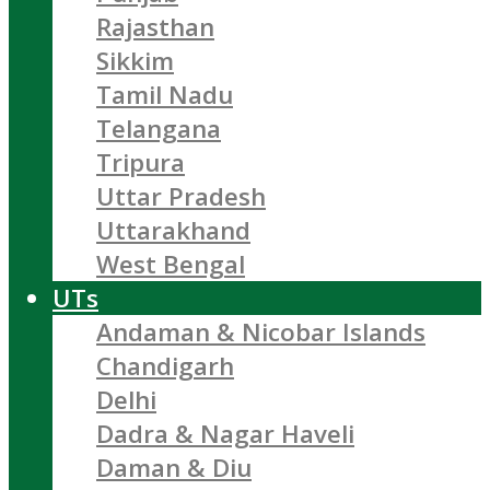
Rajasthan
Sikkim
Tamil Nadu
Telangana
Tripura
Uttar Pradesh
Uttarakhand
West Bengal
UTs
Andaman & Nicobar Islands
Chandigarh
Delhi
Dadra & Nagar Haveli
Daman & Diu