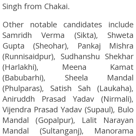
Singh from Chakai.
Other notable candidates include
Samridh Verma (Sikta), Shweta
Gupta (Sheohar), Pankaj Mishra
(Runnisaidpur), Sudhanshu Shekhar
(Harlakhi), Meena Kamat
(Babubarhi), Sheela Mandal
(Phulparas), Satish Sah (Laukaha),
Aniruddh Prasad Yadav (Nirmali),
Vijendra Prasad Yadav (Supaul), Bulo
Mandal (Gopalpur), Lalit Narayan
Mandal (Sultanganj), Manorama