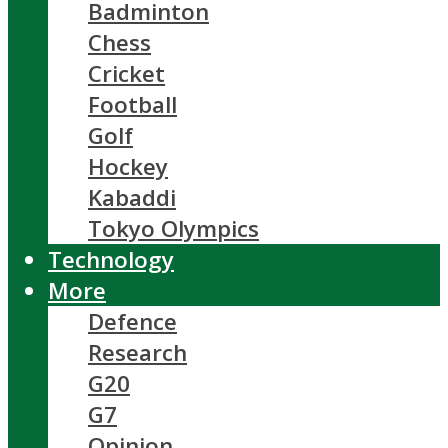
Badminton
Chess
Cricket
Football
Golf
Hockey
Kabaddi
Tokyo Olympics
Technology
More
Defence
Research
G20
G7
Opinion