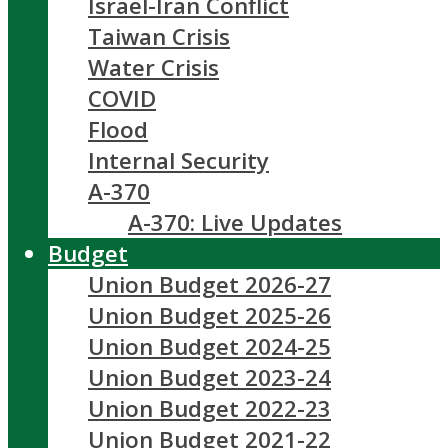
Israel-Iran Conflict
Taiwan Crisis
Water Crisis
COVID
Flood
Internal Security
A-370
A-370: Live Updates
Budget
Union Budget 2026-27
Union Budget 2025-26
Union Budget 2024-25
Union Budget 2023-24
Union Budget 2022-23
Union Budget 2021-22