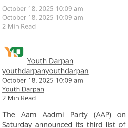
October 18, 2025 10:09 am
October 18, 2025 10:09 am
2 Min Read
Youth Darpan
youthdarpan
youthdarpan
October 18, 2025 10:09 am
Youth Darpan
2 Min Read
The Aam Aadmi Party (AAP) on
Saturday announced its third list of