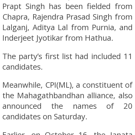
Prapt Singh has been fielded from
Chapra, Rajendra Prasad Singh from
Lalganj, Aditya Lal from Purnia, and
Inderjeet Jyotikar from Hathua.
The party’s first list had included 11
candidates.
Meanwhile, CPI(ML), a constituent of
the Mahagathbandhan alliance, also
announced the names of 20
candidates on Saturday.
Earlier, on October 16, the Janata