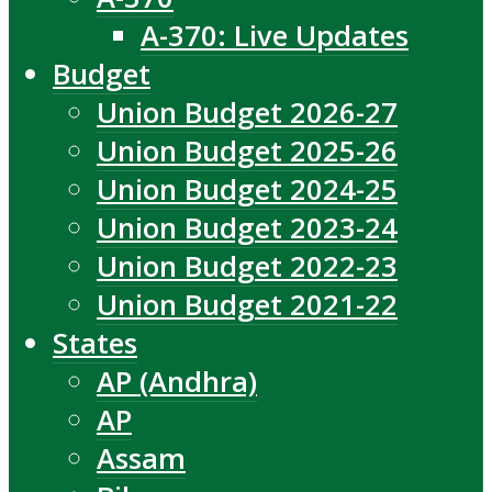
A-370: Live Updates
Budget
Union Budget 2026-27
Union Budget 2025-26
Union Budget 2024-25
Union Budget 2023-24
Union Budget 2022-23
Union Budget 2021-22
States
AP (Andhra)
AP
Assam