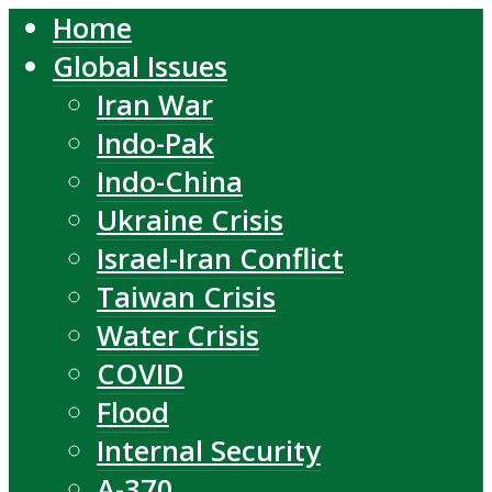
Home
Global Issues
Iran War
Indo-Pak
Indo-China
Ukraine Crisis
Israel-Iran Conflict
Taiwan Crisis
Water Crisis
COVID
Flood
Internal Security
A-370