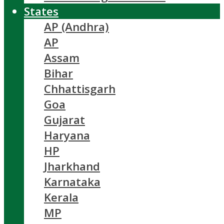
States
AP (Andhra)
AP
Assam
Bihar
Chhattisgarh
Goa
Gujarat
Haryana
HP
Jharkhand
Karnataka
Kerala
MP