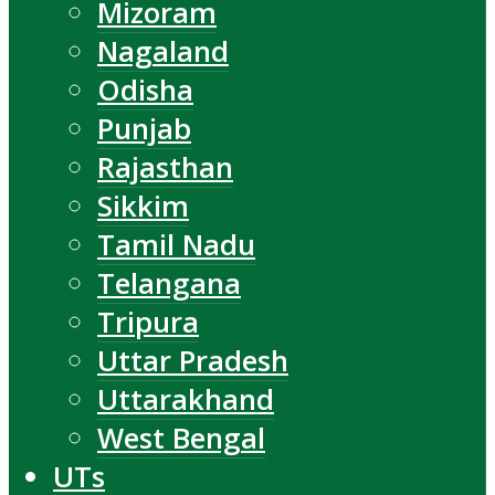
Mizoram
Nagaland
Odisha
Punjab
Rajasthan
Sikkim
Tamil Nadu
Telangana
Tripura
Uttar Pradesh
Uttarakhand
West Bengal
UTs