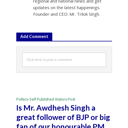
regional and national news and get
updates on the latest happenings.
Founder and CEO: Mr. Trilok Singh.
Add Comment
Click here to post a comment
Politics
•
Self Published Visitors Post
Is Mr. Awdhesh Singh a
great follower of BJP or big
fan of our honourable PM