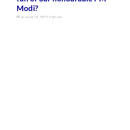
Modi?
August 13, 2017 1:43 am
August 13, 2017 2:01 am
3 Min Read