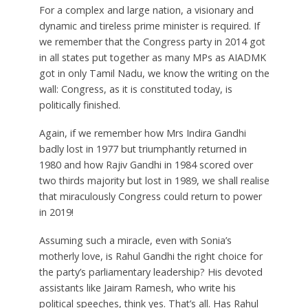
For a complex and large nation, a visionary and
dynamic and tireless prime minister is required. If
we remember that the Congress party in 2014 got
in all states put together as many MPs as AIADMK
got in only Tamil Nadu, we know the writing on the
wall: Congress, as it is constituted today, is
politically finished.
Again, if we remember how Mrs Indira Gandhi
badly lost in 1977 but triumphantly returned in
1980 and how Rajiv Gandhi in 1984 scored over
two thirds majority but lost in 1989, we shall realise
that miraculously Congress could return to power
in 2019!
Assuming such a miracle, even with Sonia’s
motherly love, is Rahul Gandhi the right choice for
the party’s parliamentary leadership? His devoted
assistants like Jairam Ramesh, who write his
political speeches, think yes. That’s all. Has Rahul