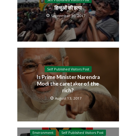
Self Published Visitors Post
हिन्दुओं की हत्या
September 30, 2017
Self Published Visitors Post
Is Prime Minister Narendra
Modi the caretaker of the
rich?
August 13, 2017
Environment
Self Published Visitors Post