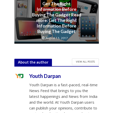
Get The Right
Information Before
Buying The Gadget Read
more: Get The Right
Information Before
Buying The Gadget
August 13, 2017
VIEW ALL POSTS
About the author
Youth Darpan
Youth Darpan is a fast-paced, real-time
News Feed that brings to you the
latest happenings and News from India
and the world. At Youth Darpan users
can publish your opinions, contribute to