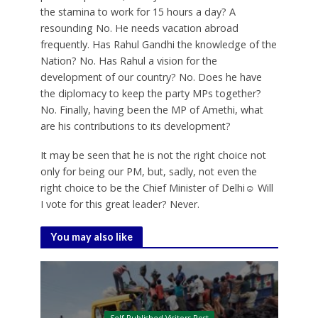
the stamina to work for 15 hours a day? A
resounding No. He needs vacation abroad
frequently. Has Rahul Gandhi the knowledge of the
Nation? No. Has Rahul a vision for the
development of our country? No. Does he have
the diplomacy to keep the party MPs together?
No. Finally, having been the MP of Amethi, what
are his contributions to its development?
It may be seen that he is not the right choice not
only for being our PM, but, sadly, not even the
right choice to be the Chief Minister of Delhi☺ Will
I vote for this great leader? Never.
You may also like