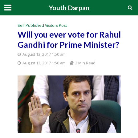
Youth Darpan
Self Published Visitors Post
Will you ever vote for Rahul
Gandhi for Prime Minister?
August 13, 2017 1:50 am
August 13, 2017 1:50 am
2 Min Read