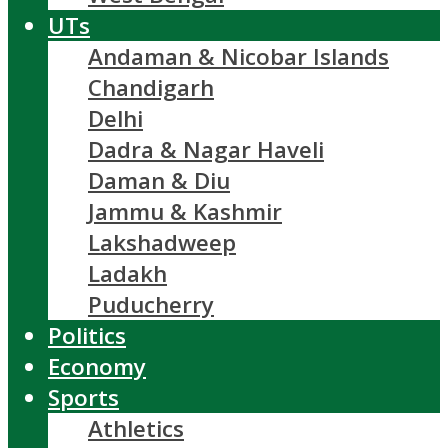
UTs
Andaman & Nicobar Islands
Chandigarh
Delhi
Dadra & Nagar Haveli
Daman & Diu
Jammu & Kashmir
Lakshadweep
Ladakh
Puducherry
Politics
Economy
Sports
Athletics