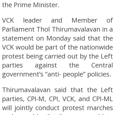
the Prime Minister.
VCK leader and Member of
Parliament Thol Thirumavalavan in a
statement on Monday said that the
VCK would be part of the nationwide
protest being carried out by the Left
parties against the Central
government’s “anti- people” policies.
Thirumavalavan said that the Left
parties, CPI-M, CPI, VCK, and CPI-ML
will jointly conduct protest marches