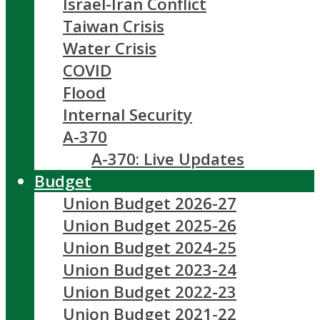
Israel-Iran Conflict
Taiwan Crisis
Water Crisis
COVID
Flood
Internal Security
A-370
A-370: Live Updates
Budget
Union Budget 2026-27
Union Budget 2025-26
Union Budget 2024-25
Union Budget 2023-24
Union Budget 2022-23
Union Budget 2021-22