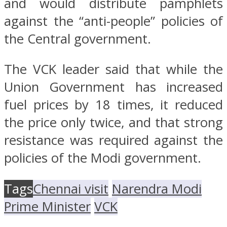
and would distribute pamphlets
against the “anti-people” policies of
the Central government.
The VCK leader said that while the
Union Government has increased
fuel prices by 18 times, it reduced
the price only twice, and that strong
resistance was required against the
policies of the Modi government.
Tags
Chennai visit
Narendra Modi
Prime Minister
VCK