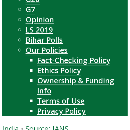
G7
Opinion
LS 2019
Bihar Polls
Our Policies
Fact-Checking Policy
Ethics Policy
Ownership & Funding
Info
Terms of Use
Privacy Policy
India
•
Source: IANS