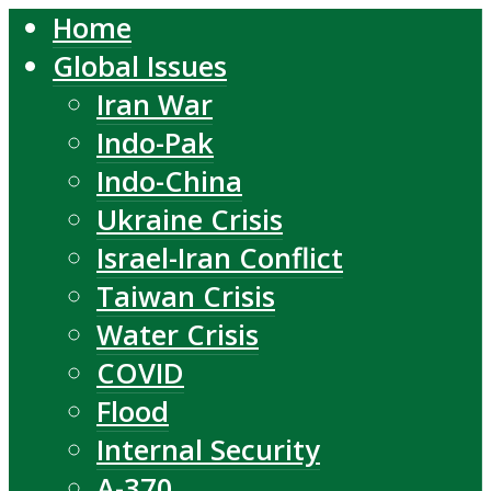
Home
Global Issues
Iran War
Indo-Pak
Indo-China
Ukraine Crisis
Israel-Iran Conflict
Taiwan Crisis
Water Crisis
COVID
Flood
Internal Security
A-370