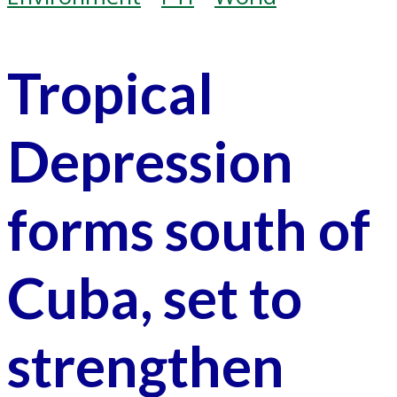
Tropical
Depression
forms south of
Cuba, set to
strengthen