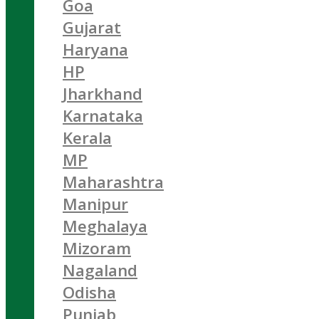
Goa
Gujarat
Haryana
HP
Jharkhand
Karnataka
Kerala
MP
Maharashtra
Manipur
Meghalaya
Mizoram
Nagaland
Odisha
Punjab