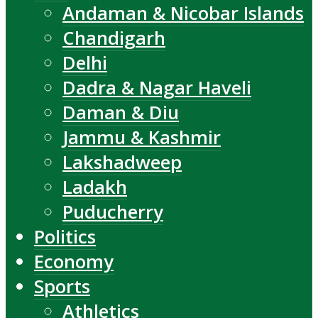
Andaman & Nicobar Islands
Chandigarh
Delhi
Dadra & Nagar Haveli
Daman & Diu
Jammu & Kashmir
Lakshadweep
Ladakh
Puducherry
Politics
Economy
Sports
Athletics