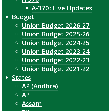
A-370: Live Updates
Budget
Union Budget 2026-27
Union Budget 2025-26
Union Budget 2024-25
Union Budget 2023-24
Union Budget 2022-23
Union Budget 2021-22
States
AP (Andhra)
AP
Assam