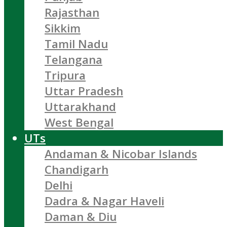
Rajasthan
Sikkim
Tamil Nadu
Telangana
Tripura
Uttar Pradesh
Uttarakhand
West Bengal
UTs
Andaman & Nicobar Islands
Chandigarh
Delhi
Dadra & Nagar Haveli
Daman & Diu