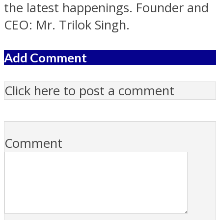
the latest happenings. Founder and
CEO: Mr. Trilok Singh.
Add Comment
Click here to post a comment
Comment