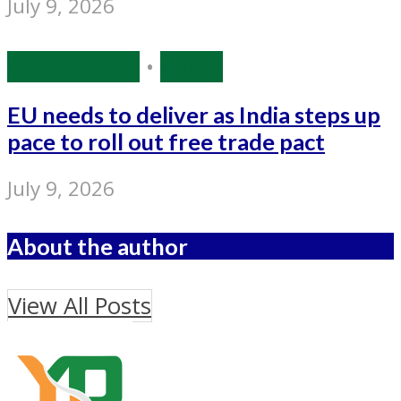
July 9, 2026
Source: IANS
•
World
EU needs to deliver as India steps up
pace to roll out free trade pact
July 9, 2026
About the author
View All Posts