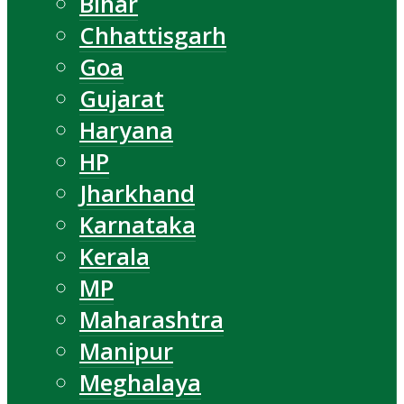
Bihar
Chhattisgarh
Goa
Gujarat
Haryana
HP
Jharkhand
Karnataka
Kerala
MP
Maharashtra
Manipur
Meghalaya