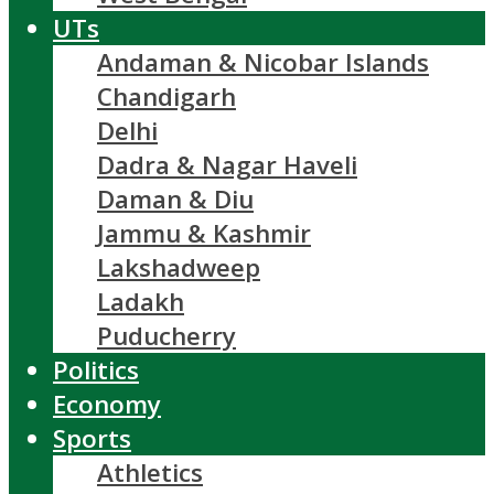
UTs
Andaman & Nicobar Islands
Chandigarh
Delhi
Dadra & Nagar Haveli
Daman & Diu
Jammu & Kashmir
Lakshadweep
Ladakh
Puducherry
Politics
Economy
Sports
Athletics