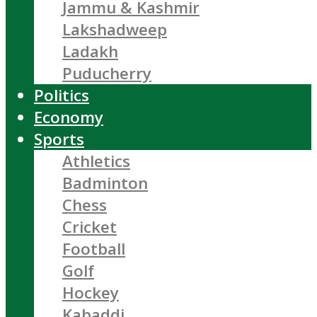
Jammu & Kashmir
Lakshadweep
Ladakh
Puducherry
Politics
Economy
Sports
Athletics
Badminton
Chess
Cricket
Football
Golf
Hockey
Kabaddi