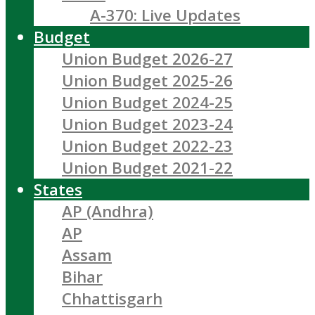
A-370: Live Updates
Budget
Union Budget 2026-27
Union Budget 2025-26
Union Budget 2024-25
Union Budget 2023-24
Union Budget 2022-23
Union Budget 2021-22
States
AP (Andhra)
AP
Assam
Bihar
Chhattisgarh