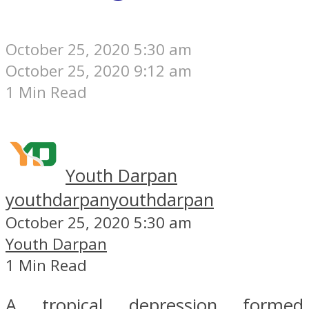
October 25, 2020 5:30 am
October 25, 2020 9:12 am
1 Min Read
Youth Darpan
youthdarpan
youthdarpan
October 25, 2020 5:30 am
Youth Darpan
1 Min Read
A tropical depression formed