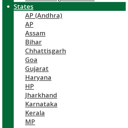
States
AP (Andhra)
AP
Assam
Bihar
Chhattisgarh
Goa
Gujarat
Haryana
HP
Jharkhand
Karnataka
Kerala
MP