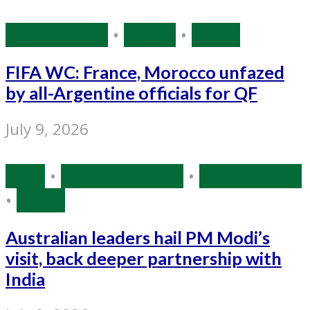
Source: IANS
•
Sports
•
World
FIFA WC: France, Morocco unfazed
by all-Argentine officials for QF
July 9, 2026
India
•
Narendra Modi
•
Source: IANS
•
World
Australian leaders hail PM Modi’s
visit, back deeper partnership with
India