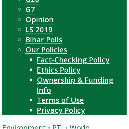
G7
Opinion
LS 2019
Bihar Polls
Our Policies
Fact-Checking Policy
Ethics Policy
Ownership & Funding
Info
Terms of Use
Privacy Policy
Environment
•
PTI
•
World