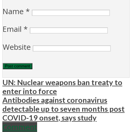
Name
*
Email
*
Website
UN: Nuclear weapons ban treaty to
enter into force
Antibodies against coronavirus
detectable up to seven months post
COVID-19 onset, says study
Comment