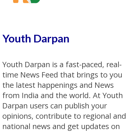
Youth Darpan
Youth Darpan is a fast-paced, real-
time News Feed that brings to you
the latest happenings and News
from India and the world. At Youth
Darpan users can publish your
opinions, contribute to regional and
national news and get updates on