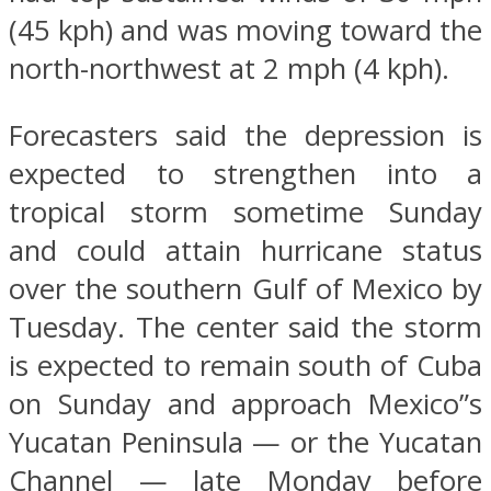
(45 kph) and was moving toward the
north-northwest at 2 mph (4 kph).
Forecasters said the depression is
expected to strengthen into a
tropical storm sometime Sunday
and could attain hurricane status
over the southern Gulf of Mexico by
Tuesday. The center said the storm
is expected to remain south of Cuba
on Sunday and approach Mexico”s
Yucatan Peninsula — or the Yucatan
Channel — late Monday before