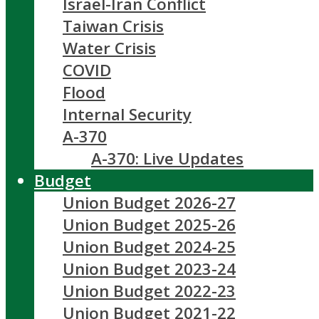
Israel-Iran Conflict
Taiwan Crisis
Water Crisis
COVID
Flood
Internal Security
A-370
A-370: Live Updates
Budget
Union Budget 2026-27
Union Budget 2025-26
Union Budget 2024-25
Union Budget 2023-24
Union Budget 2022-23
Union Budget 2021-22