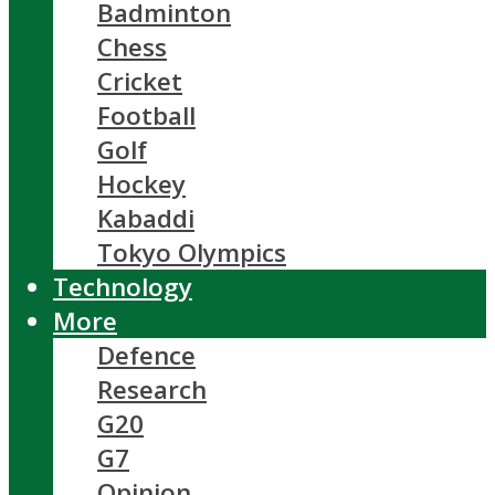
Badminton
Chess
Cricket
Football
Golf
Hockey
Kabaddi
Tokyo Olympics
Technology
More
Defence
Research
G20
G7
Opinion