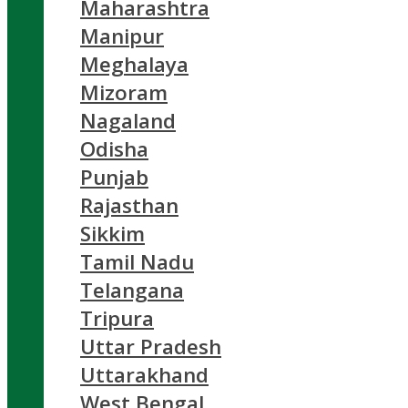
Maharashtra
Manipur
Meghalaya
Mizoram
Nagaland
Odisha
Punjab
Rajasthan
Sikkim
Tamil Nadu
Telangana
Tripura
Uttar Pradesh
Uttarakhand
West Bengal