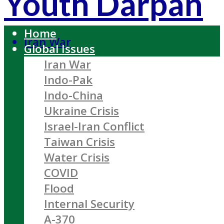
Youth Darpan
Home
Iran War
Global Issues
Iran War
Indo-Pak
Indo-China
Ukraine Crisis
Israel-Iran Conflict
Taiwan Crisis
Water Crisis
COVID
Flood
Internal Security
A-370