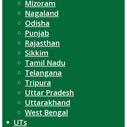
Mizoram
Nagaland
Odisha
Punjab
Rajasthan
Sikkim
Tamil Nadu
Telangana
Tripura
Uttar Pradesh
Uttarakhand
West Bengal
UTs