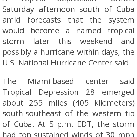
Saturday afternoon south of Cuba
amid forecasts that the system
would become a named tropical
storm later this weekend and
possibly a hurricane within days, the
U.S. National Hurricane Center said.
The Miami-based center said
Tropical Depression 28 emerged
about 255 miles (405 kilometers)
south-southeast of the western tip
of Cuba. At 5 p.m. EDT, the storm
had top sustained winds of 30 mph