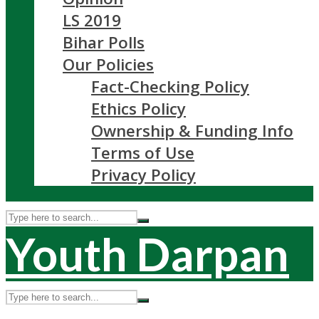
LS 2019
Bihar Polls
Our Policies
Fact-Checking Policy
Ethics Policy
Ownership & Funding Info
Terms of Use
Privacy Policy
Youth Darpan