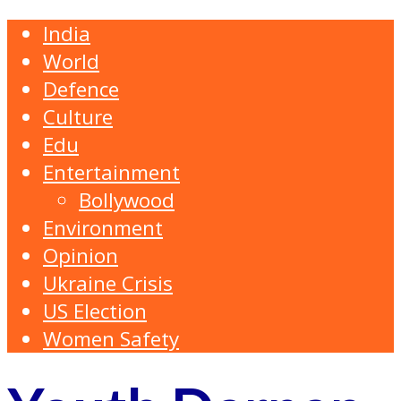
India
World
Defence
Culture
Edu
Entertainment
Bollywood
Environment
Opinion
Ukraine Crisis
US Election
Women Safety