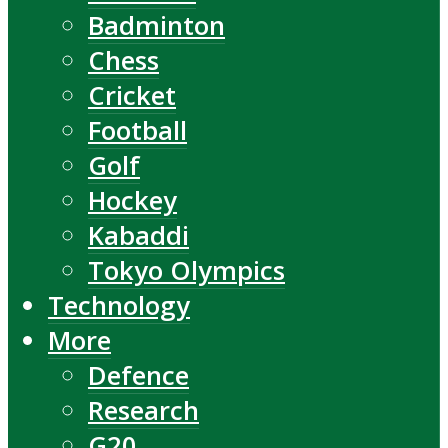
Badminton
Chess
Cricket
Football
Golf
Hockey
Kabaddi
Tokyo Olympics
Technology
More
Defence
Research
G20