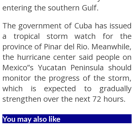
entering the southern Gulf.
The government of Cuba has issued
a tropical storm watch for the
province of Pinar del Rio. Meanwhile,
the hurricane center said people on
Mexico”s Yucatan Peninsula should
monitor the progress of the storm,
which is expected to gradually
strengthen over the next 72 hours.
You may also like