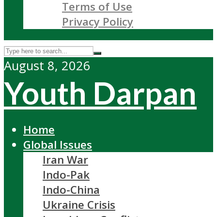
Terms of Use
Privacy Policy
August 8, 2026
Youth Darpan
Home
Global Issues
Iran War
Indo-Pak
Indo-China
Ukraine Crisis