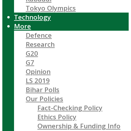
Tokyo Olympics
Technology
More
Defence
Research
G20
G7
Opinion
LS 2019
Bihar Polls
Our Policies
Fact-Checking Policy
Ethics Policy
Ownership & Funding Info