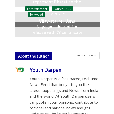
represent Bharat to the
world’
Entertainment
Source: IANS
July 19, 2026
Tollywood
Vijay-starrer ‘Jana
Nayagan’ cleared for
release with ‘A’ certificate
July 10, 2026
VIEW ALL POSTS
About the author
Youth Darpan
Youth Darpan is a fast-paced, real-time
News Feed that brings to you the
latest happenings and News from India
and the world. At Youth Darpan users
can publish your opinions, contribute to
regional and national news and get
updates on the latest happenings.