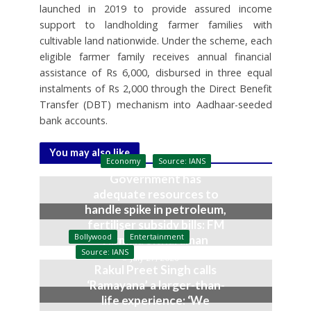
launched in 2019 to provide assured income
support to landholding farmer families with
cultivable land nationwide. Under the scheme, each
eligible farmer family receives annual financial
assistance of Rs 6,000, disbursed in three equal
instalments of Rs 2,000 through the Direct Benefit
Transfer (DBT) mechanism into Aadhaar-seeded
bank accounts.
You may also like
Economy
Source: IANS
Government has
adequate resources to
handle spike in petroleum,
fertiliser subsidy bills: FM
Bollywood
Entertainment
Nirmala Sitharaman
Source: IANS
July 27, 2026
Rakul Preet Singh calls
‘Ramayana’ a larger-than-
life experience: ‘We