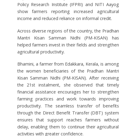
Policy Research Institute (IFPRI) and NITI Aayog
show farmers reporting increased agricultural
income and reduced reliance on informal credit.
Across diverse regions of the country, the Pradhan
Mantri Kisan Samman Nidhi (PM-KISAN) has
helped farmers invest in their fields and strengthen
agricultural productivity.
Bhamini, a farmer from Edakkara, Kerala, is among
the women beneficiaries of the Pradhan Mantri
Kisan Samman Nidhi (PM-KISAN). After receiving
the 21st instalment, she observed that timely
financial assistance encourages her to strengthen
farming practices and work towards improving
productivity. The seamless transfer of benefits
through the Direct Benefit Transfer (DBT) system
ensures that support reaches farmers without
delay, enabling them to continue their agricultural
activities with greater confidence.