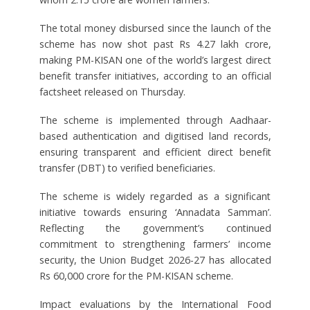
The total money disbursed since the launch of the
scheme has now shot past Rs 4.27 lakh crore,
making PM-KISAN one of the world’s largest direct
benefit transfer initiatives, according to an official
factsheet released on Thursday.
The scheme is implemented through Aadhaar-
based authentication and digitised land records,
ensuring transparent and efficient direct benefit
transfer (DBT) to verified beneficiaries.
The scheme is widely regarded as a significant
initiative towards ensuring ‘Annadata Samman’.
Reflecting the government’s continued
commitment to strengthening farmers’ income
security, the Union Budget 2026-27 has allocated
Rs 60,000 crore for the PM-KISAN scheme.
Impact evaluations by the International Food