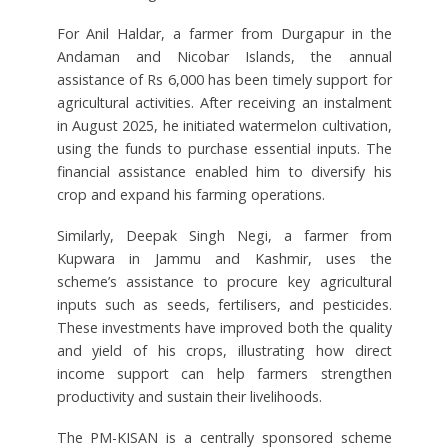
For Anil Haldar, a farmer from Durgapur in the
Andaman and Nicobar Islands, the annual
assistance of Rs 6,000 has been timely support for
agricultural activities. After receiving an instalment
in August 2025, he initiated watermelon cultivation,
using the funds to purchase essential inputs. The
financial assistance enabled him to diversify his
crop and expand his farming operations.
Similarly, Deepak Singh Negi, a farmer from
Kupwara in Jammu and Kashmir, uses the
scheme’s assistance to procure key agricultural
inputs such as seeds, fertilisers, and pesticides.
These investments have improved both the quality
and yield of his crops, illustrating how direct
income support can help farmers strengthen
productivity and sustain their livelihoods.
The PM-KISAN is a centrally sponsored scheme