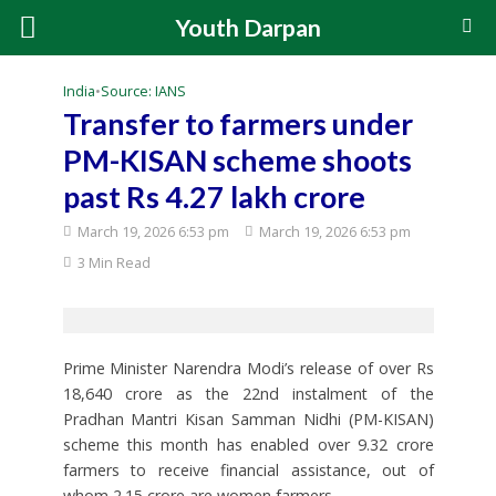
Youth Darpan
India
•
Source: IANS
Transfer to farmers under
PM-KISAN scheme shoots
past Rs 4.27 lakh crore
March 19, 2026 6:53 pm
March 19, 2026 6:53 pm
3 Min Read
Prime Minister Narendra Modi’s release of over Rs
18,640 crore as the 22nd instalment of the
Pradhan Mantri Kisan Samman Nidhi (PM-KISAN)
scheme this month has enabled over 9.32 crore
farmers to receive financial assistance, out of
whom 2.15 crore are women farmers.