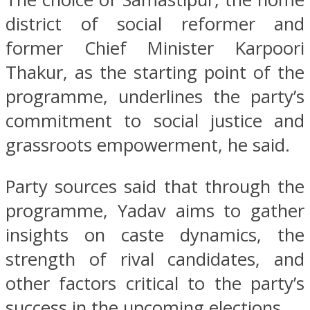
district of social reformer and
former Chief Minister Karpoori
Thakur, as the starting point of the
programme, underlines the party’s
commitment to social justice and
grassroots empowerment, he said.
Party sources said that through the
programme, Yadav aims to gather
insights on caste dynamics, the
strength of rival candidates, and
other factors critical to the party’s
success in the upcoming elections.