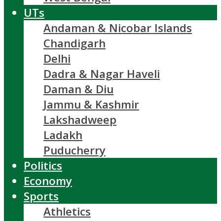
UTs
Andaman & Nicobar Islands
Chandigarh
Delhi
Dadra & Nagar Haveli
Daman & Diu
Jammu & Kashmir
Lakshadweep
Ladakh
Puducherry
Politics
Economy
Sports
Athletics