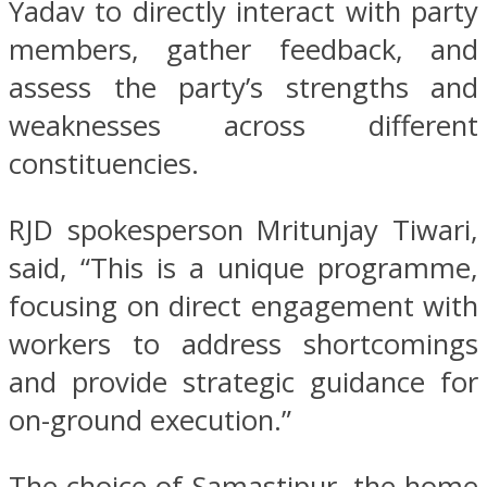
Yadav to directly interact with party
members, gather feedback, and
assess the party’s strengths and
weaknesses across different
constituencies.
RJD spokesperson Mritunjay Tiwari,
said, “This is a unique programme,
focusing on direct engagement with
workers to address shortcomings
and provide strategic guidance for
on-ground execution.”
The choice of Samastipur, the home