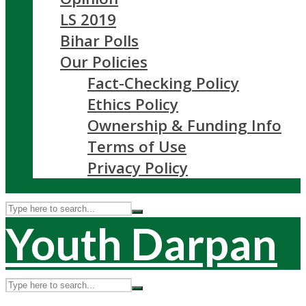
LS 2019
Bihar Polls
Our Policies
Fact-Checking Policy
Ethics Policy
Ownership & Funding Info
Terms of Use
Privacy Policy
Youth Darpan