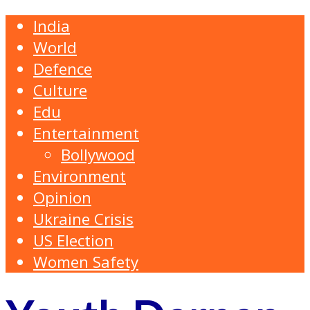
India
World
Defence
Culture
Edu
Entertainment
Bollywood
Environment
Opinion
Ukraine Crisis
US Election
Women Safety