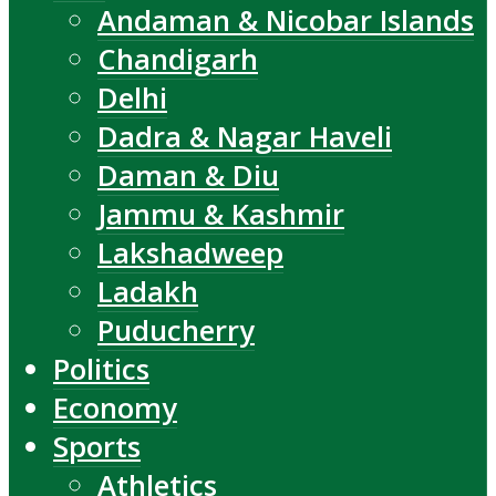
Andaman & Nicobar Islands
Chandigarh
Delhi
Dadra & Nagar Haveli
Daman & Diu
Jammu & Kashmir
Lakshadweep
Ladakh
Puducherry
Politics
Economy
Sports
Athletics