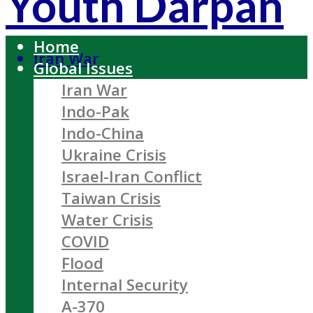
Youth Darpan
Home
Iran War
Global Issues
Iran War
Indo-Pak
Indo-China
Ukraine Crisis
Israel-Iran Conflict
Taiwan Crisis
Water Crisis
COVID
Flood
Internal Security
A-370