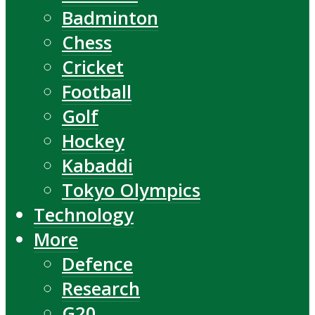
Badminton
Chess
Cricket
Football
Golf
Hockey
Kabaddi
Tokyo Olympics
Technology
More
Defence
Research
G20