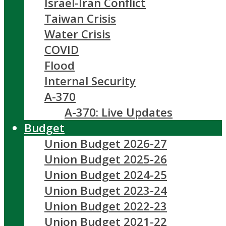
Israel-Iran Conflict
Taiwan Crisis
Water Crisis
COVID
Flood
Internal Security
A-370
A-370: Live Updates
Budget
Union Budget 2026-27
Union Budget 2025-26
Union Budget 2024-25
Union Budget 2023-24
Union Budget 2022-23
Union Budget 2021-22