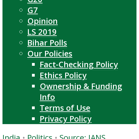
G7
Opinion
LS 2019
Bihar Polls
Our Policies
Fact-Checking Policy
Ethics Policy
Ownership & Funding
Info
Terms of Use
Privacy Policy
India
•
Politics
•
Source: IANS