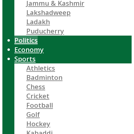
Jammu & Kashmir
Lakshadweep
Ladakh
Puducherry
Politics
Economy
Sports
Athletics
Badminton
Chess
Cricket
Football
Golf
Hockey
Kabaddi