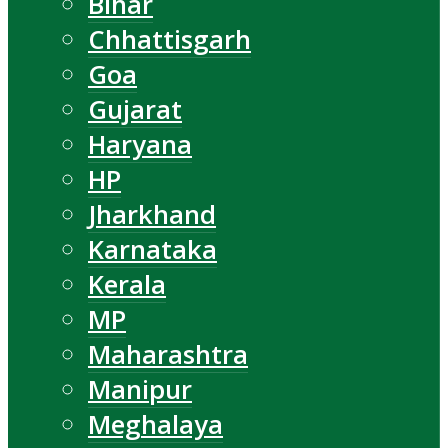
Bihar
Chhattisgarh
Goa
Gujarat
Haryana
HP
Jharkhand
Karnataka
Kerala
MP
Maharashtra
Manipur
Meghalaya