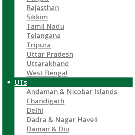
Rajasthan
Sikkim
Tamil Nadu
Telangana
Tripura
Uttar Pradesh
Uttarakhand
West Bengal
UTs
Andaman & Nicobar Islands
Chandigarh
Delhi
Dadra & Nagar Haveli
Daman & Diu