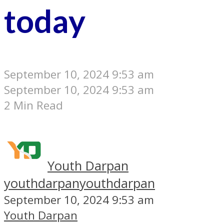
today
September 10, 2024 9:53 am
September 10, 2024 9:53 am
2 Min Read
Youth Darpan
youthdarpan
youthdarpan
September 10, 2024 9:53 am
Youth Darpan