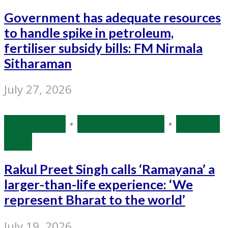
Government has adequate resources
to handle spike in petroleum,
fertiliser subsidy bills: FM Nirmala
Sitharaman
July 27, 2026
Bollywood
•
Entertainment
•
Source:
IANS
Rakul Preet Singh calls ‘Ramayana’ a
larger-than-life experience: ‘We
represent Bharat to the world’
July 19, 2026