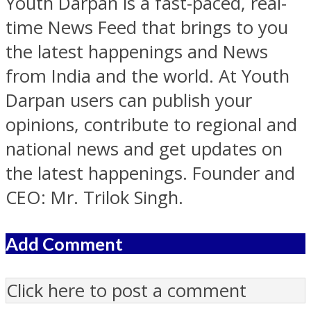
Youth Darpan is a fast-paced, real-
time News Feed that brings to you
the latest happenings and News
from India and the world. At Youth
Darpan users can publish your
opinions, contribute to regional and
national news and get updates on
the latest happenings. Founder and
CEO: Mr. Trilok Singh.
Add Comment
Click here to post a comment