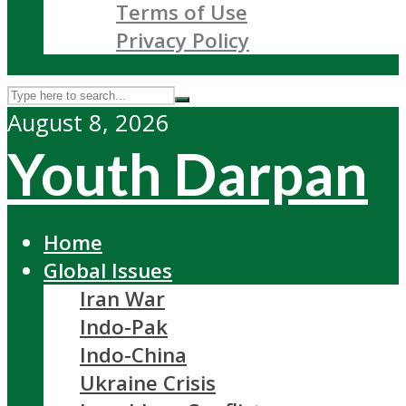
Terms of Use
Privacy Policy
August 8, 2026
Youth Darpan
Home
Global Issues
Iran War
Indo-Pak
Indo-China
Ukraine Crisis