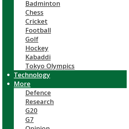
Badminton
Chess
Cricket
Football
Golf
Hockey
Kabaddi
Tokyo Olympics
Technology
More
Defence
Research
G20
G7
Opinion