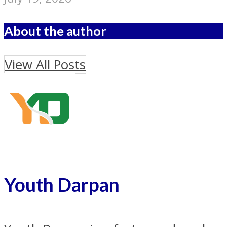
About the author
View All Posts
Youth Darpan