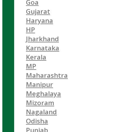
Goa
Gujarat
Haryana
HP
Jharkhand
Karnataka
Kerala
MP
Maharashtra
Manipur
Meghalaya
Mizoram
Nagaland
Odisha
Punjab