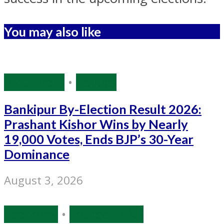
You may also like
Bihar Polls
•
Politics
Bankipur By-Election Result 2026:
Prashant Kishor Wins by Nearly
19,000 Votes, Ends BJP’s 30-Year
Dominance
August 3, 2026
Economy
•
Source: IANS