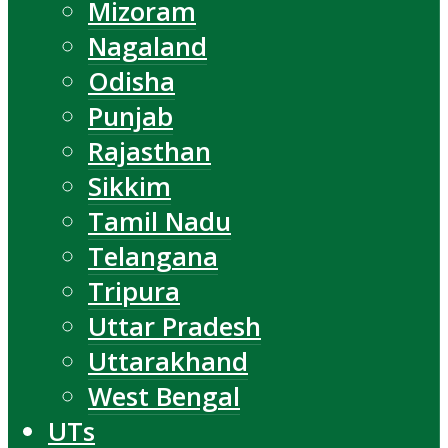
Mizoram
Nagaland
Odisha
Punjab
Rajasthan
Sikkim
Tamil Nadu
Telangana
Tripura
Uttar Pradesh
Uttarakhand
West Bengal
UTs