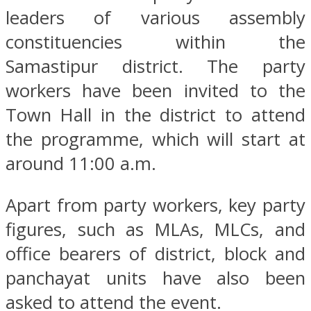
leaders of various assembly
constituencies within the
Samastipur district. The party
workers have been invited to the
Town Hall in the district to attend
the programme, which will start at
around 11:00 a.m.
Apart from party workers, key party
figures, such as MLAs, MLCs, and
office bearers of district, block and
panchayat units have also been
asked to attend the event.