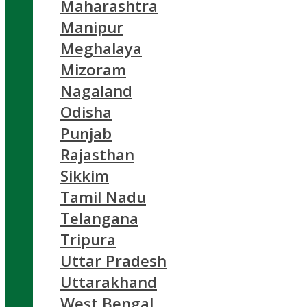
Maharashtra
Manipur
Meghalaya
Mizoram
Nagaland
Odisha
Punjab
Rajasthan
Sikkim
Tamil Nadu
Telangana
Tripura
Uttar Pradesh
Uttarakhand
West Bengal