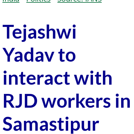
Tejashwi
Yadav to
interact with
RJD workers in
Samastipur