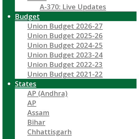
A-370: Live Updates
Budget
Union Budget 2026-27
Union Budget 2025-26
Union Budget 2024-25
Union Budget 2023-24
Union Budget 2022-23
Union Budget 2021-22
States
AP (Andhra)
AP
Assam
Bihar
Chhattisgarh