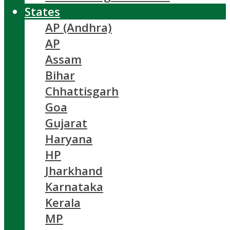
States
AP (Andhra)
AP
Assam
Bihar
Chhattisgarh
Goa
Gujarat
Haryana
HP
Jharkhand
Karnataka
Kerala
MP