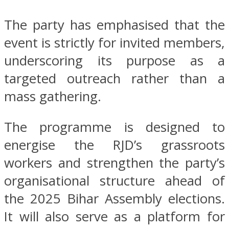
The party has emphasised that the
event is strictly for invited members,
underscoring its purpose as a
targeted outreach rather than a
mass gathering.
The programme is designed to
energise the RJD’s grassroots
workers and strengthen the party’s
organisational structure ahead of
the 2025 Bihar Assembly elections.
It will also serve as a platform for