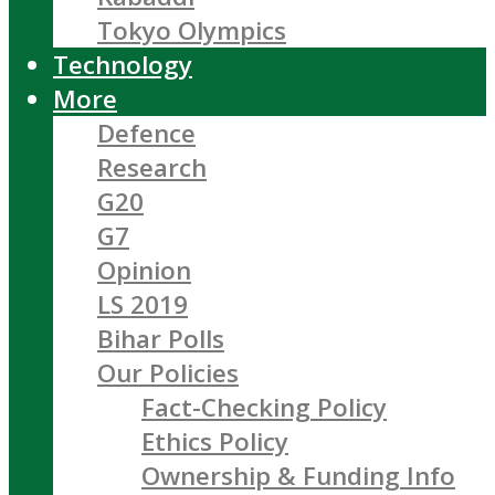
Tokyo Olympics
Technology
More
Defence
Research
G20
G7
Opinion
LS 2019
Bihar Polls
Our Policies
Fact-Checking Policy
Ethics Policy
Ownership & Funding Info