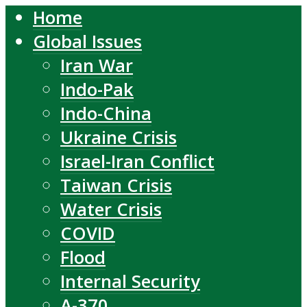
Home
Global Issues
Iran War
Indo-Pak
Indo-China
Ukraine Crisis
Israel-Iran Conflict
Taiwan Crisis
Water Crisis
COVID
Flood
Internal Security
A-370