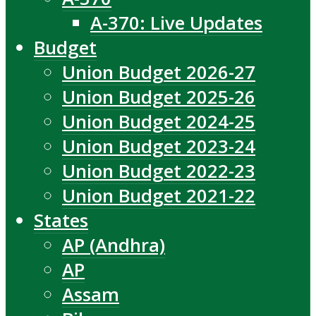
A-370: Live Updates
Budget
Union Budget 2026-27
Union Budget 2025-26
Union Budget 2024-25
Union Budget 2023-24
Union Budget 2022-23
Union Budget 2021-22
States
AP (Andhra)
AP
Assam