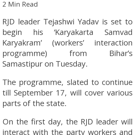
2 Min Read
RJD leader Tejashwi Yadav is set to
begin his ‘Karyakarta Samvad
Karyakram’ (workers’ interaction
programme) from Bihar’s
Samastipur on Tuesday.
The programme, slated to continue
till September 17, will cover various
parts of the state.
On the first day, the RJD leader will
interact with the party workers and