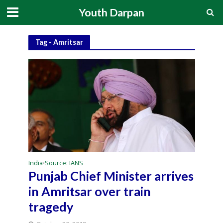
Youth Darpan
Tag - Amritsar
India
Source: IANS
•
Punjab Chief Minister arrives
in Amritsar over train
tragedy