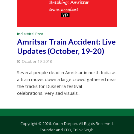
India
Viral Post
•
Amritsar Train Accident: Live
Updates (October, 19-20)
October 19, 2018
Several people dead in Amritsar in north India as
a train mows down a large crowd gathered near
the tracks for Dussehra festival
celebrations. Very sad visuals...
Copyright © 2026. Youth Darpan. All Rights Reserved.
Founder and CEO, Trilok Singh.