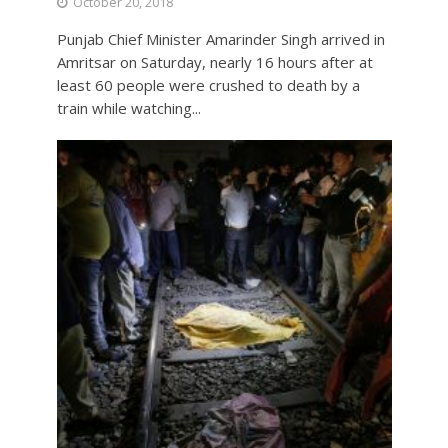
October 20, 2018
Punjab Chief Minister Amarinder Singh arrived in
Amritsar on Saturday, nearly 16 hours after at
least 60 people were crushed to death by a
train while watching...