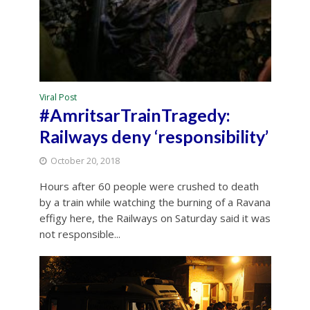
Viral Post
#AmritsarTrainTragedy:
Railways deny ‘responsibility’
October 20, 2018
Hours after 60 people were crushed to death
by a train while watching the burning of a Ravana
effigy here, the Railways on Saturday said it was
not responsible...