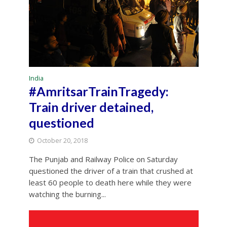
India
#AmritsarTrainTragedy:
Train driver detained,
questioned
October 20, 2018
The Punjab and Railway Police on Saturday
questioned the driver of a train that crushed at
least 60 people to death here while they were
watching the burning...