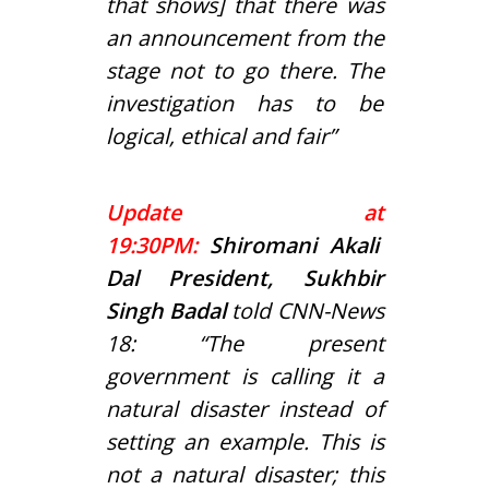
that shows] that there was
an announcement from the
stage not to go there. The
investigation has to be
logical, ethical and fair”
Update at
19:30PM:
Shiromani Akali
Dal President, Sukhbir
Singh Badal
told CNN-News
18: “The present
government is calling it a
natural disaster instead of
setting an example. This is
not a natural disaster; this