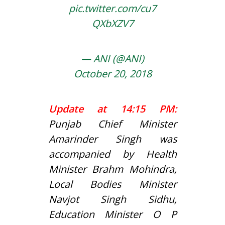
pic.twitter.com/cu7
QXbXZV7
— ANI (@ANI)
October 20, 2018
Update at 14:15 PM:
Punjab Chief Minister
Amarinder Singh was
accompanied by Health
Minister Brahm Mohindra,
Local Bodies Minister
Navjot Singh Sidhu,
Education Minister O P