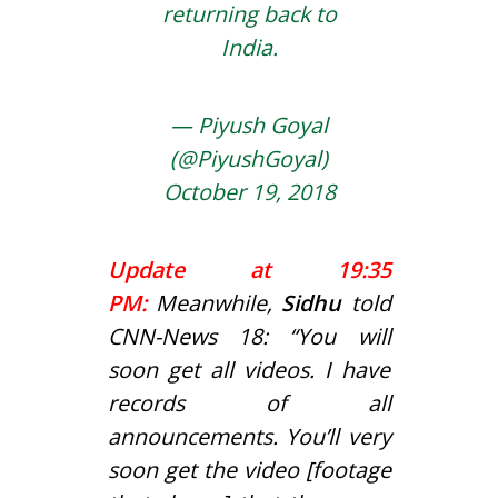
returning back to
India.
— Piyush Goyal
(@PiyushGoyal)
October 19, 2018
Update at 19:35
PM:
Meanwhile,
Sidhu
told
CNN-News 18: “You will
soon get all videos. I have
records of all
announcements. You’ll very
soon get the video [footage