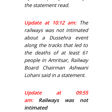
the statement read.
Update at 10:12 am:
The
railways was not intimated
about a Dussehra event
along the tracks that led to
the deaths of at least 61
people in Amritsar, Railway
Board Chairman Ashwani
Lohani said in a statement.
Update at 09:55
am:
Railways was not
intimated