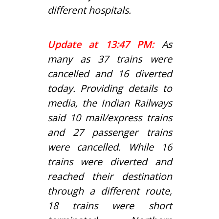
different hospitals.
Update at 13:47 PM:
As
many as 37 trains were
cancelled and 16 diverted
today. Providing details to
media, the Indian Railways
said 10 mail/express trains
and 27 passenger trains
were cancelled. While 16
trains were diverted and
reached their destination
through a different route,
18 trains were short