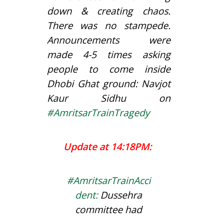
down & creating chaos.
There was no stampede.
Announcements were
made 4-5 times asking
people to come inside
Dhobi Ghat ground: Navjot
Kaur Sidhu on
#
AmritsarTrainTragedy
Update at 14:18PM:
#AmritsarTrainAcci
dent
:
Dussehra
committee had