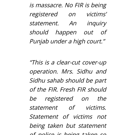
is massacre. No FIR is being
registered on victims’
statement. An inquiry
should happen out of
Punjab under a high court.”
“This is a clear-cut cover-up
operation. Mrs. Sidhu and
Sidhu sahab should be part
of the FIR. Fresh FIR should
be registered on the
statement of victims.
Statement of victims not
being taken but statement
of police is being taken so