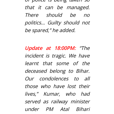
that it can be managed.
There should be no
politics… Guilty should not
be spared,” he added.
Update at 18:00PM:
“The
incident is tragic. We have
learnt that some of the
deceased belong to Bihar.
Our condolences to all
those who have lost their
lives,” Kumar, who had
served as railway minister
under PM
Atal Bihari