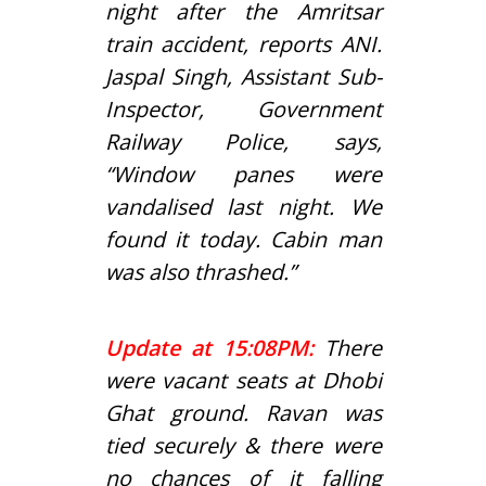
night after the Amritsar
train accident, reports ANI.
Jaspal Singh, Assistant Sub-
Inspector, Government
Railway Police, says,
“Window panes were
vandalised last night. We
found it today. Cabin man
was also thrashed.”
Update at 15:08PM:
There
were vacant seats at Dhobi
Ghat ground. Ravan was
tied securely & there were
no chances of it falling