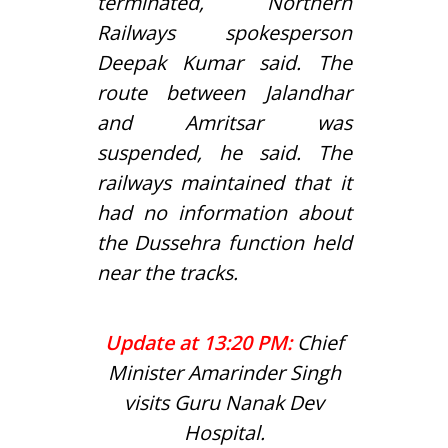
terminated, Northern
Railways spokesperson
Deepak Kumar said. The
route between Jalandhar
and Amritsar was
suspended, he said. The
railways maintained that it
had no information about
the Dussehra function held
near the tracks.
Update at 13:20 PM:
Chief
Minister Amarinder Singh
visits Guru Nanak Dev
Hospital.