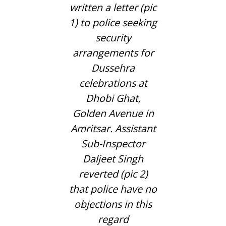
written a letter (pic
1) to police seeking
security
arrangements for
Dussehra
celebrations at
Dhobi Ghat,
Golden Avenue in
Amritsar. Assistant
Sub-Inspector
Daljeet Singh
reverted (pic 2)
that police have no
objections in this
regard