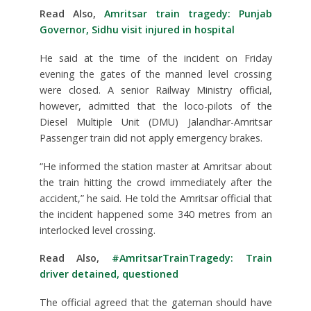
Read Also,
Amritsar train tragedy: Punjab
Governor, Sidhu visit injured in hospital
He said at the time of the incident on Friday
evening the gates of the manned level crossing
were closed. A senior Railway Ministry official,
however, admitted that the loco-pilots of the
Diesel Multiple Unit (DMU) Jalandhar-Amritsar
Passenger train did not apply emergency brakes.
“He informed the station master at Amritsar about
the train hitting the crowd immediately after the
accident,” he said. He told the Amritsar official that
the incident happened some 340 metres from an
interlocked level crossing.
Read Also,
#AmritsarTrainTragedy: Train
driver detained, questioned
The official agreed that the gateman should have