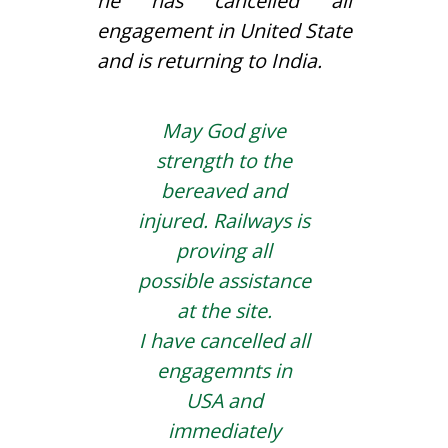
he has cancelled all
engagement in United State
and is returning to India.
May God give
strength to the
bereaved and
injured. Railways is
proving all
possible assistance
at the site.
I have cancelled all
engagemnts in
USA and
immediately