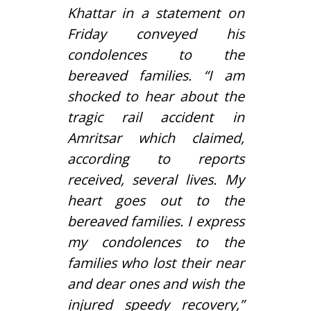
Khattar in a statement on
Friday conveyed his
condolences to the
bereaved families. “I am
shocked to hear about the
tragic rail accident in
Amritsar which claimed,
according to reports
received, several lives. My
heart goes out to the
bereaved families. I express
my condolences to the
families who lost their near
and dear ones and wish the
injured speedy recovery,”