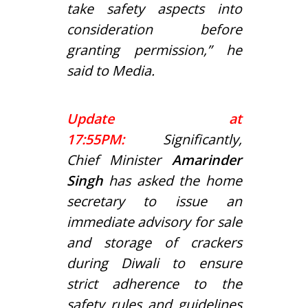
take safety aspects into
consideration before
granting permission,” he
said to Media.
Update at
17:55PM:
Significantly,
Chief Minister
Amarinder
Singh
has asked the home
secretary to issue an
immediate advisory for sale
and storage of crackers
during Diwali to ensure
strict adherence to the
safety rules and guidelines