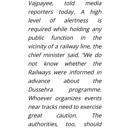
Vajpayee
, told media
reporters today. A high
level of alertness is
required while holding any
public function in the
vicinity of a railway line, the
chief minister said. “We do
not know whether the
Railways were informed in
advance about the
Dussehra programme.
Whoever organizes events
near tracks need to exercise
great caution. The
authorities, too, should