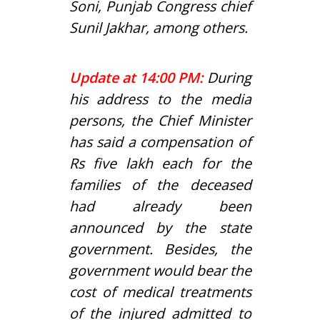
Soni, Punjab Congress chief
Sunil Jakhar, among others.
Update at 14:00 PM:
During
his address to the media
persons, the Chief Minister
has said a compensation of
Rs five lakh each for the
families of the deceased
had already been
announced by the state
government. Besides, the
government would bear the
cost of medical treatments
of the injured admitted to