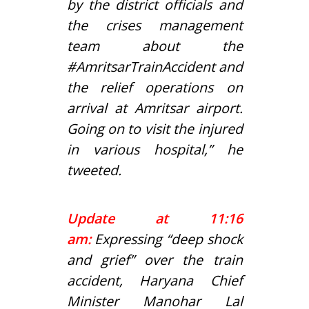
by the district officials and
the crises management
team about the
#AmritsarTrainAccident
and
the relief operations on
arrival at Amritsar airport.
Going on to visit the injured
in various hospital,” he
tweeted.
Update at 11:16
am:
Expressing “deep shock
and grief” over the train
accident, Haryana Chief
Minister Manohar Lal