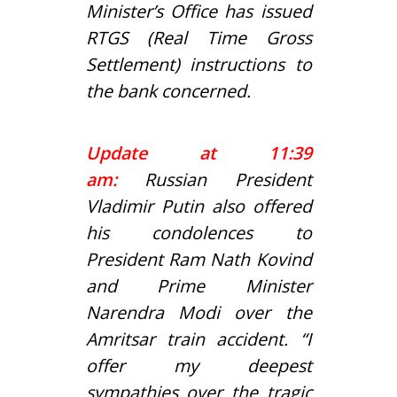
Minister’s Office has issued
RTGS (Real Time Gross
Settlement) instructions to
the bank concerned.
Update at 11:39
am:
Russian President
Vladimir Putin also offered
his condolences to
President Ram Nath Kovind
and Prime Minister
Narendra Modi over the
Amritsar train accident. “I
offer my deepest
sympathies over the tragic