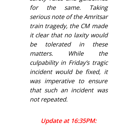
for the same. Taking
serious note of the Amritsar
train tragedy, the CM made
it clear that no laxity would
be tolerated in these
matters. While the
culpability in Friday’s tragic
incident would be fixed, it
was imperative to ensure
that such an incident was
not repeated.
Update at 16:35PM: