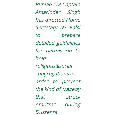
Punjab CM Captain
Amarinder Singh
has directed Home
Secretary NS Kalsi
to prepare
detailed guidelines
for permission to
hold
religious&social
congregations,in
order to prevent
the kind of tragedy
that struck
Amritsar during
Dussehra