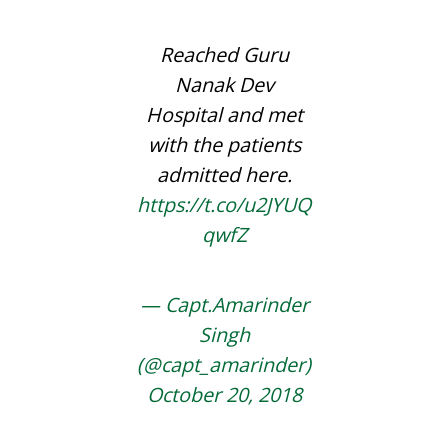
Reached Guru
Nanak Dev
Hospital and met
with the patients
admitted here.
https://t.co/u2JYUQ
qwfZ
— Capt.Amarinder
Singh
(@capt_amarinder)
October 20, 2018