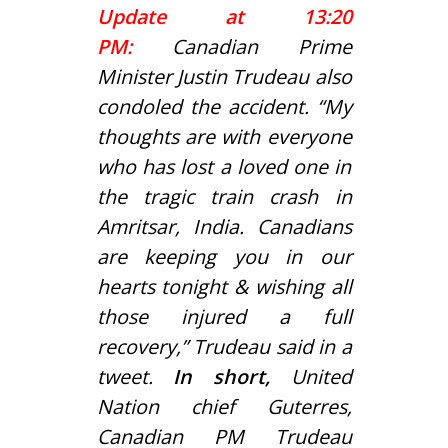
Update at 13:20
PM:
Canadian Prime
Minister Justin Trudeau also
condoled the accident. “My
thoughts are with everyone
who has lost a loved one in
the tragic train crash in
Amritsar, India. Canadians
are keeping you in our
hearts tonight & wishing all
those injured a full
recovery,” Trudeau said in a
tweet.
In short,
United
Nation chief Guterres,
Canadian PM Trudeau