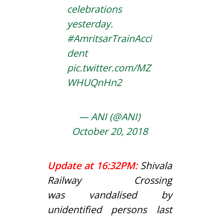
celebrations
yesterday.
#AmritsarTrainAcci
dent
pic.twitter.com/MZ
WHUQnHn2
— ANI (@ANI)
October 20, 2018
Update at 16:32PM:
Shivala
Railway Crossing
was vandalised by
unidentified persons last