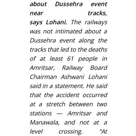
about Dussehra event
near tracks,
says Lohani.
The railways
was not intimated about a
Dussehra event along the
tracks that led to the deaths
of at least 61 people in
Amritsar, Railway Board
Chairman Ashwani Lohani
said in a statement. He said
that the accident occurred
at a stretch between two
stations — Amritsar and
Manawala, and not at a
level crossing. “At