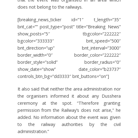
does not belong to the railways.
[breaking_news_ticker id=”1″ t_length=”35″
bnt_cat=”” post_type=”post” title=”Breaking News”
show_posts=”5″ tbgcolor=”222222″
bgcolor=”333333″ bnt_speed=”500″
bnt_direction=”up” bnt_interval=”3000″
border_width=”0″ border_color=”222222″
border_style=”solid” border_radius=”0″
show_date=”show” date_color=”b23737″
controls_btn_bg=”dd3333″ bnt_buttons=”on”]
It also said that neither the area administration nor
the organisers informed it about any Dusshera
ceremony at the spot. “Therefore granting
permission from the Railway’s does not arise,” he
added. No information about the event was given
to the railway authorities by the civil
administration.”