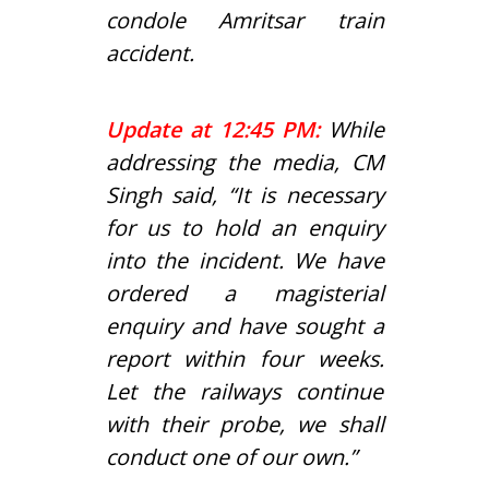
condole Amritsar train
accident.
Update at 12:45 PM:
While
addressing the media, CM
Singh said, “It is necessary
for us to hold an enquiry
into the incident. We have
ordered a magisterial
enquiry and have sought a
report within four weeks.
Let the railways continue
with their probe, we shall
conduct one of our own.”