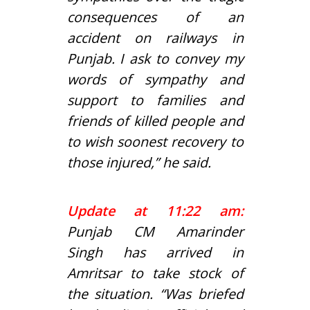
consequences of an
accident on railways in
Punjab. I ask to convey my
words of sympathy and
support to families and
friends of killed people and
to wish soonest recovery to
those injured,” he said.
Update at 11:22 am:
Punjab CM Amarinder
Singh has arrived in
Amritsar to take stock of
the situation. “Was briefed