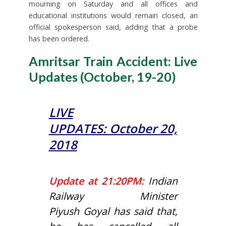
mourning on Saturday and all offices and
educational institutions would remain closed, an
official spokesperson said, adding that a probe
has been ordered.
Amritsar Train Accident: Live
Updates (October, 19-20)
LIVE
UPDATES: October 20,
2018
Update at 21:20PM:
Indian
Railway Minister
Piyush Goyal has said that,