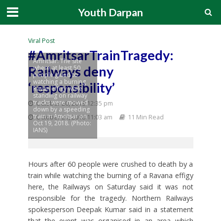
Youth Darpan
Viral Post
#AmritsarTrainTragedy:
Amritsar: The site
Railways deny
where at least 50
people glued to
watching a burning
‘responsibility’
Ravan effigy while
standing on railway
tracks were mowed
October 20, 2018 12:35 pm
down by a speeding
train in Amritsar on
October 21, 2018 11:03 am
11 Min Read
Oct 19, 2018. (Photo:
IANS)
Hours after 60 people were crushed to death by a
train while watching the burning of a Ravana effigy
here, the Railways on Saturday said it was not
responsible for the tragedy. Northern Railways
spokesperson Deepak Kumar said in a statement
that the event was organised in an area which