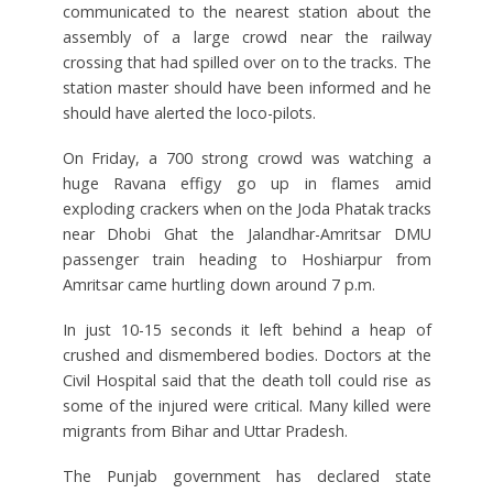
communicated to the nearest station about the
assembly of a large crowd near the railway
crossing that had spilled over on to the tracks. The
station master should have been informed and he
should have alerted the loco-pilots.
On Friday, a 700 strong crowd was watching a
huge Ravana effigy go up in flames amid
exploding crackers when on the Joda Phatak tracks
near Dhobi Ghat the Jalandhar-Amritsar DMU
passenger train heading to Hoshiarpur from
Amritsar came hurtling down around 7 p.m.
In just 10-15 seconds it left behind a heap of
crushed and dismembered bodies. Doctors at the
Civil Hospital said that the death toll could rise as
some of the injured were critical. Many killed were
migrants from Bihar and Uttar Pradesh.
The Punjab government has declared state