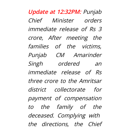
Update at 12:32PM:
Punjab
Chief Minister orders
immediate release of Rs 3
crore,
After meeting the
families of the victims,
Punjab CM Amarinder
Singh ordered an
immediate release of Rs
three crore to the Amritsar
district collectorate for
payment of compensation
to the family of the
dec
eased.
Complying with
the directions, the Chief