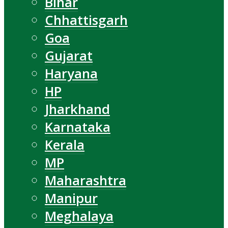
Bihar
Chhattisgarh
Goa
Gujarat
Haryana
HP
Jharkhand
Karnataka
Kerala
MP
Maharashtra
Manipur
Meghalaya