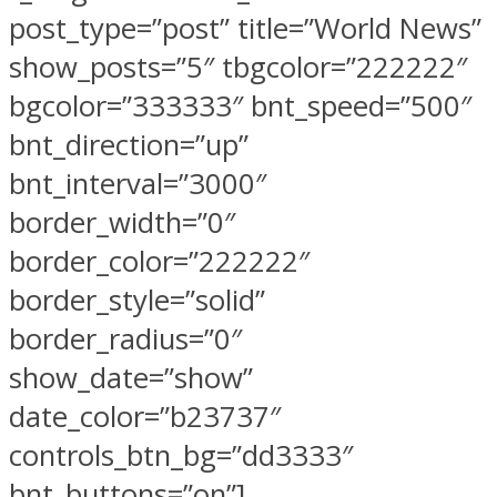
post_type=”post” title=”World News”
show_posts=”5″ tbgcolor=”222222″
bgcolor=”333333″ bnt_speed=”500″
bnt_direction=”up”
bnt_interval=”3000″
border_width=”0″
border_color=”222222″
border_style=”solid”
border_radius=”0″
show_date=”show”
date_color=”b23737″
controls_btn_bg=”dd3333″
bnt_buttons=”on”]