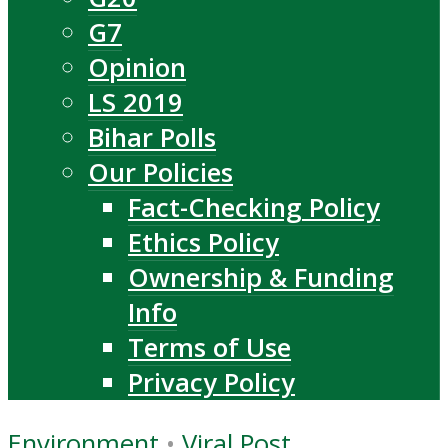
G7
Opinion
LS 2019
Bihar Polls
Our Policies
Fact-Checking Policy
Ethics Policy
Ownership & Funding
Info
Terms of Use
Privacy Policy
Environment
•
Viral Post