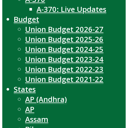
A-370: Live Updates
Budget
Union Budget 2026-27
Union Budget 2025-26
Union Budget 2024-25
Union Budget 2023-24
Union Budget 2022-23
Union Budget 2021-22
States
AP (Andhra)
AP
Assam