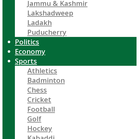
Jammu & Kashmir
Lakshadweep
Ladakh
Puducherry
Politics
Economy
Sports
Athletics
Badminton
Chess
Cricket
Football
Golf
Hockey
Kabaddi