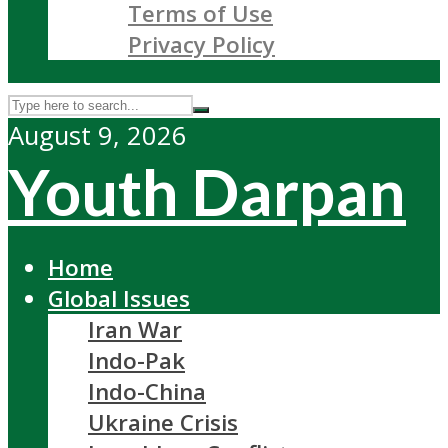
Terms of Use
Privacy Policy
August 9, 2026
Youth Darpan
Home
Global Issues
Iran War
Indo-Pak
Indo-China
Ukraine Crisis