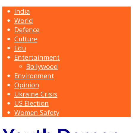
India
World
Defence
Culture
Edu
Entertainment
Bollywood
Environment
Opinion
Ukraine Crisis
US Election
Women Safety