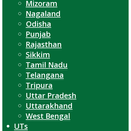
Mizoram
Nagaland
Odisha
Punjab
Rajasthan
Sikkim
Tamil Nadu
Telangana
Tripura
Uttar Pradesh
Uttarakhand
West Bengal
UTs