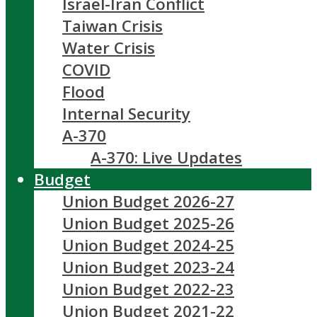
Israel-Iran Conflict
Taiwan Crisis
Water Crisis
COVID
Flood
Internal Security
A-370
A-370: Live Updates
Budget
Union Budget 2026-27
Union Budget 2025-26
Union Budget 2024-25
Union Budget 2023-24
Union Budget 2022-23
Union Budget 2021-22