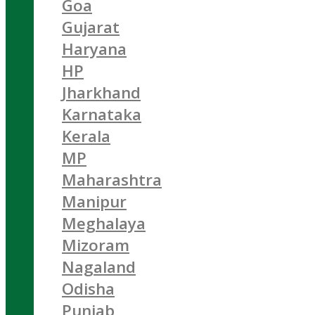
Goa
Gujarat
Haryana
HP
Jharkhand
Karnataka
Kerala
MP
Maharashtra
Manipur
Meghalaya
Mizoram
Nagaland
Odisha
Punjab