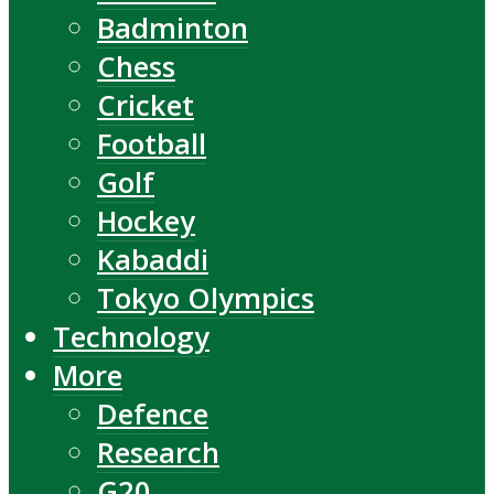
Badminton
Chess
Cricket
Football
Golf
Hockey
Kabaddi
Tokyo Olympics
Technology
More
Defence
Research
G20