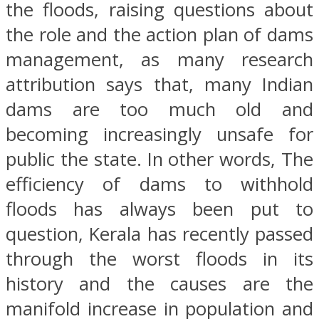
the floods, raising questions about
the role and the action plan of dams
management, as many research
attribution says that, many Indian
dams are too much old and
becoming increasingly unsafe for
public the state. In other words, The
efficiency of dams to withhold
floods has always been put to
question, Kerala has recently passed
through the worst floods in its
history and the causes are the
manifold increase in population and