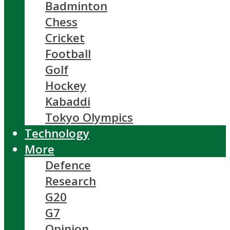
Badminton
Chess
Cricket
Football
Golf
Hockey
Kabaddi
Tokyo Olympics
Technology
More
Defence
Research
G20
G7
Opinion