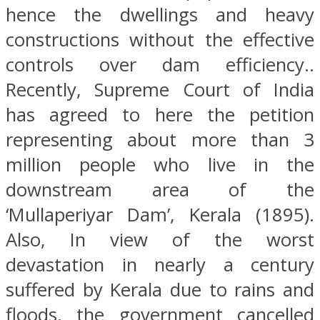
hence the dwellings and heavy
constructions without the effective
controls over dam efficiency..
Recently, Supreme Court of India
has agreed to here the petition
representing about more than 3
million people who live in the
downstream area of the
‘Mullaperiyar Dam’, Kerala (1895).
Also, In view of the worst
devastation in nearly a century
suffered by Kerala due to rains and
floods, the government cancelled