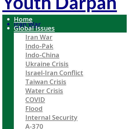
Youth Darpan
Home
Iran War
Global Issues
Iran War
Indo-Pak
Indo-China
Ukraine Crisis
Israel-Iran Conflict
Taiwan Crisis
Water Crisis
COVID
Flood
Internal Security
A-370