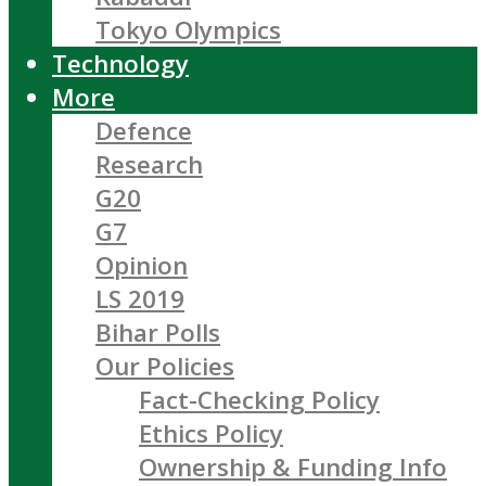
Tokyo Olympics
Technology
More
Defence
Research
G20
G7
Opinion
LS 2019
Bihar Polls
Our Policies
Fact-Checking Policy
Ethics Policy
Ownership & Funding Info