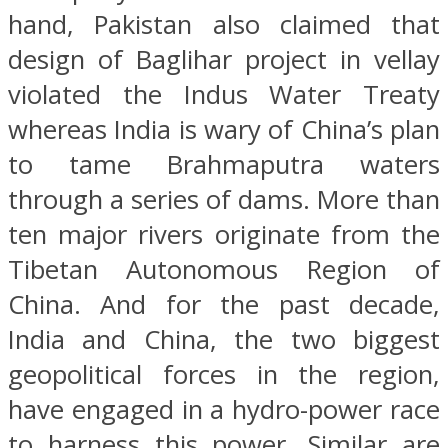
hand, Pakistan also claimed that
design of Baglihar project in vellay
violated the Indus Water Treaty
whereas India is wary of China’s plan
to tame Brahmaputra waters
through a series of dams. More than
ten major rivers originate from the
Tibetan Autonomous Region of
China. And for the past decade,
India and China, the two biggest
geopolitical forces in the region,
have engaged in a hydro-power race
to harness this power. Similar are