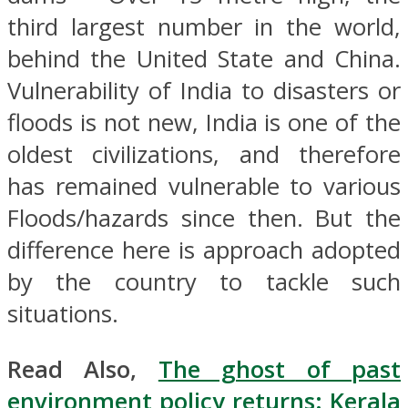
third largest number in the world,
behind the United State and China.
Vulnerability of India to disasters or
floods is not new, India is one of the
oldest civilizations, and therefore
has remained vulnerable to various
Floods/hazards since then. But the
difference here is approach adopted
by the country to tackle such
situations.
Read Also,
The ghost of past
environment policy returns: Kerala