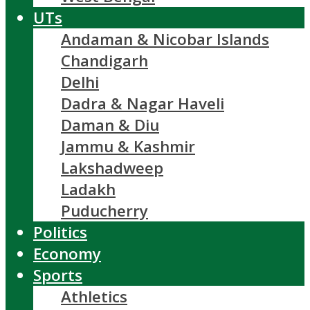
UTs
Andaman & Nicobar Islands
Chandigarh
Delhi
Dadra & Nagar Haveli
Daman & Diu
Jammu & Kashmir
Lakshadweep
Ladakh
Puducherry
Politics
Economy
Sports
Athletics