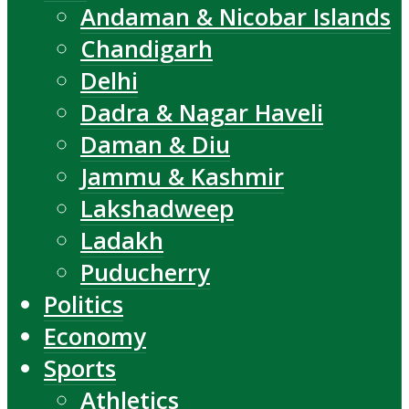
Andaman & Nicobar Islands
Chandigarh
Delhi
Dadra & Nagar Haveli
Daman & Diu
Jammu & Kashmir
Lakshadweep
Ladakh
Puducherry
Politics
Economy
Sports
Athletics