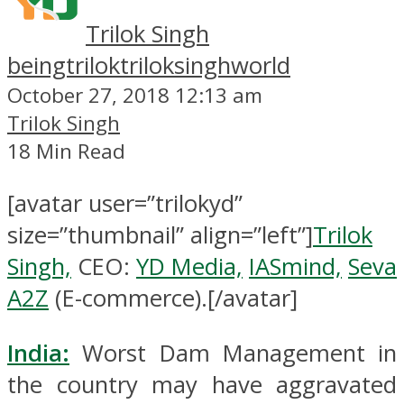
Trilok Singh
beingtrilok
triloksinghworld
October 27, 2018 12:13 am
Trilok Singh
18 Min Read
[avatar user=”trilokyd”
size=”thumbnail” align=”left”]
Trilok
Singh,
CEO:
YD Media,
IASmind,
Seva
A2Z
(E-commerce).[/avatar]
India:
Worst Dam Management in
the country may have aggravated