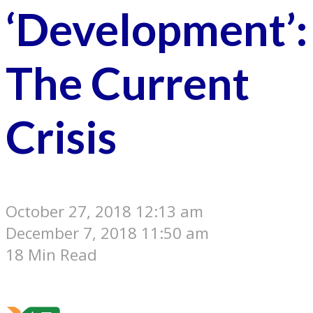
‘Development’:
The Current
Crisis
October 27, 2018 12:13 am
December 7, 2018 11:50 am
18 Min Read