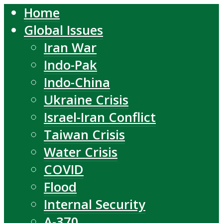
Home
Global Issues
Iran War
Indo-Pak
Indo-China
Ukraine Crisis
Israel-Iran Conflict
Taiwan Crisis
Water Crisis
COVID
Flood
Internal Security
A-370