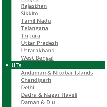
Rajasthan
Sikkim
Tamil Nadu
Telangana
Tripura
Uttar Pradesh
Uttarakhand
West Bengal
UTs
Andaman & Nicobar Islands
Chandigarh
Delhi
Dadra & Nagar Haveli
Daman & Diu