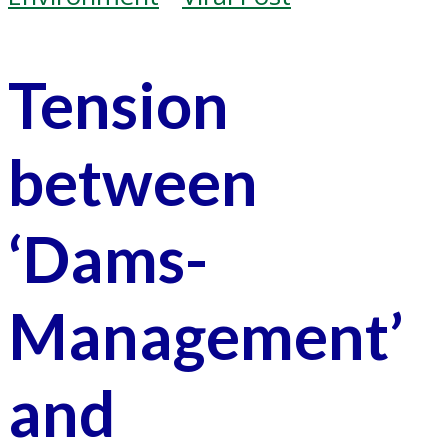
Tension
between
‘Dams-
Management’
and