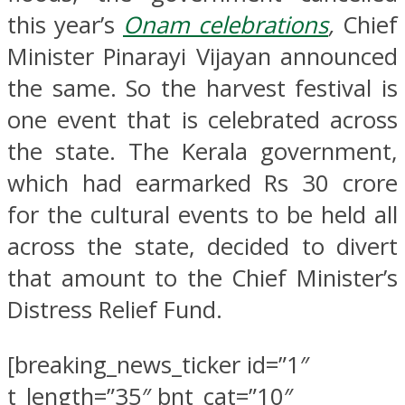
this year’s
Onam celebrations
,
Chief
Minister Pinarayi Vijayan announced
the same. So the harvest festival is
one event that is celebrated across
the state. The Kerala government,
which had earmarked Rs 30 crore
for the cultural events to be held all
across the state, decided to divert
that amount to the Chief Minister’s
Distress Relief Fund.
[breaking_news_ticker id=”1″
t_length=”35″ bnt_cat=”10″