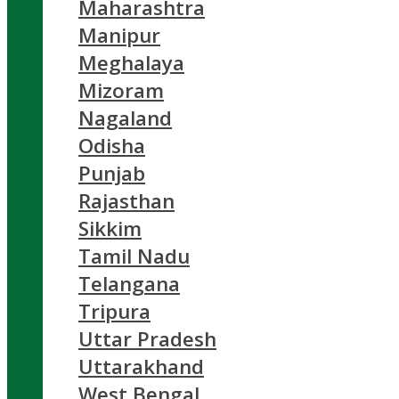
Maharashtra
Manipur
Meghalaya
Mizoram
Nagaland
Odisha
Punjab
Rajasthan
Sikkim
Tamil Nadu
Telangana
Tripura
Uttar Pradesh
Uttarakhand
West Bengal