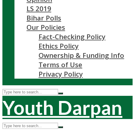
LS 2019
Bihar Polls
Our Policies
Fact-Checking Policy
Ethics Policy
Ownership & Funding Info
Terms of Use
Privacy Policy
Youth Darpan