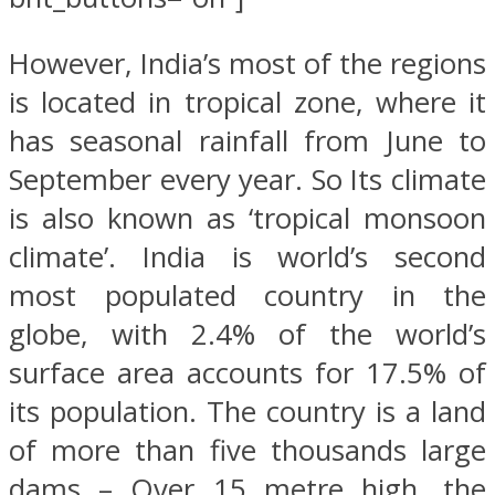
However, India’s most of the regions
is located in tropical zone, where it
has seasonal rainfall from June to
September every year. So Its climate
is also known as ‘tropical monsoon
climate’. India is world’s second
most populated country in the
globe, with 2.4% of the world’s
surface area accounts for 17.5% of
its population. The country is a land
of more than five thousands large
dams – Over 15 metre high, the