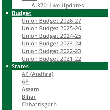
A-370: Live Updates
Budget
Union Budget 2026-27
Union Budget 2025-26
Union Budget 2024-25
Union Budget 2023-24
Union Budget 2022-23
Union Budget 2021-22
States
AP (Andhra)
AP
Assam
Bihar
Chhattisgarh