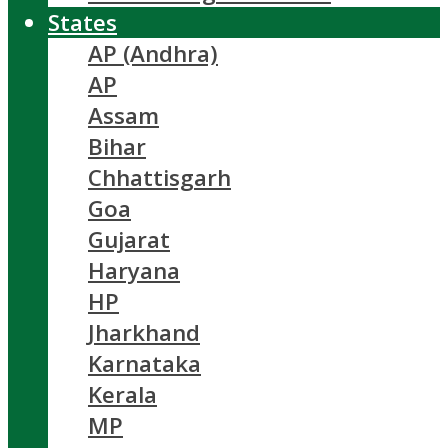
States
AP (Andhra)
AP
Assam
Bihar
Chhattisgarh
Goa
Gujarat
Haryana
HP
Jharkhand
Karnataka
Kerala
MP