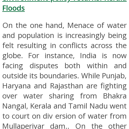
Floods
On the one hand, Menace of water
and population is increasingly being
felt resulting in conflicts across the
globe. For instance, India is now
facing disputes both within and
outside its boundaries. While Punjab,
Haryana and Rajasthan are fighting
over water sharing from Bhakra
Nangal, Kerala and Tamil Nadu went
to court on div ersion of water from
Mullaperiyar dam.. On the other