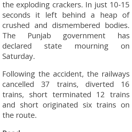
the exploding crackers. In just 10-15
seconds it left behind a heap of
crushed and dismembered bodies.
The Punjab government has
declared state mourning on
Saturday.
Following the accident, the railways
cancelled 37 trains, diverted 16
trains, short terminated 12 trains
and short originated six trains on
the route.