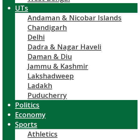
UTs
Andaman & Nicobar Islands
Chandigarh
Delhi
Dadra & Nagar Haveli
Daman & Diu
Jammu & Kashmir
Lakshadweep
Ladakh
Puducherry
Politics
Economy
Sports
Athletics