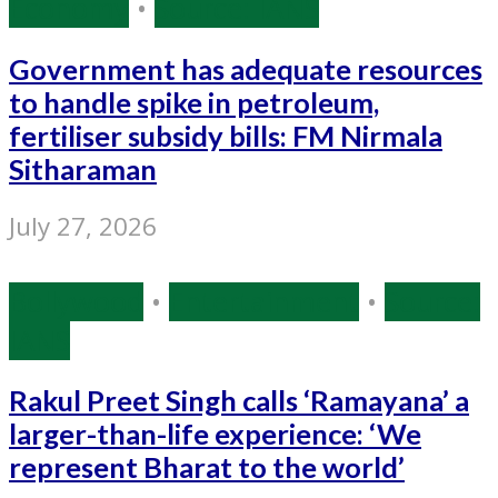
Economy
•
Source: IANS
Government has adequate resources
to handle spike in petroleum,
fertiliser subsidy bills: FM Nirmala
Sitharaman
July 27, 2026
Bollywood
•
Entertainment
•
Source:
IANS
Rakul Preet Singh calls ‘Ramayana’ a
larger-than-life experience: ‘We
represent Bharat to the world’