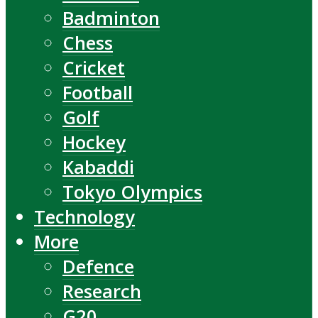
Badminton
Chess
Cricket
Football
Golf
Hockey
Kabaddi
Tokyo Olympics
Technology
More
Defence
Research
G20