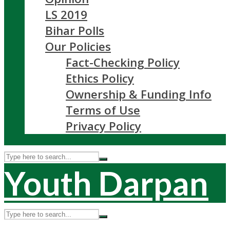
LS 2019
Bihar Polls
Our Policies
Fact-Checking Policy
Ethics Policy
Ownership & Funding Info
Terms of Use
Privacy Policy
Youth Darpan