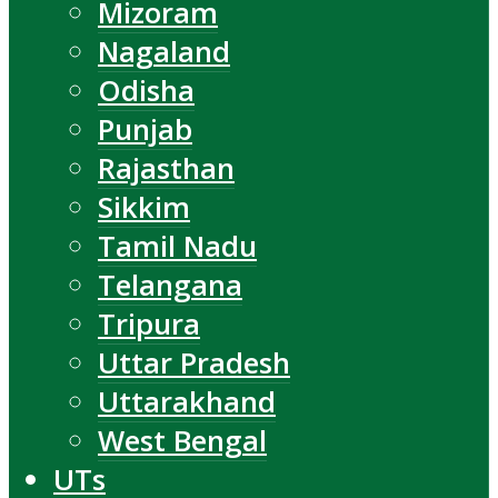
Mizoram
Nagaland
Odisha
Punjab
Rajasthan
Sikkim
Tamil Nadu
Telangana
Tripura
Uttar Pradesh
Uttarakhand
West Bengal
UTs