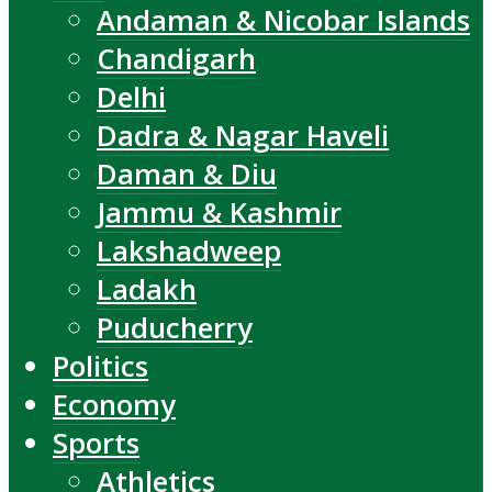
Andaman & Nicobar Islands
Chandigarh
Delhi
Dadra & Nagar Haveli
Daman & Diu
Jammu & Kashmir
Lakshadweep
Ladakh
Puducherry
Politics
Economy
Sports
Athletics