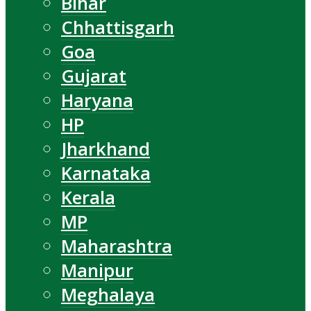
Bihar
Chhattisgarh
Goa
Gujarat
Haryana
HP
Jharkhand
Karnataka
Kerala
MP
Maharashtra
Manipur
Meghalaya