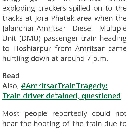
exploding crackers spilled on to the
tracks at Jora Phatak area when the
Jalandhar-Amritsar Diesel Multiple
Unit (DMU) passenger train heading
to Hoshiarpur from Amritsar came
hurtling down at around 7 p.m.
Read
Also,
#AmritsarTrainTragedy:
Train driver detained, questioned
Most people reportedly could not
hear the hooting of the train due to