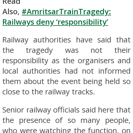
Read
Also,
#AmritsarTrainTragedy:
Railways deny ‘responsibility’
Railway authorities have said that
the tragedy was not their
responsibility as the organisers and
local authorities had not informed
them about the event being held so
close to the railway tracks.
Senior railway officials said here that
the presence of so many people,
who were watching the function, on