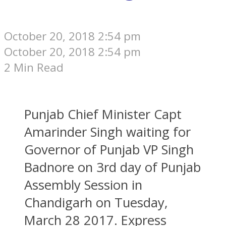
October 20, 2018 2:54 pm
October 20, 2018 2:54 pm
2 Min Read
Punjab Chief Minister Capt
Amarinder Singh waiting for
Governor of Punjab VP Singh
Badnore on 3rd day of Punjab
Assembly Session in
Chandigarh on Tuesday,
March 28 2017. Express