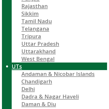
Rajasthan
Sikkim
Tamil Nadu
Telangana
Tripura
Uttar Pradesh
Uttarakhand
West Bengal
UTs
Andaman & Nicobar Islands
Chandigarh
Delhi
Dadra & Nagar Haveli
Daman & Diu