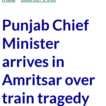
Punjab Chief
Minister
arrives in
Amritsar over
train tragedy