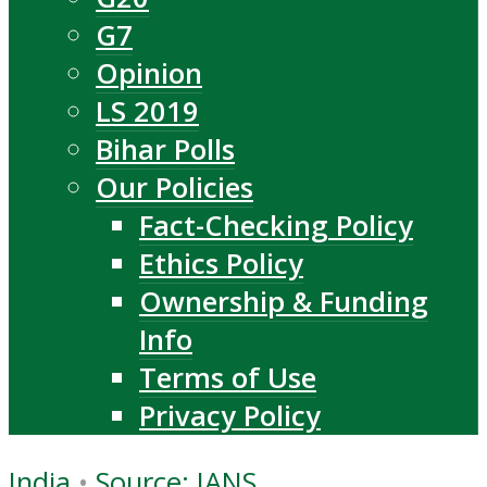
G7
Opinion
LS 2019
Bihar Polls
Our Policies
Fact-Checking Policy
Ethics Policy
Ownership & Funding
Info
Terms of Use
Privacy Policy
India
•
Source: IANS