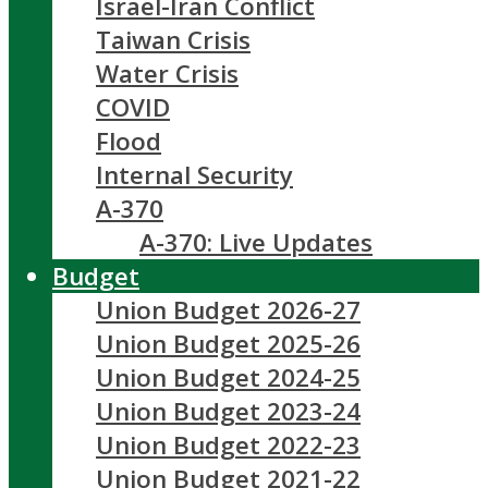
Israel-Iran Conflict
Taiwan Crisis
Water Crisis
COVID
Flood
Internal Security
A-370
A-370: Live Updates
Budget
Union Budget 2026-27
Union Budget 2025-26
Union Budget 2024-25
Union Budget 2023-24
Union Budget 2022-23
Union Budget 2021-22