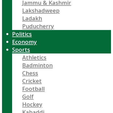
Jammu & Kashmir
Lakshadweep
Ladakh
Puducherry
Politics
Economy
Sports
Athletics
Badminton
Chess
Cricket
Football
Golf
Hockey
Kabaddi