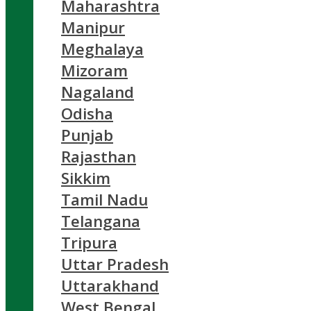
Maharashtra
Manipur
Meghalaya
Mizoram
Nagaland
Odisha
Punjab
Rajasthan
Sikkim
Tamil Nadu
Telangana
Tripura
Uttar Pradesh
Uttarakhand
West Bengal