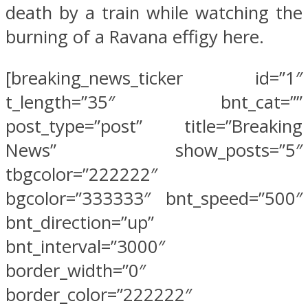
death by a train while watching the
burning of a Ravana effigy here.
[breaking_news_ticker id=”1″
t_length=”35″ bnt_cat=””
post_type=”post” title=”Breaking
News” show_posts=”5″
tbgcolor=”222222″
bgcolor=”333333″ bnt_speed=”500″
bnt_direction=”up”
bnt_interval=”3000″
border_width=”0″
border_color=”222222″