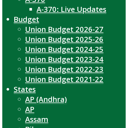
A-370: Live Updates
Budget
Union Budget 2026-27
Union Budget 2025-26
Union Budget 2024-25
Union Budget 2023-24
Union Budget 2022-23
Union Budget 2021-22
States
AP (Andhra)
AP
Assam