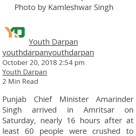
Photo by Kamleshwar Singh
Youth Darpan
youthdarpan
youthdarpan
October 20, 2018 2:54 pm
Youth Darpan
2 Min Read
Punjab Chief Minister Amarinder
Singh arrived in Amritsar on
Saturday, nearly 16 hours after at
least 60 people were crushed to