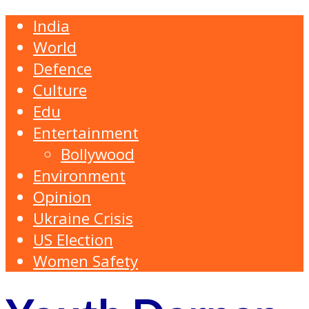
India
World
Defence
Culture
Edu
Entertainment
Bollywood
Environment
Opinion
Ukraine Crisis
US Election
Women Safety