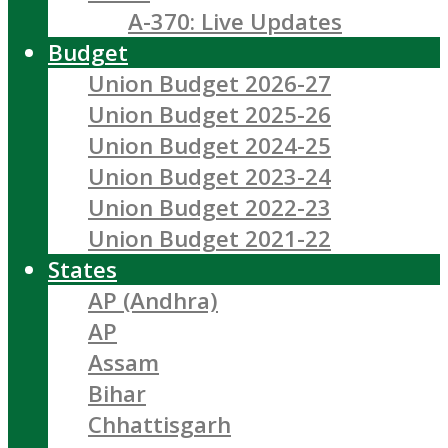
A-370: Live Updates
Budget
Union Budget 2026-27
Union Budget 2025-26
Union Budget 2024-25
Union Budget 2023-24
Union Budget 2022-23
Union Budget 2021-22
States
AP (Andhra)
AP
Assam
Bihar
Chhattisgarh