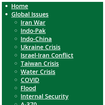
Home
Global Issues
Iran War
Indo-Pak
Indo-China
Ukraine Crisis
Israel-Iran Conflict
Taiwan Crisis
Water Crisis
COVID
Flood
Internal Security
A-370