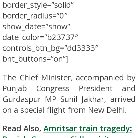
border_style=”solid”
border_radius=”0″
show_date=”show”
date_color=”b23737″
controls_btn_bg=”dd3333″
bnt_buttons=”on”]
The Chief Minister, accompanied by
Punjab Congress President and
Gurdaspur MP Sunil Jakhar, arrived
on a special flight from New Delhi.
Read Also,
Amritsar train tragedy: