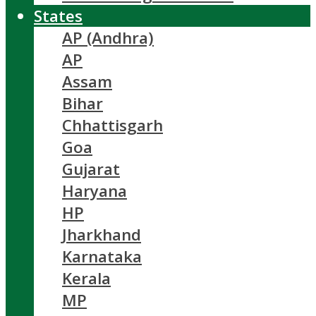
States
AP (Andhra)
AP
Assam
Bihar
Chhattisgarh
Goa
Gujarat
Haryana
HP
Jharkhand
Karnataka
Kerala
MP