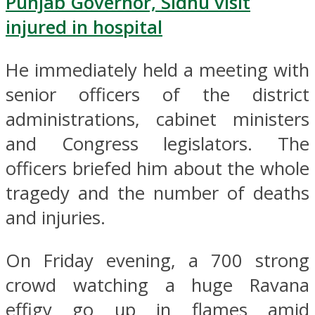
Punjab Governor, Sidhu visit
injured in hospital
He immediately held a meeting with
senior officers of the district
administrations, cabinet ministers
and Congress legislators. The
officers briefed him about the whole
tragedy and the number of deaths
and injuries.
On Friday evening, a 700 strong
crowd watching a huge Ravana
effigy go up in flames amid