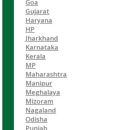
Goa
Gujarat
Haryana
HP
Jharkhand
Karnataka
Kerala
MP
Maharashtra
Manipur
Meghalaya
Mizoram
Nagaland
Odisha
Punjab