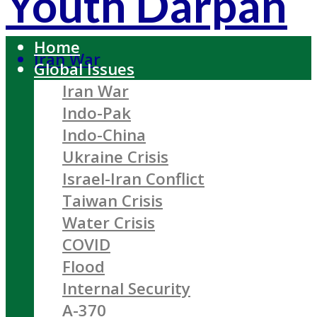
Youth Darpan
Home
Iran War
Global Issues
Iran War
Indo-Pak
Indo-China
Ukraine Crisis
Israel-Iran Conflict
Taiwan Crisis
Water Crisis
COVID
Flood
Internal Security
A-370