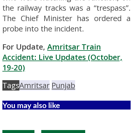
the railway tracks was a “trespass”.
The Chief Minister has ordered a
probe into the incident.
For Update,
Amritsar Train
Accident: Live Updates (October,
19-20)
Tags
Amritsar
Punjab
You may also like