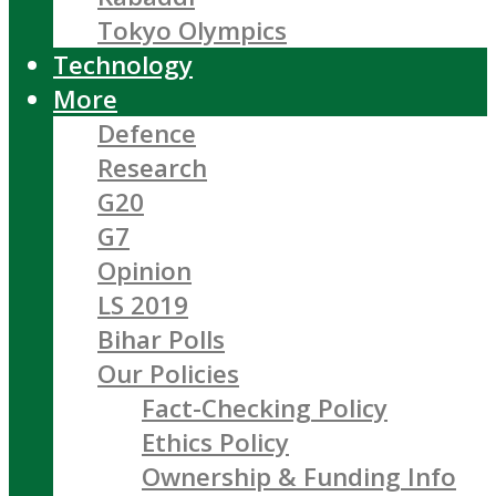
Tokyo Olympics
Technology
More
Defence
Research
G20
G7
Opinion
LS 2019
Bihar Polls
Our Policies
Fact-Checking Policy
Ethics Policy
Ownership & Funding Info