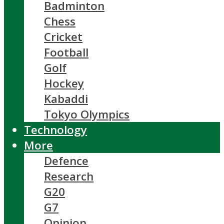
Badminton
Chess
Cricket
Football
Golf
Hockey
Kabaddi
Tokyo Olympics
Technology
More
Defence
Research
G20
G7
Opinion