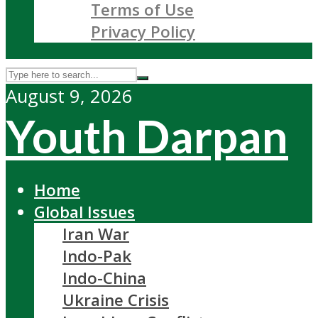
Terms of Use
Privacy Policy
August 9, 2026
Youth Darpan
Home
Global Issues
Iran War
Indo-Pak
Indo-China
Ukraine Crisis