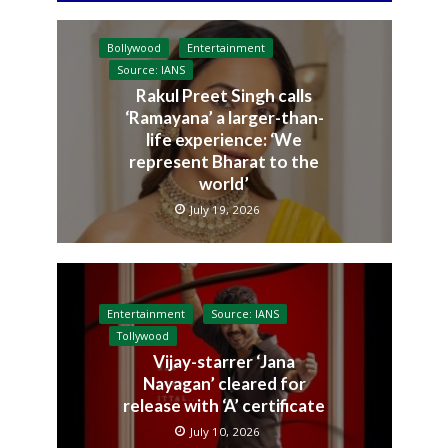
Bollywood
Entertainment
Source: IANS
Rakul Preet Singh calls
‘Ramayana’ a larger-than-
life experience: ‘We
represent Bharat to the
world’
July 19, 2026
Entertainment
Source: IANS
Tollywood
Vijay-starrer ‘Jana
Nayagan’ cleared for
release with ‘A’ certificate
July 10, 2026