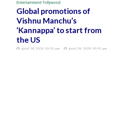
Entertainment
•
Tollywood
Global promotions of
Vishnu Manchu’s
‘Kannappa’ to start from
the US
April 29, 2025 10:15 am
April 29, 2025 10:15 am
2 Min Read
Director Mukesh Kumar Singh’s much-anticipated
magnum opus ‘Kannappa’, starring Vishnu Manchu
in the lead, is set to create waves internationally
even before the film’s theatrical release on June 27.
Sources say that Vishnu Manchu will officially ignite
a movement called ‘Kannappa Movement’ from
the United States on May 8, marking a grand