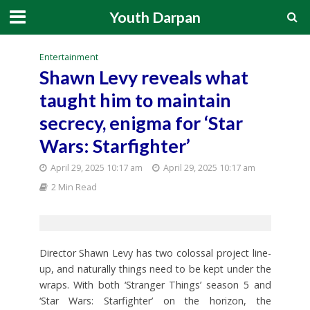
Youth Darpan
Entertainment
Shawn Levy reveals what
taught him to maintain
secrecy, enigma for ‘Star
Wars: Starfighter’
April 29, 2025 10:17 am
April 29, 2025 10:17 am
2 Min Read
Director Shawn Levy has two colossal project line-
up, and naturally things need to be kept under the
wraps. With both ‘Stranger Things’ season 5 and
‘Star Wars: Starfighter’ on the horizon, the