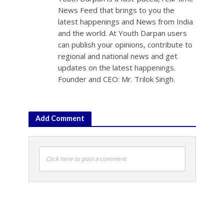
News Feed that brings to you the
latest happenings and News from India
and the world. At Youth Darpan users
can publish your opinions, contribute to
regional and national news and get
updates on the latest happenings.
Founder and CEO: Mr. Trilok Singh.
Add Comment
Click here to post a comment