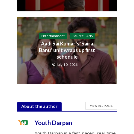
Entertainment
Source: IANS
Aadi Sai Kumar’s ‘Saira
Banu’ unit wraps up first
schedule
July 10, 2026
VIEW ALL POSTS
About the author
Youth Darpan
Youth Darpan is a fast-paced, real-time