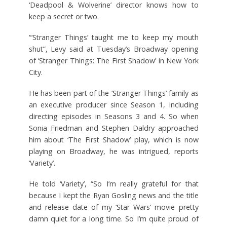
‘Deadpool & Wolverine’ director knows how to
keep a secret or two.
“‘Stranger Things’ taught me to keep my mouth
shut”, Levy said at Tuesday’s Broadway opening
of ‘Stranger Things: The First Shadow’ in New York
City.
He has been part of the ‘Stranger Things’ family as
an executive producer since Season 1, including
directing episodes in Seasons 3 and 4. So when
Sonia Friedman and Stephen Daldry approached
him about ‘The First Shadow’ play, which is now
playing on Broadway, he was intrigued, reports
‘Variety’.
He told ‘Variety’, “So I’m really grateful for that
because I kept the Ryan Gosling news and the title
and release date of my ‘Star Wars’ movie pretty
damn quiet for a long time. So I’m quite proud of