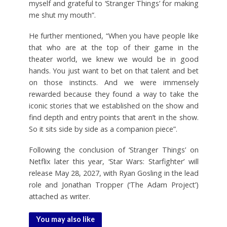
myself and grateful to ‘Stranger Things’ for making
me shut my mouth”.
He further mentioned, “When you have people like
that who are at the top of their game in the
theater world, we knew we would be in good
hands. You just want to bet on that talent and bet
on those instincts. And we were immensely
rewarded because they found a way to take the
iconic stories that we established on the show and
find depth and entry points that aren’t in the show.
So it sits side by side as a companion piece”.
Following the conclusion of ‘Stranger Things’ on
Netflix later this year, ‘Star Wars: Starfighter’ will
release May 28, 2027, with Ryan Gosling in the lead
role and Jonathan Tropper (‘The Adam Project’)
attached as writer.
You may also like