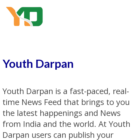
Youth Darpan
Youth Darpan is a fast-paced, real-
time News Feed that brings to you
the latest happenings and News
from India and the world. At Youth
Darpan users can publish your