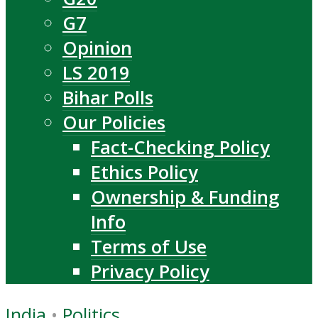
G7
Opinion
LS 2019
Bihar Polls
Our Policies
Fact-Checking Policy
Ethics Policy
Ownership & Funding
Info
Terms of Use
Privacy Policy
India
•
Politics