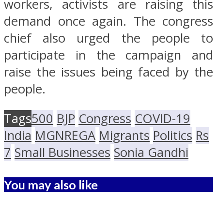
workers, activists are raising this
demand once again. The congress
chief also urged the people to
participate in the campaign and
raise the issues being faced by the
people.
Tags
500
BJP
Congress
COVID-19
India
MGNREGA
Migrants
Politics
Rs
7
Small Businesses
Sonia Gandhi
You may also like