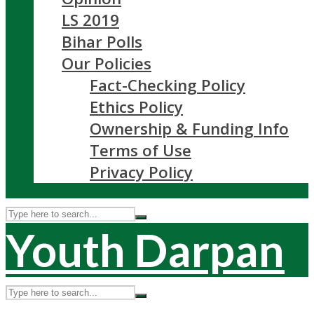
LS 2019
Bihar Polls
Our Policies
Fact-Checking Policy
Ethics Policy
Ownership & Funding Info
Terms of Use
Privacy Policy
Youth Darpan