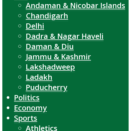
Andaman & Nicobar Islands
Chandigarh
Delhi
Dadra & Nagar Haveli
Daman & Diu
Jammu & Kashmir
Lakshadweep
Ladakh
Puducherry
Politics
Economy
Sports
Athletics