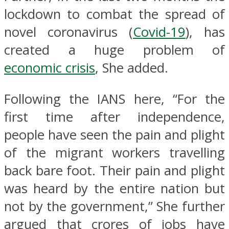
lockdown to combat the spread of
novel coronavirus (
Covid-19
), has
created a huge problem of
economic crisis
, She added.
Following the IANS here, “For the
first time after independence,
people have seen the pain and plight
of the migrant workers travelling
back bare foot. Their pain and plight
was heard by the entire nation but
not by the government,” She further
argued that crores of jobs have