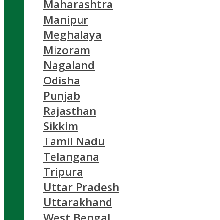
Maharashtra
Manipur
Meghalaya
Mizoram
Nagaland
Odisha
Punjab
Rajasthan
Sikkim
Tamil Nadu
Telangana
Tripura
Uttar Pradesh
Uttarakhand
West Bengal