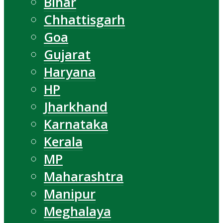
Bihar
Chhattisgarh
Goa
Gujarat
Haryana
HP
Jharkhand
Karnataka
Kerala
MP
Maharashtra
Manipur
Meghalaya