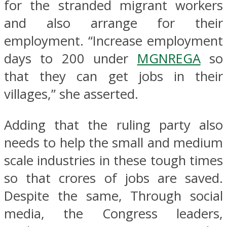
for the stranded migrant workers
and also arrange for their
employment. “Increase employment
days to 200 under
MGNREGA
so
that they can get jobs in their
villages,” she asserted.
Adding that the ruling party also
needs to help the small and medium
scale industries in these tough times
so that crores of jobs are saved.
Despite the same, Through social
media, the Congress leaders,