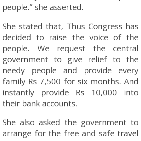
people.” she asserted.
She stated that, Thus Congress has
decided to raise the voice of the
people. We request the central
government to give relief to the
needy people and provide every
family Rs 7,500 for six months. And
instantly provide Rs 10,000 into
their bank accounts.
She also asked the government to
arrange for the free and safe travel