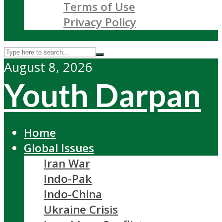
Terms of Use
Privacy Policy
August 8, 2026
Youth Darpan
Home
Global Issues
Iran War
Indo-Pak
Indo-China
Ukraine Crisis