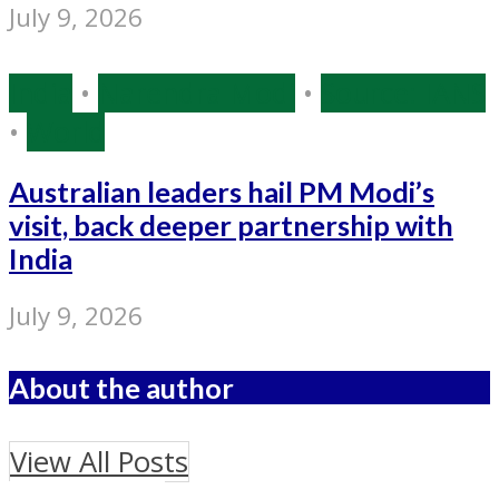
July 9, 2026
India
•
Narendra Modi
•
Source: IANS
•
World
Australian leaders hail PM Modi’s
visit, back deeper partnership with
India
July 9, 2026
About the author
View All Posts