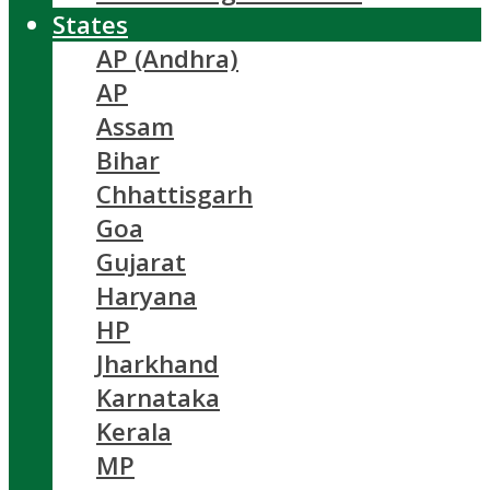
States
AP (Andhra)
AP
Assam
Bihar
Chhattisgarh
Goa
Gujarat
Haryana
HP
Jharkhand
Karnataka
Kerala
MP