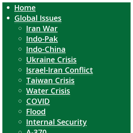
Home
Global Issues
Iran War
Indo-Pak
Indo-China
Ukraine Crisis
Israel-Iran Conflict
Taiwan Crisis
Water Crisis
COVID
Flood
Internal Security
A-370