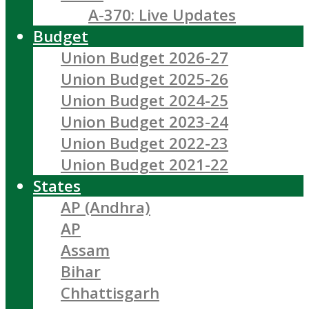
A-370: Live Updates
Budget
Union Budget 2026-27
Union Budget 2025-26
Union Budget 2024-25
Union Budget 2023-24
Union Budget 2022-23
Union Budget 2021-22
States
AP (Andhra)
AP
Assam
Bihar
Chhattisgarh