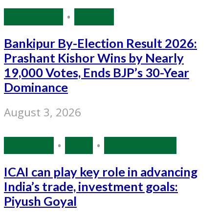
Bihar Polls
•
Politics
Bankipur By-Election Result 2026:
Prashant Kishor Wins by Nearly
19,000 Votes, Ends BJP’s 30-Year
Dominance
August 3, 2026
Business
•
India
•
Source: IANS
ICAI can play key role in advancing
India’s trade, investment goals:
Piyush Goyal