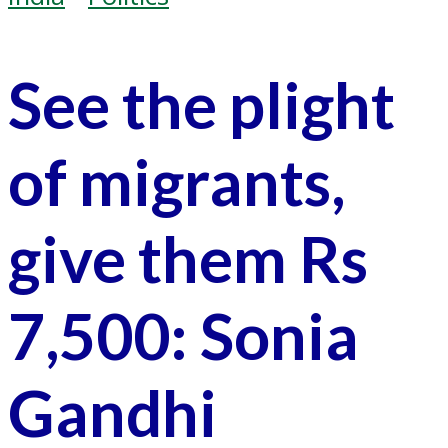
See the plight
of migrants,
give them Rs
7,500: Sonia
Gandhi