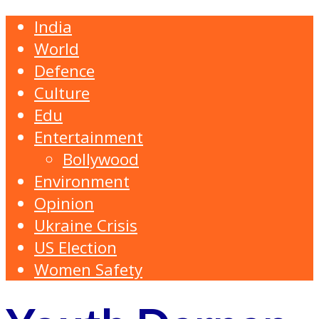
India
World
Defence
Culture
Edu
Entertainment
Bollywood
Environment
Opinion
Ukraine Crisis
US Election
Women Safety