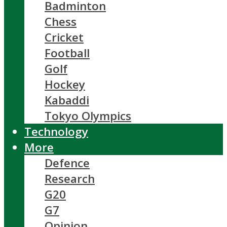
Badminton
Chess
Cricket
Football
Golf
Hockey
Kabaddi
Tokyo Olympics
Technology
More
Defence
Research
G20
G7
Opinion