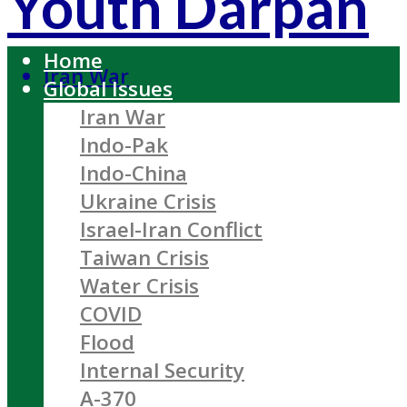
Youth Darpan
Home
Iran War
Global Issues
Iran War
Indo-Pak
Indo-China
Ukraine Crisis
Israel-Iran Conflict
Taiwan Crisis
Water Crisis
COVID
Flood
Internal Security
A-370