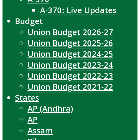
A-370: Live Updates
Budget
Union Budget 2026-27
Union Budget 2025-26
Union Budget 2024-25
Union Budget 2023-24
Union Budget 2022-23
Union Budget 2021-22
States
AP (Andhra)
AP
Assam