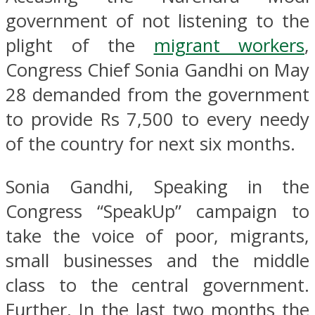
government of not listening to the
plight of the
migrant workers
,
Congress Chief Sonia Gandhi on May
28 demanded from the government
to provide Rs 7,500 to every needy
of the country for next six months.
Sonia Gandhi, Speaking in the
Congress “SpeakUp” campaign to
take the voice of poor, migrants,
small businesses and the middle
class to the central government.
Further, In the last two months the