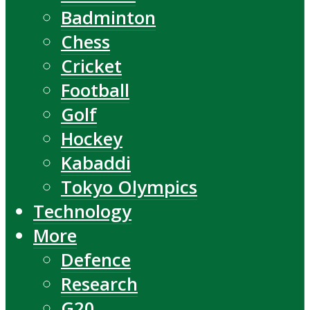
Badminton
Chess
Cricket
Football
Golf
Hockey
Kabaddi
Tokyo Olympics
Technology
More
Defence
Research
G20