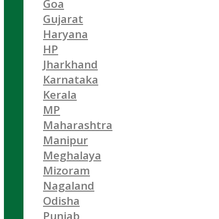
Goa
Gujarat
Haryana
HP
Jharkhand
Karnataka
Kerala
MP
Maharashtra
Manipur
Meghalaya
Mizoram
Nagaland
Odisha
Punjab