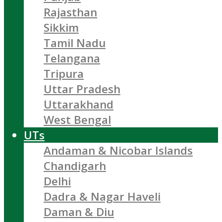
Rajasthan
Sikkim
Tamil Nadu
Telangana
Tripura
Uttar Pradesh
Uttarakhand
West Bengal
UTs
Andaman & Nicobar Islands
Chandigarh
Delhi
Dadra & Nagar Haveli
Daman & Diu