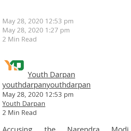
May 28, 2020 12:53 pm
May 28, 2020 1:27 pm
2 Min Read
Youth Darpan
youthdarpan
youthdarpan
May 28, 2020 12:53 pm
Youth Darpan
2 Min Read
Accusing the Narendra Modi