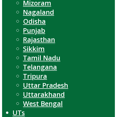
Mizoram
Nagaland
Odisha
Punjab
Rajasthan
Sikkim
Tamil Nadu
Telangana
Tripura
Uttar Pradesh
Uttarakhand
West Bengal
UTs