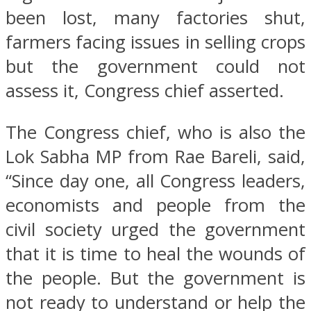
been lost, many factories shut,
farmers facing issues in selling crops
but the government could not
assess it, Congress chief asserted.
The Congress chief, who is also the
Lok Sabha MP from Rae Bareli, said,
“Since day one, all Congress leaders,
economists and people from the
civil society urged the government
that it is time to heal the wounds of
the people. But the government is
not ready to understand or help the