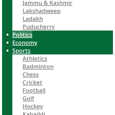
Jammu & Kashmir
Lakshadweep
Ladakh
Puducherry
Politics
Economy
Sports
Athletics
Badminton
Chess
Cricket
Football
Golf
Hockey
Kabaddi