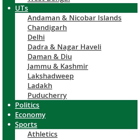
UTs
Andaman & Nicobar Islands
Chandigarh
Delhi
Dadra & Nagar Haveli
Daman & Diu
Jammu & Kashmir
Lakshadweep
Ladakh
Puducherry
Politics
Economy
Sports
Athletics