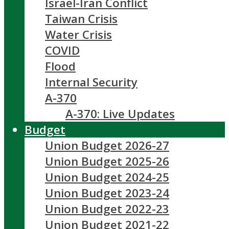
Israel-Iran Conflict
Taiwan Crisis
Water Crisis
COVID
Flood
Internal Security
A-370
A-370: Live Updates
Budget
Union Budget 2026-27
Union Budget 2025-26
Union Budget 2024-25
Union Budget 2023-24
Union Budget 2022-23
Union Budget 2021-22