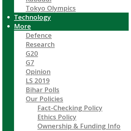
Tokyo Olympics
Technology
More
Defence
Research
G20
G7
Opinion
LS 2019
Bihar Polls
Our Policies
Fact-Checking Policy
Ethics Policy
Ownership & Funding Info