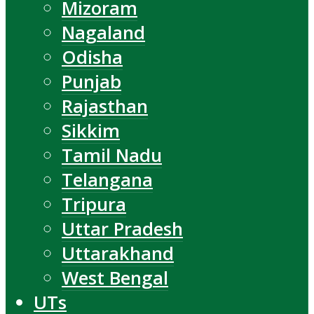
Mizoram
Nagaland
Odisha
Punjab
Rajasthan
Sikkim
Tamil Nadu
Telangana
Tripura
Uttar Pradesh
Uttarakhand
West Bengal
UTs