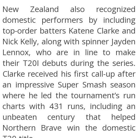
New Zealand also recognized
domestic performers by including
top-order batters Katene Clarke and
Nick Kelly, along with spinner Jayden
Lennox, who are in line to make
their T20I debuts during the series.
Clarke received his first call-up after
an impressive Super Smash season
where he led the tournament’s run
charts with 431 runs, including an
unbeaten century that helped
Northern Brave win the domestic