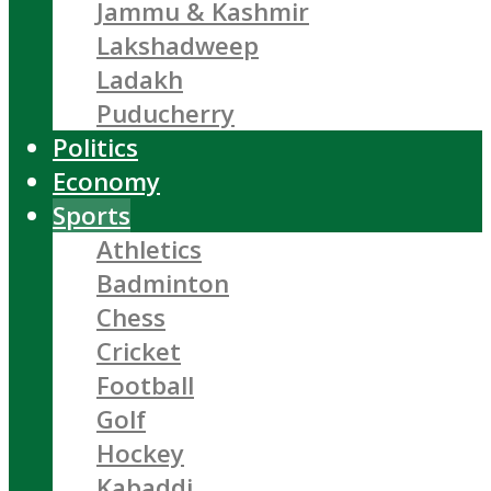
Jammu & Kashmir
Lakshadweep
Ladakh
Puducherry
Politics
Economy
Sports
Athletics
Badminton
Chess
Cricket
Football
Golf
Hockey
Kabaddi