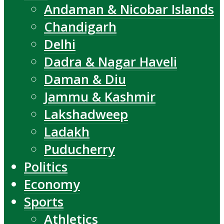
Andaman & Nicobar Islands
Chandigarh
Delhi
Dadra & Nagar Haveli
Daman & Diu
Jammu & Kashmir
Lakshadweep
Ladakh
Puducherry
Politics
Economy
Sports
Athletics