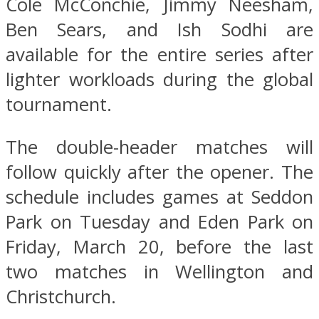
Cole McConchie, Jimmy Neesham,
Ben Sears, and Ish Sodhi are
available for the entire series after
lighter workloads during the global
tournament.
The double-header matches will
follow quickly after the opener. The
schedule includes games at Seddon
Park on Tuesday and Eden Park on
Friday, March 20, before the last
two matches in Wellington and
Christchurch.