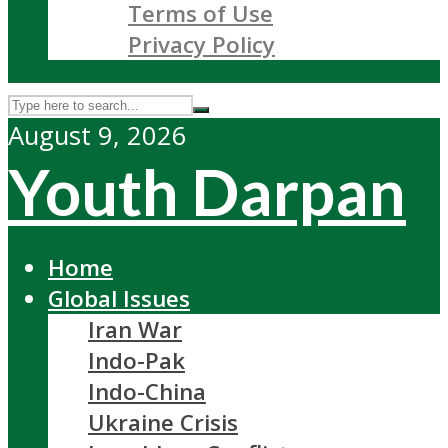
Terms of Use
Privacy Policy
August 9, 2026
Youth Darpan
Home
Global Issues
Iran War
Indo-Pak
Indo-China
Ukraine Crisis