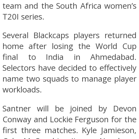
team and the South Africa women’s
T20I series.
Several Blackcaps players returned
home after losing the World Cup
final to India in Ahmedabad.
Selectors have decided to effectively
name two squads to manage player
workloads.
Santner will be joined by Devon
Conway and Lockie Ferguson for the
first three matches. Kyle Jamieson,