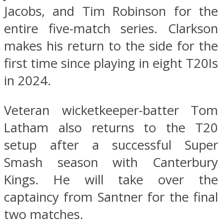
Jacobs, and Tim Robinson for the
entire five-match series. Clarkson
makes his return to the side for the
first time since playing in eight T20Is
in 2024.
Veteran wicketkeeper-batter Tom
Latham also returns to the T20
setup after a successful Super
Smash season with Canterbury
Kings. He will take over the
captaincy from Santner for the final
two matches.