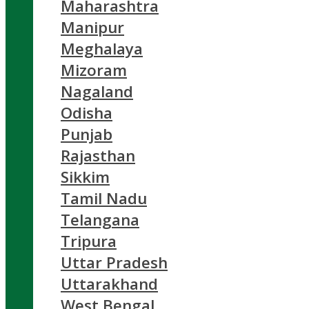
Maharashtra
Manipur
Meghalaya
Mizoram
Nagaland
Odisha
Punjab
Rajasthan
Sikkim
Tamil Nadu
Telangana
Tripura
Uttar Pradesh
Uttarakhand
West Bengal