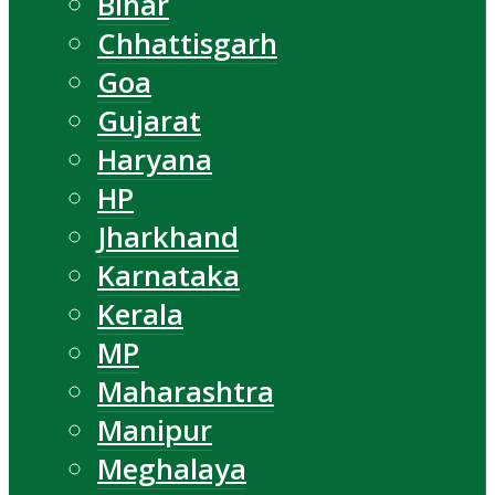
Bihar
Chhattisgarh
Goa
Gujarat
Haryana
HP
Jharkhand
Karnataka
Kerala
MP
Maharashtra
Manipur
Meghalaya