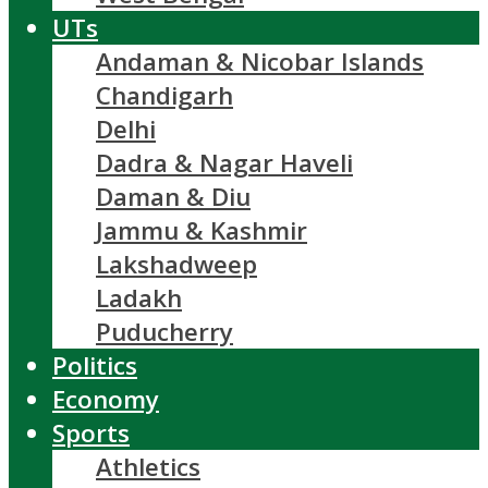
UTs
Andaman & Nicobar Islands
Chandigarh
Delhi
Dadra & Nagar Haveli
Daman & Diu
Jammu & Kashmir
Lakshadweep
Ladakh
Puducherry
Politics
Economy
Sports
Athletics