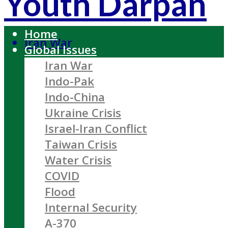
Youth Darpan
Home
Iran War
Global Issues
Iran War
Indo-Pak
Indo-China
Ukraine Crisis
Israel-Iran Conflict
Taiwan Crisis
Water Crisis
COVID
Flood
Internal Security
A-370