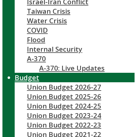
Israel-Iran Conflict
Taiwan Crisis
Water Crisis
COVID
Flood
Internal Security
A-370
A-370: Live Updates
Budget
Union Budget 2026-27
Union Budget 2025-26
Union Budget 2024-25
Union Budget 2023-24
Union Budget 2022-23
Union Budget 2021-22