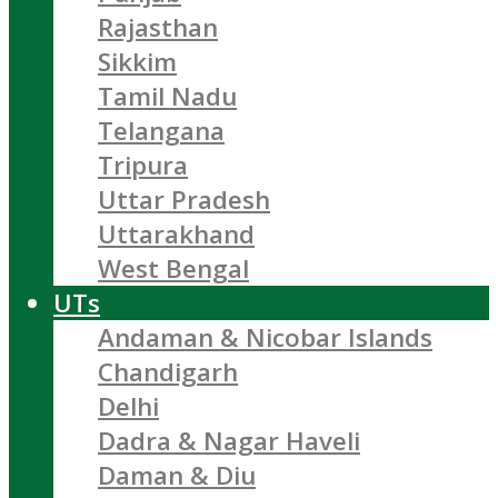
Rajasthan
Sikkim
Tamil Nadu
Telangana
Tripura
Uttar Pradesh
Uttarakhand
West Bengal
UTs
Andaman & Nicobar Islands
Chandigarh
Delhi
Dadra & Nagar Haveli
Daman & Diu