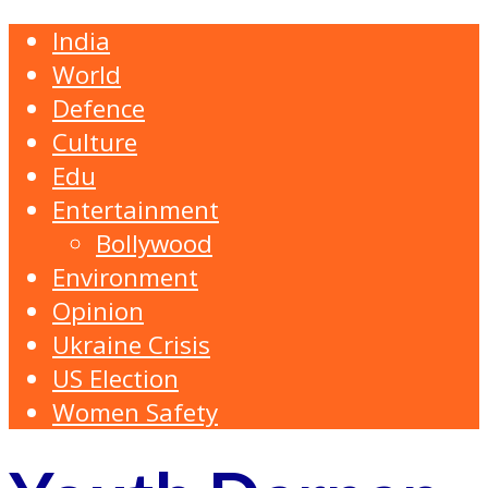
India
World
Defence
Culture
Edu
Entertainment
Bollywood
Environment
Opinion
Ukraine Crisis
US Election
Women Safety