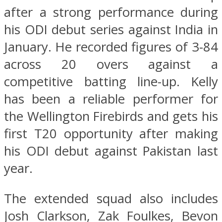
after a strong performance during
his ODI debut series against India in
January. He recorded figures of 3-84
across 20 overs against a
competitive batting line-up. Kelly
has been a reliable performer for
the Wellington Firebirds and gets his
first T20 opportunity after making
his ODI debut against Pakistan last
year.
The extended squad also includes
Josh Clarkson, Zak Foulkes, Bevon