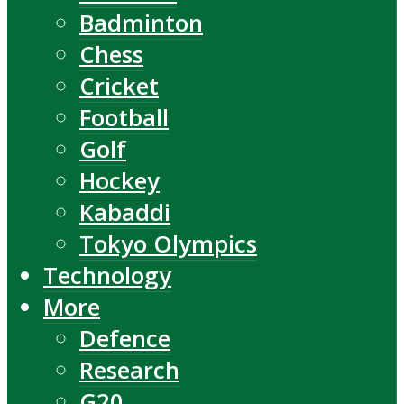
Badminton
Chess
Cricket
Football
Golf
Hockey
Kabaddi
Tokyo Olympics
Technology
More
Defence
Research
G20