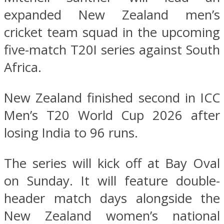
expanded New Zealand men’s
cricket team squad in the upcoming
five-match T20I series against South
Africa.
New Zealand finished second in ICC
Men’s T20 World Cup 2026 after
losing India to 96 runs.
The series will kick off at Bay Oval
on Sunday. It will feature double-
header match days alongside the
New Zealand women’s national