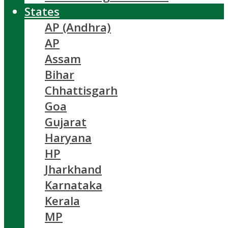
States
AP (Andhra)
AP
Assam
Bihar
Chhattisgarh
Goa
Gujarat
Haryana
HP
Jharkhand
Karnataka
Kerala
MP