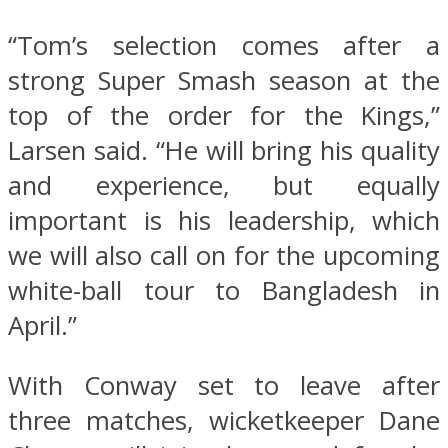
“Tom’s selection comes after a
strong Super Smash season at the
top of the order for the Kings,”
Larsen said. “He will bring his quality
and experience, but equally
important is his leadership, which
we will also call on for the upcoming
white-ball tour to Bangladesh in
April.”
With Conway set to leave after
three matches, wicketkeeper Dane