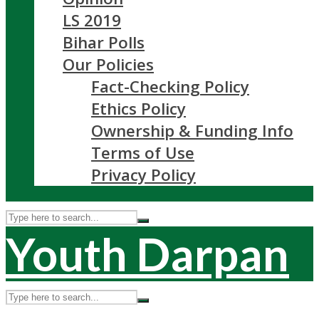
LS 2019
Bihar Polls
Our Policies
Fact-Checking Policy
Ethics Policy
Ownership & Funding Info
Terms of Use
Privacy Policy
Youth Darpan