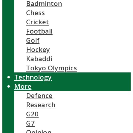
Badminton
Chess
Cricket
Football
Golf
Hockey
Kabaddi
Tokyo Olympics
Technology
More
Defence
Research
G20
G7
Opinion