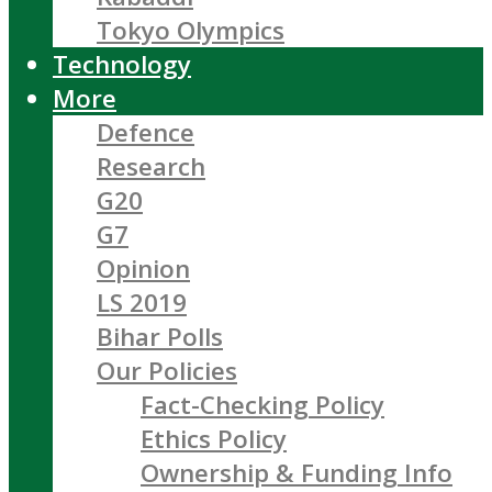
Tokyo Olympics
Technology
More
Defence
Research
G20
G7
Opinion
LS 2019
Bihar Polls
Our Policies
Fact-Checking Policy
Ethics Policy
Ownership & Funding Info