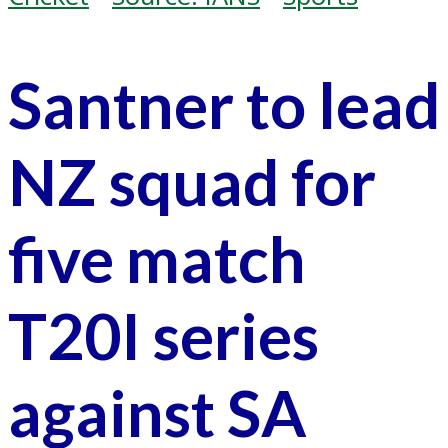
Santner to lead
NZ squad for
five match
T20I series
against SA