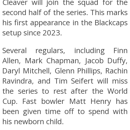
Cleaver will join the squad for the
second half of the series. This marks
his first appearance in the Blackcaps
setup since 2023.
Several regulars, including Finn
Allen, Mark Chapman, Jacob Duffy,
Daryl Mitchell, Glenn Phillips, Rachin
Ravindra, and Tim Seifert will miss
the series to rest after the World
Cup. Fast bowler Matt Henry has
been given time off to spend with
his newborn child.