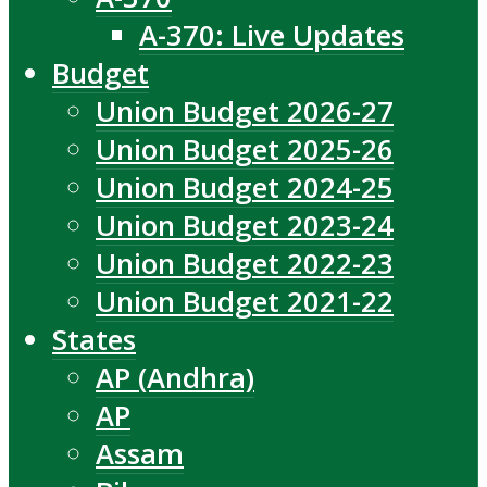
A-370: Live Updates
Budget
Union Budget 2026-27
Union Budget 2025-26
Union Budget 2024-25
Union Budget 2023-24
Union Budget 2022-23
Union Budget 2021-22
States
AP (Andhra)
AP
Assam