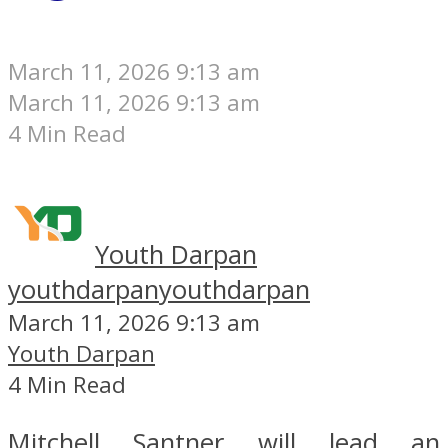
March 11, 2026 9:13 am
March 11, 2026 9:13 am
4 Min Read
Youth Darpan
youthdarpan
youthdarpan
March 11, 2026 9:13 am
Youth Darpan
4 Min Read
Mitchell Santner will lead an