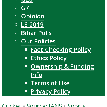
G7
Opinion
LS 2019
Bihar Polls
Our Policies
Fact-Checking Policy
Ethics Policy
Ownership & Funding
Info
Terms of Use
Privacy Policy
Cricket
•
Source: IANS
•
Sports