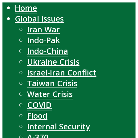
Home
Global Issues
Iran War
Indo-Pak
Indo-China
Ukraine Crisis
Israel-Iran Conflict
Taiwan Crisis
Water Crisis
COVID
Flood
Internal Security
A-370