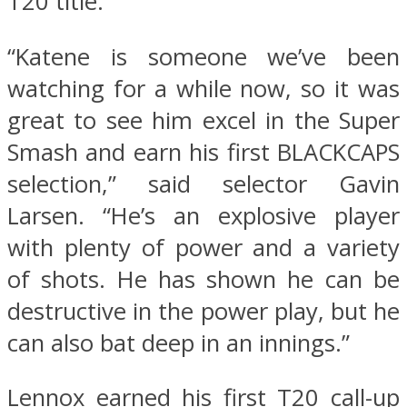
T20 title.
“Katene is someone we’ve been
watching for a while now, so it was
great to see him excel in the Super
Smash and earn his first BLACKCAPS
selection,” said selector Gavin
Larsen. “He’s an explosive player
with plenty of power and a variety
of shots. He has shown he can be
destructive in the power play, but he
can also bat deep in an innings.”
Lennox earned his first T20 call-up