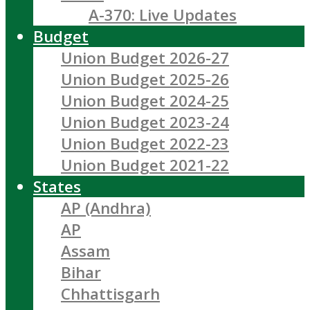
A-370: Live Updates
Budget
Union Budget 2026-27
Union Budget 2025-26
Union Budget 2024-25
Union Budget 2023-24
Union Budget 2022-23
Union Budget 2021-22
States
AP (Andhra)
AP
Assam
Bihar
Chhattisgarh