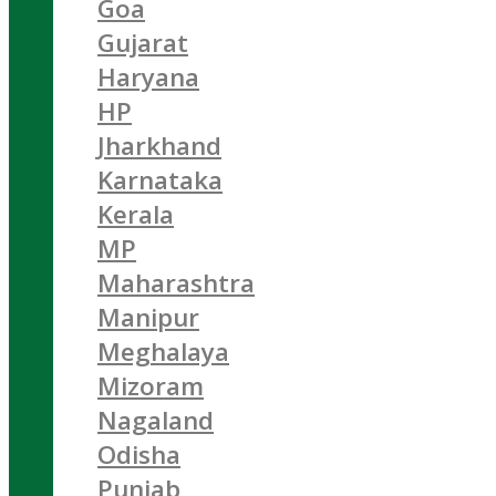
Goa
Gujarat
Haryana
HP
Jharkhand
Karnataka
Kerala
MP
Maharashtra
Manipur
Meghalaya
Mizoram
Nagaland
Odisha
Punjab