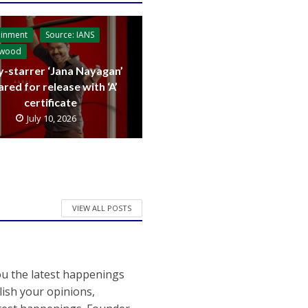
ainment
Source: IANS
ywood
y-starrer ‘Jana Nayagan’
ared for release with ‘A’
certificate
July 10, 2026
VIEW ALL POSTS
ou the latest happenings
ish your opinions,