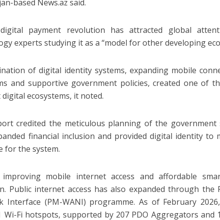
jan-based News.az said.
 digital payment revolution has attracted global atten
ogy experts studying it as a “model for other developing ec
nation of digital identity systems, expanding mobile conne
ms and supportive government policies, created one of th
t digital ecosystems, it noted.
ort credited the meticulous planning of the government
panded financial inclusion and provided digital identity to m
e for the system.
y improving mobile internet access and affordable sm
n. Public internet access has also expanded through the 
 Interface (PM-WANI) programme. As of February 2026, t
1 Wi-Fi hotspots, supported by 207 PDO Aggregators and 1