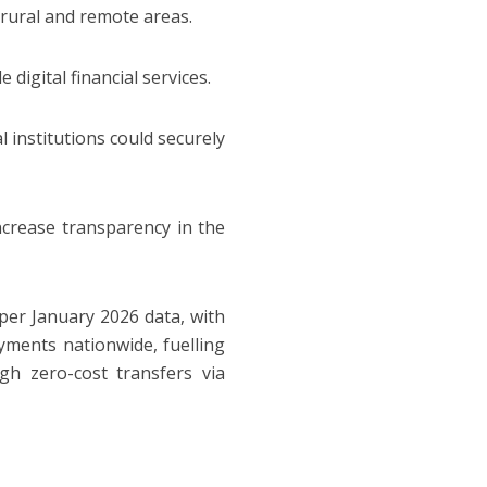
n rural and remote areas.
digital financial services.
al institutions could securely
ncrease transparency in the
 per January 2026 data, with
payments nationwide, fuelling
gh zero-cost transfers via