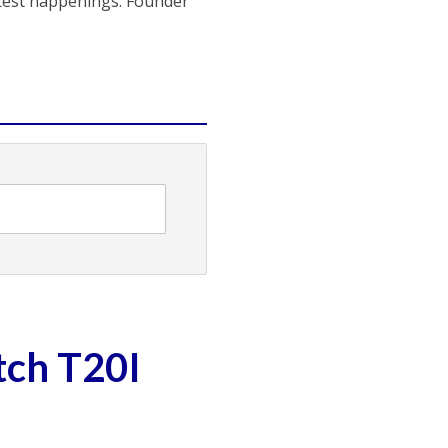
atest happenings. Founder
tch T20I