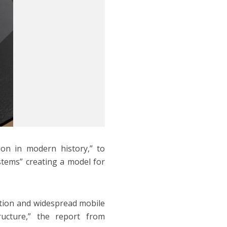
ion in modern history,” to
tems” creating a model for
ation and widespread mobile
ructure,” the report from