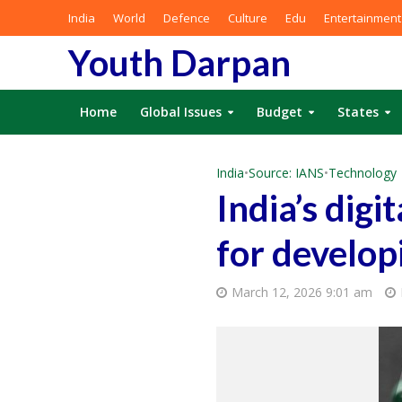
India
World
Defence
Culture
Edu
Entertainment
Youth Darpan
Home
Global Issues
Budget
States
India
•
Source: IANS
•
Technology
India’s dig
for develop
March 12, 2026 9:01 am