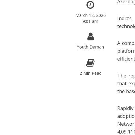
Azerbai
March 12, 2026
India’s
9:01 am
technol
A combi
Youth Darpan
platfor
efficien
2 Min Read
The rep
that ex
the bas
Rapidl
adoptio
Network
4,09,11