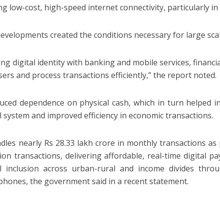
ng low-cost, high-speed internet connectivity, particularly i
evelopments created the conditions necessary for large scale 
ing digital identity with banking and mobile services, financi
sers and process transactions efficiently,” the report noted.
uced dependence on physical cash, which in turn helped i
al system and improved efficiency in economic transactions.
dles nearly Rs 28.33 lakh crore in monthly transactions as
llion transactions, delivering affordable, real-time digital 
al inclusion across urban-rural and income divides throu
phones, the government said in a recent statement.