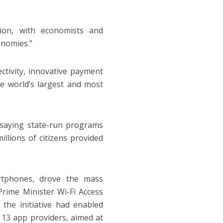
tion, with economists and
onomies.”
ctivity, innovative payment
e world’s largest and most
 saying state-run programs
illions of citizens provided
artphones, drove the mass
Prime Minister Wi-Fi Access
he initiative had enabled
13 app providers, aimed at