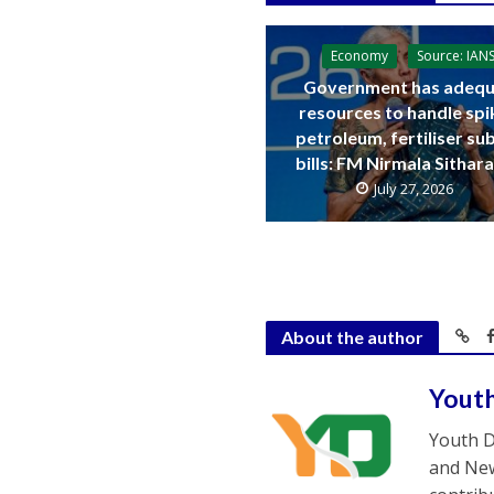
Economy
Source: IAN
Government has adequ
resources to handle spi
petroleum, fertiliser su
bills: FM Nirmala Sitha
July 27, 2026
About the author
Yout
Youth D
and New