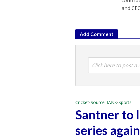
contrib
and CEO
Add Comment
Click here to post 
Cricket
•
Source: IANS
•
Sports
Santner to 
series agai