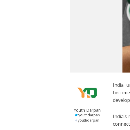
India u
become 
develop
Youth Darpan
youthdarpan
India’s
youthdarpan
connec