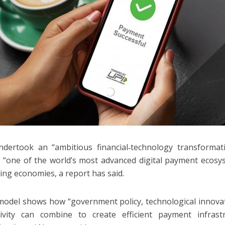
ndertook an “ambitious financial‑technology transformat
“one of the world’s most advanced digital payment ecosys
ing economies, a report has said.
 model shows how “government policy, technological innov
tivity can combine to create efficient payment infrast