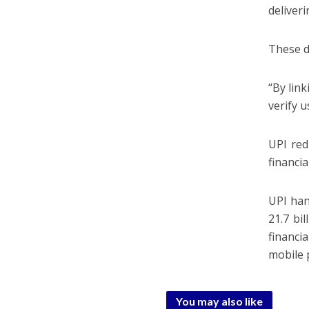
deliveri
These d
“By link
verify u
UPI red
financi
UPI han
21.7 bi
financi
mobile 
You may also like