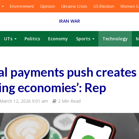
Environment
Opinion
Ukraine Crisis
US Election
Women Sa
IRAN WAR
UTs
Politics
Economy
Sports
Technology
M
ital payments push creates
ing economies’: Rep
March 12, 2026 9:01 am
2 Min Read