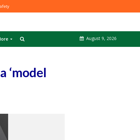
fety
August 9, 2026
ore
 a ‘model