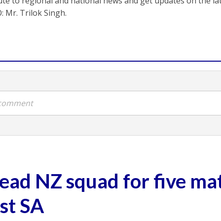
ute to regional and national news and get updates on the l
: Mr. Trilok Singh.
a comment
lead NZ squad for five ma
nst SA