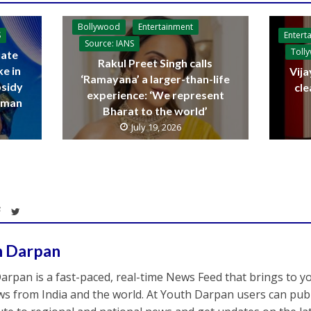
Bollywood
Entertainment
Entert
S
Source: IANS
Toll
ate
Rakul Preet Singh calls
ke in
Vija
‘Ramayana’ a larger-than-life
bsidy
cle
experience: ‘We represent
raman
Bharat to the world’
July 19, 2026
h Darpan
arpan is a fast-paced, real-time News Feed that brings to y
s from India and the world. At Youth Darpan users can publ