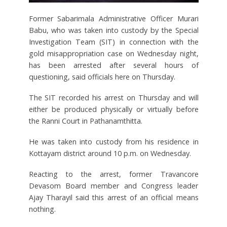
Former Sabarimala Administrative Officer Murari
Babu, who was taken into custody by the Special
Investigation Team (SIT) in connection with the
gold misappropriation case on Wednesday night,
has been arrested after several hours of
questioning, said officials here on Thursday.
The SIT recorded his arrest on Thursday and will
either be produced physically or virtually before
the Ranni Court in Pathanamthitta.
He was taken into custody from his residence in
Kottayam district around 10 p.m. on Wednesday.
Reacting to the arrest, former Travancore
Devasom Board member and Congress leader
Ajay Tharayil said this arrest of an official means
nothing.