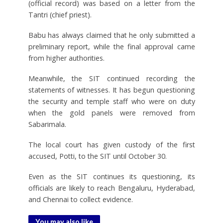
(official record) was based on a letter from the
Tantri (chief priest).
Babu has always claimed that he only submitted a
preliminary report, while the final approval came
from higher authorities.
Meanwhile, the SIT continued recording the
statements of witnesses. It has begun questioning
the security and temple staff who were on duty
when the gold panels were removed from
Sabarimala.
The local court has given custody of the first
accused, Potti, to the SIT until October 30.
Even as the SIT continues its questioning, its
officials are likely to reach Bengaluru, Hyderabad,
and Chennai to collect evidence.
You may also like