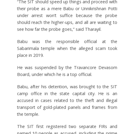
“The SIT should speed up things and proceed with
their probe as a mere Babu or Unnikrishnan Potti
under arrest won’t suffice because the probe
should reach the higher-ups, and all are waiting to
see how far the probe goes,” said Tharayil.
Babu was the responsible official at the
Sabarimala temple when the alleged scam took
place in 2019.
He was suspended by the Travancore Devasom
Board, under which he is a top official.
Babu, after his detention, was brought to the SIT
camp office in the state capital city. He is an
accused in cases related to the theft and illegal
transport of gold-plated panels and frames from
the temple.
The SIT first registered two separate FIRs and
named 10 people as accused, including the prime