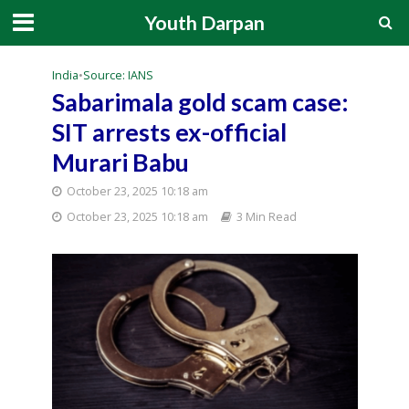
Youth Darpan
India
•
Source: IANS
Sabarimala gold scam case:
SIT arrests ex-official
Murari Babu
October 23, 2025 10:18 am
October 23, 2025 10:18 am
3 Min Read