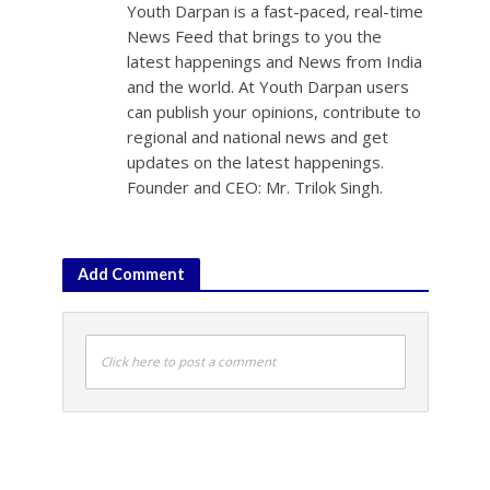
Youth Darpan is a fast-paced, real-time
News Feed that brings to you the
latest happenings and News from India
and the world. At Youth Darpan users
can publish your opinions, contribute to
regional and national news and get
updates on the latest happenings.
Founder and CEO: Mr. Trilok Singh.
Add Comment
Click here to post a comment