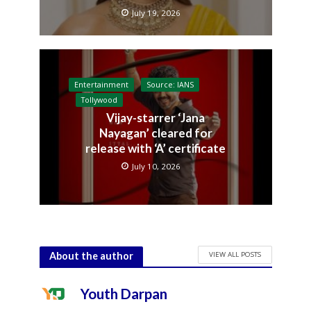
July 19, 2026
Entertainment
Source: IANS
Tollywood
Vijay-starrer ‘Jana
Nayagan’ cleared for
release with ‘A’ certificate
July 10, 2026
VIEW ALL POSTS
About the author
Youth Darpan