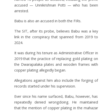
accused — Unnikrishnan Potti — who has been
arrested.
Babu is also an accused in both the FIRs.
The SIT, after its probe, believes Babu was a key
link in the conspiracy that spanned from 2019 to
2024.
It was during his tenure as Administrative Officer in
2019 that the practice of replacing gold plating on
the Dwarapalaka plates and wooden frames with
copper plating allegedly began.
Allegations against him also include the forging of
records started under his supervision.
Ever since his name surfaced, Babu, however, has
repeatedly denied wrongdoing. He maintained
that the mention of copper plating in the mahazar