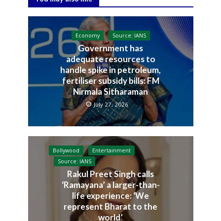
Economy
Source: IANS
Government has
adequate resources to
handle spike in petroleum,
fertiliser subsidy bills: FM
Nirmala Sitharaman
July 27, 2026
Bollywood
Entertainment
Source: IANS
Rakul Preet Singh calls
‘Ramayana’ a larger-than-
life experience: ‘We
represent Bharat to the
world’