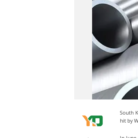
South K
hit by 