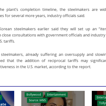
he plant’s completion timeline, the steelmakers are wide
s for several more years, industry officials said.
orean steelmakers earlier said they will set up an “ite
 close consultations with government officials and industry
. tariffs.
steelmakers, already suffering an oversupply and slowi
ed that the addition of reciprocal tariffs may significa
tiveness in the U.S. market, according to the report.
Bollywood
Entertainment
Entert
S
Source: IANS
Toll
ate