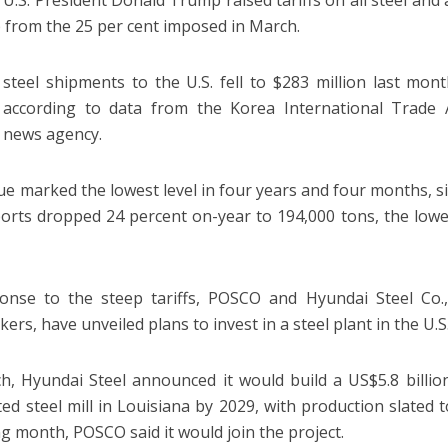
, U.S. President Donald Trump raised tariffs on all steel an
p from the 25 per cent imposed in March.
steel shipments to the U.S. fell to $283 million last mon
, according to data from the Korea International Trade A
 news agency.
ue marked the lowest level in four years and four months, 
ports dropped 24 percent on-year to 194,000 tons, the lowe
onse to the steep tariffs, POSCO and Hyundai Steel Co.,
ers, have unveiled plans to invest in a steel plant in the U.S
h, Hyundai Steel announced it would build a US$5.8 billion
ted steel mill in Louisiana by 2029, with production slated
ng month, POSCO said it would join the project.