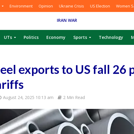
Environment
Opinion
Ukraine Crisis
US Election
Women Sa
IRAN WAR
UTs
Politics
Economy
Sports
Technology
M
teel exports to US fall 26 p
riffs
August 24, 2025 10:13 am
2 Min Read