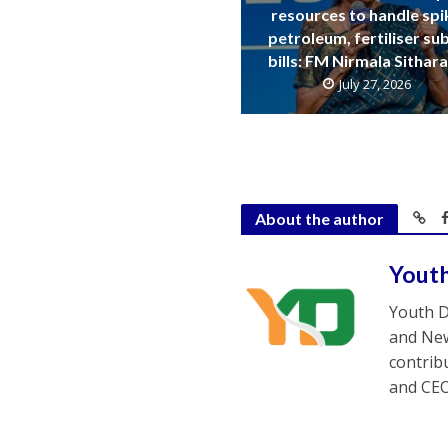
resources to handle spi
petroleum, fertiliser su
bills: FM Nirmala Sitha
July 27, 2026
About the author
Yout
Youth D
and New
contrib
and CEO