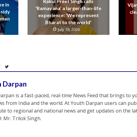
Rakul Preet Singh calls
ke in
Vija
‘Ramayana’ a larger-than-life
bsidy
cle
experience: ‘We represent
raman
Bharat to the world’
July 19, 2026
h Darpan
arpan is a fast-paced, real-time News Feed that brings to y
s from India and the world. At Youth Darpan users can publ
ute to regional and national news and get updates on the l
: Mr. Trilok Singh.