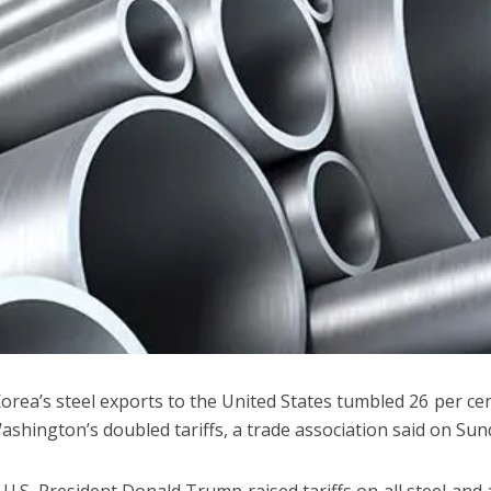
orea’s steel exports to the United States tumbled 26 per cent
Washington’s doubled tariffs, a trade association said on Sun