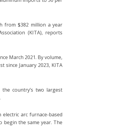
d aluminum imports to 50 per
th from $382 million a year
ssociation (KITA), reports
since March 2021. By volume,
st since January 2023, KITA
 the country’s two largest
.
 electric arc furnace-based
 to begin the same year. The