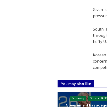
Given t
pressure
South K
through
hefty U.S
Korean 
concern
competi
You may also like
Economy
Source: IAN
Government has adequ