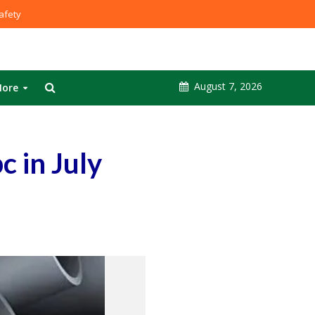
fety
August 7, 2026
ore
c in July