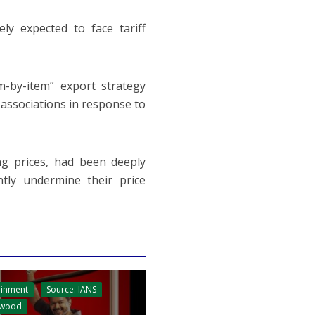
ly expected to face tariff
m-by-item” export strategy
 associations in response to
ng prices, had been deeply
ntly undermine their price
ainment
Source: IANS
ywood