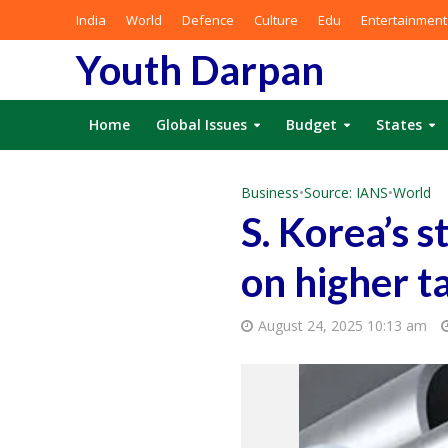
India
World
Defence
Culture
Edu
Entertainment
Youth Darpan
Home
Global Issues
Budget
States
Business
•
Source: IANS
•
World
S. Korea’s s
on higher ta
August 24, 2025 10:13 am