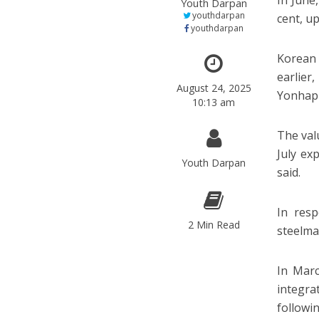
In June
Youth Darpan
youthdarpan
cent, u
youthdarpan
Korean 
earlier
August 24, 2025
Yonhap
10:13 am
The val
July ex
Youth Darpan
said.
In resp
2 Min Read
steelmak
In Marc
integra
followi