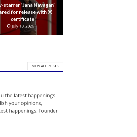
y-starrer ‘Jana Nayagan’
ared for release with ‘A’
certificate
July 10, 2026
VIEW ALL POSTS
ou the latest happenings
ish your opinions,
atest happenings. Founder