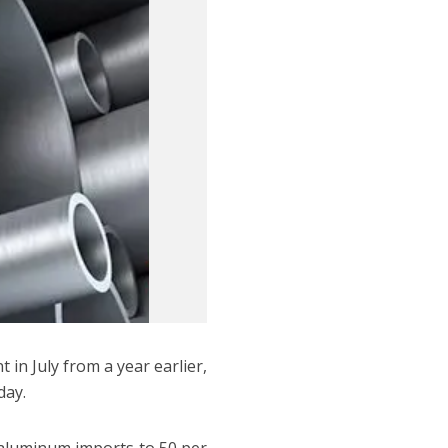
 in July from a year earlier,
day.