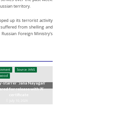
ssian territory.
ed up its terrorist activity
 suffered from shelling and
e Russian Foreign Ministry’s
ainment
Source: IANS
ywood
y-starrer ‘Jana Nayagan’
ared for release with ‘A’
certificate
July 10, 2026