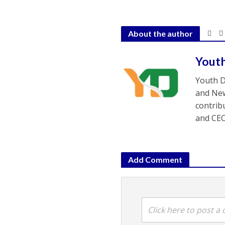
About the author
Yout
Youth D
and New
contrib
and CEO
Add Comment
Click here to post 