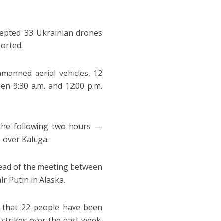
cepted 33 Ukrainian drones
orted.
manned aerial vehicles, 12
n 9:30 a.m. and 12:00 p.m.
 the following two hours —
 over Kaluga.
head of the meeting between
r Putin in Alaska.
d that 22 people have been
 strikes over the past week.