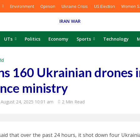
Environment
Opinion
Ukraine Crisis
US Election
Women Sa
IRAN WAR
UTs
Politics
Economy
Sports
Technology
M
ld
s 160 Ukrainian drones in
nce ministry
August 24, 2025 10:01 am
2 Min Read
said that over the past 24 hours, it shot down four Ukrain