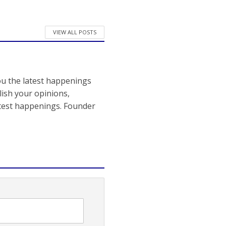
VIEW ALL POSTS
ou the latest happenings
ish your opinions,
atest happenings. Founder