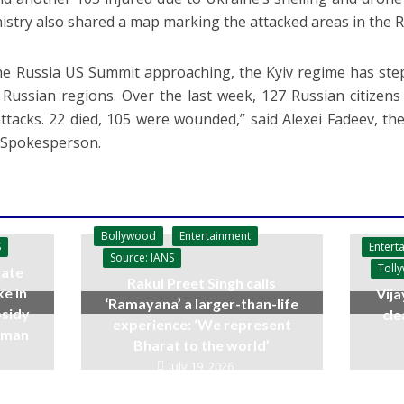
istry also shared a map marking the attacked areas in the Ru
he Russia US Summit approaching, the Kyiv regime has stepp
 Russian regions. Over the last week, 127 Russian citizens
ttacks. 22 died, 105 were wounded,” said Alexei Fadeev, th
 Spokesperson.
Bollywood
Entertainment
Entert
S
Source: IANS
Toll
ate
Rakul Preet Singh calls
ke in
Vija
‘Ramayana’ a larger-than-life
bsidy
cle
experience: ‘We represent
raman
Bharat to the world’
July 19, 2026