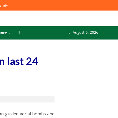
fety
August 6, 2026
ore
 last 24
ian guided aerial bombs and