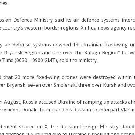
nes.
sian Defence Ministry said its air defence systems inter
e country’s western border regions, Xinhua news agency rep
y air defense systems downed 13 Ukrainian fixed-wing un
e Bryansk Region and one over the Kaluga Region” betwee
Time (0630 – 0900 GMT), said the ministry.
d that 20 more fixed-wing drones were destroyed within
ver Bryansk, seven over Smolensk, three over Kursk and two
 in August, Russia accused Ukraine of ramping up attacks a
President Donald Trump and his Russian counterpart Vladimi
atement shared on X, the Russian Foreign Ministry state
and another 105 injured due to Ukraine’s shelling and drone