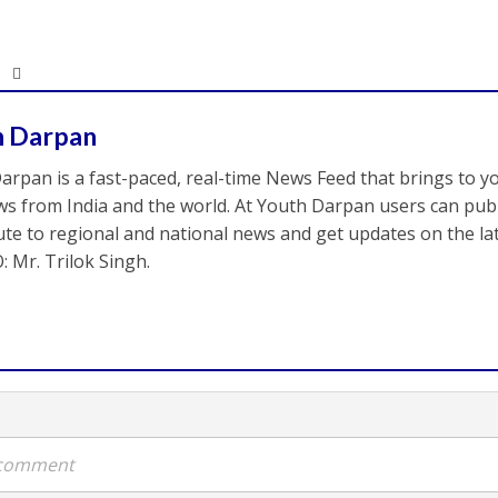
h Darpan
arpan is a fast-paced, real-time News Feed that brings to y
s from India and the world. At Youth Darpan users can publ
ute to regional and national news and get updates on the l
: Mr. Trilok Singh.
a comment