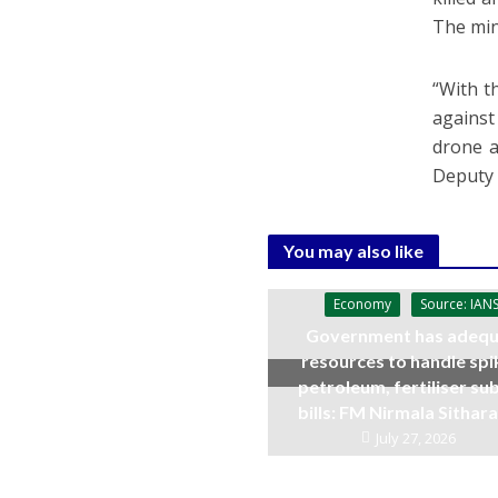
The min
“With t
against
drone a
Deputy
You may also like
Economy
Source: IAN
Government has adequ
resources to handle spi
petroleum, fertiliser su
bills: FM Nirmala Sitha
July 27, 2026