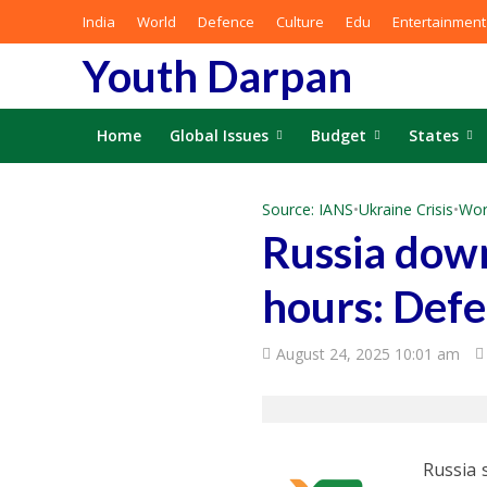
India
World
Defence
Culture
Edu
Entertainment
Youth Darpan
Home
Global Issues
Budget
States
Source: IANS
•
Ukraine Crisis
•
Wor
Russia down
hours: Defe
August 24, 2025 10:01 am
Russia 