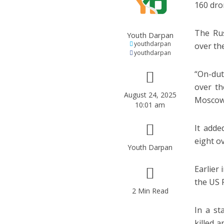
160 dro
The Rus
Youth Darpan
youthdarpan
over th
youthdarpan
“On-dut
over th
August 24, 2025
Moscow 
10:01 am
It adde
eight o
Youth Darpan
Earlier
the US 
2 Min Read
In a st
killed 